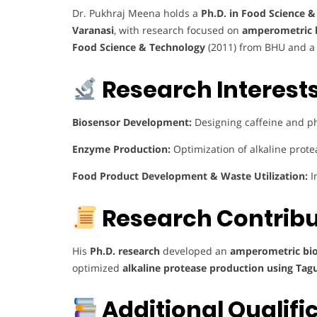
Dr. Pukhraj Meena holds a
Ph.D. in Food Science 
Varanasi
, with research focused on
amperometric b
Food Science & Technology
(2011) from BHU and 
Research Interests
Biosensor Development:
Designing caffeine and p
Enzyme Production:
Optimization of alkaline prote
Food Product Development & Waste Utilization:
I
Research Contribu
His
Ph.D. research
developed an
amperometric bios
optimized
alkaline protease production using Ta
Additional Qualifi