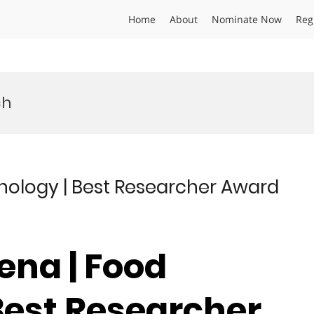
Home
About
Nominate Now
Reg
ch
nology | Best Researcher Award
ena | Food
Best Researcher