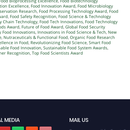
Food Bioprocessing Excellence
,
Food Biotechnology
ation Excellence
,
Food Innovation Award
,
Food Microbiology
servation Research
,
Food Processing Technology Award
,
Food
ward
,
Food Safety Recognition
,
Food Science & Technology
y Chain Technology
,
Food Tech Innovations
,
Food Technology
oods Award
,
Future of Food Award
,
Global Food Security
y Food Innovations
,
Innovations in Food Science & Tech
,
New
e
,
Nutraceuticals & Functional Food
,
Organic Food Research
llence in Food
,
Revolutionizing Food Science
,
Smart Food
nable Food Innovation
,
Sustainable Food System Awards
,
her Recognition
,
Top Food Scientists Award
L MEDIA
MAIL US