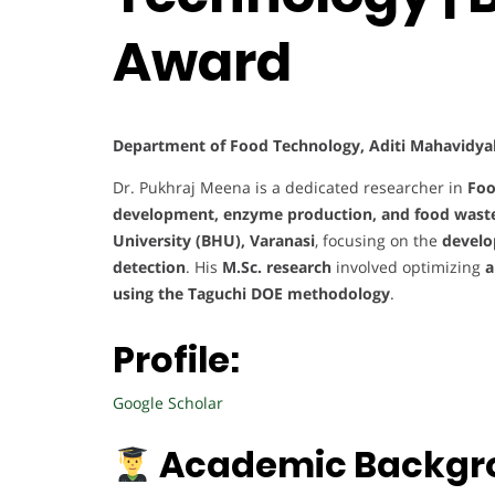
Award
Department of Food Technology, Aditi Mahavidyala
Dr. Pukhraj Meena is a dedicated researcher in
Foo
development, enzyme production, and food waste 
University (BHU), Varanasi
, focusing on the
develo
detection
. His
M.Sc. research
involved optimizing
a
using the Taguchi DOE methodology
.
Profile:
Google Scholar
Academic Backgr