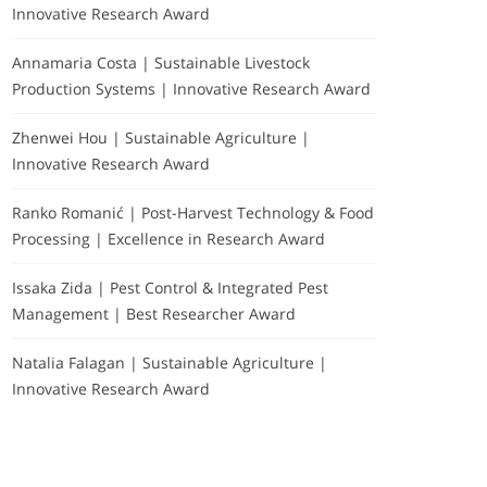
Innovative Research Award
Annamaria Costa | Sustainable Livestock
Production Systems | Innovative Research Award
Zhenwei Hou | Sustainable Agriculture |
Innovative Research Award
Ranko Romanić | Post-Harvest Technology & Food
Processing | Excellence in Research Award
Issaka Zida | Pest Control & Integrated Pest
Management | Best Researcher Award
Natalia Falagan | Sustainable Agriculture |
Innovative Research Award