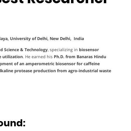
ya, University of Delhi, New Delhi, India
d Science & Technology
, specializing in
biosensor
utilization
. He earned his
Ph.D. from Banaras Hindu
pment of an amperometric biosensor for caffeine
lkaline protease production from agro-industrial waste
ound: