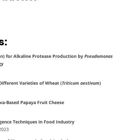
s:
an) for Alkaline Protease Production by
Pseudomonas
gy
ifferent Varieties of Wheat (
Triticum aestivum
)
ava-Based Papaya Fruit Cheese
ligence Techniques in Food Industry
 2023