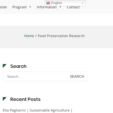
English
ister
Program
Information
Contact
Home
Food Preservation Research
Search
Search
for:
Recent Posts
Elia Pagliarini | Sustainable Agriculture |