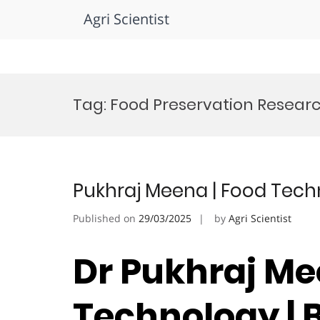
Agri Scientist
Skip
to
Tag:
Food Preservation Resear
content
Pukhraj Meena | Food Tech
Published on
29/03/2025
by
Agri Scientist
Dr Pukhraj Me
Technology | 