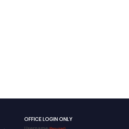
OFFICE LOGIN ONLY
Username
(Required)