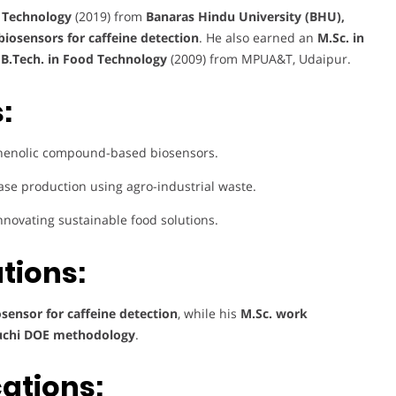
& Technology
(2019) from
Banaras Hindu University (BHU),
iosensors for caffeine detection
. He also earned an
M.Sc. in
a
B.Tech. in Food Technology
(2009) from MPUA&T, Udaipur.
:
henolic compound-based biosensors.
ase production using agro-industrial waste.
nnovating sustainable food solutions.
tions:
ensor for caffeine detection
, while his
M.Sc. work
guchi DOE methodology
.
cations: