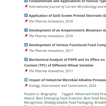
Fundamentals and Applications of Various Type
International Journal of Current Microbiology and A
Application of Gold Screen Printed Electrode (
The Pharma Innovation
, 2018
Development of an Amperometric Biosensor Ag
The Pharma Innovation
, 2018
Development of Various Functional Food Comp
The Pharma Innovation
, 2017
Biochemical Analysis of PGPR and Its Effect on 
Content (TPC) of Different Wheat Varieties
The Pharma Innovation
, 2017
Impact of Industrial Microbial Alkaline Protea
Ecology, Environment and Conservation
, 2024
Posted in:
Biography
Tagged:
Advanced Food Pro
Award
,
Best Emerging Food Scientist
,
Best Food Re
Recognition
,
Biodegradable Food Packaging
,
Breakt