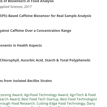
s of Biosensors in Food Analysis
pplied Sciences
, 2017
GSPE)-Based Caffeine Biosensor for Real Sample Analysis
ainst Caffeine Over a Concentration Range
onents in Health Aspects
Chlorophyll, Ascorbic Acid, Starch & Total Polyphenolic
ses from Isolated
Bacillus
Strains
cessing Award
,
Agrifood Technology Award
,
AgriTech & Food
search Award
,
Best Food Tech Startup
,
Best Food Technologist
hrough Food Research
,
Cutting-Edge Food Technology
,
Dairy