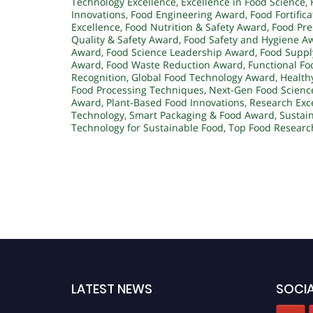
Technology Excellence
,
Excellence in Food Science
,
Innovations
,
Food Engineering Award
,
Food Fortific
Excellence
,
Food Nutrition & Safety Award
,
Food Pre
Quality & Safety Award
,
Food Safety and Hygiene A
Award
,
Food Science Leadership Award
,
Food Suppl
Award
,
Food Waste Reduction Award
,
Functional F
Recognition
,
Global Food Technology Award
,
Health
Food Processing Techniques
,
Next-Gen Food Scienc
Award
,
Plant-Based Food Innovations
,
Research Exce
Technology
,
Smart Packaging & Food Award
,
Sustai
Technology for Sustainable Food
,
Top Food Researc
LATEST NEWS
SOCIA