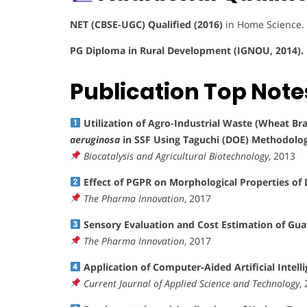
NET (CBSE-UGC) Qualified (2016)
in Home Science.
PG Diploma in Rural Development (IGNOU, 2014).
Publication Top Note
Utilization of Agro-Industrial Waste (Wheat Br
aeruginosa
in SSF Using Taguchi (DOE) Methodolo
Biocatalysis and Agricultural Biotechnology
, 2013
Effect of PGPR on Morphological Properties of D
The Pharma Innovation
, 2017
Sensory Evaluation and Cost Estimation of Gu
The Pharma Innovation
, 2017
Application of Computer-Aided Artificial Intel
Current Journal of Applied Science and Technology
,