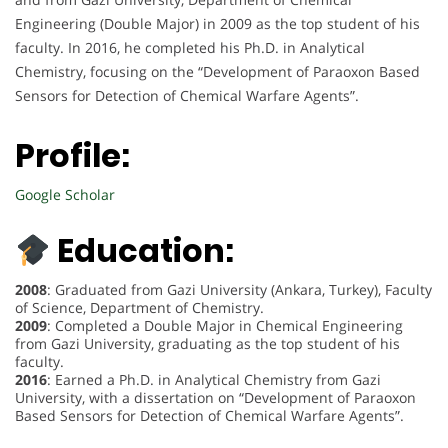
Engineering (Double Major) in 2009 as the top student of his
faculty. In 2016, he completed his Ph.D. in Analytical
Chemistry, focusing on the “Development of Paraoxon Based
Sensors for Detection of Chemical Warfare Agents”.
Profile:
Google Scholar
Education:
2008
: Graduated from Gazi University (Ankara, Turkey), Faculty
of Science, Department of Chemistry.
2009
: Completed a Double Major in Chemical Engineering
from Gazi University, graduating as the top student of his
faculty.
2016
: Earned a Ph.D. in Analytical Chemistry from Gazi
University, with a dissertation on “Development of Paraoxon
Based Sensors for Detection of Chemical Warfare Agents”.