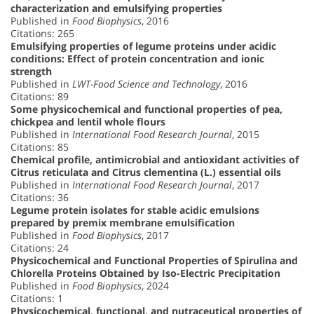
characterization and emulsifying properties
Published in
Food Biophysics
, 2016
Citations: 265
Emulsifying properties of legume proteins under acidic
conditions: Effect of protein concentration and ionic
strength
Published in
LWT-Food Science and Technology
, 2016
Citations: 89
Some physicochemical and functional properties of pea,
chickpea and lentil whole flours
Published in
International Food Research Journal
, 2015
Citations: 85
Chemical profile, antimicrobial and antioxidant activities of
Citrus reticulata and Citrus clementina (L.) essential oils
Published in
International Food Research Journal
, 2017
Citations: 36
Legume protein isolates for stable acidic emulsions
prepared by premix membrane emulsification
Published in
Food Biophysics
, 2017
Citations: 24
Physicochemical and Functional Properties of Spirulina and
Chlorella Proteins Obtained by Iso-Electric Precipitation
Published in
Food Biophysics
, 2024
Citations: 1
Physicochemical, functional, and nutraceutical properties of