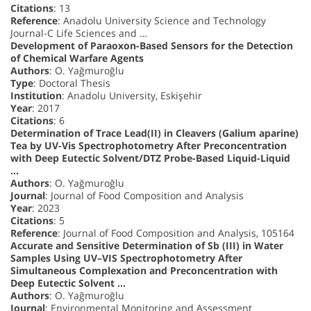
Citations
: 13
Reference
: Anadolu University Science and Technology
Journal-C Life Sciences and …
Development of Paraoxon-Based Sensors for the Detection
of Chemical Warfare Agents
Authors
: O. Yağmuroğlu
Type
: Doctoral Thesis
Institution
: Anadolu University, Eskişehir
Year
: 2017
Citations
: 6
Determination of Trace Lead(II) in Cleavers (Galium aparine)
Tea by UV-Vis Spectrophotometry After Preconcentration
with Deep Eutectic Solvent/DTZ Probe-Based Liquid-Liquid
…
Authors
: O. Yağmuroğlu
Journal
: Journal of Food Composition and Analysis
Year
: 2023
Citations
: 5
Reference
: Journal of Food Composition and Analysis, 105164
Accurate and Sensitive Determination of Sb (III) in Water
Samples Using UV–VIS Spectrophotometry After
Simultaneous Complexation and Preconcentration with
Deep Eutectic Solvent …
Authors
: O. Yağmuroğlu
Journal
: Environmental Monitoring and Assessment