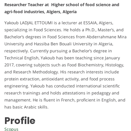
Researcher Teacher at Higher school of food science and
agri-food industries, Algiers, Algeria
Yakoub LADJAL ETTOUMI is a lecturer at ESSAIA, Algiers,
specializing in Food Sciences. He holds a Ph.D., Master’s, and
Bachelor’s degrees in Food Sciences from Abderrahmane Mira
University and Hassiba Ben Bouali University in Algeria,
respectively. Currently pursuing a Bachelor’s degree in
Technical English, Yakoub has been teaching since January
2017, covering subjects such as Food Biochemistry, Histology,
and Research Methodology. His research interests include
protein extraction, antioxidant activity, and food process
engineering. Yakoub has conducted international scientific
research trainings and holds attestations in pedagogy and
management. He is fluent in French, proficient in English, and
has basic Arabic skills.
Profile
Scopus