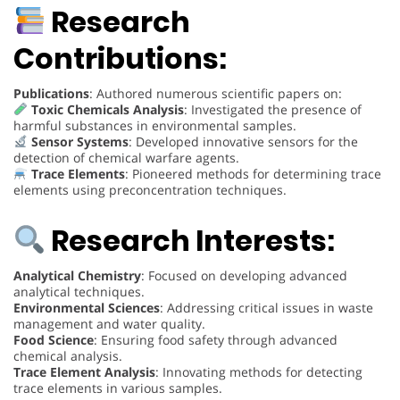
Research
Contributions:
Publications
: Authored numerous scientific papers on:
Toxic Chemicals Analysis
: Investigated the presence of
harmful substances in environmental samples.
Sensor Systems
: Developed innovative sensors for the
detection of chemical warfare agents.
Trace Elements
: Pioneered methods for determining trace
elements using preconcentration techniques.
Research Interests:
Analytical Chemistry
: Focused on developing advanced
analytical techniques.
Environmental Sciences
: Addressing critical issues in waste
management and water quality.
Food Science
: Ensuring food safety through advanced
chemical analysis.
Trace Element Analysis
: Innovating methods for detecting
trace elements in various samples.