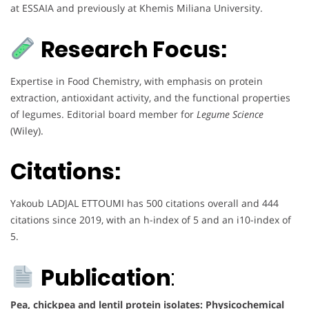
at ESSAIA and previously at Khemis Miliana University.
Research Focus:
Expertise in Food Chemistry, with emphasis on protein
extraction, antioxidant activity, and the functional properties
of legumes. Editorial board member for
Legume Science
(Wiley).
Citations:
Yakoub LADJAL ETTOUMI has 500 citations overall and 444
citations since 2019, with an h-index of 5 and an i10-index of
5.
Publication
:
Pea, chickpea and lentil protein isolates: Physicochemical