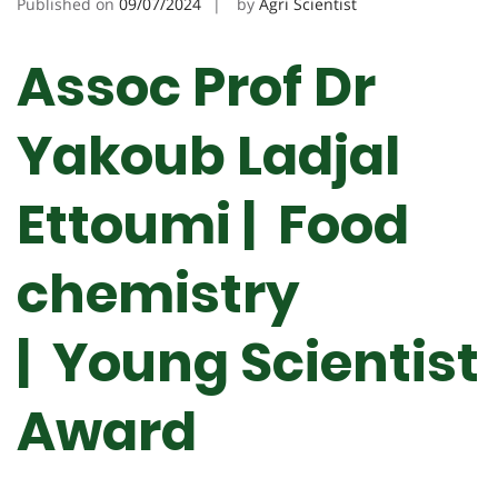
Published on
09/07/2024
by
Agri Scientist
Assoc Prof Dr
Yakoub Ladjal
Ettoumi | Food
chemistry
| Young Scientist
Award