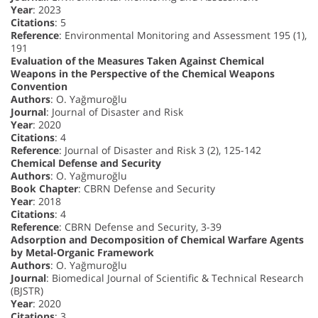
Year
: 2023
Citations
: 5
Reference
: Environmental Monitoring and Assessment 195 (1),
191
Evaluation of the Measures Taken Against Chemical
Weapons in the Perspective of the Chemical Weapons
Convention
Authors
: O. Yağmuroğlu
Journal
: Journal of Disaster and Risk
Year
: 2020
Citations
: 4
Reference
: Journal of Disaster and Risk 3 (2), 125-142
Chemical Defense and Security
Authors
: O. Yağmuroğlu
Book Chapter
: CBRN Defense and Security
Year
: 2018
Citations
: 4
Reference
: CBRN Defense and Security, 3-39
Adsorption and Decomposition of Chemical Warfare Agents
by Metal-Organic Framework
Authors
: O. Yağmuroğlu
Journal
: Biomedical Journal of Scientific & Technical Research
(BJSTR)
Year
: 2020
Citations
: 3