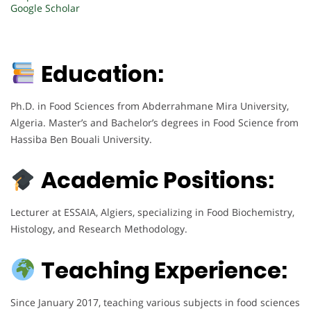
Google Scholar
Education:
Ph.D. in Food Sciences from Abderrahmane Mira University,
Algeria. Master’s and Bachelor’s degrees in Food Science from
Hassiba Ben Bouali University.
Academic Positions:
Lecturer at ESSAIA, Algiers, specializing in Food Biochemistry,
Histology, and Research Methodology.
Teaching Experience:
Since January 2017, teaching various subjects in food sciences