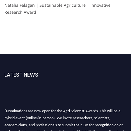
Natalia Falagan | Sustainable Agriculture | Innovative
Research Award
LATEST NEWS
"Nominations are now open for the Agri Scientist Awards. This will be a
hybrid event (online/in-person). We invite researchers, scientists,
academicians, and professionals to submit their CVs for recognition on or
before 28th August 2026 and avail the early bird 50% discount offer. Don’t