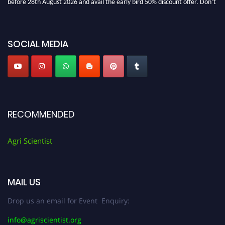
miss this chance to showcase your work on a global platform. Apply now at
Agri Scientist Awards
SOCIAL MEDIA
RECOMMENDED
Agri Scientist
MAIL US
Drop us an email for Event Enquiry:
info@agriscientist.org