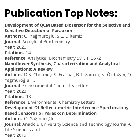
Publication Top Notes:
Development of QCM Based Biosensor for the Selective and
Sensitive Detection of Paraoxon
Authors
: O. Yağmuroğlu, S.E. Diltemiz
Journal
: Analytical Biochemistry
Year
: 2020
Citations
: 24
Reference
: Analytical Biochemistry 591, 113572
Nanoflower Synthesis, Characterization and Analytical
Applications: A Review
Authors
: D.S. Chormey, S. Erarpat, B.T. Zaman, N. Özdoğan, O.
Yağmuroğlu, …
Journal
: Environmental Chemistry Letters
Year
: 2023
Citations
: 13
Reference
: Environmental Chemistry Letters
Development Of Reflectometric Interference Spectroscopy
Based Sensors For Paraoxon Determination
Authors
: O. Yağmuroğlu
Journal
: Anadolu University Science and Technology Journal-C
Life Sciences and …
Year
: 2019