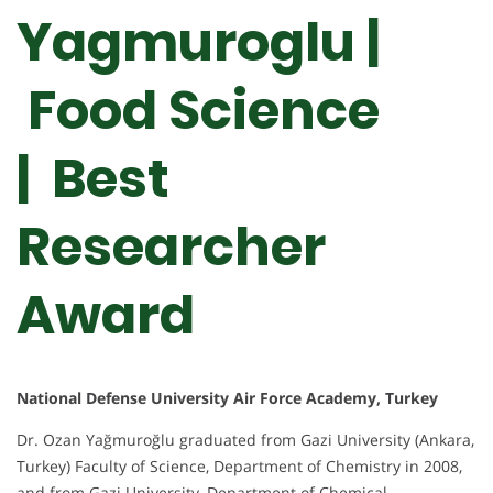
Yagmuroglu |
Food Science
| Best
Researcher
Award
National Defense University Air Force Academy, Turkey
Dr. Ozan Yağmuroğlu graduated from Gazi University (Ankara,
Turkey) Faculty of Science, Department of Chemistry in 2008,
and from Gazi University, Department of Chemical