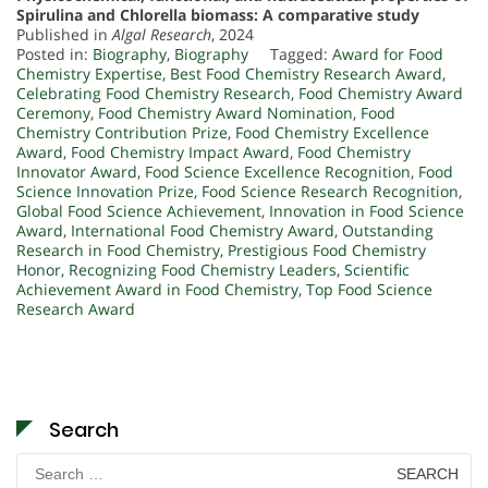
Spirulina and Chlorella biomass: A comparative study
Published in
Algal Research
, 2024
Posted in:
Biography
,
Biography
Tagged:
Award for Food
Chemistry Expertise
,
Best Food Chemistry Research Award
,
Celebrating Food Chemistry Research
,
Food Chemistry Award
Ceremony
,
Food Chemistry Award Nomination
,
Food
Chemistry Contribution Prize
,
Food Chemistry Excellence
Award
,
Food Chemistry Impact Award
,
Food Chemistry
Innovator Award
,
Food Science Excellence Recognition
,
Food
Science Innovation Prize
,
Food Science Research Recognition
,
Global Food Science Achievement
,
Innovation in Food Science
Award
,
International Food Chemistry Award
,
Outstanding
Research in Food Chemistry
,
Prestigious Food Chemistry
Honor
,
Recognizing Food Chemistry Leaders
,
Scientific
Achievement Award in Food Chemistry
,
Top Food Science
Research Award
Search
Search
for: