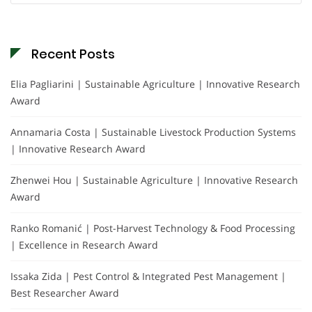
Recent Posts
Elia Pagliarini | Sustainable Agriculture | Innovative Research
Award
Annamaria Costa | Sustainable Livestock Production Systems
| Innovative Research Award
Zhenwei Hou | Sustainable Agriculture | Innovative Research
Award
Ranko Romanić | Post-Harvest Technology & Food Processing
| Excellence in Research Award
Issaka Zida | Pest Control & Integrated Pest Management |
Best Researcher Award