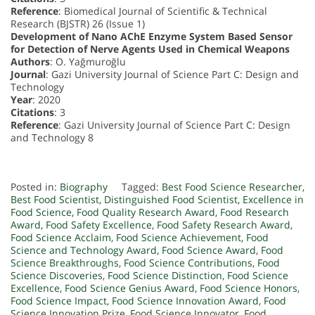
Reference
: Biomedical Journal of Scientific & Technical
Research (BJSTR) 26 (Issue 1)
Development of Nano AChE Enzyme System Based Sensor
for Detection of Nerve Agents Used in Chemical Weapons
Authors
: O. Yağmuroğlu
Journal
: Gazi University Journal of Science Part C: Design and
Technology
Year
: 2020
Citations
: 3
Reference
: Gazi University Journal of Science Part C: Design
and Technology 8
Posted in:
Biography
Tagged:
Best Food Science Researcher
,
Best Food Scientist
,
Distinguished Food Scientist
,
Excellence in
Food Science
,
Food Quality Research Award
,
Food Research
Award
,
Food Safety Excellence
,
Food Safety Research Award
,
Food Science Acclaim
,
Food Science Achievement
,
Food
Science and Technology Award
,
Food Science Award
,
Food
Science Breakthroughs
,
Food Science Contributions
,
Food
Science Discoveries
,
Food Science Distinction
,
Food Science
Excellence
,
Food Science Genius Award
,
Food Science Honors
,
Food Science Impact
,
Food Science Innovation Award
,
Food
Science Innovation Prize
,
Food Science Innovator
,
Food