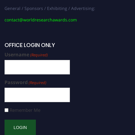
General / Sponsors / Exhibiting / Advertising:
contact@worldresearchawards.com
OFFICE LOGIN ONLY
Username
(Required)
Password
(Required)
Remember Me