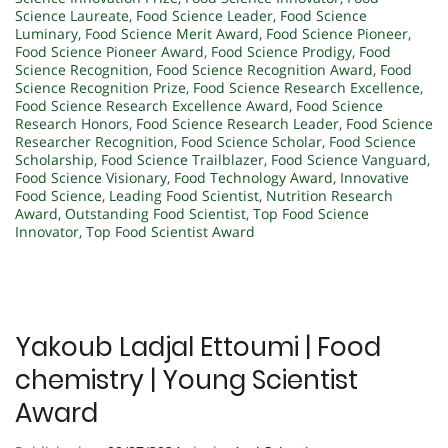
Science Laureate
,
Food Science Leader
,
Food Science
Luminary
,
Food Science Merit Award
,
Food Science Pioneer
,
Food Science Pioneer Award
,
Food Science Prodigy
,
Food
Science Recognition
,
Food Science Recognition Award
,
Food
Science Recognition Prize
,
Food Science Research Excellence
,
Food Science Research Excellence Award
,
Food Science
Research Honors
,
Food Science Research Leader
,
Food Science
Researcher Recognition
,
Food Science Scholar
,
Food Science
Scholarship
,
Food Science Trailblazer
,
Food Science Vanguard
,
Food Science Visionary
,
Food Technology Award
,
Innovative
Food Science
,
Leading Food Scientist
,
Nutrition Research
Award
,
Outstanding Food Scientist
,
Top Food Science
Innovator
,
Top Food Scientist Award
Yakoub Ladjal Ettoumi | Food
chemistry | Young Scientist
Award