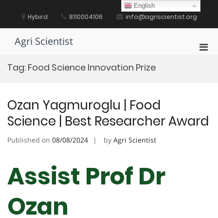
Skip
English
to
Hybird
8110004106
info@agriscientist.org
content
Agri Scientist
Pri
Men
Tag:
Food Science Innovation Prize
for
Mobi
Ozan Yagmuroglu | Food
Science | Best Researcher Award
Published on
08/08/2024
by
Agri Scientist
Assist Prof Dr
Ozan