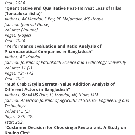
Year: 2024
“Quantitative and Qualitative Post-Harvest Loss of Hilsa
(Tenualosa ilisha)”
Authors: AK Mandal, S Roy, PP Majumder, MS Hoque
Journal: [Journal Name]
Volume: [Volume]
Pages: [Pages]
Year: 2024
“Performance Evaluation and Ratio Analysis of
Pharmaceutical Companies in Bangladesh”
Author: AK Mandal
Journal: Journal of Patuakhali Science and Technology University
Volume: 11 (1)
Pages: 131-143
Year: 2021
“Mud Crab (Scylla Serrata) Value Addition Analysis of
Different Actors in Bangladesh”
Authors: SMAAMS Bain, H, Mandal, AK, Islam, MM
Journal: American Journal of Agricultural Science, Engineering and
Technology
Volume: 5 (2)
Pages: 275-289
Year: 2021
“Customer Decision for Choosing a Restaurant: A Study on
Khulna City”