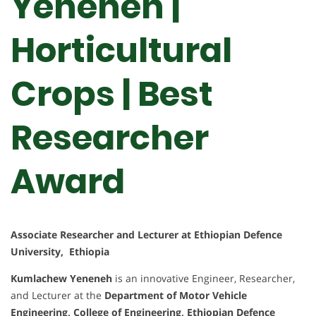
Yeneneh |
Horticultural
Crops | Best
Researcher
Award
Associate Researcher and Lecturer at Ethiopian Defence
University, Ethiopia
Kumlachew Yeneneh
is an innovative Engineer, Researcher,
and Lecturer at the
Department of Motor Vehicle
Engineering, College of Engineering, Ethiopian Defence