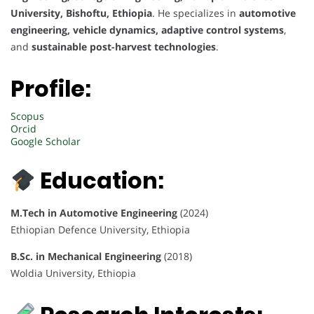
University, Bishoftu, Ethiopia
. He specializes in
automotive
engineering, vehicle dynamics, adaptive control systems
,
and
sustainable post-harvest technologies
.
Profile:
Scopus
Orcid
Google Scholar
Education:
M.Tech in Automotive Engineering
(2024)
Ethiopian Defence University, Ethiopia
B.Sc. in Mechanical Engineering
(2018)
Woldia University, Ethiopia