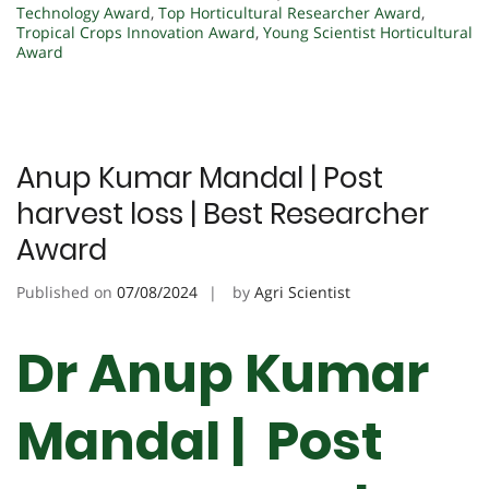
Technology Award
,
Top Horticultural Researcher Award
,
Tropical Crops Innovation Award
,
Young Scientist Horticultural
Award
Anup Kumar Mandal | Post
harvest loss | Best Researcher
Award
Published on
07/08/2024
by
Agri Scientist
Dr Anup Kumar
Mandal | Post