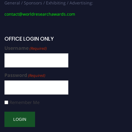
General / Sponsors / Exhibiting / Advertising:
contact@worldresearchawards.com
OFFICE LOGIN ONLY
Username
(Required)
Password
(Required)
Remember Me