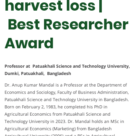
harvest loss |
Best Researcher
Award
Professor at Patuakhali Science and Technology University,
Dumki, Patuakhali, Bangladesh
Dr. Anup Kumar Mandal is a Professor at the Department of
Economics and Sociology, Faculty of Business Administration,
Patuakhali Science and Technology University in Bangladesh.
Born on February 2, 1983, he completed his PhD in
Agricultural Economics from Patuakhali Science and
Technology University in 2023. Dr. Mandal holds an MSc in
Agricultural Economics (Marketing) from Bangladesh
Agricultural University (2006) and a BSc in Agricultural