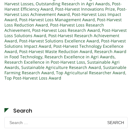
Harvest Losses
,
Outstanding Research in Agri Awards
,
Post-
Harvest Efficiency Award
,
Post-Harvest Innovations Prize
,
Post-
Harvest Loss Achievement Award
,
Post-Harvest Loss Impact
Award
,
Post-Harvest Loss Management Award
,
Post-Harvest
Loss Reduction Award
,
Post-Harvest Loss Research
Achievement
,
Post-Harvest Loss Research Award
,
Post-Harvest
Loss Solutions Award
,
Post-Harvest Research Achievement
Award
,
Post-Harvest Solutions Excellence Award
,
Post-Harvest
Solutions Impact Award
,
Post-Harvest Technology Excellence
Award
,
Post-Harvest Waste Reduction Award
,
Research Award
in Food Technology
,
Research Excellence in Agri Awards
,
Research Excellence in Post-Harvest Loss
,
Sustainable Agri
Awards
,
Sustainable Agriculture Research Award
,
Sustainable
Farming Research Award
,
Top Agricultural Researcher Award
,
Top Post-Harvest Loss Award
Search
Search
for: