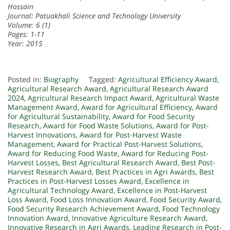
Hossain
Journal: Patuakhali Science and Technology University
Volume: 6 (1)
Pages: 1-11
Year: 2015
Posted in:
Biography
Tagged:
Agricultural Efficiency Award
,
Agricultural Research Award
,
Agricultural Research Award
2024
,
Agricultural Research Impact Award
,
Agricultural Waste
Management Award
,
Award for Agricultural Efficiency
,
Award
for Agricultural Sustainability
,
Award for Food Security
Research
,
Award for Food Waste Solutions
,
Award for Post-
Harvest Innovations
,
Award for Post-Harvest Waste
Management
,
Award for Practical Post-Harvest Solutions
,
Award for Reducing Food Waste
,
Award for Reducing Post-
Harvest Losses
,
Best Agricultural Research Award
,
Best Post-
Harvest Research Award
,
Best Practices in Agri Awards
,
Best
Practices in Post-Harvest Losses Award
,
Excellence in
Agricultural Technology Award
,
Excellence in Post-Harvest
Loss Award
,
Food Loss Innovation Award
,
Food Security Award
,
Food Security Research Achievement Award
,
Food Technology
Innovation Award
,
Innovative Agriculture Research Award
,
Innovative Research in Agri Awards
,
Leading Research in Post-