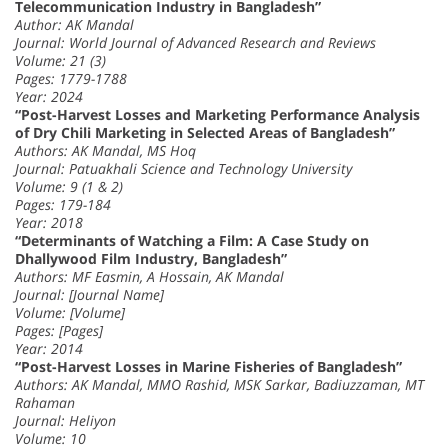
Telecommunication Industry in Bangladesh”
Author: AK Mandal
Journal: World Journal of Advanced Research and Reviews
Volume: 21 (3)
Pages: 1779-1788
Year: 2024
“Post-Harvest Losses and Marketing Performance Analysis
of Dry Chili Marketing in Selected Areas of Bangladesh”
Authors: AK Mandal, MS Hoq
Journal: Patuakhali Science and Technology University
Volume: 9 (1 & 2)
Pages: 179-184
Year: 2018
“Determinants of Watching a Film: A Case Study on
Dhallywood Film Industry, Bangladesh”
Authors: MF Easmin, A Hossain, AK Mandal
Journal: [Journal Name]
Volume: [Volume]
Pages: [Pages]
Year: 2014
“Post-Harvest Losses in Marine Fisheries of Bangladesh”
Authors: AK Mandal, MMO Rashid, MSK Sarkar, Badiuzzaman, MT
Rahaman
Journal: Heliyon
Volume: 10