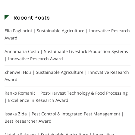
Recent Posts
Elia Pagliarini | Sustainable Agriculture | Innovative Research
Award
Annamaria Costa | Sustainable Livestock Production Systems
| Innovative Research Award
Zhenwei Hou | Sustainable Agriculture | Innovative Research
Award
Ranko Romanić | Post-Harvest Technology & Food Processing
| Excellence in Research Award
Issaka Zida | Pest Control & Integrated Pest Management |
Best Researcher Award
Natalia Falagan | Sustainable Agriculture | Innovative