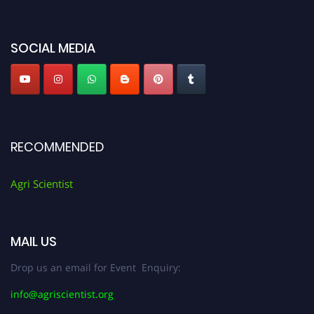
Agri Scientist Awards
SOCIAL MEDIA
RECOMMENDED
Agri Scientist
MAIL US
Drop us an email for Event Enquiry:
info@agriscientist.org