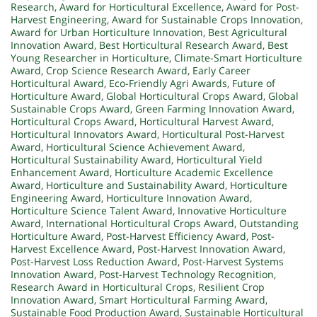
Research
,
Award for Horticultural Excellence
,
Award for Post-
Harvest Engineering
,
Award for Sustainable Crops Innovation
,
Award for Urban Horticulture Innovation
,
Best Agricultural
Innovation Award
,
Best Horticultural Research Award
,
Best
Young Researcher in Horticulture
,
Climate-Smart Horticulture
Award
,
Crop Science Research Award
,
Early Career
Horticultural Award
,
Eco-Friendly Agri Awards
,
Future of
Horticulture Award
,
Global Horticultural Crops Award
,
Global
Sustainable Crops Award
,
Green Farming Innovation Award
,
Horticultural Crops Award
,
Horticultural Harvest Award
,
Horticultural Innovators Award
,
Horticultural Post-Harvest
Award
,
Horticultural Science Achievement Award
,
Horticultural Sustainability Award
,
Horticultural Yield
Enhancement Award
,
Horticulture Academic Excellence
Award
,
Horticulture and Sustainability Award
,
Horticulture
Engineering Award
,
Horticulture Innovation Award
,
Horticulture Science Talent Award
,
Innovative Horticulture
Award
,
International Horticultural Crops Award
,
Outstanding
Horticulture Award
,
Post-Harvest Efficiency Award
,
Post-
Harvest Excellence Award
,
Post-Harvest Innovation Award
,
Post-Harvest Loss Reduction Award
,
Post-Harvest Systems
Innovation Award
,
Post-Harvest Technology Recognition
,
Research Award in Horticultural Crops
,
Resilient Crop
Innovation Award
,
Smart Horticultural Farming Award
,
Sustainable Food Production Award
,
Sustainable Horticultural