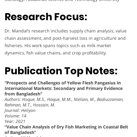
Research Focus:
Dr. Mandal’s research includes supply chain analysis, value
chain assessment, and post-harvest loss in agriculture and
fisheries. His work spans topics such as milk market
dynamics, fish value chains, and crop profitability.
Publication Top Notes:
“Prospects and Challenges of Yellow Flesh Pangasius in
International Markets: Secondary and Primary Evidence
from Bangladesh”
Authors: Hoque, M.S., Haque, M.M., Nielsen, M., Badiuzzaman,
Rahman, M.T., Hossain, M.
Journal: Heliyon
Volume: 14
Year: 2021
“Value Chain Analysis of Dry Fish Marketing in Coastal Belt
of Bangladesh”