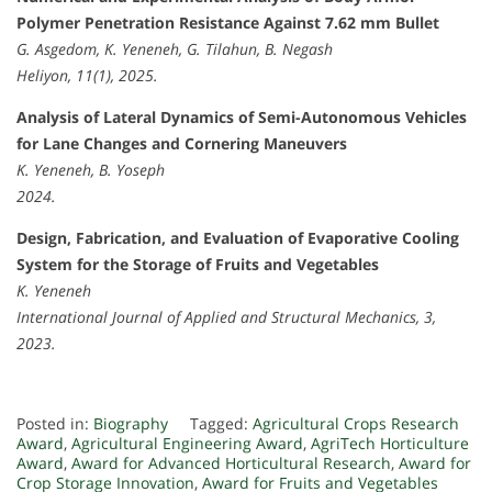
Polymer Penetration Resistance Against 7.62 mm Bullet
G. Asgedom, K. Yeneneh, G. Tilahun, B. Negash
Heliyon, 11(1), 2025.
Analysis of Lateral Dynamics of Semi-Autonomous Vehicles
for Lane Changes and Cornering Maneuvers
K. Yeneneh, B. Yoseph
2024.
Design, Fabrication, and Evaluation of Evaporative Cooling
System for the Storage of Fruits and Vegetables
K. Yeneneh
International Journal of Applied and Structural Mechanics, 3,
2023.
Posted in:
Biography
Tagged:
Agricultural Crops Research
Award
,
Agricultural Engineering Award
,
AgriTech Horticulture
Award
,
Award for Advanced Horticultural Research
,
Award for
Crop Storage Innovation
,
Award for Fruits and Vegetables