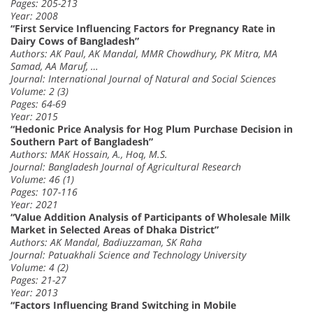
Pages: 205-213
Year: 2008
“First Service Influencing Factors for Pregnancy Rate in
Dairy Cows of Bangladesh”
Authors: AK Paul, AK Mandal, MMR Chowdhury, PK Mitra, MA
Samad, AA Maruf, …
Journal: International Journal of Natural and Social Sciences
Volume: 2 (3)
Pages: 64-69
Year: 2015
“Hedonic Price Analysis for Hog Plum Purchase Decision in
Southern Part of Bangladesh”
Authors: MAK Hossain, A., Hoq, M.S.
Journal: Bangladesh Journal of Agricultural Research
Volume: 46 (1)
Pages: 107-116
Year: 2021
“Value Addition Analysis of Participants of Wholesale Milk
Market in Selected Areas of Dhaka District”
Authors: AK Mandal, Badiuzzaman, SK Raha
Journal: Patuakhali Science and Technology University
Volume: 4 (2)
Pages: 21-27
Year: 2013
“Factors Influencing Brand Switching in Mobile