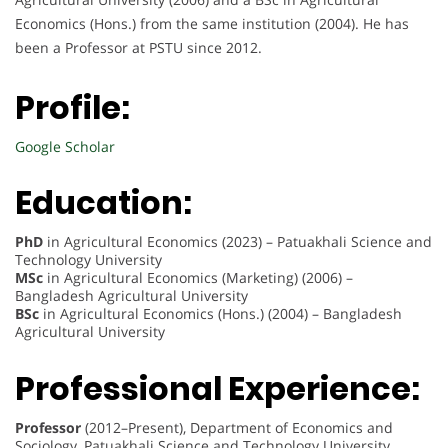
Economics (Hons.) from the same institution (2004). He has
been a Professor at PSTU since 2012.
Profile:
Google Scholar
Education:
PhD
in Agricultural Economics (2023) – Patuakhali Science and
Technology University
MSc
in Agricultural Economics (Marketing) (2006) –
Bangladesh Agricultural University
BSc
in Agricultural Economics (Hons.) (2004) – Bangladesh
Agricultural University
Professional Experience:
Professor
(2012–Present), Department of Economics and
Sociology, Patuakhali Science and Technology University