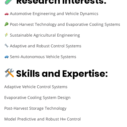
Research Interests:
Automotive Engineering and Vehicle Dynamics
Post-Harvest Technology and Evaporative Cooling Systems
Sustainable Agricultural Engineering
Adaptive and Robust Control Systems
Semi-Autonomous Vehicle Systems
Skills and Expertise:
Adaptive Vehicle Control Systems
Evaporative Cooling System Design
Post-Harvest Storage Technology
Model Predictive and Robust H∞ Control