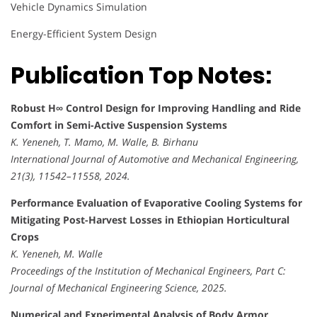
Vehicle Dynamics Simulation
Energy-Efficient System Design
Publication Top Notes:
Robust H∞ Control Design for Improving Handling and Ride
Comfort in Semi-Active Suspension Systems
K. Yeneneh, T. Mamo, M. Walle, B. Birhanu
International Journal of Automotive and Mechanical Engineering,
21(3), 11542–11558, 2024.
Performance Evaluation of Evaporative Cooling Systems for
Mitigating Post-Harvest Losses in Ethiopian Horticultural
Crops
K. Yeneneh, M. Walle
Proceedings of the Institution of Mechanical Engineers, Part C:
Journal of Mechanical Engineering Science, 2025.
Numerical and Experimental Analysis of Body Armor