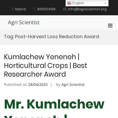
Skip
English
to
Hybird
8110004106
info@agriscientist.org
content
Agri Scientist
Pri
Men
Tag:
Post-Harvest Loss Reduction Award
for
Mobi
Kumlachew Yeneneh |
Horticultural Crops | Best
Researcher Award
Published on
28/04/2025
by
Agri Scientist
Mr. Kumlachew