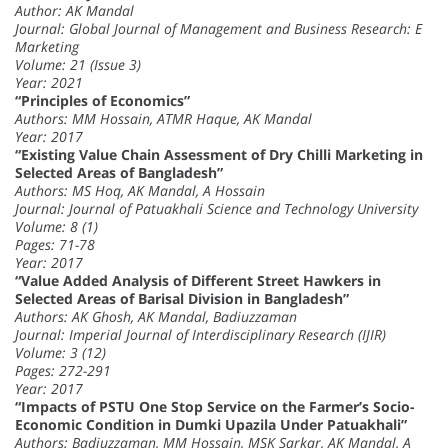
Author: AK Mandal
Journal: Global Journal of Management and Business Research: E
Marketing
Volume: 21 (Issue 3)
Year: 2021
“Principles of Economics”
Authors: MM Hossain, ATMR Haque, AK Mandal
Year: 2017
“Existing Value Chain Assessment of Dry Chilli Marketing in
Selected Areas of Bangladesh”
Authors: MS Hoq, AK Mandal, A Hossain
Journal: Journal of Patuakhali Science and Technology University
Volume: 8 (1)
Pages: 71-78
Year: 2017
“Value Added Analysis of Different Street Hawkers in
Selected Areas of Barisal Division in Bangladesh”
Authors: AK Ghosh, AK Mandal, Badiuzzaman
Journal: Imperial Journal of Interdisciplinary Research (IJIR)
Volume: 3 (12)
Pages: 272-291
Year: 2017
“Impacts of PSTU One Stop Service on the Farmer’s Socio-
Economic Condition in Dumki Upazila Under Patuakhali”
Authors: Badiuzzaman, MM Hossain, MSK Sarkar, AK Mandal, A