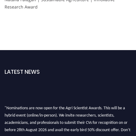
Research Award
LATEST NEWS
"Nominations are now open for the Agri Scientist Awards. This will be a
hybrid event (online/in-person). We invite researchers, scientists,
academicians, and professionals to submit their CVs for recognition on or
before 28th August 2026 and avail the early bird 50% discount offer. Don’t
miss this chance to showcase your work on a global platform. Apply now at