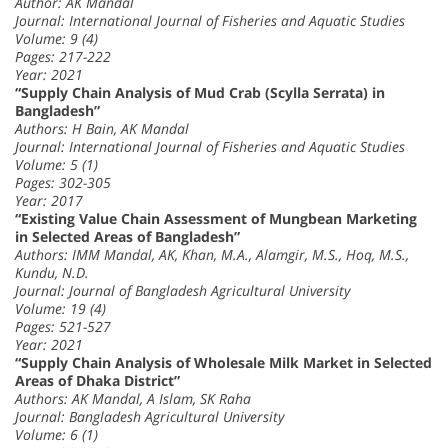
Author: AK Mandal
Journal: International Journal of Fisheries and Aquatic Studies
Volume: 9 (4)
Pages: 217-222
Year: 2021
“Supply Chain Analysis of Mud Crab (Scylla Serrata) in
Bangladesh”
Authors: H Bain, AK Mandal
Journal: International Journal of Fisheries and Aquatic Studies
Volume: 5 (1)
Pages: 302-305
Year: 2017
“Existing Value Chain Assessment of Mungbean Marketing
in Selected Areas of Bangladesh”
Authors: IMM Mandal, AK, Khan, M.A., Alamgir, M.S., Hoq, M.S.,
Kundu, N.D.
Journal: Journal of Bangladesh Agricultural University
Volume: 19 (4)
Pages: 521-527
Year: 2021
“Supply Chain Analysis of Wholesale Milk Market in Selected
Areas of Dhaka District”
Authors: AK Mandal, A Islam, SK Raha
Journal: Bangladesh Agricultural University
Volume: 6 (1)