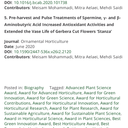
DOI
:
10.1016/j.bcab.2020.101738
Contributors
: Meisam Mohammadi, Mitra Aelaei, Mehdi Saidi
5. Pre-harvest and Pulse Treatments of Spermine, γ- and β-
Aminobutyric Acid Increased Antioxidant Activities and
Extended the Vase Life of Gerbera Cut Flowers ‘Stanza’
Journal
: Ornamental Horticulture
Date
: June 2020
DOI
:
10.1590/2447-536x.v26i2.2120
Contributors
: Meisam Mohammadi, Mitra Aelaei, Mehdi Saidi
Posted in:
Biography
Tagged:
Advanced Plant Science
Award
,
Award for Advanced Horticulture
,
Award for Green
Innovation
,
Award for Green Science
,
Award for Horticultural
Contributions
,
Award for Horticultural Innovation
,
Award for
Horticultural Research
,
Award for Plant Research
,
Award for
Sustainable Agriculture
,
Award for Sustainable Plant Science
,
Award in Horticultural Science
,
Award in Plant Sciences
,
Best
Green Innovation Award
,
Best Horticulture Award
,
Best