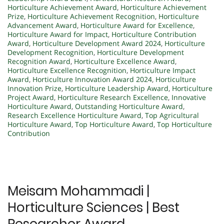
Horticulture Achievement Award
,
Horticulture Achievement
Prize
,
Horticulture Achievement Recognition
,
Horticulture
Advancement Award
,
Horticulture Award for Excellence
,
Horticulture Award for Impact
,
Horticulture Contribution
Award
,
Horticulture Development Award 2024
,
Horticulture
Development Recognition
,
Horticulture Development
Recognition Award
,
Horticulture Excellence Award
,
Horticulture Excellence Recognition
,
Horticulture Impact
Award
,
Horticulture Innovation Award 2024
,
Horticulture
Innovation Prize
,
Horticulture Leadership Award
,
Horticulture
Project Award
,
Horticulture Research Excellence
,
Innovative
Horticulture Award
,
Outstanding Horticulture Award
,
Research Excellence Horticulture Award
,
Top Agricultural
Horticulture Award
,
Top Horticulture Award
,
Top Horticulture
Contribution
Meisam Mohammadi |
Horticulture Sciences | Best