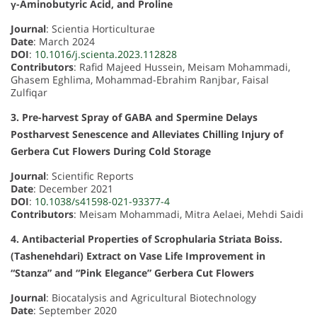
γ-Aminobutyric Acid, and Proline
Journal
: Scientia Horticulturae
Date
: March 2024
DOI
:
10.1016/j.scienta.2023.112828
Contributors
: Rafid Majeed Hussein, Meisam Mohammadi,
Ghasem Eghlima, Mohammad-Ebrahim Ranjbar, Faisal
Zulfiqar
3. Pre-harvest Spray of GABA and Spermine Delays
Postharvest Senescence and Alleviates Chilling Injury of
Gerbera Cut Flowers During Cold Storage
Journal
: Scientific Reports
Date
: December 2021
DOI
:
10.1038/s41598-021-93377-4
Contributors
: Meisam Mohammadi, Mitra Aelaei, Mehdi Saidi
4. Antibacterial Properties of Scrophularia Striata Boiss.
(Tashenehdari) Extract on Vase Life Improvement in
“Stanza” and “Pink Elegance” Gerbera Cut Flowers
Journal
: Biocatalysis and Agricultural Biotechnology
Date
: September 2020