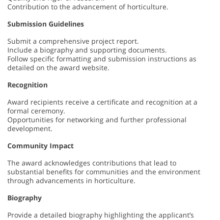
Contribution to the advancement of horticulture.
Submission Guidelines
Submit a comprehensive project report.
Include a biography and supporting documents.
Follow specific formatting and submission instructions as
detailed on the award website.
Recognition
Award recipients receive a certificate and recognition at a
formal ceremony.
Opportunities for networking and further professional
development.
Community Impact
The award acknowledges contributions that lead to
substantial benefits for communities and the environment
through advancements in horticulture.
Biography
Provide a detailed biography highlighting the applicant’s