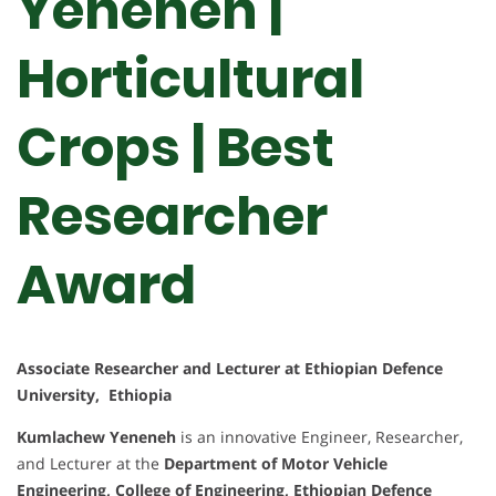
Yeneneh |
Horticultural
Crops | Best
Researcher
Award
Associate Researcher and Lecturer at Ethiopian Defence
University, Ethiopia
Kumlachew Yeneneh
is an innovative Engineer, Researcher,
and Lecturer at the
Department of Motor Vehicle
Engineering, College of Engineering, Ethiopian Defence