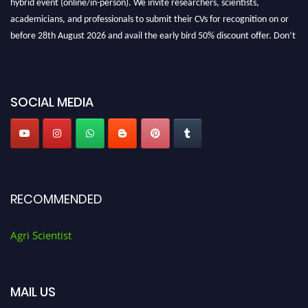
academicians, and professionals to submit their CVs for recognition on or
before 28th August 2026 and avail the early bird 50% discount offer. Don’t
miss this chance to showcase your work on a global platform. Apply now at
Agri Scientist Awards
SOCIAL MEDIA
RECOMMENDED
Agri Scientist
MAIL US