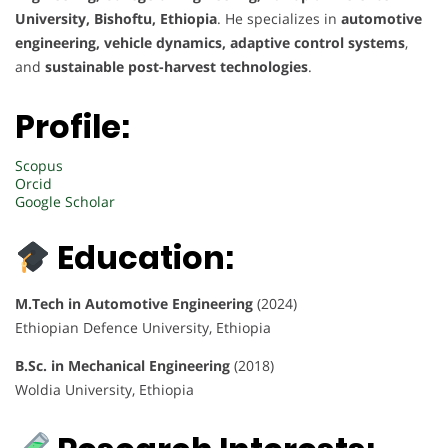
University, Bishoftu, Ethiopia
. He specializes in
automotive
engineering, vehicle dynamics, adaptive control systems
,
and
sustainable post-harvest technologies
.
Profile:
Scopus
Orcid
Google Scholar
Education:
M.Tech in Automotive Engineering
(2024)
Ethiopian Defence University, Ethiopia
B.Sc. in Mechanical Engineering
(2018)
Woldia University, Ethiopia