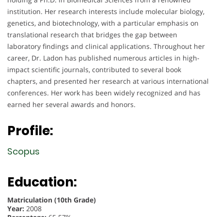
institution. Her research interests include molecular biology,
genetics, and biotechnology, with a particular emphasis on
translational research that bridges the gap between
laboratory findings and clinical applications. Throughout her
career, Dr. Ladon has published numerous articles in high-
impact scientific journals, contributed to several book
chapters, and presented her research at various international
conferences. Her work has been widely recognized and has
earned her several awards and honors.
Profile:
Scopus
Education:
Matriculation (10th Grade)
Year:
2008