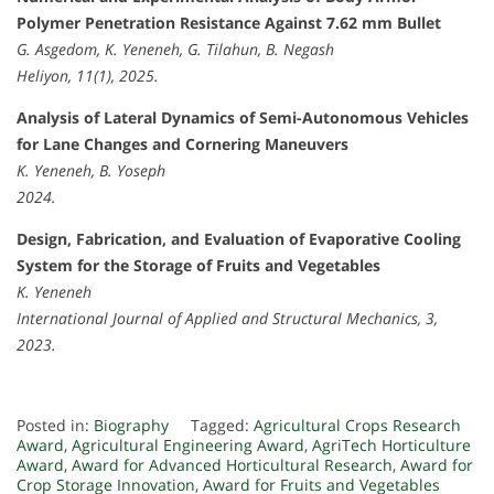
Polymer Penetration Resistance Against 7.62 mm Bullet
G. Asgedom, K. Yeneneh, G. Tilahun, B. Negash
Heliyon, 11(1), 2025.
Analysis of Lateral Dynamics of Semi-Autonomous Vehicles
for Lane Changes and Cornering Maneuvers
K. Yeneneh, B. Yoseph
2024.
Design, Fabrication, and Evaluation of Evaporative Cooling
System for the Storage of Fruits and Vegetables
K. Yeneneh
International Journal of Applied and Structural Mechanics, 3,
2023.
Posted in:
Biography
Tagged:
Agricultural Crops Research
Award
,
Agricultural Engineering Award
,
AgriTech Horticulture
Award
,
Award for Advanced Horticultural Research
,
Award for
Crop Storage Innovation
,
Award for Fruits and Vegetables