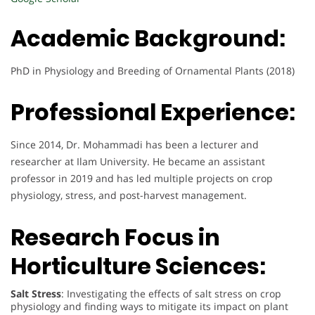
Academic Background:
PhD in Physiology and Breeding of Ornamental Plants (2018)
Professional Experience:
Since 2014, Dr. Mohammadi has been a lecturer and
researcher at Ilam University. He became an assistant
professor in 2019 and has led multiple projects on crop
physiology, stress, and post-harvest management.
Research Focus in
Horticulture Sciences:
Salt Stress
: Investigating the effects of salt stress on crop
physiology and finding ways to mitigate its impact on plant