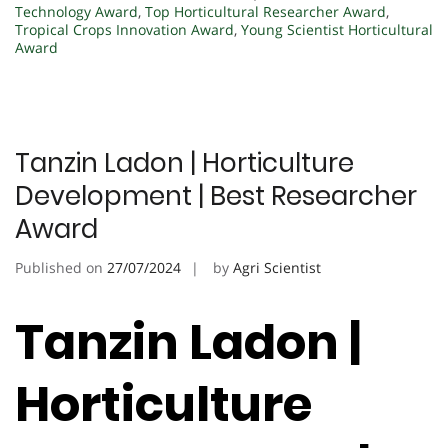
Technology Award
,
Top Horticultural Researcher Award
,
Tropical Crops Innovation Award
,
Young Scientist Horticultural
Award
Tanzin Ladon | Horticulture
Development | Best Researcher
Award
Published on
27/07/2024
by
Agri Scientist
Tanzin Ladon |
Horticulture