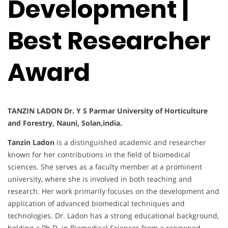
Development |
Best Researcher
Award
TANZIN LADON Dr. Y S Parmar University of Horticulture
and Forestry, Nauni, Solan,india.
Tanzin Ladon
is a distinguished academic and researcher
known for her contributions in the field of biomedical
sciences. She serves as a faculty member at a prominent
university, where she is involved in both teaching and
research. Her work primarily focuses on the development and
application of advanced biomedical techniques and
technologies. Dr. Ladon has a strong educational background,
holding a Ph.D. in Biomedical Sciences from a renowned