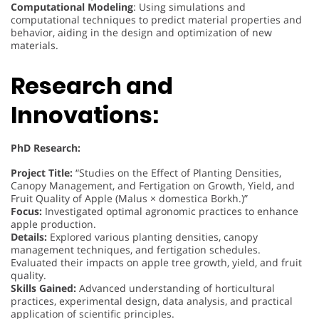
Computational Modeling
: Using simulations and
computational techniques to predict material properties and
behavior, aiding in the design and optimization of new
materials.
Research and
Innovations:
PhD Research:
Project Title:
“Studies on the Effect of Planting Densities,
Canopy Management, and Fertigation on Growth, Yield, and
Fruit Quality of Apple (Malus × domestica Borkh.)”
Focus:
Investigated optimal agronomic practices to enhance
apple production.
Details:
Explored various planting densities, canopy
management techniques, and fertigation schedules.
Evaluated their impacts on apple tree growth, yield, and fruit
quality.
Skills Gained:
Advanced understanding of horticultural
practices, experimental design, data analysis, and practical
application of scientific principles.