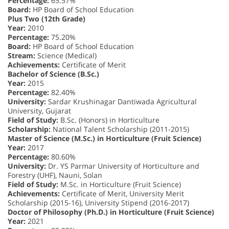
Percentage:
65.57%
Board:
HP Board of School Education
Plus Two (12th Grade)
Year:
2010
Percentage:
75.20%
Board:
HP Board of School Education
Stream:
Science (Medical)
Achievements:
Certificate of Merit
Bachelor of Science (B.Sc.)
Year:
2015
Percentage:
82.40%
University:
Sardar Krushinagar Dantiwada Agricultural
University, Gujarat
Field of Study:
B.Sc. (Honors) in Horticulture
Scholarship:
National Talent Scholarship (2011-2015)
Master of Science (M.Sc.) in Horticulture (Fruit Science)
Year:
2017
Percentage:
80.60%
University:
Dr. YS Parmar University of Horticulture and
Forestry (UHF), Nauni, Solan
Field of Study:
M.Sc. in Horticulture (Fruit Science)
Achievements:
Certificate of Merit, University Merit
Scholarship (2015-16), University Stipend (2016-2017)
Doctor of Philosophy (Ph.D.) in Horticulture (Fruit Science)
Year:
2021