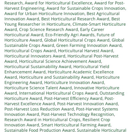
Research
,
Award for Horticultural Excellence
,
Award for Post-
Harvest Engineering
,
Award for Sustainable Crops Innovation
,
Award for Urban Horticulture Innovation
,
Best Agricultural
Innovation Award
,
Best Horticultural Research Award
,
Best
Young Researcher in Horticulture
,
Climate-Smart Horticulture
Award
,
Crop Science Research Award
,
Early Career
Horticultural Award
,
Eco-Friendly Agri Awards
,
Future of
Horticulture Award
,
Global Horticultural Crops Award
,
Global
Sustainable Crops Award
,
Green Farming Innovation Award
,
Horticultural Crops Award
,
Horticultural Harvest Award
,
Horticultural Innovators Award
,
Horticultural Post-Harvest
Award
,
Horticultural Science Achievement Award
,
Horticultural Sustainability Award
,
Horticultural Yield
Enhancement Award
,
Horticulture Academic Excellence
Award
,
Horticulture and Sustainability Award
,
Horticulture
Engineering Award
,
Horticulture Innovation Award
,
Horticulture Science Talent Award
,
Innovative Horticulture
Award
,
International Horticultural Crops Award
,
Outstanding
Horticulture Award
,
Post-Harvest Efficiency Award
,
Post-
Harvest Excellence Award
,
Post-Harvest Innovation Award
,
Post-Harvest Loss Reduction Award
,
Post-Harvest Systems
Innovation Award
,
Post-Harvest Technology Recognition
,
Research Award in Horticultural Crops
,
Resilient Crop
Innovation Award
,
Smart Horticultural Farming Award
,
Sustainable Food Production Award
,
Sustainable Horticultural