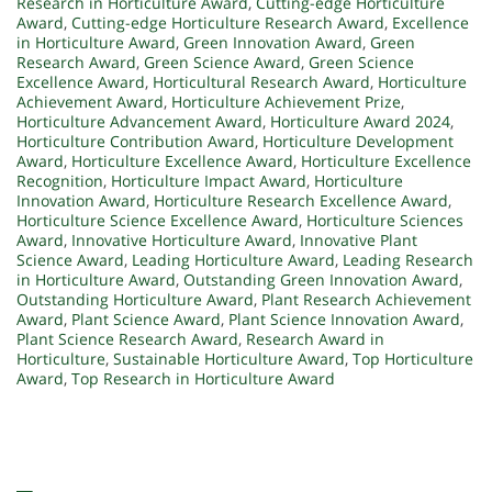
Research in Horticulture Award
,
Cutting-edge Horticulture
Award
,
Cutting-edge Horticulture Research Award
,
Excellence
in Horticulture Award
,
Green Innovation Award
,
Green
Research Award
,
Green Science Award
,
Green Science
Excellence Award
,
Horticultural Research Award
,
Horticulture
Achievement Award
,
Horticulture Achievement Prize
,
Horticulture Advancement Award
,
Horticulture Award 2024
,
Horticulture Contribution Award
,
Horticulture Development
Award
,
Horticulture Excellence Award
,
Horticulture Excellence
Recognition
,
Horticulture Impact Award
,
Horticulture
Innovation Award
,
Horticulture Research Excellence Award
,
Horticulture Science Excellence Award
,
Horticulture Sciences
Award
,
Innovative Horticulture Award
,
Innovative Plant
Science Award
,
Leading Horticulture Award
,
Leading Research
in Horticulture Award
,
Outstanding Green Innovation Award
,
Outstanding Horticulture Award
,
Plant Research Achievement
Award
,
Plant Science Award
,
Plant Science Innovation Award
,
Plant Science Research Award
,
Research Award in
Horticulture
,
Sustainable Horticulture Award
,
Top Horticulture
Award
,
Top Research in Horticulture Award