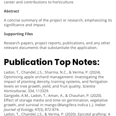
career and contributions to horticulture.
Abstract
A concise summary of the project or research, emphasizing its
significance and impact.
Supporting Files
Research papers, project reports, publications, and any other
relevant documents that substantiate the application.
Publication Top Notes:
Ladon, T., Chandel, J.S., Sharma, N.C., & Verma, P. (2024).
Optimizing apple orchard management: Investigating the
impact of planting density, training systems, and fertigation
levels on tree growth, yield, and fruit quality.
Scientia
Horticulturae
, 334, 113329.
Gangode, A.M., Ladon, T., Aman, A., & Chauhan, P. (2020).
Effect of storage media and time on germination, vegetative
growth, and survival in mango (Mangifera indica L.).
Indian
Journal of Ecology
, 47(3), 872-874.
Ladon, T., Chandel, J.S., & Verma, P. (2020). Epicotyl grafting: A