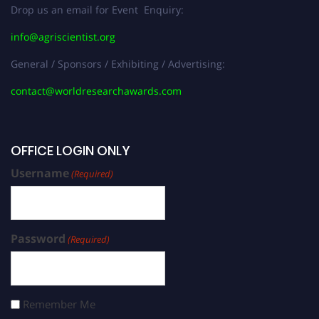
Drop us an email for Event Enquiry:
info@agriscientist.org
General / Sponsors / Exhibiting / Advertising:
contact@worldresearchawards.com
OFFICE LOGIN ONLY
Username
(Required)
Password
(Required)
Remember Me