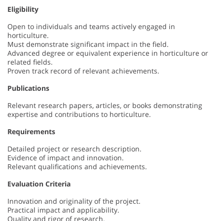
Eligibility
Open to individuals and teams actively engaged in
horticulture.
Must demonstrate significant impact in the field.
Advanced degree or equivalent experience in horticulture or
related fields.
Proven track record of relevant achievements.
Publications
Relevant research papers, articles, or books demonstrating
expertise and contributions to horticulture.
Requirements
Detailed project or research description.
Evidence of impact and innovation.
Relevant qualifications and achievements.
Evaluation Criteria
Innovation and originality of the project.
Practical impact and applicability.
Quality and rigor of research.