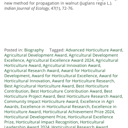
new method for propagation in walnut (Juglans regia L.).
Indian Journal of Ecology
, 47(1), 72-76.
Posted in:
Biography
Tagged:
Advanced Horticulture Award
,
Agricultural Development Award
,
Agricultural Development
Excellence
,
Agricultural Excellence Award 2024
,
Agricultural
Horticulture Award
,
Agricultural Innovation Award
,
Agricultural Research Award
,
Award for Horticultural
Development
,
Award for Horticultural Excellence
,
Award for
Horticultural Innovation
,
Award for Horticulture Research
,
Best Agricultural Horticulture Award
,
Best Horticulture
Contribution
,
Best Horticulture Contribution Award
,
Best
Horticulture Project Award
,
Best Horticulture Research Award
,
Community Impact Horticulture Award
,
Excellence in Agri
Awards
,
Excellence in Horticultural Research
,
Excellence in
Horticulture Award
,
Horticultural Achievement Prize 2024
,
Horticultural Development Prize
,
Horticultural Excellence
Prize
,
Horticultural Impact Recognition
,
Horticultural
Leadership Award 2024
,
Horticultural Research Award
,