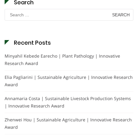
Search
Search
for:
Recent Posts
Minyahil Kebede Earecho | Plant Pathology | Innovative
Research Award
Elia Pagliarini | Sustainable Agriculture | Innovative Research
Award
Annamaria Costa | Sustainable Livestock Production Systems
| Innovative Research Award
Zhenwei Hou | Sustainable Agriculture | Innovative Research
Award