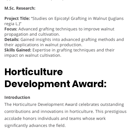
M.Sc. Research:
Project Title:
“Studies on Epicotyl Grafting in Walnut (Juglans
regia L.)”
Focus:
Advanced grafting techniques to improve walnut
propagation and cultivation.
Details:
Gained insights into advanced grafting methods and
their applications in walnut production.
Skills Gained:
Expertise in grafting techniques and their
impact on walnut cultivation.
Horticulture
Development Award:
Introduction
The Horticulture Development Award celebrates outstanding
contributions and innovations in horticulture. This prestigious
accolade honors individuals and teams whose work
significantly advances the field.