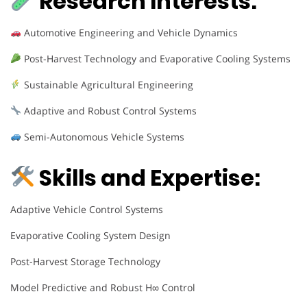
Research Interests:
Automotive Engineering and Vehicle Dynamics
Post-Harvest Technology and Evaporative Cooling Systems
Sustainable Agricultural Engineering
Adaptive and Robust Control Systems
Semi-Autonomous Vehicle Systems
Skills and Expertise:
Adaptive Vehicle Control Systems
Evaporative Cooling System Design
Post-Harvest Storage Technology
Model Predictive and Robust H∞ Control