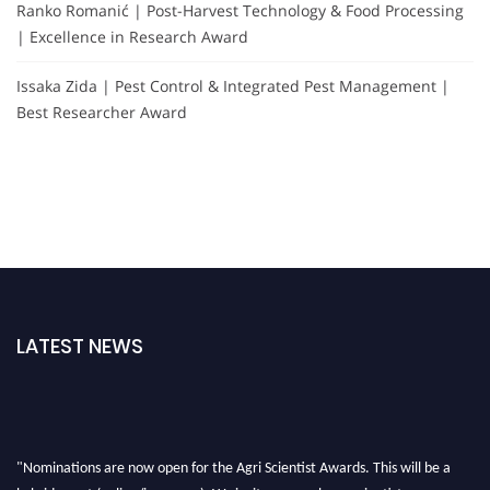
Ranko Romanić | Post-Harvest Technology & Food Processing
| Excellence in Research Award
Issaka Zida | Pest Control & Integrated Pest Management |
Best Researcher Award
LATEST NEWS
"Nominations are now open for the Agri Scientist Awards. This will be a
hybrid event (online/in-person). We invite researchers, scientists,