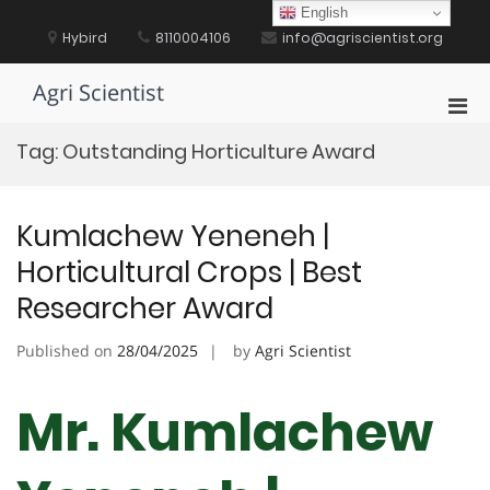
Skip
English
to
Hybird
8110004106
info@agriscientist.org
content
Agri Scientist
Pri
Men
Tag:
Outstanding Horticulture Award
for
Mobi
Kumlachew Yeneneh |
Horticultural Crops | Best
Researcher Award
Published on
28/04/2025
by
Agri Scientist
Mr. Kumlachew