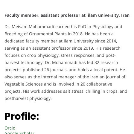
Faculty member, assistant professor at ilam university, Iran
Dr. Meisam Mohammadi earned his PhD in Physiology and
Breeding of Ornamental Plants in 2018. He has been a
dedicated faculty member at Ilam University since 2014,
serving as an assistant professor since 2019. His research
focuses on crop physiology, stress responses, and post-
harvest technology. Dr. Mohammadi has led 32 research
projects, published 26 journals, and holds a local patent. He
also serves as the internal manager of the Iranian Journal of
Vegetable Sciences and is involved in 20 collaborative
projects. His work addresses salt stress, chilling in crops, and
postharvest physiology.
Profile:
Orcid
Google Scholar