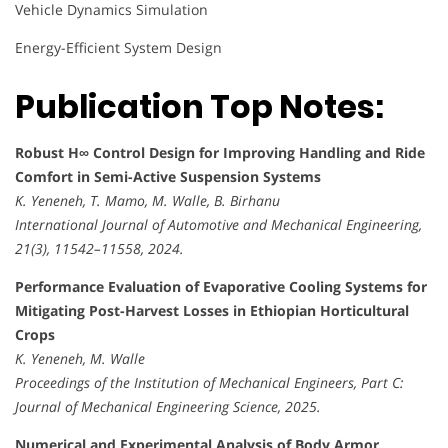
Vehicle Dynamics Simulation
Energy-Efficient System Design
Publication Top Notes:
Robust H∞ Control Design for Improving Handling and Ride
Comfort in Semi-Active Suspension Systems
K. Yeneneh, T. Mamo, M. Walle, B. Birhanu
International Journal of Automotive and Mechanical Engineering,
21(3), 11542–11558, 2024.
Performance Evaluation of Evaporative Cooling Systems for
Mitigating Post-Harvest Losses in Ethiopian Horticultural
Crops
K. Yeneneh, M. Walle
Proceedings of the Institution of Mechanical Engineers, Part C:
Journal of Mechanical Engineering Science, 2025.
Numerical and Experimental Analysis of Body Armor