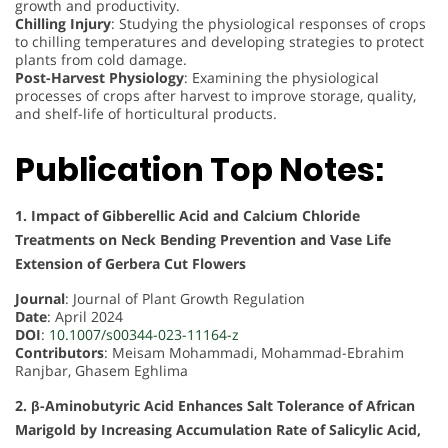
growth and productivity.
Chilling Injury
: Studying the physiological responses of crops
to chilling temperatures and developing strategies to protect
plants from cold damage.
Post-Harvest Physiology
: Examining the physiological
processes of crops after harvest to improve storage, quality,
and shelf-life of horticultural products.
Publication Top Notes:
1. Impact of Gibberellic Acid and Calcium Chloride
Treatments on Neck Bending Prevention and Vase Life
Extension of Gerbera Cut Flowers
Journal
: Journal of Plant Growth Regulation
Date
: April 2024
DOI
:
10.1007/s00344-023-11164-z
Contributors
: Meisam Mohammadi, Mohammad-Ebrahim
Ranjbar, Ghasem Eghlima
2. β-Aminobutyric Acid Enhances Salt Tolerance of African
Marigold by Increasing Accumulation Rate of Salicylic Acid,