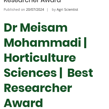
Researcher Award
Published on
20/07/2024
by
Agri Scientist
Dr Meisam
Mohammadi |
Horticulture
Sciences | Best
Researcher
Award