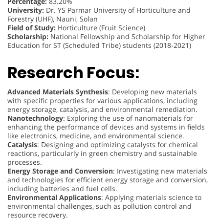
Percentage:
83.20%
University:
Dr. YS Parmar University of Horticulture and
Forestry (UHF), Nauni, Solan
Field of Study:
Horticulture (Fruit Science)
Scholarship:
National Fellowship and Scholarship for Higher
Education for ST (Scheduled Tribe) students (2018-2021)
Research Focus:
Advanced Materials Synthesis
: Developing new materials
with specific properties for various applications, including
energy storage, catalysis, and environmental remediation.
Nanotechnology
: Exploring the use of nanomaterials for
enhancing the performance of devices and systems in fields
like electronics, medicine, and environmental science.
Catalysis
: Designing and optimizing catalysts for chemical
reactions, particularly in green chemistry and sustainable
processes.
Energy Storage and Conversion
: Investigating new materials
and technologies for efficient energy storage and conversion,
including batteries and fuel cells.
Environmental Applications
: Applying materials science to
environmental challenges, such as pollution control and
resource recovery.