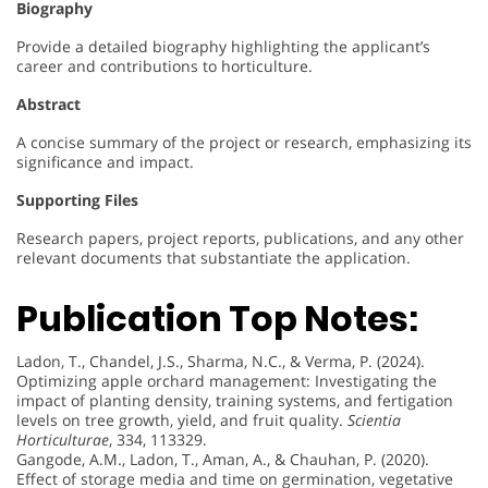
Biography
Provide a detailed biography highlighting the applicant’s
career and contributions to horticulture.
Abstract
A concise summary of the project or research, emphasizing its
significance and impact.
Supporting Files
Research papers, project reports, publications, and any other
relevant documents that substantiate the application.
Publication Top Notes:
Ladon, T., Chandel, J.S., Sharma, N.C., & Verma, P. (2024).
Optimizing apple orchard management: Investigating the
impact of planting density, training systems, and fertigation
levels on tree growth, yield, and fruit quality.
Scientia
Horticulturae
, 334, 113329.
Gangode, A.M., Ladon, T., Aman, A., & Chauhan, P. (2020).
Effect of storage media and time on germination, vegetative