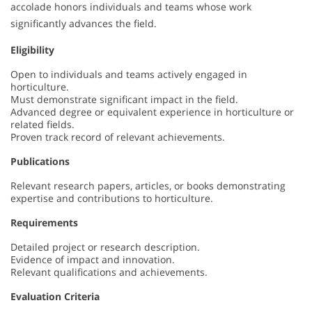
accolade honors individuals and teams whose work
significantly advances the field.
Eligibility
Open to individuals and teams actively engaged in
horticulture.
Must demonstrate significant impact in the field.
Advanced degree or equivalent experience in horticulture or
related fields.
Proven track record of relevant achievements.
Publications
Relevant research papers, articles, or books demonstrating
expertise and contributions to horticulture.
Requirements
Detailed project or research description.
Evidence of impact and innovation.
Relevant qualifications and achievements.
Evaluation Criteria