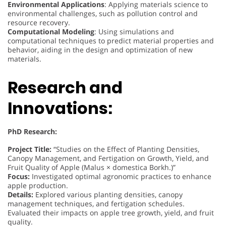
Environmental Applications
: Applying materials science to
environmental challenges, such as pollution control and
resource recovery.
Computational Modeling
: Using simulations and
computational techniques to predict material properties and
behavior, aiding in the design and optimization of new
materials.
Research and
Innovations:
PhD Research:
Project Title:
“Studies on the Effect of Planting Densities,
Canopy Management, and Fertigation on Growth, Yield, and
Fruit Quality of Apple (Malus × domestica Borkh.)”
Focus:
Investigated optimal agronomic practices to enhance
apple production.
Details:
Explored various planting densities, canopy
management techniques, and fertigation schedules.
Evaluated their impacts on apple tree growth, yield, and fruit
quality.