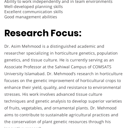
Ability to work independently and in team environments
Well-developed planning skills
Excellent communication skills
Good management abilities
Research Focus:
Dr. Asim Mehmood is a distinguished academic and
researcher specializing in horticulture genetics, population
genetics, and tissue culture. He is currently serving as an
Associate Professor at the Sahiwal Campus of COMSATS
University Islamabad. Dr. Mehmood’s research in horticulture
focuses on the genetic improvement of horticultural crops to
enhance their yield, quality, and resistance to environmental
stresses. His work involves advanced tissue culture
techniques and genetic analysis to develop superior varieties
of fruits, vegetables, and ornamental plants. Dr. Mehmood
aims to contribute to sustainable agricultural practices and
the conservation of plant genetic resources through his