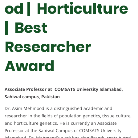
od | Horticulture
| Best
Researcher
Award
Associate Professor at COMSATS University Islamabad,
Sahiwal campus, Pakistan
Dr. Asim Mehmood is a distinguished academic and
researcher in the fields of population genetics, tissue culture,
and horticulture genetics. He is currently an Associate
Professor at the Sahiwal Campus of COMSATS University
Islamabad. Dr. Mehmood’s work has significantly contributed