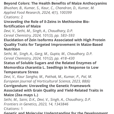
Beyond Colors: The Health Benefits of Maize Anthocyanins
Bhushan, B., Kumar, S., Kaur, C., Chandran, D., Kumar, M.
Applied Food Research, 2024, 4(1), 100399
Citations: 2
Unraveling the Role of δ-Zeins in Methionine Bio-
fortification of Maize
Devi, V., Sethi, M., Singh, A., Chaudhary, D.P.
Cereal Chemistry, 2024, 101(3), pp. 583–593
Elucidation of Zein Isoforms Associated with High Protein
Quality Traits for Targeted Improvement in Maize-Based
Nutrition
Sethi, M., Singh, A., Garg, M., Gupta, M., Chaudhary, D.P.
Cereal Chemistry, 2024, 101(2), pp. 418–430
Status of Soluble Sugars and the Related Enzymes of
Momordica charantia L. Seedlings in Response to Low
Temperature Stress
Devi, V., Kaur Sangha, M., Pathak, M., Kumar, P., Pal, M.
European Journal of Horticultural Science, 2023, 88(6)
Corrigendum: Unraveling the Genetic Framework
Associated with Grain Quality and Yield-Related Traits in
Maize (Zea mays L.)
Sethi, M., Saini, D.K., Devi, V., Singh, A., Chaudhary, D.P.
Frontiers in Genetics, 2023, 14, 1343846
Citations: 1
Genetic and Molecular Understanding for the Development