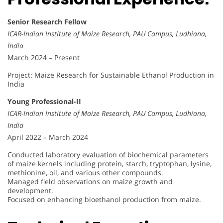
Senior Research Fellow
ICAR-Indian Institute of Maize Research, PAU Campus, Ludhiana,
India
March 2024 – Present
Project: Maize Research for Sustainable Ethanol Production in
India
Young Professional-II
ICAR-Indian Institute of Maize Research, PAU Campus, Ludhiana,
India
April 2022 – March 2024
Conducted laboratory evaluation of biochemical parameters
of maize kernels including protein, starch, tryptophan, lysine,
methionine, oil, and various other compounds.
Managed field observations on maize growth and
development.
Focused on enhancing bioethanol production from maize.