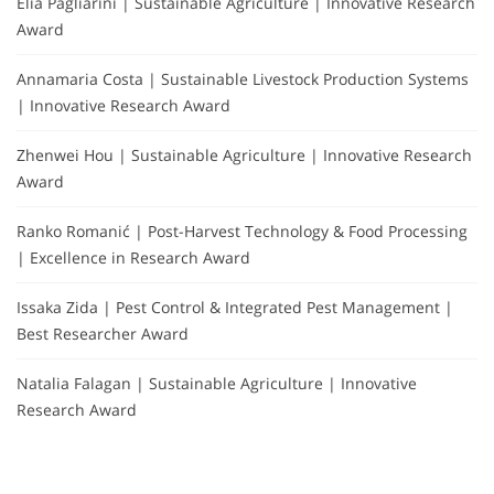
Elia Pagliarini | Sustainable Agriculture | Innovative Research
Award
Annamaria Costa | Sustainable Livestock Production Systems
| Innovative Research Award
Zhenwei Hou | Sustainable Agriculture | Innovative Research
Award
Ranko Romanić | Post-Harvest Technology & Food Processing
| Excellence in Research Award
Issaka Zida | Pest Control & Integrated Pest Management |
Best Researcher Award
Natalia Falagan | Sustainable Agriculture | Innovative
Research Award