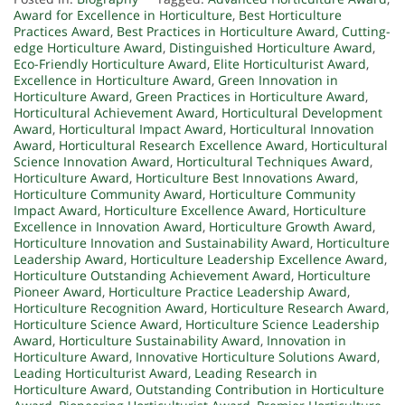
Award for Excellence in Horticulture
,
Best Horticulture
Practices Award
,
Best Practices in Horticulture Award
,
Cutting-
edge Horticulture Award
,
Distinguished Horticulture Award
,
Eco-Friendly Horticulture Award
,
Elite Horticulturist Award
,
Excellence in Horticulture Award
,
Green Innovation in
Horticulture Award
,
Green Practices in Horticulture Award
,
Horticultural Achievement Award
,
Horticultural Development
Award
,
Horticultural Impact Award
,
Horticultural Innovation
Award
,
Horticultural Research Excellence Award
,
Horticultural
Science Innovation Award
,
Horticultural Techniques Award
,
Horticulture Award
,
Horticulture Best Innovations Award
,
Horticulture Community Award
,
Horticulture Community
Impact Award
,
Horticulture Excellence Award
,
Horticulture
Excellence in Innovation Award
,
Horticulture Growth Award
,
Horticulture Innovation and Sustainability Award
,
Horticulture
Leadership Award
,
Horticulture Leadership Excellence Award
,
Horticulture Outstanding Achievement Award
,
Horticulture
Pioneer Award
,
Horticulture Practice Leadership Award
,
Horticulture Recognition Award
,
Horticulture Research Award
,
Horticulture Science Award
,
Horticulture Science Leadership
Award
,
Horticulture Sustainability Award
,
Innovation in
Horticulture Award
,
Innovative Horticulture Solutions Award
,
Leading Horticulturist Award
,
Leading Research in
Horticulture Award
,
Outstanding Contribution in Horticulture