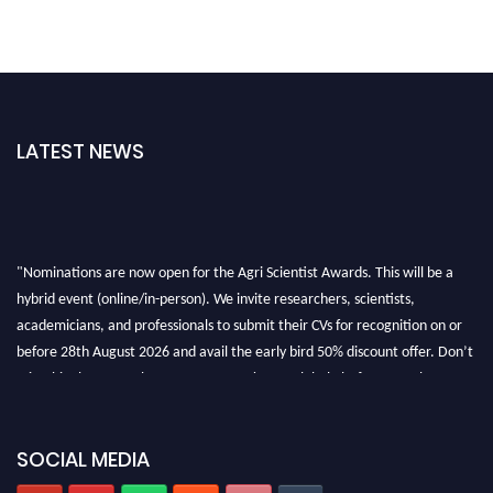
LATEST NEWS
"Nominations are now open for the Agri Scientist Awards. This will be a
hybrid event (online/in-person). We invite researchers, scientists,
academicians, and professionals to submit their CVs for recognition on or
before 28th August 2026 and avail the early bird 50% discount offer. Don’t
miss this chance to showcase your work on a global platform. Apply now at
Agri Scientist Awards
SOCIAL MEDIA