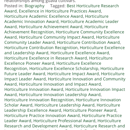
relationships among guava cultivars.
Posted in:
Biography
Tagged:
Best Horticulture Research
Award
,
Excellence in Horticulture Practices Award
,
Horticulture Academic Excellence Award
,
Horticulture
Academic Innovation Award
,
Horticulture Academic Leader
Award
,
Horticulture Achievement Award
,
Horticulture
Achievement Recognition
,
Horticulture Community Excellence
Award
,
Horticulture Community Impact Award
,
Horticulture
Community Leader Award
,
Horticulture Contribution Award
,
Horticulture Contribution Recognition
,
Horticulture Excellence
and Leadership Award
,
Horticulture Excellence Award
,
Horticulture Excellence in Research Award
,
Horticulture
Excellence Pioneer Award
,
Horticulture Excellence
Recognition
,
Horticulture Excellence Scholarship
,
Horticulture
Future Leader Award
,
Horticulture Impact Award
,
Horticulture
Impact Leader Award
,
Horticulture Innovation and Community
Award
,
Horticulture Innovation and Impact Award
,
Horticulture Innovation Award
,
Horticulture Innovation Impact
Award
,
Horticulture Innovation Leadership Award
,
Horticulture Innovation Recognition
,
Horticulture Innovation
Scholar Award
,
Horticulture Leadership Award
,
Horticulture
Leadership Excellence Award
,
Horticulture Pioneer Award
,
Horticulture Practice Innovation Award
,
Horticulture Practice
Leader Award
,
Horticulture Professional Award
,
Horticulture
Research and Development Award
,
Horticulture Research and