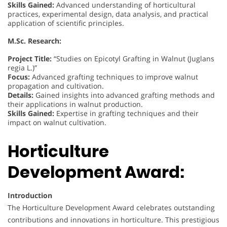
Skills Gained:
Advanced understanding of horticultural
practices, experimental design, data analysis, and practical
application of scientific principles.
M.Sc. Research:
Project Title:
“Studies on Epicotyl Grafting in Walnut (Juglans
regia L.)”
Focus:
Advanced grafting techniques to improve walnut
propagation and cultivation.
Details:
Gained insights into advanced grafting methods and
their applications in walnut production.
Skills Gained:
Expertise in grafting techniques and their
impact on walnut cultivation.
Horticulture
Development Award:
Introduction
The Horticulture Development Award celebrates outstanding
contributions and innovations in horticulture. This prestigious