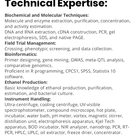
Technical Expertise:
Biochemical and Molecular Techniques:
Molecule and enzyme extraction, purification, concentration,
and activity estimation.
DNA and RNA extraction, cDNA construction, PCR, gel
electrophoresis, SDS, and native PAGE.
Field Trial Management:
Crossing, phenotypic screening, and data collection.
Bioinformatics:
Primer designing, gene mining, GWAS, meta-QTL analysis,
comparative genomics.
Proficient in R programming, CPCS1, SPSS, Statistix 10
software.
Ethanol Production:
Basic knowledge of ethanol production, purification,
estimation, and bacterial culture.
Instrument Handling:
Ultra-centrifuge, cooling centrifuge, UV-visible
spectrophotometer, compound microscope, hot plate,
incubator, water bath, pH meter, vortex, magnetic stirrer,
distillation unit, electrophoresis apparatus, Kjel Tech
apparatus, BOD incubator, NIR analyzer, nanodrop, PCR, RT-
PCR, HPLC, UPLC, oil extractor, freeze drier, concentrator.