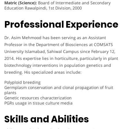
Matric (Science):
Board of Intermediate and Secondary
Education Rawalpindi, 1st Division, 2000
Professional Experience
Dr. Asim Mehmood has been serving as an Assistant
Professor in the Department of Biosciences at COMSATS
University Islamabad, Sahiwal Campus since February 12,
2014. His expertise lies in horticulture, particularly in plant
biotechnology interventions in population genetics and
breeding. His specialized areas include:
Polyploid breeding
Germplasm conservation and clonal propagation of fruit
plants
Genetic resources characterization
PGRs usage in tissue culture media
Skills and Abilities