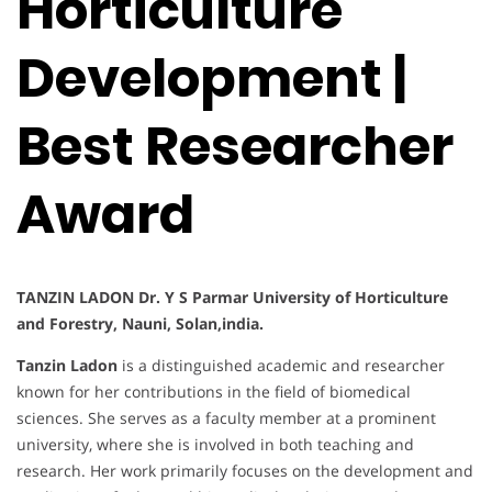
Horticulture
Development |
Best Researcher
Award
TANZIN LADON Dr. Y S Parmar University of Horticulture
and Forestry, Nauni, Solan,india.
Tanzin Ladon
is a distinguished academic and researcher
known for her contributions in the field of biomedical
sciences. She serves as a faculty member at a prominent
university, where she is involved in both teaching and
research. Her work primarily focuses on the development and