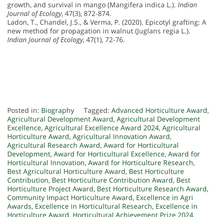
growth, and survival in mango (Mangifera indica L.).
Indian
Journal of Ecology
, 47(3), 872-874.
Ladon, T., Chandel, J.S., & Verma, P. (2020). Epicotyl grafting: A
new method for propagation in walnut (Juglans regia L.).
Indian Journal of Ecology
, 47(1), 72-76.
Posted in:
Biography
Tagged:
Advanced Horticulture Award
,
Agricultural Development Award
,
Agricultural Development
Excellence
,
Agricultural Excellence Award 2024
,
Agricultural
Horticulture Award
,
Agricultural Innovation Award
,
Agricultural Research Award
,
Award for Horticultural
Development
,
Award for Horticultural Excellence
,
Award for
Horticultural Innovation
,
Award for Horticulture Research
,
Best Agricultural Horticulture Award
,
Best Horticulture
Contribution
,
Best Horticulture Contribution Award
,
Best
Horticulture Project Award
,
Best Horticulture Research Award
,
Community Impact Horticulture Award
,
Excellence in Agri
Awards
,
Excellence in Horticultural Research
,
Excellence in
Horticulture Award
,
Horticultural Achievement Prize 2024
,