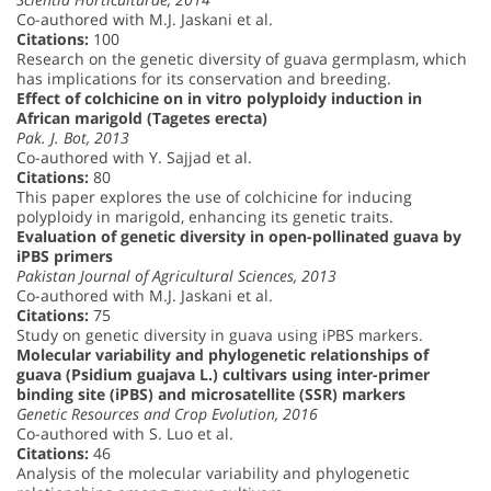
Co-authored with M.J. Jaskani et al.
Citations:
100
Research on the genetic diversity of guava germplasm, which
has implications for its conservation and breeding.
Effect of colchicine on in vitro polyploidy induction in
African marigold (Tagetes erecta)
Pak. J. Bot, 2013
Co-authored with Y. Sajjad et al.
Citations:
80
This paper explores the use of colchicine for inducing
polyploidy in marigold, enhancing its genetic traits.
Evaluation of genetic diversity in open-pollinated guava by
iPBS primers
Pakistan Journal of Agricultural Sciences, 2013
Co-authored with M.J. Jaskani et al.
Citations:
75
Study on genetic diversity in guava using iPBS markers.
Molecular variability and phylogenetic relationships of
guava (Psidium guajava L.) cultivars using inter-primer
binding site (iPBS) and microsatellite (SSR) markers
Genetic Resources and Crop Evolution, 2016
Co-authored with S. Luo et al.
Citations:
46
Analysis of the molecular variability and phylogenetic