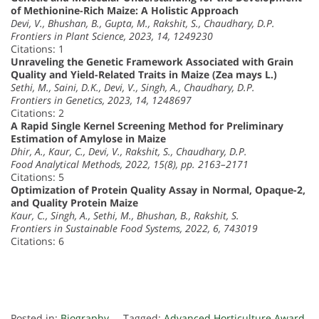
of Methionine-Rich Maize: A Holistic Approach
Devi, V., Bhushan, B., Gupta, M., Rakshit, S., Chaudhary, D.P.
Frontiers in Plant Science, 2023, 14, 1249230
Citations: 1
Unraveling the Genetic Framework Associated with Grain
Quality and Yield-Related Traits in Maize (Zea mays L.)
Sethi, M., Saini, D.K., Devi, V., Singh, A., Chaudhary, D.P.
Frontiers in Genetics, 2023, 14, 1248697
Citations: 2
A Rapid Single Kernel Screening Method for Preliminary
Estimation of Amylose in Maize
Dhir, A., Kaur, C., Devi, V., Rakshit, S., Chaudhary, D.P.
Food Analytical Methods, 2022, 15(8), pp. 2163–2171
Citations: 5
Optimization of Protein Quality Assay in Normal, Opaque-2,
and Quality Protein Maize
Kaur, C., Singh, A., Sethi, M., Bhushan, B., Rakshit, S.
Frontiers in Sustainable Food Systems, 2022, 6, 743019
Citations: 6
Posted in:
Biography
Tagged:
Advanced Horticulture Award
,