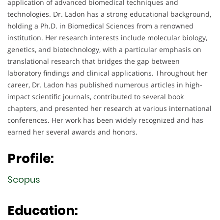
application of advanced biomedical techniques and
technologies. Dr. Ladon has a strong educational background,
holding a Ph.D. in Biomedical Sciences from a renowned
institution. Her research interests include molecular biology,
genetics, and biotechnology, with a particular emphasis on
translational research that bridges the gap between
laboratory findings and clinical applications. Throughout her
career, Dr. Ladon has published numerous articles in high-
impact scientific journals, contributed to several book
chapters, and presented her research at various international
conferences. Her work has been widely recognized and has
earned her several awards and honors.
Profile:
Scopus
Education: