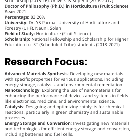
Scholarship (2015-16), University Stipend (2016-2017)
Doctor of Philosophy (Ph.D.) in Horticulture (Fruit Science)
Year:
2021
Percentage:
83.20%
University:
Dr. YS Parmar University of Horticulture and
Forestry (UHF), Nauni, Solan
Field of Study:
Horticulture (Fruit Science)
Scholarship:
National Fellowship and Scholarship for Higher
Education for ST (Scheduled Tribe) students (2018-2021)
Research Focus:
Advanced Materials Synthesis
: Developing new materials
with specific properties for various applications, including
energy storage, catalysis, and environmental remediation.
Nanotechnology
: Exploring the use of nanomaterials for
enhancing the performance of devices and systems in fields
like electronics, medicine, and environmental science.
Catalysis
: Designing and optimizing catalysts for chemical
reactions, particularly in green chemistry and sustainable
processes.
Energy Storage and Conversion
: Investigating new materials
and technologies for efficient energy storage and conversion,
including batteries and fuel cells.