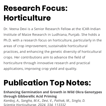
Research Focus:
Horticulture
Dr. Veena Devi is a Senior Research Fellow at the ICAR-Indian
Institute of Maize Research in Ludhiana, Punjab. She holds a
Ph.D. with a research focus on horticulture, particularly in the
areas of crop improvement, sustainable horticultural
practices, and enhancing the genetic diversity of horticultural
crops. Her contributions aim to advance the field of
horticulture through innovative research and practical
applications, improving crop yield and quality.
Publication Top Notes:
Enhancing Germination and Growth in Wild Okra Genotypes
through Gibberellic Acid Priming
Kamboj, A., Sangha, M.K., Devi, V., Pathak, M., Singla, D.
Scientia Horticulturae, 2024, 334, 113332