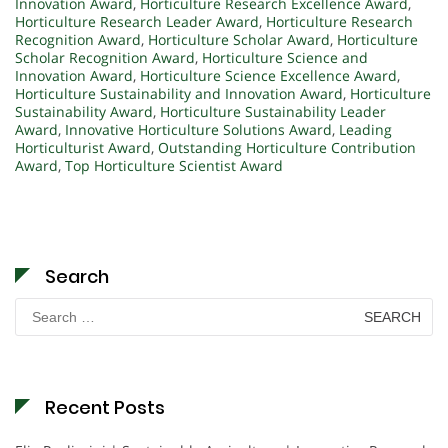
Innovation Award
,
Horticulture Research Excellence Award
,
Horticulture Research Leader Award
,
Horticulture Research
Recognition Award
,
Horticulture Scholar Award
,
Horticulture
Scholar Recognition Award
,
Horticulture Science and
Innovation Award
,
Horticulture Science Excellence Award
,
Horticulture Sustainability and Innovation Award
,
Horticulture
Sustainability Award
,
Horticulture Sustainability Leader
Award
,
Innovative Horticulture Solutions Award
,
Leading
Horticulturist Award
,
Outstanding Horticulture Contribution
Award
,
Top Horticulture Scientist Award
Search
Search
for:
Recent Posts