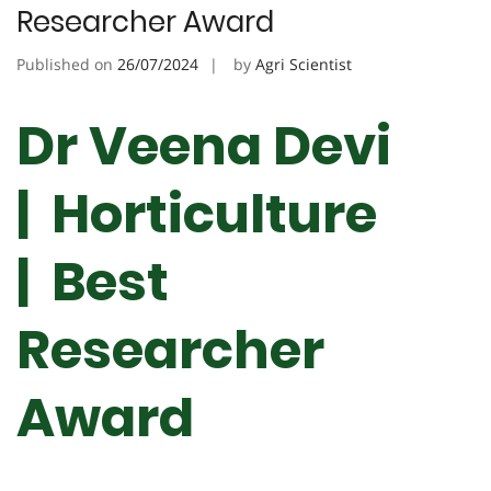
Researcher Award
Published on
26/07/2024
by
Agri Scientist
Dr Veena Devi
| Horticulture
| Best
Researcher
Award