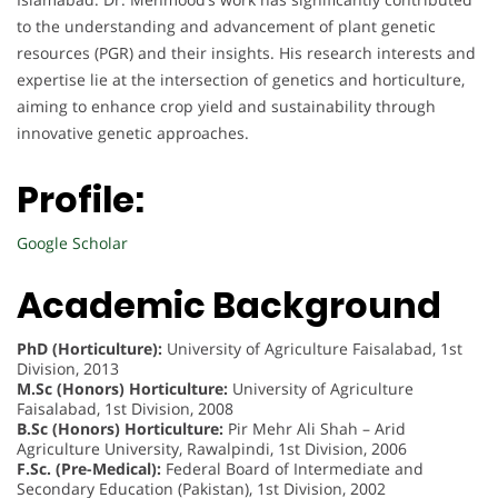
to the understanding and advancement of plant genetic
resources (PGR) and their insights. His research interests and
expertise lie at the intersection of genetics and horticulture,
aiming to enhance crop yield and sustainability through
innovative genetic approaches.
Profile:
Google Scholar
Academic Background
PhD (Horticulture):
University of Agriculture Faisalabad, 1st
Division, 2013
M.Sc (Honors) Horticulture:
University of Agriculture
Faisalabad, 1st Division, 2008
B.Sc (Honors) Horticulture:
Pir Mehr Ali Shah – Arid
Agriculture University, Rawalpindi, 1st Division, 2006
F.Sc. (Pre-Medical):
Federal Board of Intermediate and
Secondary Education (Pakistan), 1st Division, 2002