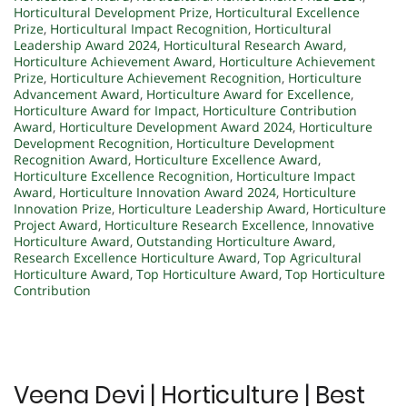
Horticultural Development Prize
,
Horticultural Excellence
Prize
,
Horticultural Impact Recognition
,
Horticultural
Leadership Award 2024
,
Horticultural Research Award
,
Horticulture Achievement Award
,
Horticulture Achievement
Prize
,
Horticulture Achievement Recognition
,
Horticulture
Advancement Award
,
Horticulture Award for Excellence
,
Horticulture Award for Impact
,
Horticulture Contribution
Award
,
Horticulture Development Award 2024
,
Horticulture
Development Recognition
,
Horticulture Development
Recognition Award
,
Horticulture Excellence Award
,
Horticulture Excellence Recognition
,
Horticulture Impact
Award
,
Horticulture Innovation Award 2024
,
Horticulture
Innovation Prize
,
Horticulture Leadership Award
,
Horticulture
Project Award
,
Horticulture Research Excellence
,
Innovative
Horticulture Award
,
Outstanding Horticulture Award
,
Research Excellence Horticulture Award
,
Top Agricultural
Horticulture Award
,
Top Horticulture Award
,
Top Horticulture
Contribution
Veena Devi | Horticulture | Best