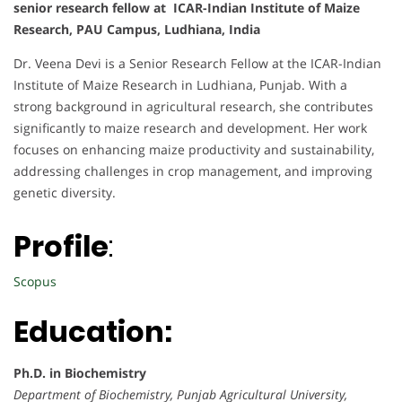
senior research fellow at ICAR-Indian Institute of Maize
Research, PAU Campus, Ludhiana, India
Dr. Veena Devi is a Senior Research Fellow at the ICAR-Indian
Institute of Maize Research in Ludhiana, Punjab. With a
strong background in agricultural research, she contributes
significantly to maize research and development. Her work
focuses on enhancing maize productivity and sustainability,
addressing challenges in crop management, and improving
genetic diversity.
Profile
:
Scopus
Education:
Ph.D. in Biochemistry
Department of Biochemistry, Punjab Agricultural University,