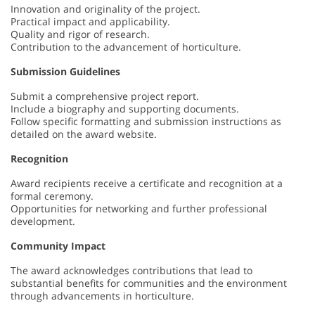
Innovation and originality of the project.
Practical impact and applicability.
Quality and rigor of research.
Contribution to the advancement of horticulture.
Submission Guidelines
Submit a comprehensive project report.
Include a biography and supporting documents.
Follow specific formatting and submission instructions as
detailed on the award website.
Recognition
Award recipients receive a certificate and recognition at a
formal ceremony.
Opportunities for networking and further professional
development.
Community Impact
The award acknowledges contributions that lead to
substantial benefits for communities and the environment
through advancements in horticulture.