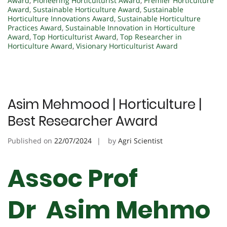
Award
,
Pioneering Horticulturist Award
,
Premier Horticulture
Award
,
Sustainable Horticulture Award
,
Sustainable
Horticulture Innovations Award
,
Sustainable Horticulture
Practices Award
,
Sustainable Innovation in Horticulture
Award
,
Top Horticulturist Award
,
Top Researcher in
Horticulture Award
,
Visionary Horticulturist Award
Asim Mehmood | Horticulture |
Best Researcher Award
Published on
22/07/2024
by
Agri Scientist
Assoc Prof
Dr Asim Mehmo