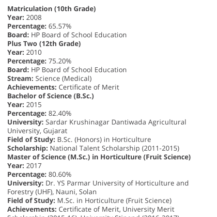
Matriculation (10th Grade)
Year:
2008
Percentage:
65.57%
Board:
HP Board of School Education
Plus Two (12th Grade)
Year:
2010
Percentage:
75.20%
Board:
HP Board of School Education
Stream:
Science (Medical)
Achievements:
Certificate of Merit
Bachelor of Science (B.Sc.)
Year:
2015
Percentage:
82.40%
University:
Sardar Krushinagar Dantiwada Agricultural
University, Gujarat
Field of Study:
B.Sc. (Honors) in Horticulture
Scholarship:
National Talent Scholarship (2011-2015)
Master of Science (M.Sc.) in Horticulture (Fruit Science)
Year:
2017
Percentage:
80.60%
University:
Dr. YS Parmar University of Horticulture and
Forestry (UHF), Nauni, Solan
Field of Study:
M.Sc. in Horticulture (Fruit Science)
Achievements:
Certificate of Merit, University Merit