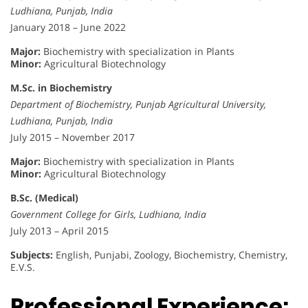
Ludhiana, Punjab, India
January 2018 – June 2022
Major:
Biochemistry with specialization in Plants
Minor:
Agricultural Biotechnology
M.Sc. in Biochemistry
Department of Biochemistry, Punjab Agricultural University,
Ludhiana, Punjab, India
July 2015 – November 2017
Major:
Biochemistry with specialization in Plants
Minor:
Agricultural Biotechnology
B.Sc. (Medical)
Government College for Girls, Ludhiana, India
July 2013 – April 2015
Subjects:
English, Punjabi, Zoology, Biochemistry, Chemistry,
E.V.S.
Professional Experience: