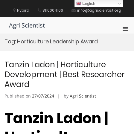
Skip
English
to
Hybird
8110004106
info@agriscientist.org
content
Agri Scientist
Pri
Men
Tag:
Horticulture Leadership Award
for
Mobi
Tanzin Ladon | Horticulture
Development | Best Researcher
Award
Published on
27/07/2024
by
Agri Scientist
Tanzin Ladon |