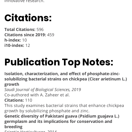
innovative research.
Citations:
Total Citations:
596
Citations since 2019:
459
h-index:
10
i10-index:
12
Publication Top Notes:
Isolation, characterization, and effect of phosphate-zinc-
solubilizing bacterial strains on chickpea (Cicer arietinum L.)
growth
Saudi Journal of Biological Sciences, 2019
Co-authored with A. Zaheer et al.
Citations:
110
This study examines bacterial strains that enhance chickpea
growth by solubilizing phosphate and zinc.
Genetic diversity of Pakistani guava (Psidium guajava L.)
germplasm and its implications for conservation and
breeding
Scientia Horticulturae, 2014