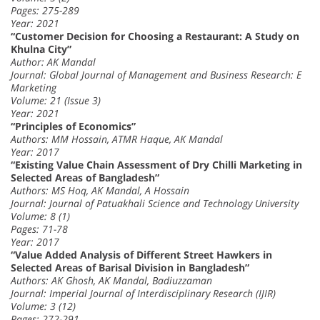
Pages: 275-289
Year: 2021
“Customer Decision for Choosing a Restaurant: A Study on
Khulna City”
Author: AK Mandal
Journal: Global Journal of Management and Business Research: E
Marketing
Volume: 21 (Issue 3)
Year: 2021
“Principles of Economics”
Authors: MM Hossain, ATMR Haque, AK Mandal
Year: 2017
“Existing Value Chain Assessment of Dry Chilli Marketing in
Selected Areas of Bangladesh”
Authors: MS Hoq, AK Mandal, A Hossain
Journal: Journal of Patuakhali Science and Technology University
Volume: 8 (1)
Pages: 71-78
Year: 2017
“Value Added Analysis of Different Street Hawkers in
Selected Areas of Barisal Division in Bangladesh”
Authors: AK Ghosh, AK Mandal, Badiuzzaman
Journal: Imperial Journal of Interdisciplinary Research (IJIR)
Volume: 3 (12)
Pages: 272-291