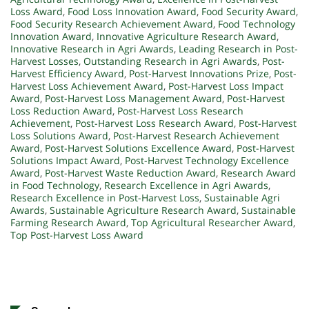
Loss Award
,
Food Loss Innovation Award
,
Food Security Award
,
Food Security Research Achievement Award
,
Food Technology
Innovation Award
,
Innovative Agriculture Research Award
,
Innovative Research in Agri Awards
,
Leading Research in Post-
Harvest Losses
,
Outstanding Research in Agri Awards
,
Post-
Harvest Efficiency Award
,
Post-Harvest Innovations Prize
,
Post-
Harvest Loss Achievement Award
,
Post-Harvest Loss Impact
Award
,
Post-Harvest Loss Management Award
,
Post-Harvest
Loss Reduction Award
,
Post-Harvest Loss Research
Achievement
,
Post-Harvest Loss Research Award
,
Post-Harvest
Loss Solutions Award
,
Post-Harvest Research Achievement
Award
,
Post-Harvest Solutions Excellence Award
,
Post-Harvest
Solutions Impact Award
,
Post-Harvest Technology Excellence
Award
,
Post-Harvest Waste Reduction Award
,
Research Award
in Food Technology
,
Research Excellence in Agri Awards
,
Research Excellence in Post-Harvest Loss
,
Sustainable Agri
Awards
,
Sustainable Agriculture Research Award
,
Sustainable
Farming Research Award
,
Top Agricultural Researcher Award
,
Top Post-Harvest Loss Award