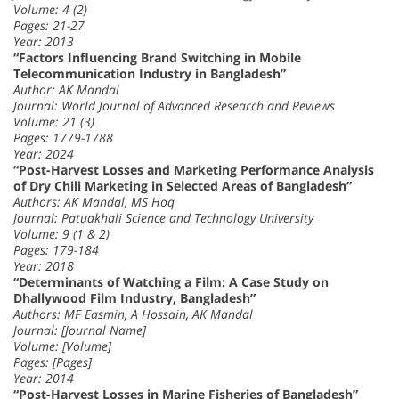
Volume: 4 (2)
Pages: 21-27
Year: 2013
“Factors Influencing Brand Switching in Mobile
Telecommunication Industry in Bangladesh”
Author: AK Mandal
Journal: World Journal of Advanced Research and Reviews
Volume: 21 (3)
Pages: 1779-1788
Year: 2024
“Post-Harvest Losses and Marketing Performance Analysis
of Dry Chili Marketing in Selected Areas of Bangladesh”
Authors: AK Mandal, MS Hoq
Journal: Patuakhali Science and Technology University
Volume: 9 (1 & 2)
Pages: 179-184
Year: 2018
“Determinants of Watching a Film: A Case Study on
Dhallywood Film Industry, Bangladesh”
Authors: MF Easmin, A Hossain, AK Mandal
Journal: [Journal Name]
Volume: [Volume]
Pages: [Pages]
Year: 2014
“Post-Harvest Losses in Marine Fisheries of Bangladesh”