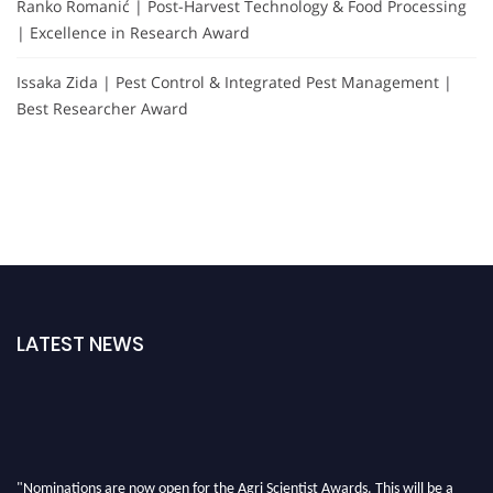
Ranko Romanić | Post-Harvest Technology & Food Processing
| Excellence in Research Award
Issaka Zida | Pest Control & Integrated Pest Management |
Best Researcher Award
LATEST NEWS
"Nominations are now open for the Agri Scientist Awards. This will be a