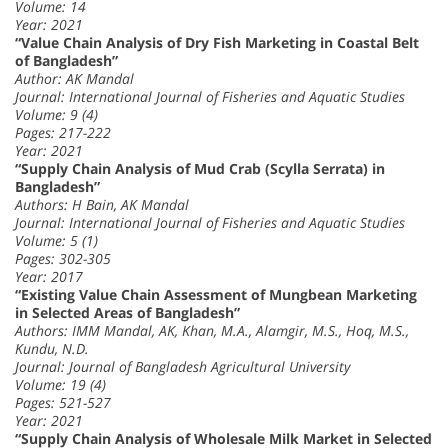
Volume: 14
Year: 2021
“Value Chain Analysis of Dry Fish Marketing in Coastal Belt
of Bangladesh”
Author: AK Mandal
Journal: International Journal of Fisheries and Aquatic Studies
Volume: 9 (4)
Pages: 217-222
Year: 2021
“Supply Chain Analysis of Mud Crab (Scylla Serrata) in
Bangladesh”
Authors: H Bain, AK Mandal
Journal: International Journal of Fisheries and Aquatic Studies
Volume: 5 (1)
Pages: 302-305
Year: 2017
“Existing Value Chain Assessment of Mungbean Marketing
in Selected Areas of Bangladesh”
Authors: IMM Mandal, AK, Khan, M.A., Alamgir, M.S., Hoq, M.S.,
Kundu, N.D.
Journal: Journal of Bangladesh Agricultural University
Volume: 19 (4)
Pages: 521-527
Year: 2021
“Supply Chain Analysis of Wholesale Milk Market in Selected