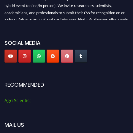
hybrid event (online/in-person). We invite researchers, scientists,
academicians, and professionals to submit their CVs for recognition on or
before 28th August 2026 and avail the early bird 50% discount offer. Don’t
miss this chance to showcase your work on a global platform. Apply now at
Agri Scientist Awards
SOCIAL MEDIA
RECOMMENDED
Agri Scientist
MAIL US