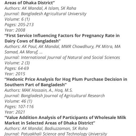
Areas of Dhaka District”
Authors: AK Mandal, A Islam, SK Raha
Journal: Bangladesh Agricultural University
Volume: 6 (1)
Pages: 205-213
Year: 2008
“First Service Influencing Factors for Pregnancy Rate in
Dairy Cows of Bangladesh”
Authors: AK Paul, AK Mandal, MMR Chowdhury, PK Mitra, MA
Samad, AA Maruf, …
Journal: International Journal of Natural and Social Sciences
Volume: 2 (3)
Pages: 64-69
Year: 2015
“Hedonic Price Analysis for Hog Plum Purchase Decision in
Southern Part of Bangladesh”
Authors: MAK Hossain, A., Hoq, M.S.
Journal: Bangladesh Journal of Agricultural Research
Volume: 46 (1)
Pages: 107-116
Year: 2021
“Value Addition Analysis of Participants of Wholesale Milk
Market in Selected Areas of Dhaka District”
Authors: AK Mandal, Badiuzzaman, SK Raha
Journal: Patuakhali Science and Technology University