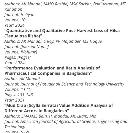
Authors: AK Mandal, MMO Rashid, MSK Sarkar, Badiuzzaman, MT
Rahaman
Journal: Heliyon
Volume: 10
Year: 2024
“Quantitative and Qualitative Post-Harvest Loss of Hilsa
(Tenualosa ilisha)”
Authors: AK Mandal, S Roy, PP Majumder, MS Hoque
Journal: [Journal Name]
Volume: [Volume]
Pages: [Pages]
Year: 2024
“Performance Evaluation and Ratio Analysis of
Pharmaceutical Companies in Bangladesh”
Author: AK Mandal
Journal: Journal of Patuakhali Science and Technology University
Volume: 11 (1)
Pages: 131-143
Year: 2021
“Mud Crab (Scylla Serrata) Value Addition Analysis of
Different Actors in Bangladesh”
Authors: SMAAMS Bain, H, Mandal, AK, Islam, MM
Journal: American Journal of Agricultural Science, Engineering and
Technology
Volume: 5 (2)