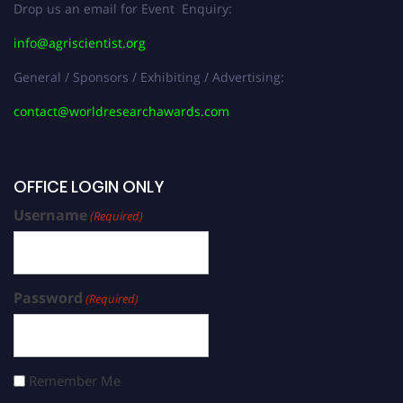
Drop us an email for Event Enquiry:
info@agriscientist.org
General / Sponsors / Exhibiting / Advertising:
contact@worldresearchawards.com
OFFICE LOGIN ONLY
Username
(Required)
Password
(Required)
Remember Me