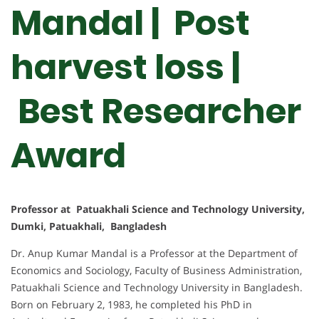
Mandal | Post
harvest loss |
Best Researcher
Award
Professor at Patuakhali Science and Technology University,
Dumki, Patuakhali, Bangladesh
Dr. Anup Kumar Mandal is a Professor at the Department of
Economics and Sociology, Faculty of Business Administration,
Patuakhali Science and Technology University in Bangladesh.
Born on February 2, 1983, he completed his PhD in