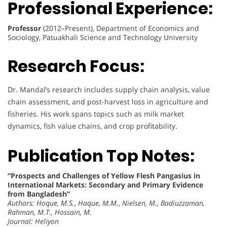
Professional Experience:
Professor
(2012–Present), Department of Economics and
Sociology, Patuakhali Science and Technology University
Research Focus:
Dr. Mandal’s research includes supply chain analysis, value
chain assessment, and post-harvest loss in agriculture and
fisheries. His work spans topics such as milk market
dynamics, fish value chains, and crop profitability.
Publication Top Notes:
“Prospects and Challenges of Yellow Flesh Pangasius in
International Markets: Secondary and Primary Evidence
from Bangladesh”
Authors: Hoque, M.S., Haque, M.M., Nielsen, M., Badiuzzaman,
Rahman, M.T., Hossain, M.
Journal: Heliyon