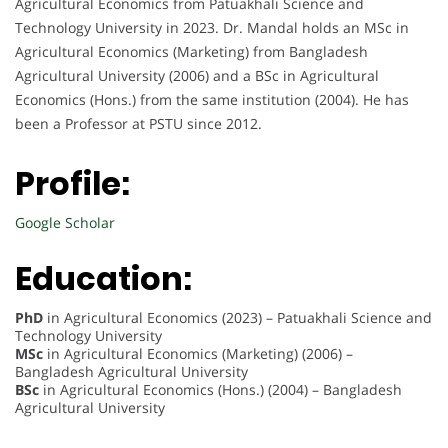
Agricultural Economics from Patuakhali Science and
Technology University in 2023. Dr. Mandal holds an MSc in
Agricultural Economics (Marketing) from Bangladesh
Agricultural University (2006) and a BSc in Agricultural
Economics (Hons.) from the same institution (2004). He has
been a Professor at PSTU since 2012.
Profile:
Google Scholar
Education:
PhD
in Agricultural Economics (2023) – Patuakhali Science and
Technology University
MSc
in Agricultural Economics (Marketing) (2006) –
Bangladesh Agricultural University
BSc
in Agricultural Economics (Hons.) (2004) – Bangladesh
Agricultural University