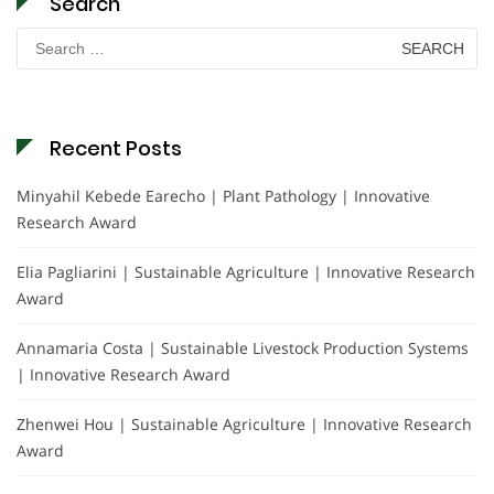
Search
Search
for:
Recent Posts
Minyahil Kebede Earecho | Plant Pathology | Innovative
Research Award
Elia Pagliarini | Sustainable Agriculture | Innovative Research
Award
Annamaria Costa | Sustainable Livestock Production Systems
| Innovative Research Award
Zhenwei Hou | Sustainable Agriculture | Innovative Research
Award