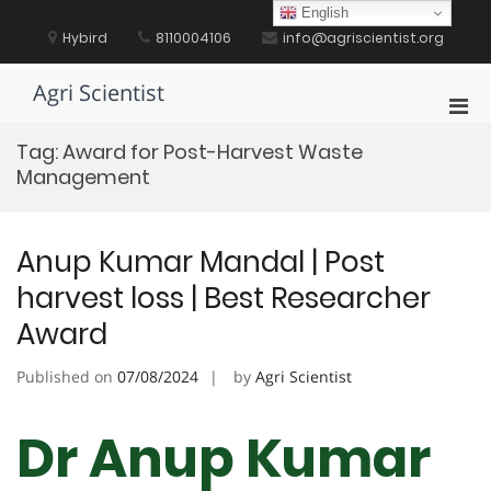
Skip
English
to
Hybird
8110004106
info@agriscientist.org
content
Agri Scientist
Pri
Men
Tag:
Award for Post-Harvest Waste
for
Management
Mobi
Anup Kumar Mandal | Post
harvest loss | Best Researcher
Award
Published on
07/08/2024
by
Agri Scientist
Dr Anup Kumar