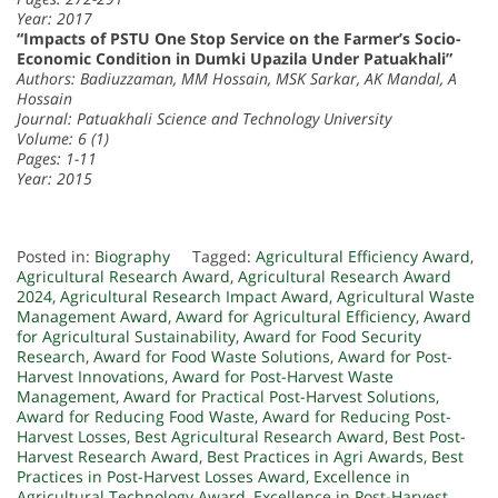
Year: 2017
“Impacts of PSTU One Stop Service on the Farmer’s Socio-
Economic Condition in Dumki Upazila Under Patuakhali”
Authors: Badiuzzaman, MM Hossain, MSK Sarkar, AK Mandal, A
Hossain
Journal: Patuakhali Science and Technology University
Volume: 6 (1)
Pages: 1-11
Year: 2015
Posted in:
Biography
Tagged:
Agricultural Efficiency Award
,
Agricultural Research Award
,
Agricultural Research Award
2024
,
Agricultural Research Impact Award
,
Agricultural Waste
Management Award
,
Award for Agricultural Efficiency
,
Award
for Agricultural Sustainability
,
Award for Food Security
Research
,
Award for Food Waste Solutions
,
Award for Post-
Harvest Innovations
,
Award for Post-Harvest Waste
Management
,
Award for Practical Post-Harvest Solutions
,
Award for Reducing Food Waste
,
Award for Reducing Post-
Harvest Losses
,
Best Agricultural Research Award
,
Best Post-
Harvest Research Award
,
Best Practices in Agri Awards
,
Best
Practices in Post-Harvest Losses Award
,
Excellence in
Agricultural Technology Award
,
Excellence in Post-Harvest