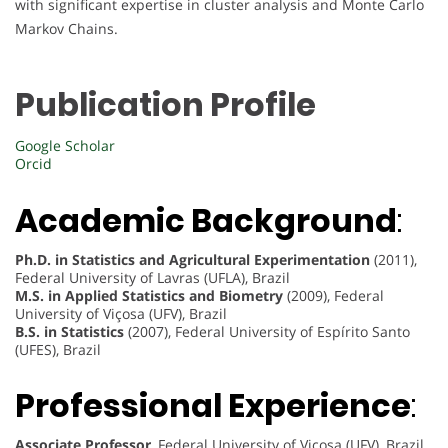
with significant expertise in cluster analysis and Monte Carlo
Markov Chains.
Publication Profile
Google Scholar
Orcid
Academic Background
:
Ph.D. in Statistics and Agricultural Experimentation
(2011),
Federal University of Lavras (UFLA), Brazil
M.S. in Applied Statistics and Biometry
(2009), Federal
University of Viçosa (UFV), Brazil
B.S. in Statistics
(2007), Federal University of Espírito Santo
(UFES), Brazil
Professional Experience
:
Associate Professor
, Federal University of Viçosa (UFV), Brazil