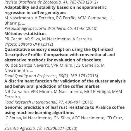
Revista Brasileira de Zootecnia, 41, 783-789
(2012)
Adaptability and stability based on nonparametric
regression in coffee genotypes
M Nascimento, A Ferreira, RG Ferrão, ACM Campana, LL
Bhering, …
Pesquisa Agropecuária Brasileira, 45, 41-48
(2010)
Métodos estatísticos
PR Cecon, AR Silva, M Nascimento, A Ferreira
Viçosa: Editora UFV
(2012)
Quantitative sensory description using the Optimized
Descriptive Profile: Comparison with conventional and
alternative methods for evaluation of chocolate
RC dos Santos Navarro, VPR Minim, JDS Carneiro, M
Nascimento, …
Food Quality and Preference, 30(2), 169-179
(2013)
A discriminant function for validation of the cluster analysis
and behavioral prediction of the coffee market
NB Carvalho, VPR Minim, M Nascimento, MCTR Vidigal, MAM
Ferreira, …
Food Research International, 77, 400-407
(2015)
Genomic prediction of leaf rust resistance to Arabica coffee
using machine learning algorithms
IC Sousa, M Nascimento, GN Silva, ACC Nascimento, CD Cruz,
…
Scientia Agricola, 78, e20200021
(2020)