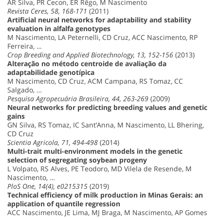
AR Silva, PR Cecon, ER Rêgo, M Nascimento
Revista Ceres, 58, 168-171
(2011)
Artificial neural networks for adaptability and stability
evaluation in alfalfa genotypes
M Nascimento, LA Peternelli, CD Cruz, ACC Nascimento, RP
Ferreira, …
Crop Breeding and Applied Biotechnology, 13, 152-156
(2013)
Alteração no método centroide de avaliação da
adaptabilidade genotípica
M Nascimento, CD Cruz, ACM Campana, RS Tomaz, CC
Salgado, …
Pesquisa Agropecuária Brasileira, 44, 263-269
(2009)
Neural networks for predicting breeding values and genetic
gains
GN Silva, RS Tomaz, IC Sant’Anna, M Nascimento, LL Bhering,
CD Cruz
Scientia Agricola, 71, 494-498
(2014)
Multi-trait multi-environment models in the genetic
selection of segregating soybean progeny
L Volpato, RS Alves, PE Teodoro, MD Vilela de Resende, M
Nascimento, …
PloS One, 14(4), e0215315
(2019)
Technical efficiency of milk production in Minas Gerais: an
application of quantile regression
ACC Nascimento, JE Lima, MJ Braga, M Nascimento, AP Gomes