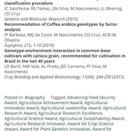
classification procedure
IC Sant’Anna, RS Tomaz, GN Silva, M Nascimento, LL Bhering,
CD Cruz
Genetics and Molecular Research
(2015)
Recommendation of Coffea arabica genotypes by factor
analysis
IP Barbosa, WG da Costa, M Nascimento, CD Cruz, ACB de
Oliveira
Euphytica, 215, 1-10
(2019)
Genotype-environment interaction in common bean
cultivars with carioca grain, recommended for cultivation in
Brazil in the last 40 years
LD Barili, NM Vale, AL Prado, JES Carneiro, FF Silva, M
Nascimento
Crop Breeding and Applied Biotechnology, 15(04), 244-250
(2015)
Posted in:
Biography
Tagged:
Advancing Food Security
Award
,
Agricultural Achievement Award
,
Agricultural
Innovation Award
,
Agricultural Leadership Award
,
Agricultural
Research Award
,
Agricultural Research Excellence
,
Agricultural Science Award
,
Agricultural Sustainability Award
,
Agriculture Research Innovator
,
Award for Crop Science
Impact
,
Award for Plant Genetics Innovation
,
Award for