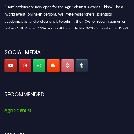
"Nominations are now open for the Agri Scientist Awards. This will be a
hybrid event (online/in-person). We invite researchers, scientists,
academicians, and professionals to submit their CVs for recognition on or
before 28th August 2026 and avail the early bird 50% discount offer. Don’t
miss this chance to showcase your work on a global platform. Apply now at
Agri Scientist Awards
SOCIAL MEDIA
RECOMMENDED
Agri Scientist