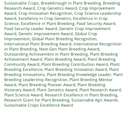
Sustainable Crops
,
Breakthrough in Plant Breeding
,
Breeding
Research Award
,
Crop Genetics Award
,
Crop Improvement
Award
,
Crop Innovation Recognition
,
Crop Science Leadership
Award
,
Excellence in Crop Genetics
,
Excellence in Crop
Science
,
Excellence in Plant Breeding
,
Food Security Award
,
Food Security Leader Award
,
Genetic Crop Improvement
Award
,
Genetic Improvement Award
,
Global Crop
Improvement
,
Global Plant Breeding Recognition
,
International Plant Breeding Award
,
International Recognition
in Plant Breeding
,
Next-Gen Plant Breeding Award
,
Outstanding Achievement in Plant Breeding
,
Plant Breeding
Achievement Award
,
Plant Breeding Award
,
Plant Breeding
Community Award
,
Plant Breeding Contribution Award
,
Plant
Breeding Excellence
,
Plant Breeding Innovation Award
,
Plant
Breeding Innovations
,
Plant Breeding Knowledge Leader
,
Plant
Breeding Leadership Recognition
,
Plant Breeding Mentor
Award
,
Plant Breeding Pioneer Award
,
Plant Breeding
Visionary Award
,
Plant Genetics Award
,
Plant Research Award
,
Plant Science Award
,
Research Excellence in Plant Breeding
,
Research Grant for Plant Breeding
,
Sustainable Agri Awards
,
Sustainable Crops Excellence Award