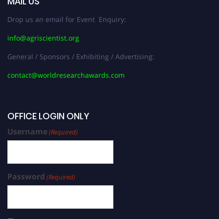
MAIL US
Drop us an email for Event Enquiry:
info@agriscientist.org
General / Sponsors / Exhibiting / Advertising:
contact@worldresearchawards.com
OFFICE LOGIN ONLY
Username
(Required)
Password
(Required)