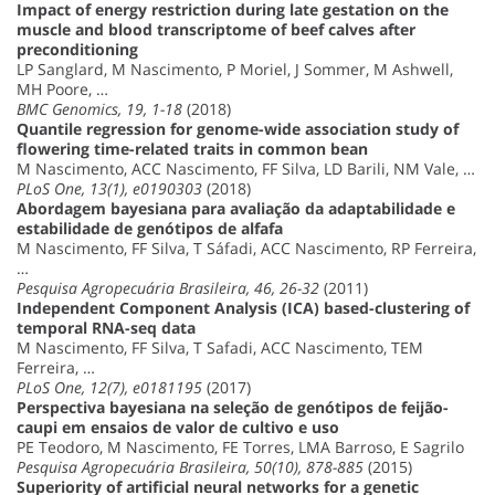
Impact of energy restriction during late gestation on the
muscle and blood transcriptome of beef calves after
preconditioning
LP Sanglard, M Nascimento, P Moriel, J Sommer, M Ashwell,
MH Poore, …
BMC Genomics, 19, 1-18
(2018)
Quantile regression for genome-wide association study of
flowering time-related traits in common bean
M Nascimento, ACC Nascimento, FF Silva, LD Barili, NM Vale, …
PLoS One, 13(1), e0190303
(2018)
Abordagem bayesiana para avaliação da adaptabilidade e
estabilidade de genótipos de alfafa
M Nascimento, FF Silva, T Sáfadi, ACC Nascimento, RP Ferreira,
…
Pesquisa Agropecuária Brasileira, 46, 26-32
(2011)
Independent Component Analysis (ICA) based-clustering of
temporal RNA-seq data
M Nascimento, FF Silva, T Safadi, ACC Nascimento, TEM
Ferreira, …
PLoS One, 12(7), e0181195
(2017)
Perspectiva bayesiana na seleção de genótipos de feijão-
caupi em ensaios de valor de cultivo e uso
PE Teodoro, M Nascimento, FE Torres, LMA Barroso, E Sagrilo
Pesquisa Agropecuária Brasileira, 50(10), 878-885
(2015)
Superiority of artificial neural networks for a genetic