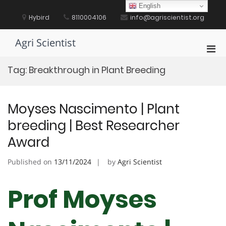
Skip
English
to
Hybird
8110004106
info@agriscientist.org
content
Agri Scientist
Pri
Men
Tag:
Breakthrough in Plant Breeding
for
Mobi
Moyses Nascimento | Plant
breeding | Best Researcher
Award
Published on
13/11/2024
by
Agri Scientist
Prof Moyses