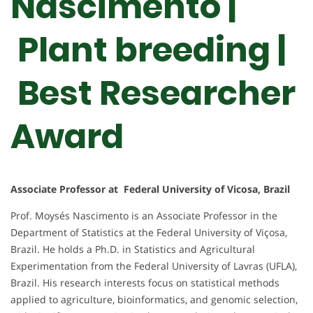
Nascimento |
Plant breeding |
Best Researcher
Award
Associate Professor at Federal University of Vicosa, Brazil
Prof. Moysés Nascimento is an Associate Professor in the
Department of Statistics at the Federal University of Viçosa,
Brazil. He holds a Ph.D. in Statistics and Agricultural
Experimentation from the Federal University of Lavras (UFLA),
Brazil. His research interests focus on statistical methods
applied to agriculture, bioinformatics, and genomic selection,