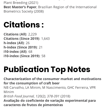
Plant Breeding (2021)
Best Master’s Paper
, Brazilian Region of the International
Biometrics Society (2008)
Citations :
Citations (All)
: 2,229
Citations (Since 2019)
: 1,643
h-index (All)
: 26
h-index (Since 2019)
: 21
i10-index (All)
: 68
i10-index (Since 2019)
: 58
Publication Top Notes
Characterization of the consumer market and motivations
for the consumption of craft beer
NB Carvalho, LA Minim, M Nascimento, GHC Ferreira, VPR
Minim
British Food Journal, 120(2), 378-391
(2018)
Avaliação do coeficiente de variação experimental para
caracteres de frutos de pimenteiras