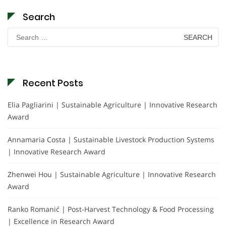
Search
Search
for:
Recent Posts
Elia Pagliarini | Sustainable Agriculture | Innovative Research
Award
Annamaria Costa | Sustainable Livestock Production Systems
| Innovative Research Award
Zhenwei Hou | Sustainable Agriculture | Innovative Research
Award
Ranko Romanić | Post-Harvest Technology & Food Processing
| Excellence in Research Award