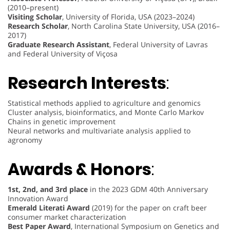
(2010–present)
Visiting Scholar
, University of Florida, USA (2023–2024)
Research Scholar
, North Carolina State University, USA (2016–
2017)
Graduate Research Assistant
, Federal University of Lavras
and Federal University of Viçosa
Research Interests
:
Statistical methods applied to agriculture and genomics
Cluster analysis, bioinformatics, and Monte Carlo Markov
Chains in genetic improvement
Neural networks and multivariate analysis applied to
agronomy
Awards & Honors
:
1st, 2nd, and 3rd place
in the 2023 GDM 40th Anniversary
Innovation Award
Emerald Literati Award
(2019) for the paper on craft beer
consumer market characterization
Best Paper Award
, International Symposium on Genetics and