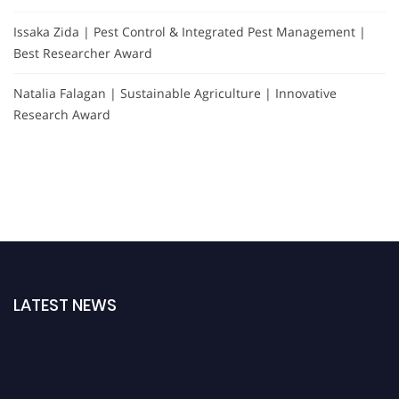
Issaka Zida | Pest Control & Integrated Pest Management |
Best Researcher Award
Natalia Falagan | Sustainable Agriculture | Innovative
Research Award
LATEST NEWS