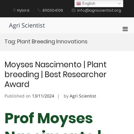
Skip
English
to
Hybird
8110004106
info@agriscientist.org
content
Agri Scientist
Pri
Men
Tag:
Plant Breeding Innovations
for
Mobi
Moyses Nascimento | Plant
breeding | Best Researcher
Award
Published on
13/11/2024
by
Agri Scientist
Prof Moyses