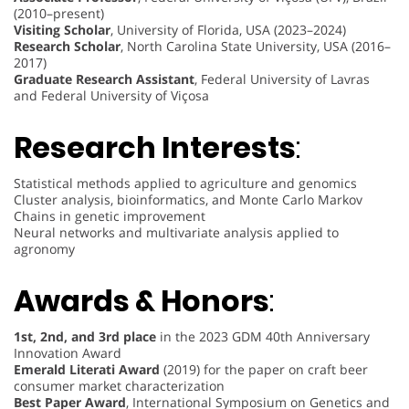
(2010–present)
Visiting Scholar
, University of Florida, USA (2023–2024)
Research Scholar
, North Carolina State University, USA (2016–
2017)
Graduate Research Assistant
, Federal University of Lavras
and Federal University of Viçosa
Research Interests
:
Statistical methods applied to agriculture and genomics
Cluster analysis, bioinformatics, and Monte Carlo Markov
Chains in genetic improvement
Neural networks and multivariate analysis applied to
agronomy
Awards & Honors
:
1st, 2nd, and 3rd place
in the 2023 GDM 40th Anniversary
Innovation Award
Emerald Literati Award
(2019) for the paper on craft beer
consumer market characterization
Best Paper Award
, International Symposium on Genetics and