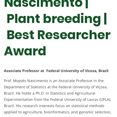
Nascimento |
Plant breeding |
Best Researcher
Award
Associate Professor at Federal University of Vicosa, Brazil
Prof. Moysés Nascimento is an Associate Professor in the
Department of Statistics at the Federal University of Viçosa,
Brazil. He holds a Ph.D. in Statistics and Agricultural
Experimentation from the Federal University of Lavras (UFLA),
Brazil. His research interests focus on statistical methods
applied to agriculture, bioinformatics, and genomic selection,