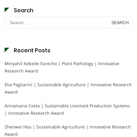
Search
Search
for:
Recent Posts
Minyahil Kebede Earecho | Plant Pathology | Innovative
Research Award
Elia Pagliarini | Sustainable Agriculture | Innovative Research
Award
Annamaria Costa | Sustainable Livestock Production Systems
| Innovative Research Award
Zhenwei Hou | Sustainable Agriculture | Innovative Research
Award