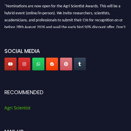
"Nominations are now open for the Agri Scientist Awards. This will be a
hybrid event (online/in-person). We invite researchers, scientists,
academicians, and professionals to submit their CVs for recognition on or
before 28th August 2026 and avail the early bird 50% discount offer. Don’t
miss this chance to showcase your work on a global platform. Apply now at
Agri Scientist Awards
SOCIAL MEDIA
RECOMMENDED
Agri Scientist