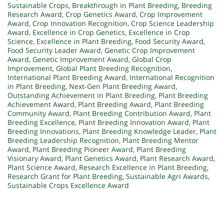
Sustainable Crops
,
Breakthrough in Plant Breeding
,
Breeding
Research Award
,
Crop Genetics Award
,
Crop Improvement
Award
,
Crop Innovation Recognition
,
Crop Science Leadership
Award
,
Excellence in Crop Genetics
,
Excellence in Crop
Science
,
Excellence in Plant Breeding
,
Food Security Award
,
Food Security Leader Award
,
Genetic Crop Improvement
Award
,
Genetic Improvement Award
,
Global Crop
Improvement
,
Global Plant Breeding Recognition
,
International Plant Breeding Award
,
International Recognition
in Plant Breeding
,
Next-Gen Plant Breeding Award
,
Outstanding Achievement in Plant Breeding
,
Plant Breeding
Achievement Award
,
Plant Breeding Award
,
Plant Breeding
Community Award
,
Plant Breeding Contribution Award
,
Plant
Breeding Excellence
,
Plant Breeding Innovation Award
,
Plant
Breeding Innovations
,
Plant Breeding Knowledge Leader
,
Plant
Breeding Leadership Recognition
,
Plant Breeding Mentor
Award
,
Plant Breeding Pioneer Award
,
Plant Breeding
Visionary Award
,
Plant Genetics Award
,
Plant Research Award
,
Plant Science Award
,
Research Excellence in Plant Breeding
,
Research Grant for Plant Breeding
,
Sustainable Agri Awards
,
Sustainable Crops Excellence Award