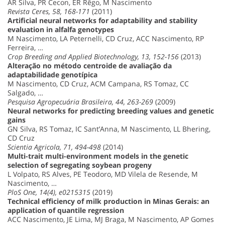
AR Silva, PR Cecon, ER Rêgo, M Nascimento
Revista Ceres, 58, 168-171
(2011)
Artificial neural networks for adaptability and stability
evaluation in alfalfa genotypes
M Nascimento, LA Peternelli, CD Cruz, ACC Nascimento, RP
Ferreira, …
Crop Breeding and Applied Biotechnology, 13, 152-156
(2013)
Alteração no método centroide de avaliação da
adaptabilidade genotípica
M Nascimento, CD Cruz, ACM Campana, RS Tomaz, CC
Salgado, …
Pesquisa Agropecuária Brasileira, 44, 263-269
(2009)
Neural networks for predicting breeding values and genetic
gains
GN Silva, RS Tomaz, IC Sant’Anna, M Nascimento, LL Bhering,
CD Cruz
Scientia Agricola, 71, 494-498
(2014)
Multi-trait multi-environment models in the genetic
selection of segregating soybean progeny
L Volpato, RS Alves, PE Teodoro, MD Vilela de Resende, M
Nascimento, …
PloS One, 14(4), e0215315
(2019)
Technical efficiency of milk production in Minas Gerais: an
application of quantile regression
ACC Nascimento, JE Lima, MJ Braga, M Nascimento, AP Gomes