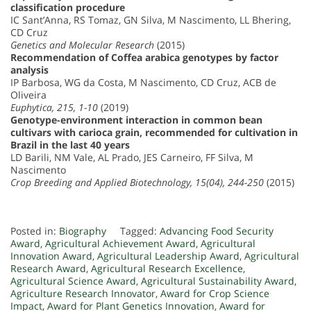
classification procedure
IC Sant’Anna, RS Tomaz, GN Silva, M Nascimento, LL Bhering,
CD Cruz
Genetics and Molecular Research
(2015)
Recommendation of Coffea arabica genotypes by factor
analysis
IP Barbosa, WG da Costa, M Nascimento, CD Cruz, ACB de
Oliveira
Euphytica, 215, 1-10
(2019)
Genotype-environment interaction in common bean
cultivars with carioca grain, recommended for cultivation in
Brazil in the last 40 years
LD Barili, NM Vale, AL Prado, JES Carneiro, FF Silva, M
Nascimento
Crop Breeding and Applied Biotechnology, 15(04), 244-250
(2015)
Posted in:
Biography
Tagged:
Advancing Food Security
Award
,
Agricultural Achievement Award
,
Agricultural
Innovation Award
,
Agricultural Leadership Award
,
Agricultural
Research Award
,
Agricultural Research Excellence
,
Agricultural Science Award
,
Agricultural Sustainability Award
,
Agriculture Research Innovator
,
Award for Crop Science
Impact
,
Award for Plant Genetics Innovation
,
Award for