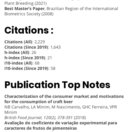
Plant Breeding (2021)
Best Master’s Paper
, Brazilian Region of the International
Biometrics Society (2008)
Citations :
Citations (All)
: 2,229
Citations (Since 2019)
: 1,643
h-index (All)
: 26
h-index (Since 2019)
: 21
i10-index (All)
: 68
i10-index (Since 2019)
: 58
Publication Top Notes
Characterization of the consumer market and motivations
for the consumption of craft beer
NB Carvalho, LA Minim, M Nascimento, GHC Ferreira, VPR
Minim
British Food Journal, 120(2), 378-391
(2018)
Avaliação do coeficiente de variação experimental para
caracteres de frutos de pimenteiras