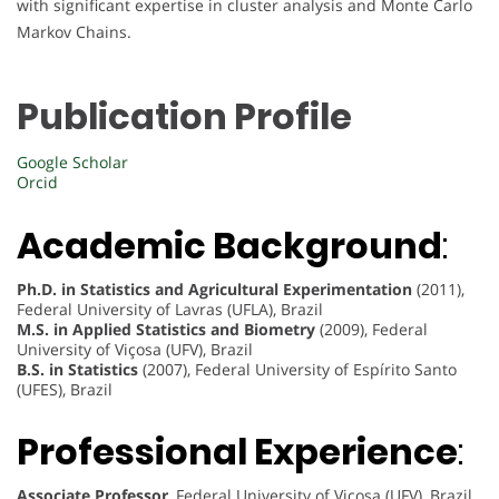
with significant expertise in cluster analysis and Monte Carlo
Markov Chains.
Publication Profile
Google Scholar
Orcid
Academic Background
:
Ph.D. in Statistics and Agricultural Experimentation
(2011),
Federal University of Lavras (UFLA), Brazil
M.S. in Applied Statistics and Biometry
(2009), Federal
University of Viçosa (UFV), Brazil
B.S. in Statistics
(2007), Federal University of Espírito Santo
(UFES), Brazil
Professional Experience
:
Associate Professor
, Federal University of Viçosa (UFV), Brazil