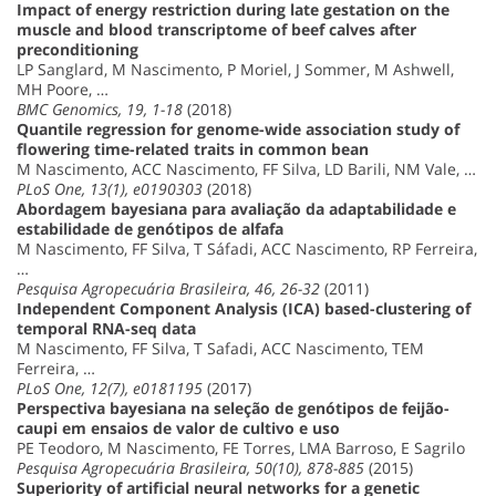
Impact of energy restriction during late gestation on the
muscle and blood transcriptome of beef calves after
preconditioning
LP Sanglard, M Nascimento, P Moriel, J Sommer, M Ashwell,
MH Poore, …
BMC Genomics, 19, 1-18
(2018)
Quantile regression for genome-wide association study of
flowering time-related traits in common bean
M Nascimento, ACC Nascimento, FF Silva, LD Barili, NM Vale, …
PLoS One, 13(1), e0190303
(2018)
Abordagem bayesiana para avaliação da adaptabilidade e
estabilidade de genótipos de alfafa
M Nascimento, FF Silva, T Sáfadi, ACC Nascimento, RP Ferreira,
…
Pesquisa Agropecuária Brasileira, 46, 26-32
(2011)
Independent Component Analysis (ICA) based-clustering of
temporal RNA-seq data
M Nascimento, FF Silva, T Safadi, ACC Nascimento, TEM
Ferreira, …
PLoS One, 12(7), e0181195
(2017)
Perspectiva bayesiana na seleção de genótipos de feijão-
caupi em ensaios de valor de cultivo e uso
PE Teodoro, M Nascimento, FE Torres, LMA Barroso, E Sagrilo
Pesquisa Agropecuária Brasileira, 50(10), 878-885
(2015)
Superiority of artificial neural networks for a genetic