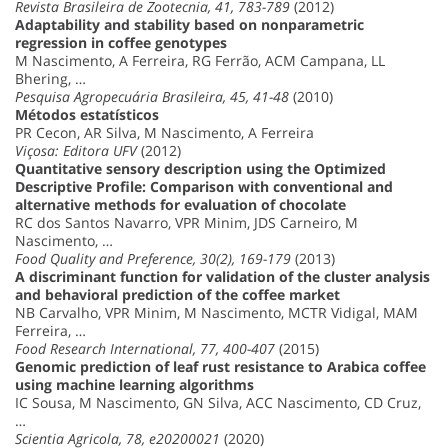
Revista Brasileira de Zootecnia, 41, 783-789
(2012)
Adaptability and stability based on nonparametric
regression in coffee genotypes
M Nascimento, A Ferreira, RG Ferrão, ACM Campana, LL
Bhering, …
Pesquisa Agropecuária Brasileira, 45, 41-48
(2010)
Métodos estatísticos
PR Cecon, AR Silva, M Nascimento, A Ferreira
Viçosa: Editora UFV
(2012)
Quantitative sensory description using the Optimized
Descriptive Profile: Comparison with conventional and
alternative methods for evaluation of chocolate
RC dos Santos Navarro, VPR Minim, JDS Carneiro, M
Nascimento, …
Food Quality and Preference, 30(2), 169-179
(2013)
A discriminant function for validation of the cluster analysis
and behavioral prediction of the coffee market
NB Carvalho, VPR Minim, M Nascimento, MCTR Vidigal, MAM
Ferreira, …
Food Research International, 77, 400-407
(2015)
Genomic prediction of leaf rust resistance to Arabica coffee
using machine learning algorithms
IC Sousa, M Nascimento, GN Silva, ACC Nascimento, CD Cruz,
…
Scientia Agricola, 78, e20200021
(2020)