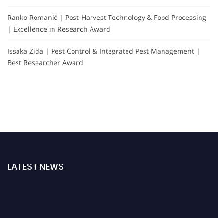
Ranko Romanić | Post-Harvest Technology & Food Processing
| Excellence in Research Award
Issaka Zida | Pest Control & Integrated Pest Management |
Best Researcher Award
LATEST NEWS