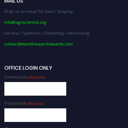
MAIL US
Drop us an email for Event Enquiry:
info@agriscientist.org
General / Sponsors / Exhibiting / Advertising:
contact@worldresearchawards.com
OFFICE LOGIN ONLY
Username
(Required)
Password
(Required)