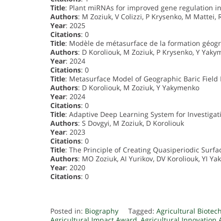
Title
: Plant miRNAs for improved gene regulation i
Authors
: M Zoziuk, V Colizzi, P Krysenko, M Mattei, 
Year
: 2025
Citations
: 0
Title
: Modèle de métasurface de la formation géo
Authors
: D Koroliouk, M Zoziuk, P Krysenko, Y Yak
Year
: 2024
Citations
: 0
Title
: Metasurface Model of Geographic Baric Field
Authors
: D Koroliouk, M Zoziuk, Y Yakymenko
Year
: 2024
Citations
: 0
Title
: Adaptive Deep Learning System for Investiga
Authors
: S Dovgyi, M Zoziuk, D Koroliouk
Year
: 2023
Citations
: 0
Title
: The Principle of Creating Quasiperiodic Surfa
Authors
: MO Zoziuk, AI Yurikov, DV Koroliouk, YI Y
Year
: 2020
Citations
: 0
Posted in:
Biography
Tagged:
Agricultural Biote
Agricultural Impact Award
,
Agricultural Innovation