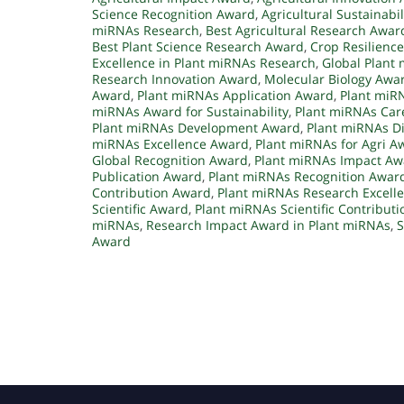
Science Recognition Award
,
Agricultural Sustainabi
miRNAs Research
,
Best Agricultural Research Awar
Best Plant Science Research Award
,
Crop Resilienc
Excellence in Plant miRNAs Research
,
Global Plant
Research Innovation Award
,
Molecular Biology Awa
Award
,
Plant miRNAs Application Award
,
Plant miR
miRNAs Award for Sustainability
,
Plant miRNAs Car
Plant miRNAs Development Award
,
Plant miRNAs D
miRNAs Excellence Award
,
Plant miRNAs for Agri A
Global Recognition Award
,
Plant miRNAs Impact Aw
Publication Award
,
Plant miRNAs Recognition Awar
Contribution Award
,
Plant miRNAs Research Excell
Scientific Award
,
Plant miRNAs Scientific Contribut
miRNAs
,
Research Impact Award in Plant miRNAs
,
S
Award