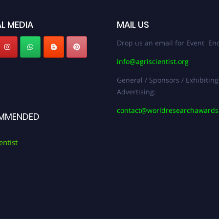
L MEDIA
MAIL US
Drop us an email for Event Enq
info@agriscientist.org
General / Sponsors / Exhibiting
Advertising:
contact@worldresearchaward
MMENDED
entist