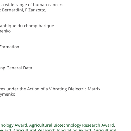
n a wide range of human cancers
R Bernardini, F Zanzotto, …
graphique du champ barique
ymenko
 Formation
ting General Data
ces under the Action of a Vibrating Dielectric Matrix
akymenko
chnology Award
,
Agricultural Biotechnology Research Award
,
 Award
,
Agricultural Research Innovation Award
,
Agricultural