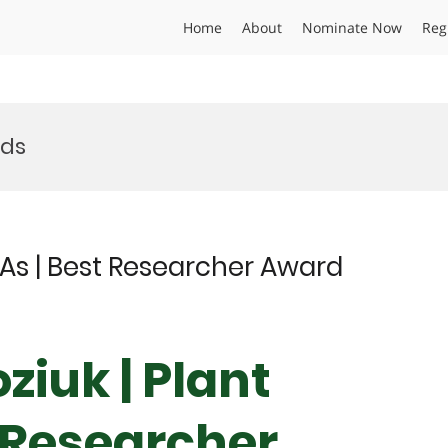
Home
About
Nominate Now
Reg
rds
As | Best Researcher Award
iuk | Plant
 Researcher