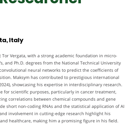
a, Italy
 Tor Vergata, with a strong academic foundation in micro-
’s, and Ph.D. degrees from the National Technical University
convolutional neural networks to predict the coefficients of
ition. Maksym has contributed to prestigious international
24), showcasing his expertise in interdisciplinary research.
e for scientific purposes, particularly in cancer treatment,
yzing correlations between chemical compounds and gene
de short non-coding RNAs and the statistical application of AI
 and involvement in cutting-edge research highlight his
and healthcare, making him a promising figure in his field.