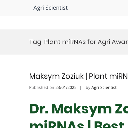
Agri Scientist
Skip
to
Tag:
Plant miRNAs for Agri Awa
content
Maksym Zoziuk | Plant miRN
Published on
23/01/2025
by
Agri Scientist
Dr. Maksym Zoz
miRNAs | Best