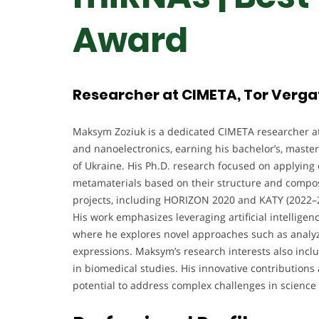
Award
Researcher at CIMETA, Tor Vergat
Maksym Zoziuk is a dedicated CIMETA researcher at
and nanoelectronics, earning his bachelor’s, master
of Ukraine. His Ph.D. research focused on applying 
metamaterials based on their structure and compos
projects, including HORIZON 2020 and KATY (2022–20
His work emphasizes leveraging artificial intelligenc
where he explores novel approaches such as anal
expressions. Maksym’s research interests also inclu
in biomedical studies. His innovative contributions
potential to address complex challenges in science 