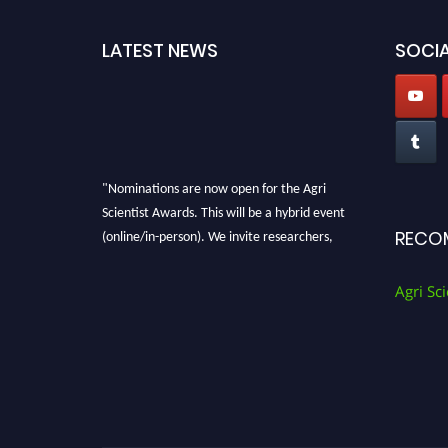
LATEST NEWS
SOCIA
"Nominations are now open for the Agri
Scientist Awards. This will be a hybrid event
(online/in-person). We invite researchers,
RECO
scientists, academicians, and professionals to
submit their CVs for recognition on or before
Agri Sci
28th August 2026 and avail the early bird 50%
discount offer. Don’t miss this chance to
showcase your work on a global platform.
Apply now at
Agri Scientist Awards