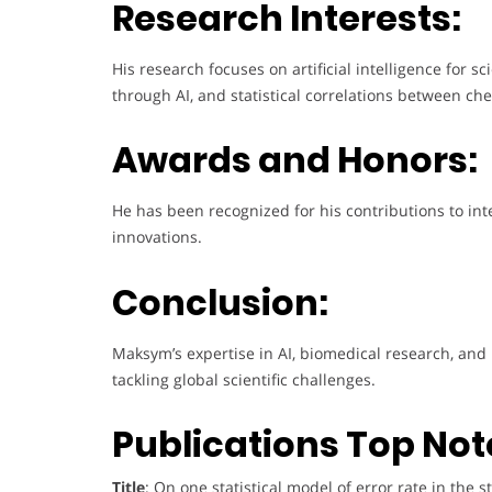
Research Interests:
His research focuses on artificial intelligence for s
through AI, and statistical correlations between 
Awards and Honors:
He has been recognized for his contributions to int
innovations.
Conclusion:
Maksym’s expertise in AI, biomedical research, and
tackling global scientific challenges.
Publications Top Not
Title
: On one statistical model of error rate in th