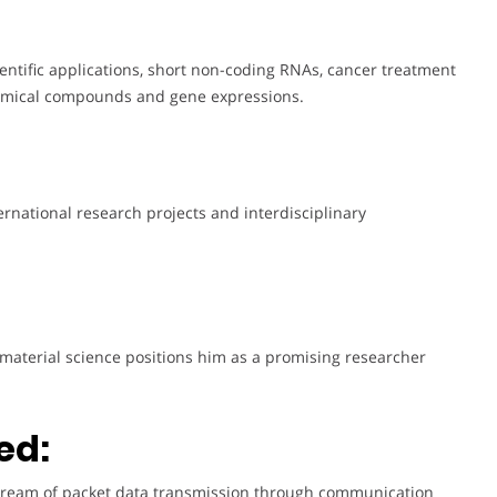
cientific applications, short non-coding RNAs, cancer treatment
chemical compounds and gene expressions.
ernational research projects and interdisciplinary
 material science positions him as a promising researcher
ed:
e stream of packet data transmission through communication