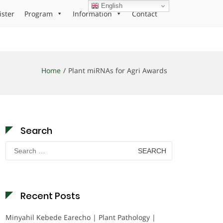
English
ister
Program
Information
Contact
Home
Plant miRNAs for Agri Awards
Search
Search
for:
Recent Posts
Minyahil Kebede Earecho | Plant Pathology |