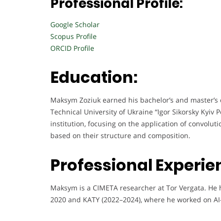
Professional Profile:
Google Scholar
Scopus Profile
ORCID Profile
Education:
Maksym Zoziuk earned his bachelor’s and master’s 
Technical University of Ukraine “Igor Sikorsky Kyiv 
institution, focusing on the application of convolu
based on their structure and composition.
Professional Experie
Maksym is a CIMETA researcher at Tor Vergata. He 
2020 and KATY (2022–2024), where he worked on AI-