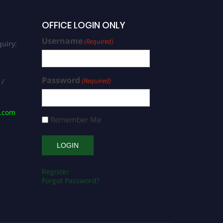
OFFICE LOGIN ONLY
Username
(Required)
uiry:
Password
(Required)
 /
s.com
Remember Me
Register
Forgot Password?