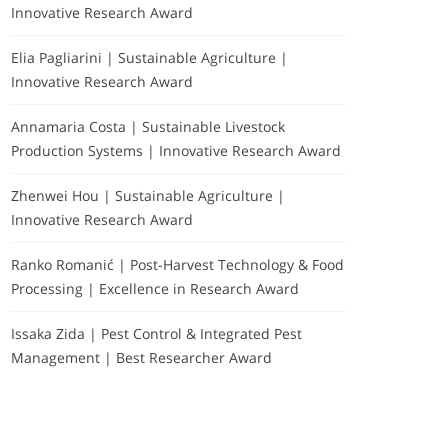
Innovative Research Award
Elia Pagliarini | Sustainable Agriculture |
Innovative Research Award
Annamaria Costa | Sustainable Livestock
Production Systems | Innovative Research Award
Zhenwei Hou | Sustainable Agriculture |
Innovative Research Award
Ranko Romanić | Post-Harvest Technology & Food
Processing | Excellence in Research Award
Issaka Zida | Pest Control & Integrated Pest
Management | Best Researcher Award