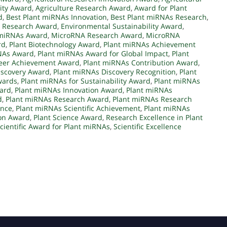
lity Award
,
Agriculture Research Award
,
Award for Plant
d
,
Best Plant miRNAs Innovation
,
Best Plant miRNAs Research
,
e Research Award
,
Environmental Sustainability Award
,
 miRNAs Award
,
MicroRNA Research Award
,
MicroRNA
rd
,
Plant Biotechnology Award
,
Plant miRNAs Achievement
NAs Award
,
Plant miRNAs Award for Global Impact
,
Plant
eer Achievement Award
,
Plant miRNAs Contribution Award
,
iscovery Award
,
Plant miRNAs Discovery Recognition
,
Plant
wards
,
Plant miRNAs for Sustainability Award
,
Plant miRNAs
ard
,
Plant miRNAs Innovation Award
,
Plant miRNAs
d
,
Plant miRNAs Research Award
,
Plant miRNAs Research
ence
,
Plant miRNAs Scientific Achievement
,
Plant miRNAs
ion Award
,
Plant Science Award
,
Research Excellence in Plant
cientific Award for Plant miRNAs
,
Scientific Excellence