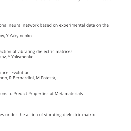
utional neural network based on experimental data on the
ikov, Y Yakymenko
ction of vibrating dielectric matrices
ikov, Y Yakymenko
Cancer Evolution
ano, R Bernardini, M Potestà, …
ons to Predict Properties of Metamaterials
es under the action of vibrating dielectric matrix