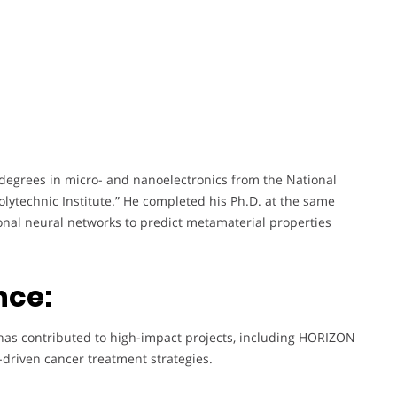
degrees in micro- and nanoelectronics from the National
Polytechnic Institute.” He completed his Ph.D. at the same
tional neural networks to predict metamaterial properties
nce:
has contributed to high-impact projects, including HORIZON
driven cancer treatment strategies.