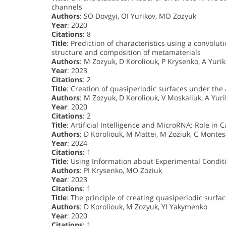
channels
Authors
: SO Dovgyi, OI Yurikov, MO Zozyuk
Year
: 2020
Citations
: 8
Title
: Prediction of characteristics using a convol
structure and composition of metamaterials
Authors
: M Zozyuk, D Koroliouk, P Krysenko, A Yur
Year
: 2023
Citations
: 2
Title
: Creation of quasiperiodic surfaces under the a
Authors
: M Zozyuk, D Koroliouk, V Moskaliuk, A Yur
Year
: 2020
Citations
: 2
Title
: Artificial Intelligence and MicroRNA: Role in 
Authors
: D Koroliouk, M Mattei, M Zoziuk, C Montes
Year
: 2024
Citations
: 1
Title
: Using Information about Experimental Conditi
Authors
: PI Krysenko, MO Zoziuk
Year
: 2023
Citations
: 1
Title
: The principle of creating quasiperiodic surfac
Authors
: D Koroliouk, M Zozyuk, YI Yakymenko
Year
: 2020
Citations
: 1