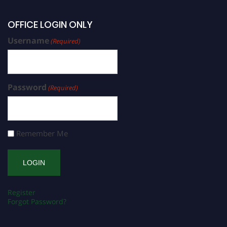
OFFICE LOGIN ONLY
Username
(Required)
Password
(Required)
Remember Me
Register
Forgot Password?