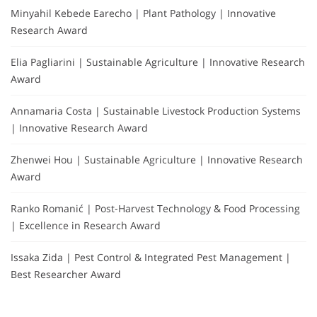
Minyahil Kebede Earecho | Plant Pathology | Innovative
Research Award
Elia Pagliarini | Sustainable Agriculture | Innovative Research
Award
Annamaria Costa | Sustainable Livestock Production Systems
| Innovative Research Award
Zhenwei Hou | Sustainable Agriculture | Innovative Research
Award
Ranko Romanić | Post-Harvest Technology & Food Processing
| Excellence in Research Award
Issaka Zida | Pest Control & Integrated Pest Management |
Best Researcher Award