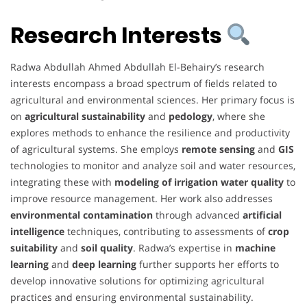
Research Interests
Radwa Abdullah Ahmed Abdullah El-Behairy’s research
interests encompass a broad spectrum of fields related to
agricultural and environmental sciences. Her primary focus is
on
agricultural sustainability
and
pedology
, where she
explores methods to enhance the resilience and productivity
of agricultural systems. She employs
remote sensing
and
GIS
technologies to monitor and analyze soil and water resources,
integrating these with
modeling of irrigation water quality
to
improve resource management. Her work also addresses
environmental contamination
through advanced
artificial
intelligence
techniques, contributing to assessments of
crop
suitability
and
soil quality
. Radwa’s expertise in
machine
learning
and
deep learning
further supports her efforts to
develop innovative solutions for optimizing agricultural
practices and ensuring environmental sustainability.