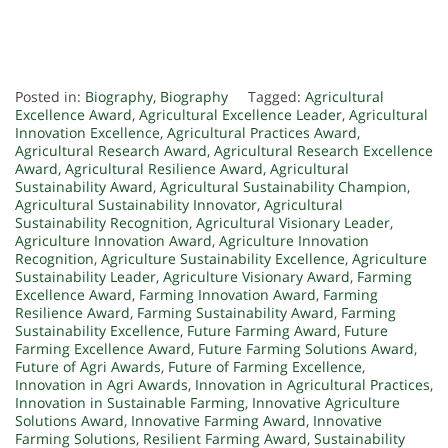
Posted in:
Biography
,
Biography
Tagged:
Agricultural
Excellence Award
,
Agricultural Excellence Leader
,
Agricultural
Innovation Excellence
,
Agricultural Practices Award
,
Agricultural Research Award
,
Agricultural Research Excellence
Award
,
Agricultural Resilience Award
,
Agricultural
Sustainability Award
,
Agricultural Sustainability Champion
,
Agricultural Sustainability Innovator
,
Agricultural
Sustainability Recognition
,
Agricultural Visionary Leader
,
Agriculture Innovation Award
,
Agriculture Innovation
Recognition
,
Agriculture Sustainability Excellence
,
Agriculture
Sustainability Leader
,
Agriculture Visionary Award
,
Farming
Excellence Award
,
Farming Innovation Award
,
Farming
Resilience Award
,
Farming Sustainability Award
,
Farming
Sustainability Excellence
,
Future Farming Award
,
Future
Farming Excellence Award
,
Future Farming Solutions Award
,
Future of Agri Awards
,
Future of Farming Excellence
,
Innovation in Agri Awards
,
Innovation in Agricultural Practices
,
Innovation in Sustainable Farming
,
Innovative Agriculture
Solutions Award
,
Innovative Farming Award
,
Innovative
Farming Solutions
,
Resilient Farming Award
,
Sustainability