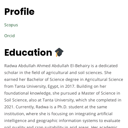
Profile
Scopus
Orcid
Education
Radwa Abdullah Ahmed Abdullah El-Behairy is a dedicated
scholar in the field of agricultural and soil sciences. She
earned her Bachelor of Science degree in Agricultural Science
from Tanta University, Egypt, in 2017. Building on her
foundational knowledge, she pursued a Master of Science in
Soil Science, also at Tanta University, which she completed in
2021. Currently, Radwa is a Ph.D. student at the same
institution, where she is focusing on integrating artificial
intelligence and geographic information systems to evaluate
soil quality and crop suitability in arid areas. Her academic