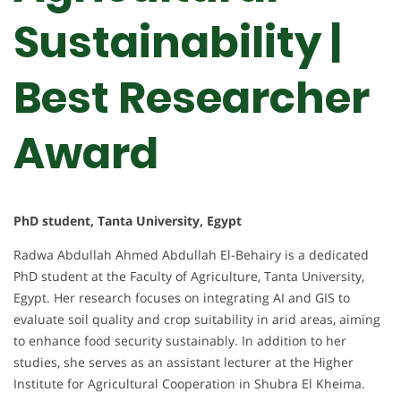
Sustainability |
Best Researcher
Award
PhD student, Tanta University, Egypt
Radwa Abdullah Ahmed Abdullah El-Behairy is a dedicated
PhD student at the Faculty of Agriculture, Tanta University,
Egypt. Her research focuses on integrating AI and GIS to
evaluate soil quality and crop suitability in arid areas, aiming
to enhance food security sustainably. In addition to her
studies, she serves as an assistant lecturer at the Higher
Institute for Agricultural Cooperation in Shubra El Kheima.