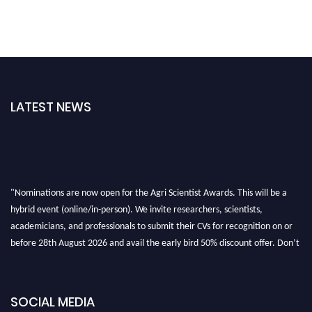
LATEST NEWS
"Nominations are now open for the Agri Scientist Awards. This will be a
hybrid event (online/in-person). We invite researchers, scientists,
academicians, and professionals to submit their CVs for recognition on or
before 28th August 2026 and avail the early bird 50% discount offer. Don’t
miss this chance to showcase your work on a global platform. Apply now at
Agri Scientist Awards
SOCIAL MEDIA