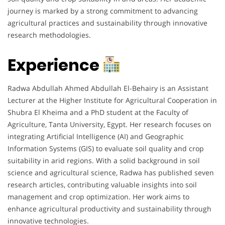
journey is marked by a strong commitment to advancing
agricultural practices and sustainability through innovative
research methodologies.
Experience
Radwa Abdullah Ahmed Abdullah El-Behairy is an Assistant
Lecturer at the Higher Institute for Agricultural Cooperation in
Shubra El Kheima and a PhD student at the Faculty of
Agriculture, Tanta University, Egypt. Her research focuses on
integrating Artificial Intelligence (AI) and Geographic
Information Systems (GIS) to evaluate soil quality and crop
suitability in arid regions. With a solid background in soil
science and agricultural science, Radwa has published seven
research articles, contributing valuable insights into soil
management and crop optimization. Her work aims to
enhance agricultural productivity and sustainability through
innovative technologies.