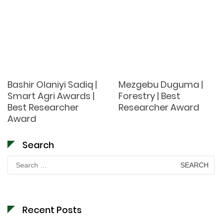
Bashir Olaniyi Sadiq |
Mezgebu Duguma |
Smart Agri Awards |
Forestry | Best
Best Researcher
Researcher Award
Award
Search
Search
for:
Recent Posts