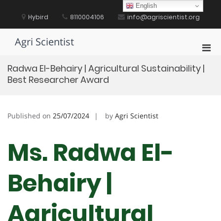
Skip
English
to
Hybird
8110004106
info@agriscientist.org
content
Agri Scientist
Pri
Men
Radwa El-Behairy | Agricultural Sustainability |
for
Best Researcher Award
Mobi
Published on
25/07/2024
by
Agri Scientist
Ms. Radwa El-
Behairy |
Agricultural