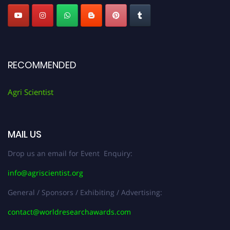
RECOMMENDED
Agri Scientist
MAIL US
Drop us an email for Event Enquiry:
info@agriscientist.org
General / Sponsors / Exhibiting / Advertising:
contact@worldresearchawards.com