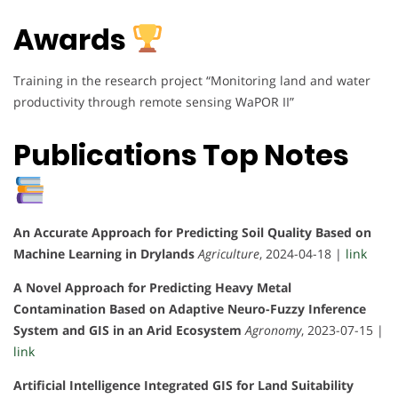
Awards
Training in the research project “Monitoring land and water
productivity through remote sensing WaPOR II”
Publications Top Notes
An Accurate Approach for Predicting Soil Quality Based on
Machine Learning in Drylands
Agriculture
, 2024-04-18 |
link
A Novel Approach for Predicting Heavy Metal
Contamination Based on Adaptive Neuro-Fuzzy Inference
System and GIS in an Arid Ecosystem
Agronomy
, 2023-07-15 |
link
Artificial Intelligence Integrated GIS for Land Suitability