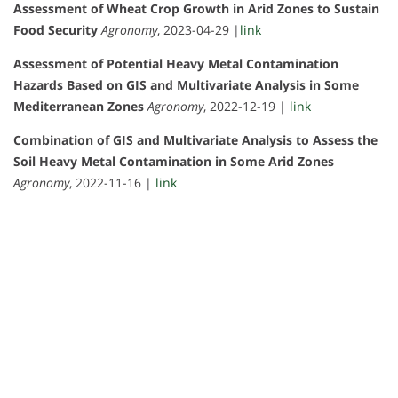
Assessment of Wheat Crop Growth in Arid Zones to Sustain
Food Security
Agronomy
, 2023-04-29 |
link
Assessment of Potential Heavy Metal Contamination
Hazards Based on GIS and Multivariate Analysis in Some
Mediterranean Zones
Agronomy
, 2022-12-19 |
link
Combination of GIS and Multivariate Analysis to Assess the
Soil Heavy Metal Contamination in Some Arid Zones
Agronomy
, 2022-11-16 |
link