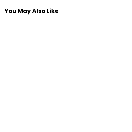
You May Also Like