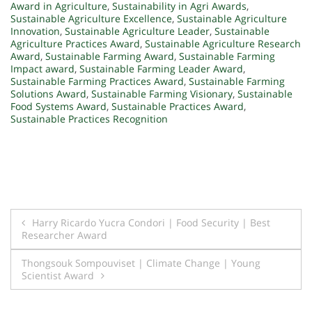
Award in Agriculture
,
Sustainability in Agri Awards
,
Sustainable Agriculture Excellence
,
Sustainable Agriculture
Innovation
,
Sustainable Agriculture Leader
,
Sustainable
Agriculture Practices Award
,
Sustainable Agriculture Research
Award
,
Sustainable Farming Award
,
Sustainable Farming
Impact award
,
Sustainable Farming Leader Award
,
Sustainable Farming Practices Award
,
Sustainable Farming
Solutions Award
,
Sustainable Farming Visionary
,
Sustainable
Food Systems Award
,
Sustainable Practices Award
,
Sustainable Practices Recognition
Post
Harry Ricardo Yucra Condori | Food Security | Best
Researcher Award
navigation
Thongsouk Sompouviset | Climate Change | Young
Scientist Award