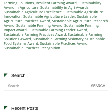
Farming Solutions
,
Resilient Farming Award
,
Sustainability
Award in Agriculture
,
Sustainability in Agri Awards
,
Sustainable Agriculture Excellence
,
Sustainable Agriculture
Innovation
,
Sustainable Agriculture Leader
,
Sustainable
Agriculture Practices Award
,
Sustainable Agriculture Research
Award
,
Sustainable Farming Award
,
Sustainable Farming
Impact award
,
Sustainable Farming Leader Award
,
Sustainable Farming Practices Award
,
Sustainable Farming
Solutions Award
,
Sustainable Farming Visionary
,
Sustainable
Food Systems Award
,
Sustainable Practices Award
,
Sustainable Practices Recognition
Search
Search
for:
Recent Posts