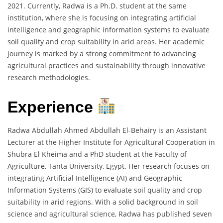
2021. Currently, Radwa is a Ph.D. student at the same
institution, where she is focusing on integrating artificial
intelligence and geographic information systems to evaluate
soil quality and crop suitability in arid areas. Her academic
journey is marked by a strong commitment to advancing
agricultural practices and sustainability through innovative
research methodologies.
Experience
Radwa Abdullah Ahmed Abdullah El-Behairy is an Assistant
Lecturer at the Higher Institute for Agricultural Cooperation in
Shubra El Kheima and a PhD student at the Faculty of
Agriculture, Tanta University, Egypt. Her research focuses on
integrating Artificial Intelligence (AI) and Geographic
Information Systems (GIS) to evaluate soil quality and crop
suitability in arid regions. With a solid background in soil
science and agricultural science, Radwa has published seven