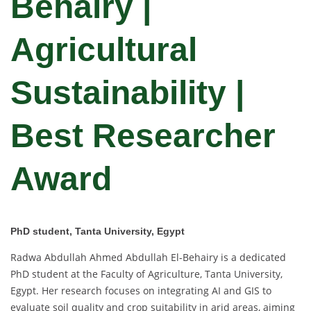
Behairy |
Agricultural
Sustainability |
Best Researcher
Award
PhD student, Tanta University, Egypt
Radwa Abdullah Ahmed Abdullah El-Behairy is a dedicated
PhD student at the Faculty of Agriculture, Tanta University,
Egypt. Her research focuses on integrating AI and GIS to
evaluate soil quality and crop suitability in arid areas, aiming