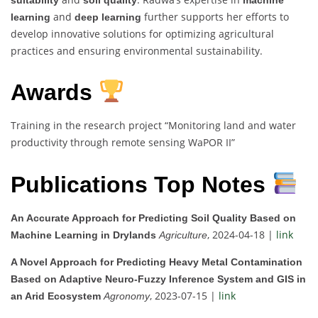
and
further supports her efforts to
learning
deep learning
develop innovative solutions for optimizing agricultural
practices and ensuring environmental sustainability.
Awards
Training in the research project “Monitoring land and water
productivity through remote sensing WaPOR II”
Publications Top Notes
An Accurate Approach for Predicting Soil Quality Based on
, 2024-04-18 |
link
Machine Learning in Drylands
Agriculture
A Novel Approach for Predicting Heavy Metal Contamination
Based on Adaptive Neuro-Fuzzy Inference System and GIS in
, 2023-07-15 |
link
an Arid Ecosystem
Agronomy