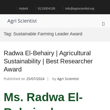
Skip
to
Hybird
8110004106
info@agriscientist.org
content
Agri Scientist
Pri
Me
Tag:
Sustainable Farming Leader Award
for
Mob
Radwa El-Behairy | Agricultural
Sustainability | Best Researcher
Award
Published on
25/07/2024
by
Agri Scientist
Ms. Radwa El-