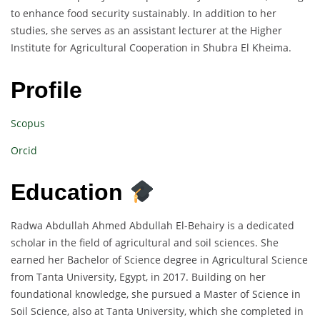
to enhance food security sustainably. In addition to her
studies, she serves as an assistant lecturer at the Higher
Institute for Agricultural Cooperation in Shubra El Kheima.
Profile
Scopus
Orcid
Education
Radwa Abdullah Ahmed Abdullah El-Behairy is a dedicated
scholar in the field of agricultural and soil sciences. She
earned her Bachelor of Science degree in Agricultural Science
from Tanta University, Egypt, in 2017. Building on her
foundational knowledge, she pursued a Master of Science in
Soil Science, also at Tanta University, which she completed in