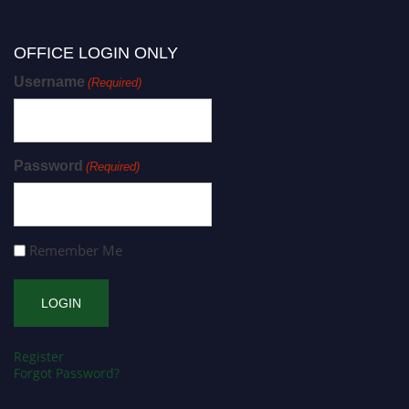
OFFICE LOGIN ONLY
Username
(Required)
Password
(Required)
Remember Me
Register
Forgot Password?