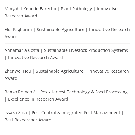
Minyahil Kebede Earecho | Plant Pathology | Innovative
Research Award
Elia Pagliarini | Sustainable Agriculture | Innovative Research
Award
Annamaria Costa | Sustainable Livestock Production Systems
| Innovative Research Award
Zhenwei Hou | Sustainable Agriculture | Innovative Research
Award
Ranko Romanić | Post-Harvest Technology & Food Processing
| Excellence in Research Award
Issaka Zida | Pest Control & Integrated Pest Management |
Best Researcher Award