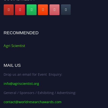
RECOMMENDED
Agri Scientist
MAIL US
Drop us an email for Event Enquiry:
info@agriscientist.org
General / Sponsors / Exhibiting / Advertising:
contact@worldresearchawards.com