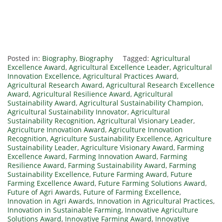
Posted in:
Biography
,
Biography
Tagged:
Agricultural
Excellence Award
,
Agricultural Excellence Leader
,
Agricultural
Innovation Excellence
,
Agricultural Practices Award
,
Agricultural Research Award
,
Agricultural Research Excellence
Award
,
Agricultural Resilience Award
,
Agricultural
Sustainability Award
,
Agricultural Sustainability Champion
,
Agricultural Sustainability Innovator
,
Agricultural
Sustainability Recognition
,
Agricultural Visionary Leader
,
Agriculture Innovation Award
,
Agriculture Innovation
Recognition
,
Agriculture Sustainability Excellence
,
Agriculture
Sustainability Leader
,
Agriculture Visionary Award
,
Farming
Excellence Award
,
Farming Innovation Award
,
Farming
Resilience Award
,
Farming Sustainability Award
,
Farming
Sustainability Excellence
,
Future Farming Award
,
Future
Farming Excellence Award
,
Future Farming Solutions Award
,
Future of Agri Awards
,
Future of Farming Excellence
,
Innovation in Agri Awards
,
Innovation in Agricultural Practices
,
Innovation in Sustainable Farming
,
Innovative Agriculture
Solutions Award
,
Innovative Farming Award
,
Innovative