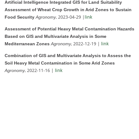
Artificial Intelligence Integrated GIS for Land Suitability
Assessment of Wheat Crop Growth in Arid Zones to Sustain
, 2023-04-29 |
link
Food Security
Agronomy
Assessment of Potential Heavy Metal Contamination Hazards
Based on GIS and Multivariate Analysis in Some
, 2022-12-19 |
link
Mediterranean Zones
Agronomy
Combination of GIS and Multivariate Analysis to Assess the
Soil Heavy Metal Contamination in Some Arid Zones
, 2022-11-16 |
link
Agronomy