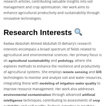
research articles, contributing valuable insights into soil
management and crop optimization. Her work aims to
enhance agricultural productivity and sustainability through
innovative technologies.
Research Interests
Radwa Abdullah Ahmed Abdullah El-Behairy’s research
interests encompass a broad spectrum of fields related to
agricultural and environmental sciences. Her primary focus is
on
and
, where she
agricultural sustainability
pedology
explores methods to enhance the resilience and productivity
of agricultural systems. She employs
and
remote sensing
GIS
technologies to monitor and analyze soil and water resources,
integrating these with
to
modeling of irrigation water quality
improve resource management. Her work also addresses
through advanced
environmental contamination
artificial
techniques, contributing to assessments of
intelligence
crop
and
. Radwa’s expertise in
suitability
soil quality
machine