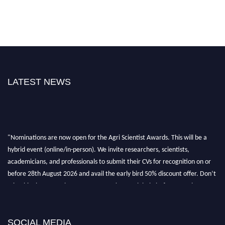
LATEST NEWS
"Nominations are now open for the Agri Scientist Awards. This will be a
hybrid event (online/in-person). We invite researchers, scientists,
academicians, and professionals to submit their CVs for recognition on or
before 28th August 2026 and avail the early bird 50% discount offer. Don’t
miss this chance to showcase your work on a global platform. Apply now at
Agri Scientist Awards
SOCIAL MEDIA