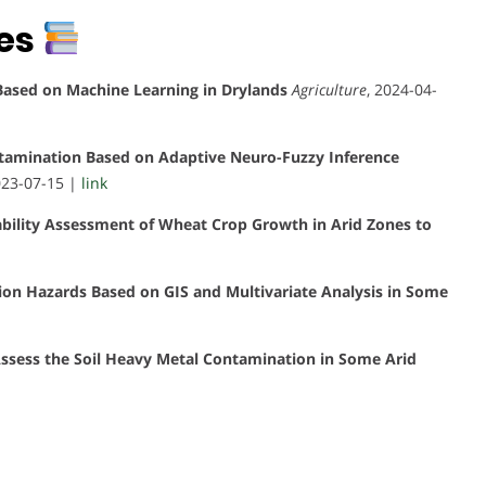
tes
 Based on Machine Learning in Drylands
Agriculture
, 2024-04-
tamination Based on Adaptive Neuro-Fuzzy Inference
023-07-15 |
link
itability Assessment of Wheat Crop Growth in Arid Zones to
on Hazards Based on GIS and Multivariate Analysis in Some
Assess the Soil Heavy Metal Contamination in Some Arid