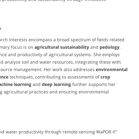
ch interests encompass a broad spectrum of fields related
imary focus is on
agricultural sustainability
and
pedology
,
ce and productivity of agricultural systems. She employs
d analyze soil and water resources, integrating these with
source management. Her work also addresses
environmental
gence
techniques, contributing to assessments of
crop
chine learning
and
deep learning
further supports her
ing agricultural practices and ensuring environmental
and water productivity through remote sensing WaPOR II”