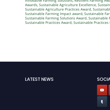
Innovative Farming Solutions
,
Resilient Farming Aw
Awards
,
Sustainable Agriculture Excellence
,
Sustain
Sustainable Agriculture Practices Award
,
Sustainab
Sustainable Farming Impact award
,
Sustainable Fa
Sustainable Farming Solutions Award
,
Sustainable 
Sustainable Practices Award
,
Sustainable Practices
LATEST NEWS
SOCIA