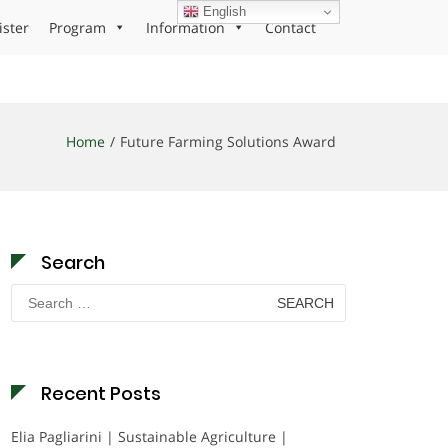
English
ister
Program
Information
Contact
Home
Future Farming Solutions Award
Search
Search
for:
Recent Posts
Elia Pagliarini | Sustainable Agriculture |