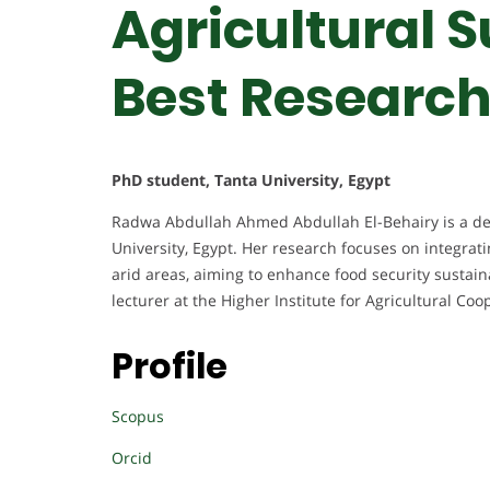
Agricultural S
Best Researc
PhD student, Tanta University, Egypt
Radwa Abdullah Ahmed Abdullah El-Behairy is a dedi
University, Egypt. Her research focuses on integratin
arid areas, aiming to enhance food security sustaina
lecturer at the Higher Institute for Agricultural Co
Profile
Scopus
Orcid