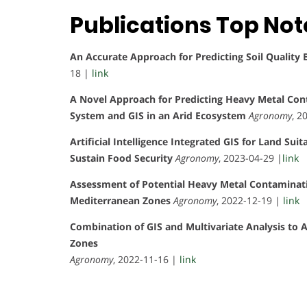
Publications Top No
An Accurate Approach for Predicting Soil Quality
18 |
link
A Novel Approach for Predicting Heavy Metal Con
System and GIS in an Arid Ecosystem
Agronomy
, 2
Artificial Intelligence Integrated GIS for Land Su
Sustain Food Security
Agronomy
, 2023-04-29 |
link
Assessment of Potential Heavy Metal Contaminati
Mediterranean Zones
Agronomy
, 2022-12-19 |
link
Combination of GIS and Multivariate Analysis to 
Zones
Agronomy
, 2022-11-16 |
link