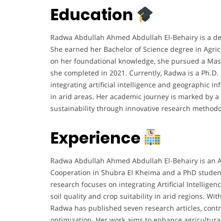
Education
Radwa Abdullah Ahmed Abdullah El-Behairy is a dedic
She earned her Bachelor of Science degree in Agricu
on her foundational knowledge, she pursued a Master
she completed in 2021. Currently, Radwa is a Ph.D. 
integrating artificial intelligence and geographic in
in arid areas. Her academic journey is marked by a
sustainability through innovative research methodo
Experience
Radwa Abdullah Ahmed Abdullah El-Behairy is an Assi
Cooperation in Shubra El Kheima and a PhD student a
research focuses on integrating Artificial Intellige
soil quality and crop suitability in arid regions. Wi
Radwa has published seven research articles, contr
optimization. Her work aims to enhance agricultural