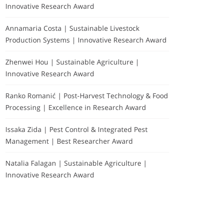
Innovative Research Award
Annamaria Costa | Sustainable Livestock
Production Systems | Innovative Research Award
Zhenwei Hou | Sustainable Agriculture |
Innovative Research Award
Ranko Romanić | Post-Harvest Technology & Food
Processing | Excellence in Research Award
Issaka Zida | Pest Control & Integrated Pest
Management | Best Researcher Award
Natalia Falagan | Sustainable Agriculture |
Innovative Research Award