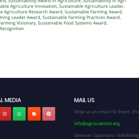
ard
,
Sustainability Award in Agriculture
,
Sustainability in Agri
able Agriculture Innovation
,
Sustainable Agriculture Leader
,
le Agriculture Research Award
,
Sustainable Farming Award
,
rming Leader Award
,
Sustainable Farming Practices Award
,
Farming Visionary
,
Sustainable Food Systems Award
,
 Recognition
L MEDIA
MAIL US
Drop us an email for Event Enq
info@agriscientist.org
General / Sponsors / Exhibiting