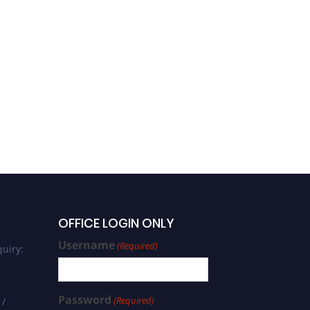
OFFICE LOGIN ONLY
Username
(Required)
uiry:
Password
(Required)
 /