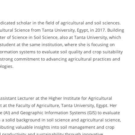
ated scholar in the field of agricultural and soil sciences.
ltural Science from Tanta University, Egypt, in 2017. Building
 of Science in Soil Science, also at Tanta University, which
student at the same institution, where she is focusing on
formation systems to evaluate soil quality and crop suitability
 strong commitment to advancing agricultural practices and
logies.
stant Lecturer at the Higher Institute for Agricultural
t the Faculty of Agriculture, Tanta University, Egypt. Her
nce (AI) and Geographic Information Systems (GIS) to evaluate
th a solid background in soil science and agricultural science,
ibuting valuable insights into soil management and crop
 productivity and sustainability through innovative