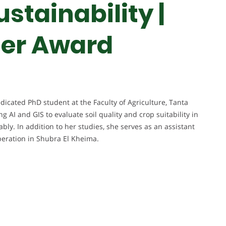
ustainability |
her Award
cated PhD student at the Faculty of Agriculture, Tanta
g AI and GIS to evaluate soil quality and crop suitability in
bly. In addition to her studies, she serves as an assistant
operation in Shubra El Kheima.