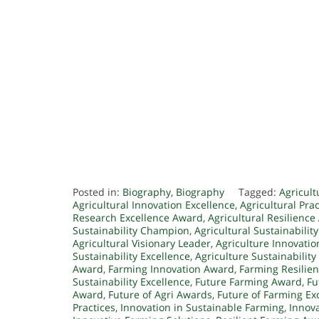
Posted in:
Biography
,
Biography
Tagged:
Agricult
Agricultural Innovation Excellence
,
Agricultural Pra
Research Excellence Award
,
Agricultural Resilienc
Sustainability Champion
,
Agricultural Sustainabilit
Agricultural Visionary Leader
,
Agriculture Innovati
Sustainability Excellence
,
Agriculture Sustainability
Award
,
Farming Innovation Award
,
Farming Resilie
Sustainability Excellence
,
Future Farming Award
,
Fu
Award
,
Future of Agri Awards
,
Future of Farming Ex
Practices
,
Innovation in Sustainable Farming
,
Innova