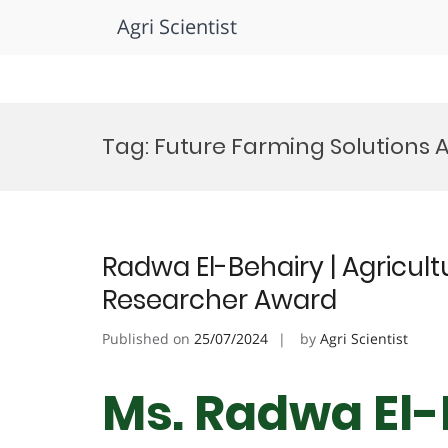
Agri Scientist
Skip
to
Tag:
Future Farming Solutions
content
Radwa El-Behairy | Agricultu
Researcher Award
Published on
25/07/2024
by
Agri Scientist
Ms. Radwa El-