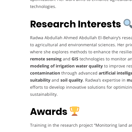
technologies.
Research Interests
Radwa Abdullah Ahmed Abdullah El-Behairy’s resear
to agricultural and environmental sciences. Her pr
where she explores methods to enhance the resilien
remote sensing
and
GIS
technologies to monitor an
modeling of irrigation water quality
to improve re
contamination
through advanced
artificial intelli
suitability
and
soil quality
. Radwa’s expertise in
ma
efforts to develop innovative solutions for optimiz
sustainability.
Awards
Training in the research project “Monitoring land 