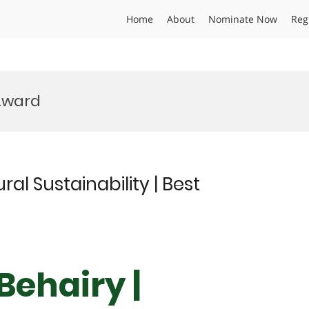
Home
About
Nominate Now
Reg
 Award
ral Sustainability | Best
Behairy |