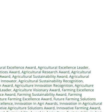
ural Excellence Award
,
Agricultural Excellence Leader
,
ctices Award
,
Agricultural Research Award
,
Agricultural
e Award
,
Agricultural Sustainability Award
,
Agricultural
y Innovator
,
Agricultural Sustainability Recognition
,
on Award
,
Agriculture Innovation Recognition
,
Agriculture
 Leader
,
Agriculture Visionary Award
,
Farming Excellence
nce Award
,
Farming Sustainability Award
,
Farming
ture Farming Excellence Award
,
Future Farming Solutions
cellence
,
Innovation in Agri Awards
,
Innovation in Agricultural
tive Agriculture Solutions Award
,
Innovative Farming Award
,