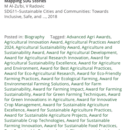
Mapping SDG Stories
M Al-Zu’bi, V Radovic
SDG11–Sustainable Cities and Communities: Towards
Inclusive, Safe, and …, 2018
Posted in:
Biography
Tagged:
Advanced Agri Awards
,
Agricultural Innovation Award
,
Agricultural Practices Award
2024
,
Agricultural Sustainability Award
,
Agriculture and
Sustainability Award
,
Award for Agricultural Development
,
Award for Agricultural Research Innovation
,
Award for
Agricultural Sustainability Excellence
,
Award for Agriculture
and Environment
,
Award for Best Agricultural Practices
,
Award for Eco-Agricultural Research
,
Award for Eco-Friendly
Farming Practices
,
Award for Ecological Farming
,
Award for
Environmental Farming Solutions
,
Award for Farm
Sustainability
,
Award for Farming Impact
,
Award for Farming
Sustainability
,
Award for Green Farming Techniques
,
Award
for Green Innovations in Agriculture
,
Award for Innovative
Crop Management
,
Award for Sustainable Agriculture
Excellence
,
Award for Sustainable Agriculture Practices
,
Award for Sustainable Agriculture Projects
,
Award for
Sustainable Crop Technologies
,
Award for Sustainable
Farming Innovation
,
Award for Sustainable Food Practices
,