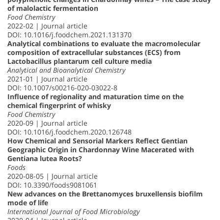
of malolactic fermentation
Food Chemistry
2022-02 | Journal article
DOI: 10.1016/j.foodchem.2021.131370
Analytical combinations to evaluate the macromolecular
composition of extracellular substances (ECS) from
Lactobacillus plantarum cell culture media
Analytical and Bioanalytical Chemistry
2021-01 | Journal article
DOI: 10.1007/s00216-020-03022-8
Influence of regionality and maturation time on the
chemical fingerprint of whisky
Food Chemistry
2020-09 | Journal article
DOI: 10.1016/j.foodchem.2020.126748
How Chemical and Sensorial Markers Reflect Gentian
Geographic Origin in Chardonnay Wine Macerated with
Gentiana lutea Roots?
Foods
2020-08-05 | Journal article
DOI: 10.3390/foods9081061
New advances on the Brettanomyces bruxellensis biofilm
mode of life
International Journal of Food Microbiology