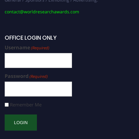
contact@worldresearchawards.com
OFFICE LOGIN ONLY
Username
(Required)
Password
(Required)
Remember Me