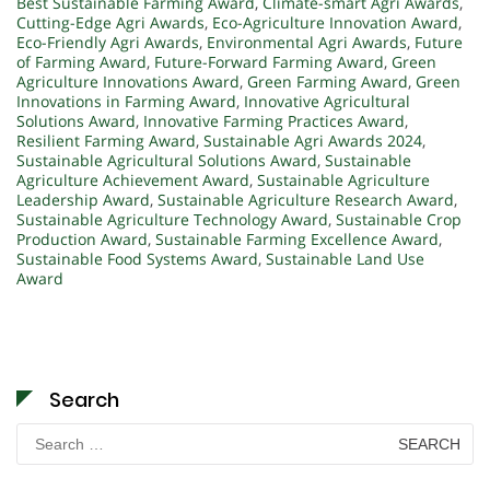
Best Sustainable Farming Award
,
Climate-smart Agri Awards
,
Cutting-Edge Agri Awards
,
Eco-Agriculture Innovation Award
,
Eco-Friendly Agri Awards
,
Environmental Agri Awards
,
Future
of Farming Award
,
Future-Forward Farming Award
,
Green
Agriculture Innovations Award
,
Green Farming Award
,
Green
Innovations in Farming Award
,
Innovative Agricultural
Solutions Award
,
Innovative Farming Practices Award
,
Resilient Farming Award
,
Sustainable Agri Awards 2024
,
Sustainable Agricultural Solutions Award
,
Sustainable
Agriculture Achievement Award
,
Sustainable Agriculture
Leadership Award
,
Sustainable Agriculture Research Award
,
Sustainable Agriculture Technology Award
,
Sustainable Crop
Production Award
,
Sustainable Farming Excellence Award
,
Sustainable Food Systems Award
,
Sustainable Land Use
Award
Search
Search
for: