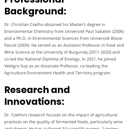
Background:
Dr. Christian Coelho obtained his Master’s degree in
Environmental Chemistry from Université Paul Sabatier (2006)
and a Ph.D. in Environmental Sciences from Université Blaise
Pascal (2009). He served as an Assistant Professor in Food and
Wine Science at the University of Burgundy (2011-2020) and
co-led the National Diploma of Enology. In 2021, he joined
VetAgro Sup as an Associate Professor, co-leading the
Agriculture Environment Health and Territory program.
Research and
Innovations:
Dr. Coelho’s research focuses on the impact of agricultural
practices on the quality of fermented foods, particularly wine
and cheese. He has authored 34 scientific papers, 2 review