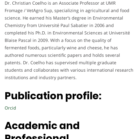
Dr. Christian Coelho is an Associate Professor at UMR
Fromage / VetAgro Sup, specializing in agricultural and food
science. He earned his Master’s degree in Environmental
Chemistry from Université Paul Sabatier in 2006 and
completed his Ph.D. in Environmental Sciences at Université
Blaise Pascal in 2009. With a focus on the quality of
fermented foods, particularly wine and cheese, he has
authored numerous scientific papers and holds several
patents. Dr. Coelho has supervised multiple graduate
students and collaborates with various international research
institutions and industry partners.
Publication profile:
Orcid
Academic and
Professional