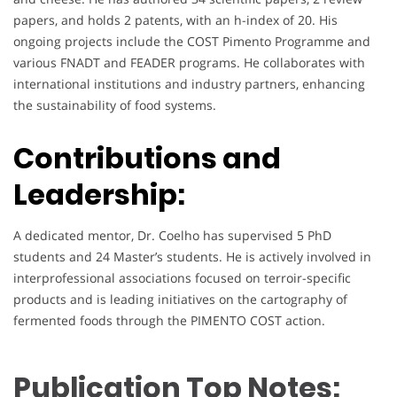
papers, and holds 2 patents, with an h-index of 20. His
ongoing projects include the COST Pimento Programme and
various FNADT and FEADER programs. He collaborates with
international institutions and industry partners, enhancing
the sustainability of food systems.
Contributions and
Leadership:
A dedicated mentor, Dr. Coelho has supervised 5 PhD
students and 24 Master’s students. He is actively involved in
interprofessional associations focused on terroir-specific
products and is leading initiatives on the cartography of
fermented foods through the PIMENTO COST action.
Publication Top Notes: