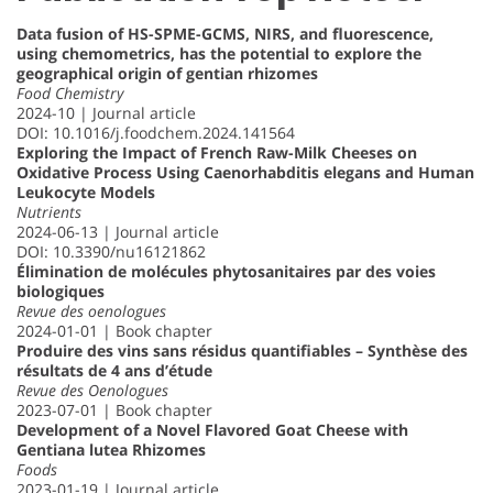
Data fusion of HS-SPME-GCMS, NIRS, and fluorescence,
using chemometrics, has the potential to explore the
geographical origin of gentian rhizomes
Food Chemistry
2024-10 | Journal article
DOI: 10.1016/j.foodchem.2024.141564
Exploring the Impact of French Raw-Milk Cheeses on
Oxidative Process Using Caenorhabditis elegans and Human
Leukocyte Models
Nutrients
2024-06-13 | Journal article
DOI: 10.3390/nu16121862
Élimination de molécules phytosanitaires par des voies
biologiques
Revue des oenologues
2024-01-01 | Book chapter
Produire des vins sans résidus quantifiables – Synthèse des
résultats de 4 ans d’étude
Revue des Oenologues
2023-07-01 | Book chapter
Development of a Novel Flavored Goat Cheese with
Gentiana lutea Rhizomes
Foods
2023-01-19 | Journal article