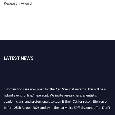
Research Award
LATEST NEWS
"Nominations are now open for the Agri Scientist Awards. This will be a
hybrid event (online/in-person). We invite researchers, scientists,
academicians, and professionals to submit their CVs for recognition on or
before 28th August 2026 and avail the early bird 50% discount offer. Don’t
miss this chance to showcase your work on a global platform. Apply now at