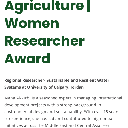
Agriculture |
Women
Researcher
Award
Regional Researcher- Sustainable and Resilient Water
Systems at University of Calgary, Jordan
Maha Al-Zu’bi is a seasoned expert in managing international
development projects with a strong background in
environmental design and sustainability. With over 15 years
of experience, she has led and contributed to high-impact
initiatives across the Middle East and Central Asia. Her