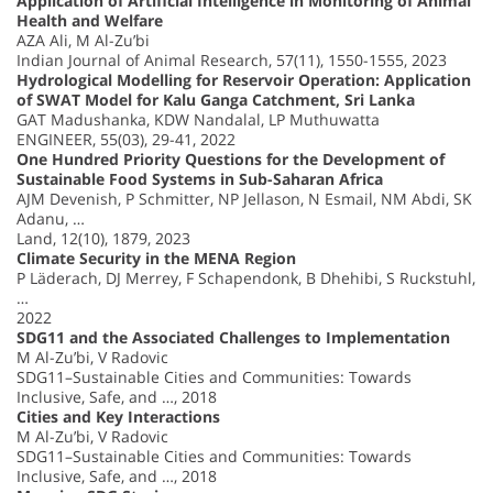
Application of Artificial Intelligence in Monitoring of Animal
Health and Welfare
AZA Ali, M Al-Zu’bi
Indian Journal of Animal Research, 57(11), 1550-1555, 2023
Hydrological Modelling for Reservoir Operation: Application
of SWAT Model for Kalu Ganga Catchment, Sri Lanka
GAT Madushanka, KDW Nandalal, LP Muthuwatta
ENGINEER, 55(03), 29-41, 2022
One Hundred Priority Questions for the Development of
Sustainable Food Systems in Sub-Saharan Africa
AJM Devenish, P Schmitter, NP Jellason, N Esmail, NM Abdi, SK
Adanu, …
Land, 12(10), 1879, 2023
Climate Security in the MENA Region
P Läderach, DJ Merrey, F Schapendonk, B Dhehibi, S Ruckstuhl,
…
2022
SDG11 and the Associated Challenges to Implementation
M Al-Zu’bi, V Radovic
SDG11–Sustainable Cities and Communities: Towards
Inclusive, Safe, and …, 2018
Cities and Key Interactions
M Al-Zu’bi, V Radovic
SDG11–Sustainable Cities and Communities: Towards
Inclusive, Safe, and …, 2018