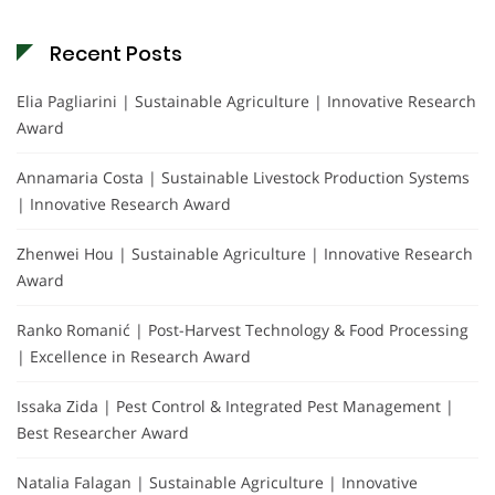
Recent Posts
Elia Pagliarini | Sustainable Agriculture | Innovative Research
Award
Annamaria Costa | Sustainable Livestock Production Systems
| Innovative Research Award
Zhenwei Hou | Sustainable Agriculture | Innovative Research
Award
Ranko Romanić | Post-Harvest Technology & Food Processing
| Excellence in Research Award
Issaka Zida | Pest Control & Integrated Pest Management |
Best Researcher Award
Natalia Falagan | Sustainable Agriculture | Innovative