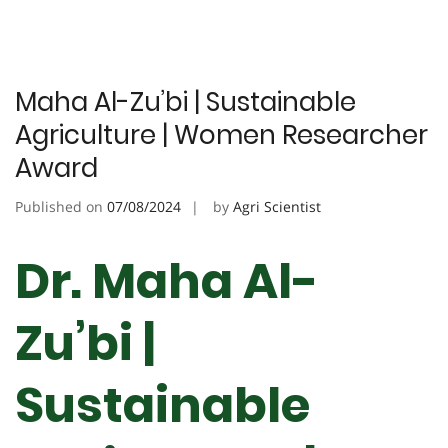
Maha Al-Zu’bi | Sustainable
Agriculture | Women Researcher
Award
Published on
07/08/2024
by
Agri Scientist
Dr. Maha Al-
Zu’bi |
Sustainable