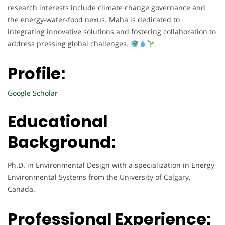
research interests include climate change governance and
the energy-water-food nexus. Maha is dedicated to
integrating innovative solutions and fostering collaboration to
address pressing global challenges.
Profile:
Google Scholar
Educational
Background:
Ph.D. in Environmental Design with a specialization in Energy
Environmental Systems from the University of Calgary,
Canada.
Professional Experience: