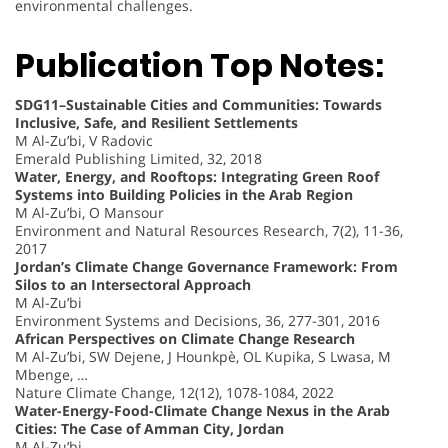
environmental challenges.
Publication Top Notes:
SDG11–Sustainable Cities and Communities: Towards
Inclusive, Safe, and Resilient Settlements
M Al-Zu’bi, V Radovic
Emerald Publishing Limited, 32, 2018
Water, Energy, and Rooftops: Integrating Green Roof
Systems into Building Policies in the Arab Region
M Al-Zu’bi, O Mansour
Environment and Natural Resources Research, 7(2), 11-36,
2017
Jordan’s Climate Change Governance Framework: From
Silos to an Intersectoral Approach
M Al-Zu’bi
Environment Systems and Decisions, 36, 277-301, 2016
African Perspectives on Climate Change Research
M Al-Zu’bi, SW Dejene, J Hounkpè, OL Kupika, S Lwasa, M
Mbenge, …
Nature Climate Change, 12(12), 1078-1084, 2022
Water-Energy-Food-Climate Change Nexus in the Arab
Cities: The Case of Amman City, Jordan
M Al-Zu’bi