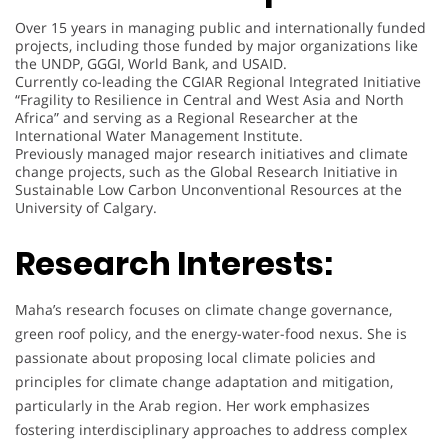
Over 15 years in managing public and internationally funded
projects, including those funded by major organizations like
the UNDP, GGGI, World Bank, and USAID.
Currently co-leading the CGIAR Regional Integrated Initiative
“Fragility to Resilience in Central and West Asia and North
Africa” and serving as a Regional Researcher at the
International Water Management Institute.
Previously managed major research initiatives and climate
change projects, such as the Global Research Initiative in
Sustainable Low Carbon Unconventional Resources at the
University of Calgary.
Research Interests:
Maha’s research focuses on climate change governance,
green roof policy, and the energy-water-food nexus. She is
passionate about proposing local climate policies and
principles for climate change adaptation and mitigation,
particularly in the Arab region. Her work emphasizes
fostering interdisciplinary approaches to address complex