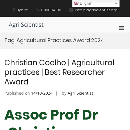
Skip
English
to
Hybird
8110004106
info@agriscientist.org
content
Agri Scientist
Pri
Men
Tag:
Agricultural Practices Award 2024
for
Mobi
Christian Coelho | Agricultural
practices | Best Researcher
Award
Published on
14/10/2024
by
Agri Scientist
Assoc Prof Dr