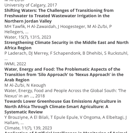
University of Calgary, 2017
Shifting Waters: The Challenges of Transitioning from
Freshwater to Treated Wastewater Irrigation in the
Northern Jordan Valley
MH Tawfik, H Al-Zawaidah, J Hoogesteger, M Al-Zu’bi, P
Hellegers, …
Water, 15(7), 1315, 2023
Strengthening Climate Security in the Middle East and North
Africa Region
P Laderach, DJ Merrey, F Schapendonk, B Dhehibi, S Ruckstuhl,
…
IWMI, 2022
Water, Energy and Food: The Problematic Aspects of the
Transition from ‘Silo Approach’ to ‘Nexus Approach’ in the
Arab Region
M Al-Zu’bi, N Keough
Water, Energy, Food and People Across the Global South: ‘The
Nexus’ in an …, 2018
Towards Lower Greenhouse Gas Emissions Agriculture in
North Africa Through Climate-Smart Agriculture: A
Systematic Review
Y Brouziyne, A El Bilali, T Epule Epule, V Ongoma, A Elbeltagi, J
Hallam, …
Climate, 11(7), 139, 2023