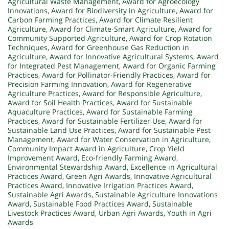
Agricultural Waste Management
,
Award for Agroecology
Innovations
,
Award for Biodiversity in Agriculture
,
Award for
Carbon Farming Practices
,
Award for Climate Resilient
Agriculture
,
Award for Climate-Smart Agriculture
,
Award for
Community Supported Agriculture
,
Award for Crop Rotation
Techniques
,
Award for Greenhouse Gas Reduction in
Agriculture
,
Award for Innovative Agricultural Systems
,
Award
for Integrated Pest Management
,
Award for Organic Farming
Practices
,
Award for Pollinator-Friendly Practices
,
Award for
Precision Farming Innovation
,
Award for Regenerative
Agriculture Practices
,
Award for Responsible Agriculture
,
Award for Soil Health Practices
,
Award for Sustainable
Aquaculture Practices
,
Award for Sustainable Farming
Practices
,
Award for Sustainable Fertilizer Use
,
Award for
Sustainable Land Use Practices
,
Award for Sustainable Pest
Management
,
Award for Water Conservation in Agriculture
,
Community Impact Award in Agriculture
,
Crop Yield
Improvement Award
,
Eco-friendly Farming Award
,
Environmental Stewardship Award
,
Excellence in Agricultural
Practices Award
,
Green Agri Awards
,
Innovative Agricultural
Practices Award
,
Innovative Irrigation Practices Award
,
Sustainable Agri Awards
,
Sustainable Agriculture Innovations
Award
,
Sustainable Food Practices Award
,
Sustainable
Livestock Practices Award
,
Urban Agri Awards
,
Youth in Agri
Awards