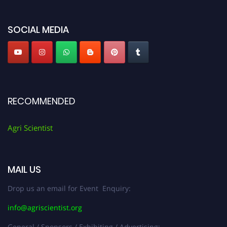
Agri Scientist Awards
SOCIAL MEDIA
RECOMMENDED
Agri Scientist
MAIL US
Drop us an email for Event Enquiry:
info@agriscientist.org
General / Sponsors / Exhibiting / Advertising: