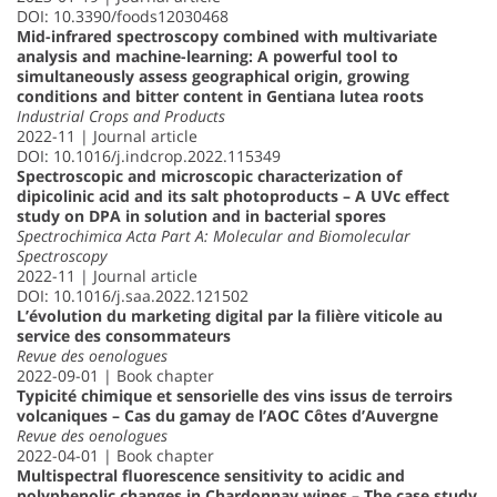
DOI: 10.3390/foods12030468
Mid-infrared spectroscopy combined with multivariate
analysis and machine-learning: A powerful tool to
simultaneously assess geographical origin, growing
conditions and bitter content in Gentiana lutea roots
Industrial Crops and Products
2022-11 | Journal article
DOI: 10.1016/j.indcrop.2022.115349
Spectroscopic and microscopic characterization of
dipicolinic acid and its salt photoproducts – A UVc effect
study on DPA in solution and in bacterial spores
Spectrochimica Acta Part A: Molecular and Biomolecular
Spectroscopy
2022-11 | Journal article
DOI: 10.1016/j.saa.2022.121502
L’évolution du marketing digital par la filière viticole au
service des consommateurs
Revue des oenologues
2022-09-01 | Book chapter
Typicité chimique et sensorielle des vins issus de terroirs
volcaniques – Cas du gamay de l’AOC Côtes d’Auvergne
Revue des oenologues
2022-04-01 | Book chapter
Multispectral fluorescence sensitivity to acidic and
polyphenolic changes in Chardonnay wines – The case study