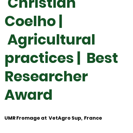
Christian
Coelho |
Agricultural
practices | Best
Researcher
Award
UMR Fromage at VetAgro Sup, France