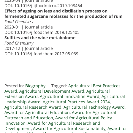
2020-04 | Journal article
DOI: 10.1016/j.ijfoodmicro.2019.108464
Effect of ageing on lees and distillation process on
fermented sugarcane molasses for the production of rum
Food Chemistry
2020-01 | Journal article
DOI: 10.1016/j.foodchem.2019.125405
Sulfites and the wine metabolome
Food Chemistry
2017-12 | Journal article
DOI: 10.1016/j.foodchem.2017.05.039
Posted in:
Biography
Tagged:
Agricultural Best Practices
Award
,
Agricultural Development Award
,
Agricultural
Extension Award
,
Agricultural Innovation Award
,
Agricultural
Leadership Award
,
Agricultural Practices Award 2024
,
Agricultural Research Award
,
Agricultural Technology Award
,
Award for Agricultural Education
,
Award for Agricultural
Outreach and Education
,
Award for Agricultural Policy
Innovation
,
Award for Agricultural Research and
Development
,
Award for Agricultural Sustainability
,
Award for