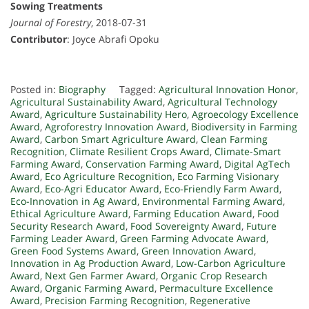
Sowing Treatments
Journal of Forestry
, 2018-07-31
Contributor
: Joyce Abrafi Opoku
Posted in:
Biography
Tagged:
Agricultural Innovation Honor
,
Agricultural Sustainability Award
,
Agricultural Technology
Award
,
Agriculture Sustainability Hero
,
Agroecology Excellence
Award
,
Agroforestry Innovation Award
,
Biodiversity in Farming
Award
,
Carbon Smart Agriculture Award
,
Clean Farming
Recognition
,
Climate Resilient Crops Award
,
Climate-Smart
Farming Award
,
Conservation Farming Award
,
Digital AgTech
Award
,
Eco Agriculture Recognition
,
Eco Farming Visionary
Award
,
Eco-Agri Educator Award
,
Eco-Friendly Farm Award
,
Eco-Innovation in Ag Award
,
Environmental Farming Award
,
Ethical Agriculture Award
,
Farming Education Award
,
Food
Security Research Award
,
Food Sovereignty Award
,
Future
Farming Leader Award
,
Green Farming Advocate Award
,
Green Food Systems Award
,
Green Innovation Award
,
Innovation in Ag Production Award
,
Low-Carbon Agriculture
Award
,
Next Gen Farmer Award
,
Organic Crop Research
Award
,
Organic Farming Award
,
Permaculture Excellence
Award
,
Precision Farming Recognition
,
Regenerative