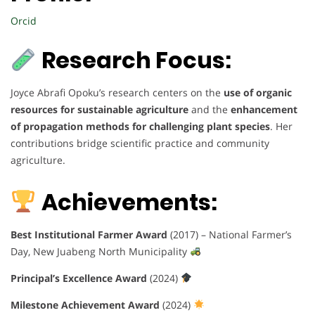
Orcid
Research Focus:
Joyce Abrafi Opoku’s research centers on the
use of organic
resources for sustainable agriculture
and the
enhancement
of propagation methods for challenging plant species
. Her
contributions bridge scientific practice and community
agriculture.
Achievements:
Best Institutional Farmer Award
(2017) – National Farmer’s
Day, New Juabeng North Municipality
Principal’s Excellence Award
(2024)
Milestone Achievement Award
(2024)