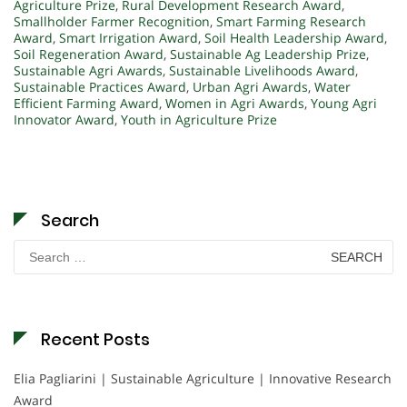
Agriculture Prize
,
Rural Development Research Award
,
Smallholder Farmer Recognition
,
Smart Farming Research
Award
,
Smart Irrigation Award
,
Soil Health Leadership Award
,
Soil Regeneration Award
,
Sustainable Ag Leadership Prize
,
Sustainable Agri Awards
,
Sustainable Livelihoods Award
,
Sustainable Practices Award
,
Urban Agri Awards
,
Water
Efficient Farming Award
,
Women in Agri Awards
,
Young Agri
Innovator Award
,
Youth in Agriculture Prize
Search
Search
for:
Recent Posts
Elia Pagliarini | Sustainable Agriculture | Innovative Research
Award