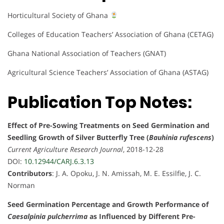
Horticultural Society of Ghana
Colleges of Education Teachers’ Association of Ghana (CETAG)
Ghana National Association of Teachers (GNAT)
Agricultural Science Teachers’ Association of Ghana (ASTAG)
Publication Top Notes:
Effect of Pre-Sowing Treatments on Seed Germination and
Seedling Growth of Silver Butterfly Tree (
Bauhinia rufescens
)
Current Agriculture Research Journal
, 2018-12-28
DOI:
10.12944/CARJ.6.3.13
Contributors
: J. A. Opoku, J. N. Amissah, M. E. Essilfie, J. C.
Norman
Seed Germination Percentage and Growth Performance of
Caesalpinia pulcherrima
as Influenced by Different Pre-