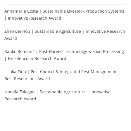
Annamaria Costa | Sustainable Livestock Production Systems
| Innovative Research Award
Zhenwei Hou | Sustainable Agriculture | Innovative Research
Award
Ranko Romanić | Post-Harvest Technology & Food Processing
| Excellence in Research Award
Issaka Zida | Pest Control & Integrated Pest Management |
Best Researcher Award
Natalia Falagan | Sustainable Agriculture | Innovative
Research Award