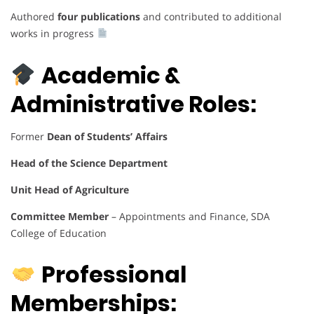
Authored
four publications
and contributed to additional
works in progress
Academic &
Administrative Roles:
Former
Dean of Students’ Affairs
Head of the Science Department
Unit Head of Agriculture
Committee Member
– Appointments and Finance, SDA
College of Education
Professional
Memberships: