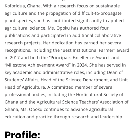
Koforidua, Ghana. With a research focus on sustainable
agriculture and the propagation of difficult-to-propagate
plant species, she has contributed significantly to applied
agricultural science. Ms. Opoku has authored four
publications and participated in additional collaborative
research projects. Her dedication has earned her several
recognitions, including the “Best Institutional Farmer” award
in 2017 and both the “Principal’s Excellence Award” and
“Milestone Achievement Award” in 2024. She has served in
key academic and administrative roles, including Dean of
Students’ Affairs, Head of the Science Department, and Unit
Head of Agriculture. A committed member of several
professional bodies, including the Horticultural Society of
Ghana and the Agricultural Science Teachers’ Association of
Ghana, Ms. Opoku continues to advance agricultural
education and practice through research and leadership.
Profile: