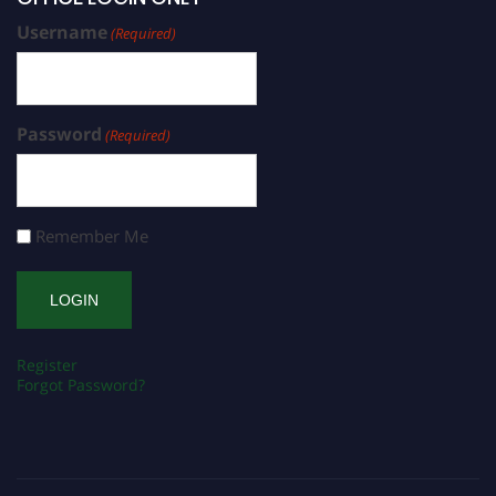
Username
(Required)
Password
(Required)
Remember Me
Register
Forgot Password?