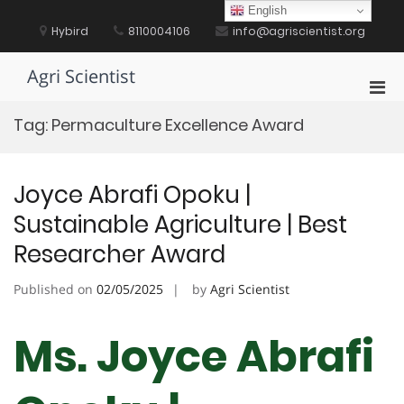
Skip
English
to
Hybird
8110004106
info@agriscientist.org
content
Agri Scientist
Pri
Men
Tag:
Permaculture Excellence Award
for
Mobi
Joyce Abrafi Opoku |
Sustainable Agriculture | Best
Researcher Award
Published on
02/05/2025
by
Agri Scientist
Ms. Joyce Abrafi