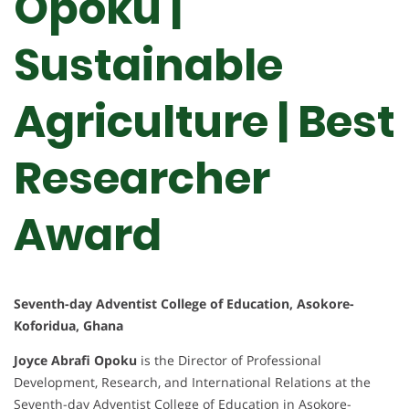
Opoku |
Sustainable
Agriculture | Best
Researcher
Award
Seventh-day Adventist College of Education, Asokore-
Koforidua, Ghana
Joyce Abrafi Opoku
is the Director of Professional
Development, Research, and International Relations at the
Seventh-day Adventist College of Education in Asokore-