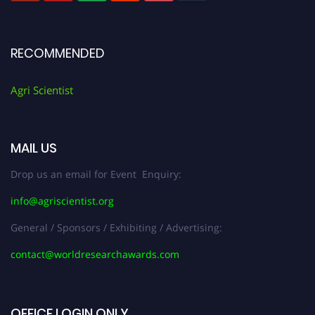
RECOMMENDED
Agri Scientist
MAIL US
Drop us an email for Event Enquiry:
info@agriscientist.org
General / Sponsors / Exhibiting / Advertising:
contact@worldresearchawards.com
OFFICE LOGIN ONLY