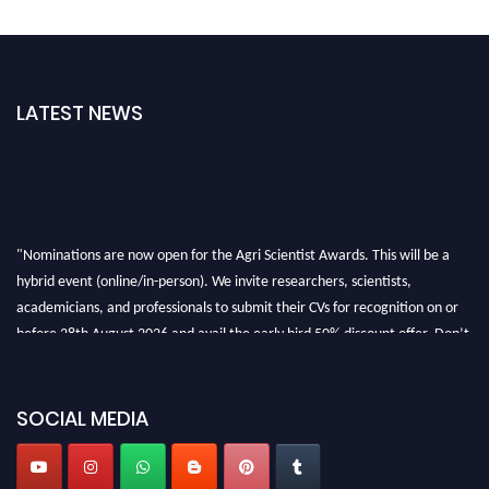
LATEST NEWS
"Nominations are now open for the Agri Scientist Awards. This will be a
hybrid event (online/in-person). We invite researchers, scientists,
academicians, and professionals to submit their CVs for recognition on or
before 28th August 2026 and avail the early bird 50% discount offer. Don’t
miss this chance to showcase your work on a global platform. Apply now at
Agri Scientist Awards
SOCIAL MEDIA