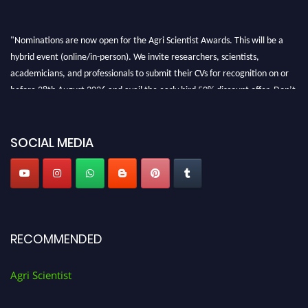
"Nominations are now open for the Agri Scientist Awards. This will be a
hybrid event (online/in-person). We invite researchers, scientists,
academicians, and professionals to submit their CVs for recognition on or
before 28th August 2026 and avail the early bird 50% discount offer. Don’t
miss this chance to showcase your work on a global platform. Apply now at
Agri Scientist Awards
SOCIAL MEDIA
RECOMMENDED
Agri Scientist