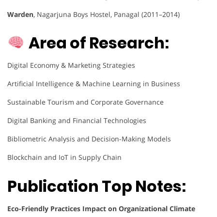
Warden
, Nagarjuna Boys Hostel, Panagal (2011–2014)
Area of Research:
Digital Economy & Marketing Strategies
Artificial Intelligence & Machine Learning in Business
Sustainable Tourism and Corporate Governance
Digital Banking and Financial Technologies
Bibliometric Analysis and Decision-Making Models
Blockchain and IoT in Supply Chain
Publication Top Notes:
Eco-Friendly Practices Impact on Organizational Climate