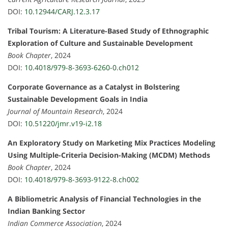
DOI:
10.12944/CARJ.12.3.17
Tribal Tourism: A Literature-Based Study of Ethnographic
Exploration of Culture and Sustainable Development
Book Chapter
, 2024
DOI:
10.4018/979-8-3693-6260-0.ch012
Corporate Governance as a Catalyst in Bolstering
Sustainable Development Goals in India
Journal of Mountain Research
, 2024
DOI:
10.51220/jmr.v19-i2.18
An Exploratory Study on Marketing Mix Practices Modeling
Using Multiple-Criteria Decision-Making (MCDM) Methods
Book Chapter
, 2024
DOI:
10.4018/979-8-3693-9122-8.ch002
A Bibliometric Analysis of Financial Technologies in the
Indian Banking Sector
Indian Commerce Association
, 2024