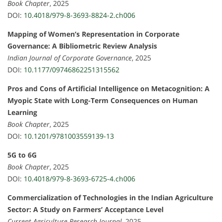
Book Chapter
, 2025
DOI:
10.4018/979-8-3693-8824-2.ch006
Mapping of Women’s Representation in Corporate
Governance: A Bibliometric Review Analysis
Indian Journal of Corporate Governance
, 2025
DOI:
10.1177/09746862251315562
Pros and Cons of Artificial Intelligence on Metacognition: A
Myopic State with Long-Term Consequences on Human
Learning
Book Chapter
, 2025
DOI:
10.1201/9781003559139-13
5G to 6G
Book Chapter
, 2025
DOI:
10.4018/979-8-3693-6725-4.ch006
Commercialization of Technologies in the Indian Agriculture
Sector: A Study on Farmers’ Acceptance Level
Current Agriculture Research Journal
, 2025