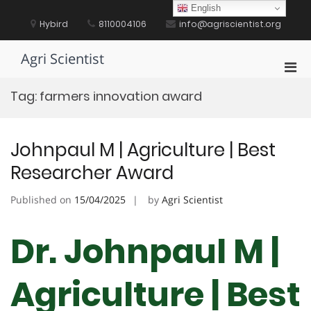
Skip
English
to
Hybird
8110004106
info@agriscientist.org
content
Agri Scientist
Pri
Men
Tag:
farmers innovation award
for
Mobi
Johnpaul M | Agriculture | Best
Researcher Award
Published on
15/04/2025
by
Agri Scientist
Dr. Johnpaul M |
Agriculture | Best