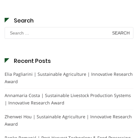
Search
Search
for:
Recent Posts
Elia Pagliarini | Sustainable Agriculture | Innovative Research
Award
Annamaria Costa | Sustainable Livestock Production Systems
| Innovative Research Award
Zhenwei Hou | Sustainable Agriculture | Innovative Research
Award
Ranko Romanić | Post-Harvest Technology & Food Processing