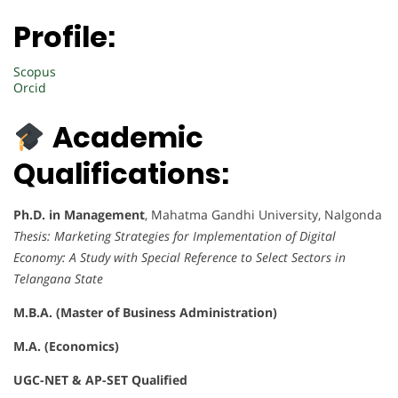
Profile:
Scopus
Orcid
Academic
Qualifications:
Ph.D. in Management
, Mahatma Gandhi University, Nalgonda
Thesis:
Marketing Strategies for Implementation of Digital
Economy: A Study with Special Reference to Select Sectors in
Telangana State
M.B.A. (Master of Business Administration)
M.A. (Economics)
UGC-NET & AP-SET Qualified