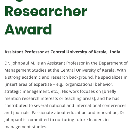
Researcher
Award
Assistant Professor at Central University of Kerala, India
Dr. Johnpaul M. is an Assistant Professor in the Department of
Management Studies at the Central University of Kerala. With
a strong academic and research background, he specializes in
[insert area of expertise – e.g., organizational behavior,
strategic management, etc.]. His work focuses on [briefly
mention research interests or teaching areas], and he has
contributed to several national and international conferences
and journals. Passionate about education and innovation, Dr.
Johnpaul is committed to nurturing future leaders in
management studies.