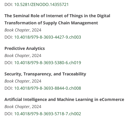
DOI:
10.5281/ZENODO.14355721
The Seminal Role of Internet of Things in the Digital
Transformation of Supply Chain Management
Book Chapter
, 2024
DOI:
10.4018/979-8-3693-4427-9.ch003
Predictive Analytics
Book Chapter
, 2024
DOI:
10.4018/979-8-3693-5380-6.ch019
Security, Transparency, and Traceability
Book Chapter
, 2024
DOI:
10.4018/979-8-3693-8844-0.ch008
Artificial Intelligence and Machine Learning in eCommerce
Book Chapter
, 2024
DOI:
10.4018/979-8-3693-5718-7.ch002