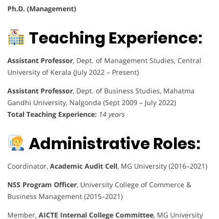
Ph.D. (Management)
Teaching Experience:
Assistant Professor
, Dept. of Management Studies, Central
University of Kerala (July 2022 – Present)
Assistant Professor
, Dept. of Business Studies, Mahatma
Gandhi University, Nalgonda (Sept 2009 – July 2022)
Total Teaching Experience:
14 years
Administrative Roles:
Coordinator,
Academic Audit Cell
, MG University (2016–2021)
NSS Program Officer
, University College of Commerce &
Business Management (2015–2021)
Member,
AICTE Internal College Committee
, MG University