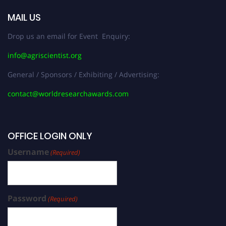
MAIL US
Drop us an email for Event Enquiry:
info@agriscientist.org
General / Sponsors / Exhibiting / Advertising:
contact@worldresearchawards.com
OFFICE LOGIN ONLY
Username
(Required)
Password
(Required)