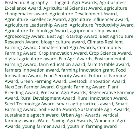
Posted in:
Biography
Tagged:
Agri Awards
,
Agribusiness
Excellence Award
,
Agricultural Scientist Award
,
agriculture
changemaker award
,
Agriculture Development Award
,
Agriculture Excellence Award
,
agriculture influencer award
,
Agriculture Leadership Award
,
Agriculture Productivity Award
,
Agriculture Technology Award
,
agripreneurship award
,
Agroecology Award
,
Best Agri-Startup Award
,
Best Agriculture
Research Award
,
bioagriculture award
,
Climate-Resilient
Farming Award
,
Climate-smart Agri Awards
,
Community
Farming Award
,
Crop Innovation Award
,
Crop Science Award
,
digital agriculture award
,
Eco Agri Awards
,
Environmental
Farming Award
,
farm education award
,
farm to table award
,
farmers innovation award
,
farming innovation grant
,
Food
Innovation Award
,
Food Security Award
,
Future of Farming
Award
,
Green Farming Award
,
Livestock Innovation Award
,
NextGen Farmer Award
,
Organic Farming Award
,
Plant
Breeding Award
,
Precision Agri Awards
,
Regenerative Farming
Award
,
Rural Development Award
,
Rural Innovation Award
,
Seed Technology Award
,
smart agri practices award
,
Smart
Farming Award
,
Soil Health Award
,
Sustainable Agri Awards
,
sustainable agtech award
,
Urban Agri Awards
,
vertical
farming award
,
Water-Saving Agri Awards
,
Women in Agri
Awards
,
young farmer award
,
youth in farming award