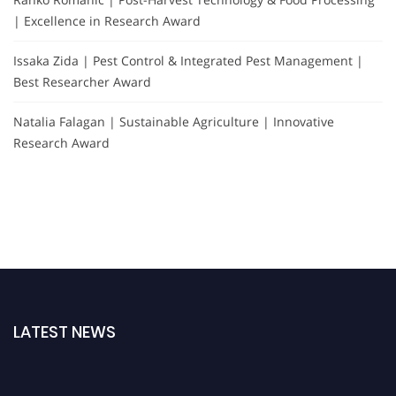
| Excellence in Research Award
Issaka Zida | Pest Control & Integrated Pest Management |
Best Researcher Award
Natalia Falagan | Sustainable Agriculture | Innovative
Research Award
LATEST NEWS