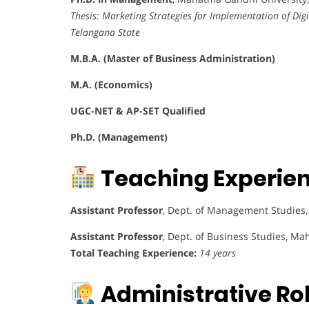
Thesis:
Marketing Strategies for Implementation of Digi
Telangana State
M.B.A. (Master of Business Administration)
M.A. (Economics)
UGC-NET & AP-SET Qualified
Ph.D. (Management)
Teaching Experie
Assistant Professor
, Dept. of Management Studies, C
Assistant Professor
, Dept. of Business Studies, Ma
Total Teaching Experience:
14 years
Administrative Rol