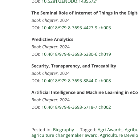
DOI:
10.5281/ZENODO.14355721
The Seminal Role of Internet of Things in the Di
Book Chapter
, 2024
DOI:
10.4018/979-8-3693-4427-9.ch003
Predictive Analytics
Book Chapter
, 2024
DOI:
10.4018/979-8-3693-5380-6.ch019
Security, Transparency, and Traceability
Book Chapter
, 2024
DOI:
10.4018/979-8-3693-8844-0.ch008
Artificial Intelligence and Machine Learning in 
Book Chapter
, 2024
DOI:
10.4018/979-8-3693-5718-7.ch002
Posted in:
Biography
Tagged:
Agri Awards
,
Agrib
agriculture changemaker award
,
Agriculture Deve