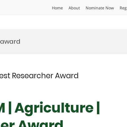
Home
About
Nominate Now
Reg
 award
 Best Researcher Award
 | Agriculture |
her Award