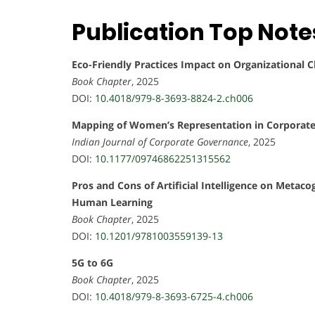
Publication Top Note
Eco-Friendly Practices Impact on Organizational C
Book Chapter
, 2025
DOI:
10.4018/979-8-3693-8824-2.ch006
Mapping of Women’s Representation in Corporate 
Indian Journal of Corporate Governance
, 2025
DOI:
10.1177/09746862251315562
Pros and Cons of Artificial Intelligence on Meta
Human Learning
Book Chapter
, 2025
DOI:
10.1201/9781003559139-13
5G to 6G
Book Chapter
, 2025
DOI:
10.4018/979-8-3693-6725-4.ch006