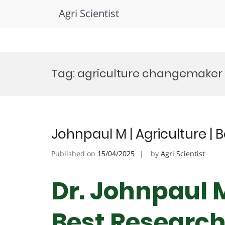
Agri Scientist
Skip
to
Tag:
agriculture changemaker
content
Johnpaul M | Agriculture |
Published on
15/04/2025
by
Agri Scientist
Dr. Johnpaul M
Best Researc