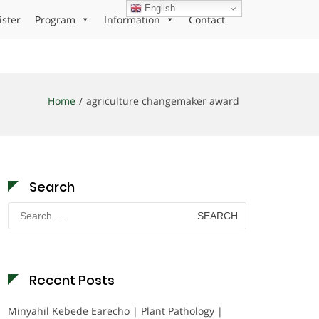
English
ister
Program
Information
Contact
Home
agriculture changemaker award
Search
Search
for:
Recent Posts
Minyahil Kebede Earecho | Plant Pathology |