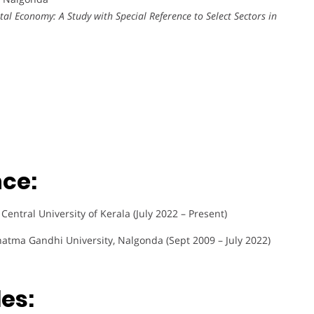
tal Economy: A Study with Special Reference to Select Sectors in
nce:
entral University of Kerala (July 2022 – Present)
hatma Gandhi University, Nalgonda (Sept 2009 – July 2022)
es: