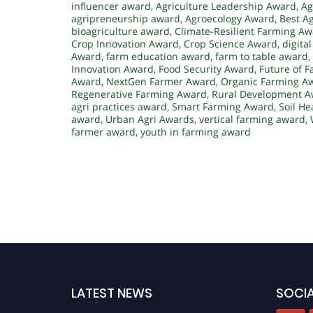
influencer award
,
Agriculture Leadership Award
,
Ag
agripreneurship award
,
Agroecology Award
,
Best A
bioagriculture award
,
Climate-Resilient Farming A
Crop Innovation Award
,
Crop Science Award
,
digita
Award
,
farm education award
,
farm to table award
,
Innovation Award
,
Food Security Award
,
Future of 
Award
,
NextGen Farmer Award
,
Organic Farming A
Regenerative Farming Award
,
Rural Development 
agri practices award
,
Smart Farming Award
,
Soil He
award
,
Urban Agri Awards
,
vertical farming award
,
farmer award
,
youth in farming award
LATEST NEWS
SOCIA