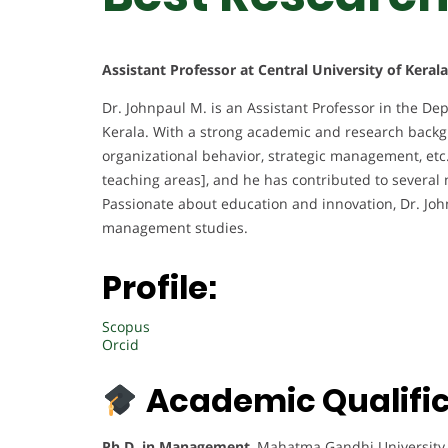
Assistant Professor at Central University of Kerala
Dr. Johnpaul M. is an Assistant Professor in the D
Kerala. With a strong academic and research backgrou
organizational behavior, strategic management, etc.
teaching areas], and he has contributed to several 
Passionate about education and innovation, Dr. Joh
management studies.
Profile:
Scopus
Orcid
Academic Qualific
Ph.D. in Management
, Mahatma Gandhi University