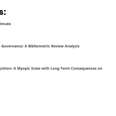
s:
limate
Governance: A Bibliometric Review Analysis
cognition: A Myopic State with Long-Term Consequences on