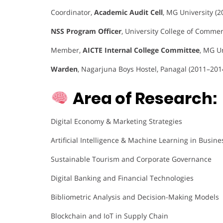
Coordinator,
Academic Audit Cell
, MG University (
NSS Program Officer
, University College of Comm
Member,
AICTE Internal College Committee
, MG U
Warden
, Nagarjuna Boys Hostel, Panagal (2011–201
Area of Research:
Digital Economy & Marketing Strategies
Artificial Intelligence & Machine Learning in Busine
Sustainable Tourism and Corporate Governance
Digital Banking and Financial Technologies
Bibliometric Analysis and Decision-Making Models
Blockchain and IoT in Supply Chain