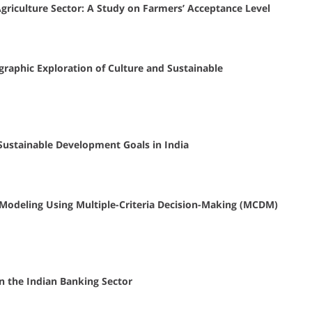
griculture Sector: A Study on Farmers’ Acceptance Level
graphic Exploration of Culture and Sustainable
 Sustainable Development Goals in India
 Modeling Using Multiple-Criteria Decision-Making (MCDM)
in the Indian Banking Sector