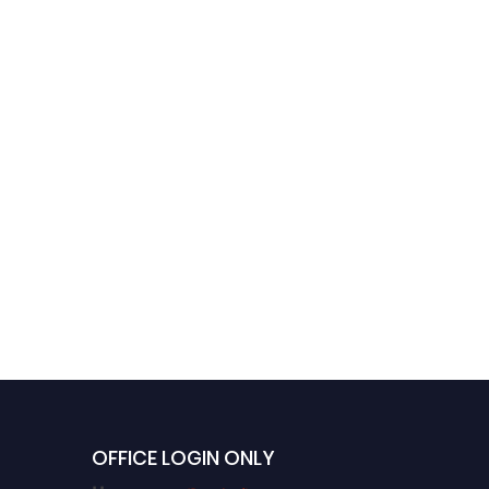
OFFICE LOGIN ONLY