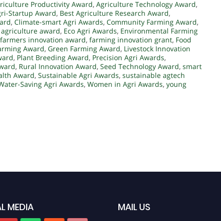
riculture Productivity Award
,
Agriculture Technology Award
,
gri-Startup Award
,
Best Agriculture Research Award
,
ward
,
Climate-smart Agri Awards
,
Community Farming Award
,
l agriculture award
,
Eco Agri Awards
,
Environmental Farming
farmers innovation award
,
farming innovation grant
,
Food
Farming Award
,
Green Farming Award
,
Livestock Innovation
ward
,
Plant Breeding Award
,
Precision Agri Awards
,
Award
,
Rural Innovation Award
,
Seed Technology Award
,
smart
alth Award
,
Sustainable Agri Awards
,
sustainable agtech
Water-Saving Agri Awards
,
Women in Agri Awards
,
young
L MEDIA
MAIL US