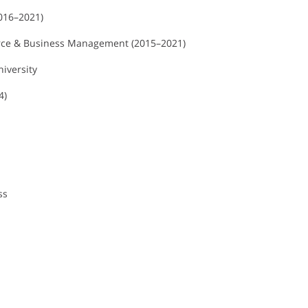
2016–2021)
erce & Business Management (2015–2021)
niversity
4)
ss