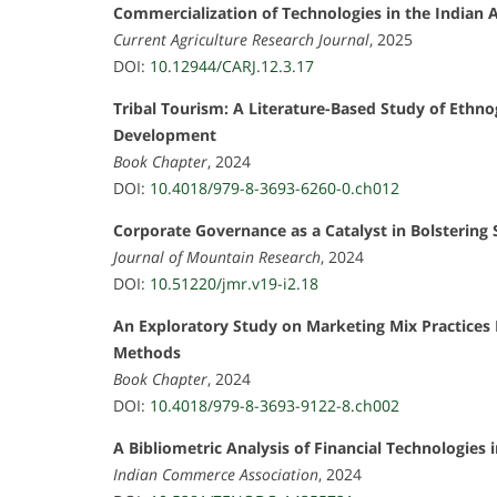
Commercialization of Technologies in the Indian A
Current Agriculture Research Journal
, 2025
DOI:
10.12944/CARJ.12.3.17
Tribal Tourism: A Literature-Based Study of Ethno
Development
Book Chapter
, 2024
DOI:
10.4018/979-8-3693-6260-0.ch012
Corporate Governance as a Catalyst in Bolstering
Journal of Mountain Research
, 2024
DOI:
10.51220/jmr.v19-i2.18
An Exploratory Study on Marketing Mix Practices
Methods
Book Chapter
, 2024
DOI:
10.4018/979-8-3693-9122-8.ch002
A Bibliometric Analysis of Financial Technologies 
Indian Commerce Association
, 2024