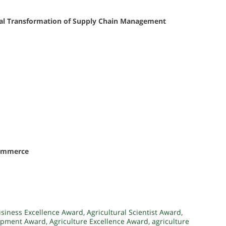
gital Transformation of Supply Chain Management
eCommerce
usiness Excellence Award
,
Agricultural Scientist Award
,
lopment Award
,
Agriculture Excellence Award
,
agriculture