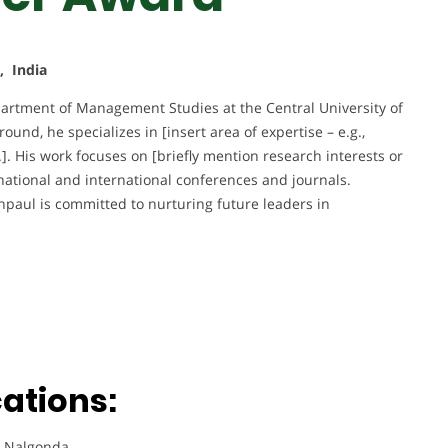
, India
epartment of Management Studies at the Central University of
nd, he specializes in [insert area of expertise – e.g.,
]. His work focuses on [briefly mention research interests or
national and international conferences and journals.
npaul is committed to nurturing future leaders in
ations:
, Nalgonda