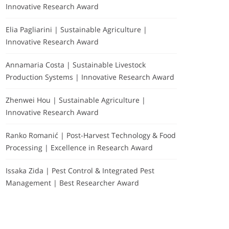
Innovative Research Award
Elia Pagliarini | Sustainable Agriculture |
Innovative Research Award
Annamaria Costa | Sustainable Livestock
Production Systems | Innovative Research Award
Zhenwei Hou | Sustainable Agriculture |
Innovative Research Award
Ranko Romanić | Post-Harvest Technology & Food
Processing | Excellence in Research Award
Issaka Zida | Pest Control & Integrated Pest
Management | Best Researcher Award