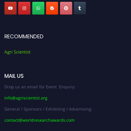
RECOMMENDED
Agri Scientist
MAIL US
Drop us an email for Event Enquiry:
info@agriscientist.org
General / Sponsors / Exhibiting / Advertising:
contact@worldresearchawards.com