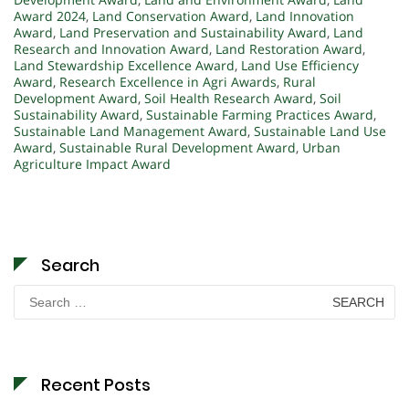
Award 2024
,
Land Conservation Award
,
Land Innovation
Award
,
Land Preservation and Sustainability Award
,
Land
Research and Innovation Award
,
Land Restoration Award
,
Land Stewardship Excellence Award
,
Land Use Efficiency
Award
,
Research Excellence in Agri Awards
,
Rural
Development Award
,
Soil Health Research Award
,
Soil
Sustainability Award
,
Sustainable Farming Practices Award
,
Sustainable Land Management Award
,
Sustainable Land Use
Award
,
Sustainable Rural Development Award
,
Urban
Agriculture Impact Award
Search
Search
for:
Recent Posts