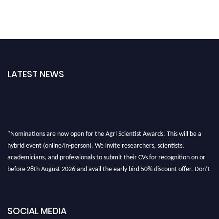
LATEST NEWS
"Nominations are now open for the Agri Scientist Awards. This will be a
hybrid event (online/in-person). We invite researchers, scientists,
academicians, and professionals to submit their CVs for recognition on or
before 28th August 2026 and avail the early bird 50% discount offer. Don’t
miss this chance to showcase your work on a global platform. Apply now at
Agri Scientist Awards
SOCIAL MEDIA