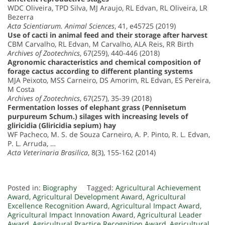
WDC Oliveira, TPD Silva, MJ Araujo, RL Edvan, RL Oliveira, LR
Bezerra
Acta Scientiarum. Animal Sciences
, 41, e45725 (2019)
Use of cacti in animal feed and their storage after harvest
CBM Carvalho, RL Edvan, M Carvalho, ALA Reis, RR Birth
Archives of Zootechnics
, 67(259), 440-446 (2018)
Agronomic characteristics and chemical composition of
forage cactus according to different planting systems
MJA Peixoto, MSS Carneiro, DS Amorim, RL Edvan, ES Pereira,
M Costa
Archives of Zootechnics
, 67(257), 35-39 (2018)
Fermentation losses of elephant grass (Pennisetum
purpureum Schum.) silages with increasing levels of
gliricidia (Gliricidia sepium) hay
WF Pacheco, M. S. de Souza Carneiro, A. P. Pinto, R. L. Edvan,
P. L. Arruda, …
Acta Veterinaria Brasilica
, 8(3), 155-162 (2014)
Posted in:
Biography
Tagged:
Agricultural Achievement
Award
,
Agricultural Development Award
,
Agricultural
Excellence Recognition Award
,
Agricultural Impact Award
,
Agricultural Impact Innovation Award
,
Agricultural Leader
Award
,
Agricultural Practice Recognition Award
,
Agricultural