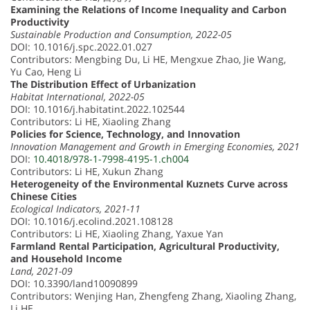
Examining the Relations of Income Inequality and Carbon
Productivity
Sustainable Production and Consumption, 2022-05
DOI: 10.1016/j.spc.2022.01.027
Contributors: Mengbing Du, Li HE, Mengxue Zhao, Jie Wang,
Yu Cao, Heng Li
The Distribution Effect of Urbanization
Habitat International, 2022-05
DOI: 10.1016/j.habitatint.2022.102544
Contributors: Li HE, Xiaoling Zhang
Policies for Science, Technology, and Innovation
Innovation Management and Growth in Emerging Economies, 2021
DOI:
10.4018/978-1-7998-4195-1.ch004
Contributors: Li HE, Xukun Zhang
Heterogeneity of the Environmental Kuznets Curve across
Chinese Cities
Ecological Indicators, 2021-11
DOI: 10.1016/j.ecolind.2021.108128
Contributors: Li HE, Xiaoling Zhang, Yaxue Yan
Farmland Rental Participation, Agricultural Productivity,
and Household Income
Land, 2021-09
DOI: 10.3390/land10090899
Contributors: Wenjing Han, Zhengfeng Zhang, Xiaoling Zhang,
Li HE