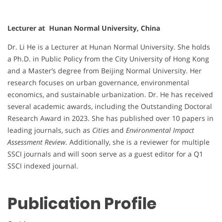
Lecturer at Hunan Normal University, China
Dr. Li He is a Lecturer at Hunan Normal University. She holds
a Ph.D. in Public Policy from the City University of Hong Kong
and a Master’s degree from Beijing Normal University. Her
research focuses on urban governance, environmental
economics, and sustainable urbanization. Dr. He has received
several academic awards, including the Outstanding Doctoral
Research Award in 2023. She has published over 10 papers in
leading journals, such as
Cities
and
Environmental Impact
Assessment Review
. Additionally, she is a reviewer for multiple
SSCI journals and will soon serve as a guest editor for a Q1
SSCI indexed journal.
Publication Profile