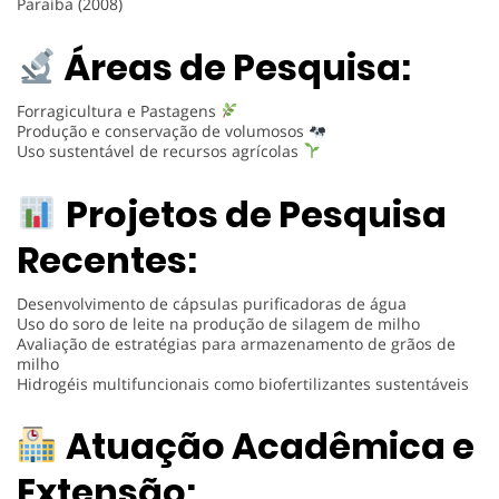
Paraíba (2008)
Áreas de Pesquisa:
Forragicultura e Pastagens
Produção e conservação de volumosos
Uso sustentável de recursos agrícolas
Projetos de Pesquisa
Recentes:
Desenvolvimento de cápsulas purificadoras de água
Uso do soro de leite na produção de silagem de milho
Avaliação de estratégias para armazenamento de grãos de
milho
Hidrogéis multifuncionais como biofertilizantes sustentáveis
Atuação Acadêmica e
Extensão: