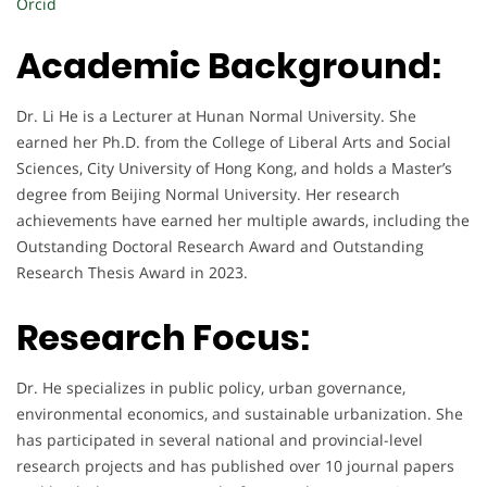
Orcid
Academic Background:
Dr. Li He is a Lecturer at Hunan Normal University. She
earned her Ph.D. from the College of Liberal Arts and Social
Sciences, City University of Hong Kong, and holds a Master’s
degree from Beijing Normal University. Her research
achievements have earned her multiple awards, including the
Outstanding Doctoral Research Award and Outstanding
Research Thesis Award in 2023.
Research Focus:
Dr. He specializes in public policy, urban governance,
environmental economics, and sustainable urbanization. She
has participated in several national and provincial-level
research projects and has published over 10 journal papers