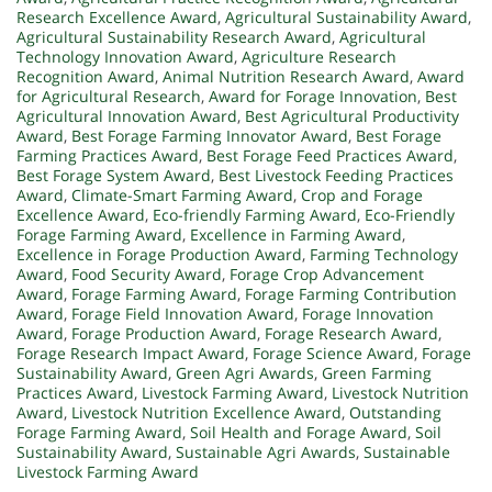
Research Excellence Award
,
Agricultural Sustainability Award
,
Agricultural Sustainability Research Award
,
Agricultural
Technology Innovation Award
,
Agriculture Research
Recognition Award
,
Animal Nutrition Research Award
,
Award
for Agricultural Research
,
Award for Forage Innovation
,
Best
Agricultural Innovation Award
,
Best Agricultural Productivity
Award
,
Best Forage Farming Innovator Award
,
Best Forage
Farming Practices Award
,
Best Forage Feed Practices Award
,
Best Forage System Award
,
Best Livestock Feeding Practices
Award
,
Climate-Smart Farming Award
,
Crop and Forage
Excellence Award
,
Eco-friendly Farming Award
,
Eco-Friendly
Forage Farming Award
,
Excellence in Farming Award
,
Excellence in Forage Production Award
,
Farming Technology
Award
,
Food Security Award
,
Forage Crop Advancement
Award
,
Forage Farming Award
,
Forage Farming Contribution
Award
,
Forage Field Innovation Award
,
Forage Innovation
Award
,
Forage Production Award
,
Forage Research Award
,
Forage Research Impact Award
,
Forage Science Award
,
Forage
Sustainability Award
,
Green Agri Awards
,
Green Farming
Practices Award
,
Livestock Farming Award
,
Livestock Nutrition
Award
,
Livestock Nutrition Excellence Award
,
Outstanding
Forage Farming Award
,
Soil Health and Forage Award
,
Soil
Sustainability Award
,
Sustainable Agri Awards
,
Sustainable
Livestock Farming Award