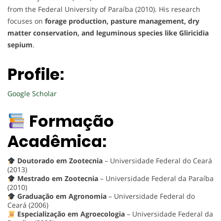
from the Federal University of Paraíba (2010). His research
focuses on
forage production, pasture management, dry
matter conservation, and leguminous species like Gliricidia
sepium
.
Profile:
Google Scholar
Formação
Acadêmica:
Doutorado em Zootecnia
– Universidade Federal do Ceará
(2013)
Mestrado em Zootecnia
– Universidade Federal da Paraíba
(2010)
Graduação em Agronomia
– Universidade Federal do
Ceará (2006)
Especialização em Agroecologia
– Universidade Federal da