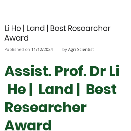
Li He | Land | Best Researcher
Award
Published on
11/12/2024
by
Agri Scientist
Assist. Prof. Dr Li
He | Land | Best
Researcher
Award