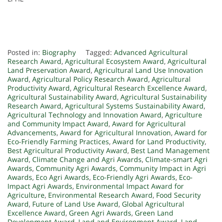
Posted in:
Biography
Tagged:
Advanced Agricultural
Research Award
,
Agricultural Ecosystem Award
,
Agricultural
Land Preservation Award
,
Agricultural Land Use Innovation
Award
,
Agricultural Policy Research Award
,
Agricultural
Productivity Award
,
Agricultural Research Excellence Award
,
Agricultural Sustainability Award
,
Agricultural Sustainability
Research Award
,
Agricultural Systems Sustainability Award
,
Agricultural Technology and Innovation Award
,
Agriculture
and Community Impact Award
,
Award for Agricultural
Advancements
,
Award for Agricultural Innovation
,
Award for
Eco-Friendly Farming Practices
,
Award for Land Productivity
,
Best Agricultural Productivity Award
,
Best Land Management
Award
,
Climate Change and Agri Awards
,
Climate-smart Agri
Awards
,
Community Agri Awards
,
Community Impact in Agri
Awards
,
Eco Agri Awards
,
Eco-Friendly Agri Awards
,
Eco-
Impact Agri Awards
,
Environmental Impact Award for
Agriculture
,
Environmental Research Award
,
Food Security
Award
,
Future of Land Use Award
,
Global Agricultural
Excellence Award
,
Green Agri Awards
,
Green Land
Development Award
,
Land and Environment Award
,
Land