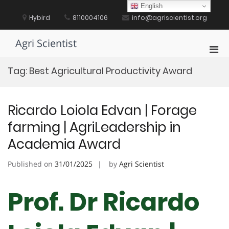
Skip
English
to
Hybird
8110004106
info@agriscientist.org
content
Agri Scientist
Pri
Men
Tag:
Best Agricultural Productivity Award
for
Mobi
Ricardo Loiola Edvan | Forage
farming | AgriLeadership in
Academia Award
Published on
31/01/2025
by
Agri Scientist
Prof. Dr Ricardo