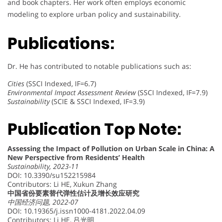
and book chapters. Her work often employs economic
modeling to explore urban policy and sustainability.
Publications:
Dr. He has contributed to notable publications such as:
Cities
(SSCI Indexed, IF=6.7)
Environmental Impact Assessment Review
(SSCI Indexed, IF=7.9)
Sustainability
(SCIE & SSCI Indexed, IF=3.9)
Publication Top Note:
Assessing the Impact of Pollution on Urban Scale in China: A
New Perspective from Residents’ Health
Sustainability, 2023-11
DOI: 10.3390/su152215984
Contributors: Li HE, Xukun Zhang
中国省份要素替代弹性估计及增长效应研究
中国经济问题, 2022-07
DOI: 10.19365/j.issn1000-4181.2022.04.09
Contributors: Li HE, 吕光明