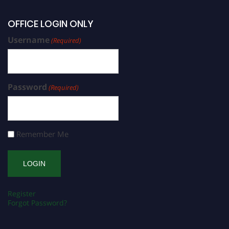
OFFICE LOGIN ONLY
Username
(Required)
Password
(Required)
Remember Me
Register
Forgot Password?