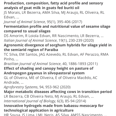
Production, composition, fatty acid profile and sensory
analysis of goat milk in goats fed buriti oil
JS Morais, LR Bezerra, AMA Silva, MJ Araujo, RL Oliveira, RL
Edvan, …
Journal of Animal Science
, 95(1), 395-406 (2017)
Fermentation profile and nutritional value of sesame silage
compared to usual silages
DS Amorim, R Loiola Edvan, RR Nascimento, LR Bezerra, …
Italian Journal of Animal Science
, 19(1), 230-239 (2020)
Agronomic divergence of sorghum hybrids for silage yield in
the semiarid region of Paraiba
TC Silva, EM Santos, JAG Azevedo, RL Edvan, AF Perazzo, RMA
Pinho, …
Brazilian Journal of Animal Science
, 40, 1886-1893 (2011)
Effect of shading and canopy height on pasture of
Andropogon gayanus in silvopastoral system
GL of Oliveira, ME of Oliveira, E of Oliveira Macêdo, AC
Andrade, …
Agroforestry Systems
, 94, 953-962 (2020)
Major metabolic diseases affecting cows in transition period
LR Bezerra, CB Oliveira Neto, MJ Araujo, RL Edvan, …
International Journal of Biology
, 6(3), 85-94 (2014)
Innovative hydrogels made from babassu mesocarp for
technological application in agriculture
HR Sousa, IS Lima, LML Neris, AS Silva, AMSS Nascimento, …