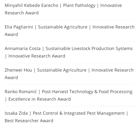
Minyahil Kebede Earecho | Plant Pathology | Innovative
Research Award
Elia Pagliarini | Sustainable Agriculture | Innovative Research
Award
Annamaria Costa | Sustainable Livestock Production Systems
| Innovative Research Award
Zhenwei Hou | Sustainable Agriculture | Innovative Research
Award
Ranko Romanić | Post-Harvest Technology & Food Processing
| Excellence in Research Award
Issaka Zida | Pest Control & Integrated Pest Management |
Best Researcher Award