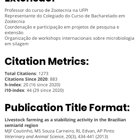
Professor do curso de Zootecnia na UFPI
Representante do Colegiado do Curso de Bacharelado em
Zootecnia
Coordenação e participação em projetos de pesquisa e
extensão
Organização de workshops internacionais sobre microbiologia
em silagem
Citation Metrics:
Total Citations
: 1273
Citations Since 2020
: 883
h-index
: 20 (16 since 2020)
i10-index
: 44 (29 since 2020)
Publication Title Format:
Livestock farming as a stabilizing activity in the Brazilian
semiarid region
MJF Coutinho, MS Souza Carneiro, RL Edvan, AP Pinto
Veterinary and Animal Science
, 20(3), 434-441 (2013)