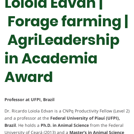
Loiola Edvan |
Forage farming |
AgriLeadership
in Academia
Award
Professor at UFPI, Brazil
Dr. Ricardo Loiola Edvan is a CNPq Productivity Fellow (Level 2)
and a professor at the
Federal University of Piauí (UFPI),
Brazil
. He holds a
Ph.D. in Animal Science
from the Federal
University of Ceará (2013) and a
Master’s in Animal Science