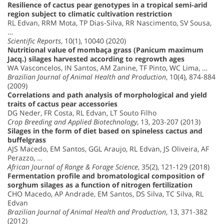
Resilience of cactus pear genotypes in a tropical semi-arid
region subject to climatic cultivation restriction
RL Edvan, RRM Mota, TP Dias-Silva, RR Nascimento, SV Sousa,
…
Scientific Reports
, 10(1), 10040 (2020)
Nutritional value of mombaça grass (Panicum maximum
Jacq.) silages harvested according to regrowth ages
WA Vasconcelos, IN Santos, AM Zanine, TF Pinto, WC Lima, …
Brazilian Journal of Animal Health and Production
, 10(4), 874-884
(2009)
Correlations and path analysis of morphological and yield
traits of cactus pear accessories
DG Neder, FR Costa, RL Edvan, LT Souto Filho
Crop Breeding and Applied Biotechnology
, 13, 203-207 (2013)
Silages in the form of diet based on spineless cactus and
buffelgrass
AJS Macedo, EM Santos, GGL Araujo, RL Edvan, JS Oliveira, AF
Perazzo, …
African Journal of Range & Forage Science
, 35(2), 121-129 (2018)
Fermentation profile and bromatological composition of
sorghum silages as a function of nitrogen fertilization
CHO Macedo, AP Andrade, EM Santos, DS Silva, TC Silva, RL
Edvan
Brazilian Journal of Animal Health and Production
, 13, 371-382
(2012)