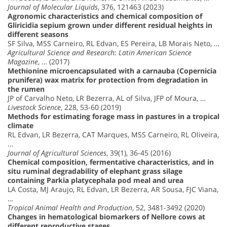
Journal of Molecular Liquids
, 376, 121463 (2023)
Agronomic characteristics and chemical composition of
Gliricidia sepium grown under different residual heights in
different seasons
SF Silva, MSS Carneiro, RL Edvan, ES Pereira, LB Morais Neto, …
Agricultural Science and Research: Latin American Science
Magazine
, … (2017)
Methionine microencapsulated with a carnauba (Copernicia
prunifera) wax matrix for protection from degradation in
the rumen
JP of Carvalho Neto, LR Bezerra, AL of Silva, JFP of Moura, …
Livestock Science
, 228, 53-60 (2019)
Methods for estimating forage mass in pastures in a tropical
climate
RL Edvan, LR Bezerra, CAT Marques, MSS Carneiro, RL Oliveira,
…
Journal of Agricultural Sciences
, 39(1), 36-45 (2016)
Chemical composition, fermentative characteristics, and in
situ ruminal degradability of elephant grass silage
containing Parkia platycephala pod meal and urea
LA Costa, MJ Araujo, RL Edvan, LR Bezerra, AR Sousa, FJC Viana,
…
Tropical Animal Health and Production
, 52, 3481-3492 (2020)
Changes in hematological biomarkers of Nellore cows at
different reproductive stages