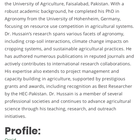
the University of Agriculture, Faisalabad, Pakistan. With a
robust academic background, he completed his PhD in
Agronomy from the University of Hohenheim, Germany,
focusing on resource use competition in agricultural systems.
Dr. Hussain’s research spans various facets of agronomy,
including crop-soil interactions, climate change impacts on
cropping systems, and sustainable agricultural practices. He
has authored numerous publications in reputed journals and
actively contributes to international research collaborations.
His expertise also extends to project management and
capacity building in agriculture, supported by prestigious
grants and awards, including recognition as Best Researcher
by the HEC-Pakistan. Dr. Hussain is a member of several
professional societies and continues to advance agricultural
science through his teaching, research, and outreach
initiatives.
Profile:
Orcid