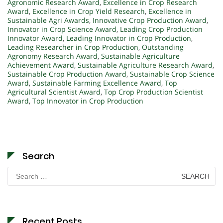
Agronomic Research Award
,
Excellence in Crop Research
Award
,
Excellence in Crop Yield Research
,
Excellence in
Sustainable Agri Awards
,
Innovative Crop Production Award
,
Innovator in Crop Science Award
,
Leading Crop Production
Innovator Award
,
Leading Innovator in Crop Production
,
Leading Researcher in Crop Production
,
Outstanding
Agronomy Research Award
,
Sustainable Agriculture
Achievement Award
,
Sustainable Agriculture Research Award
,
Sustainable Crop Production Award
,
Sustainable Crop Science
Award
,
Sustainable Farming Excellence Award
,
Top
Agricultural Scientist Award
,
Top Crop Production Scientist
Award
,
Top Innovator in Crop Production
Search
Search
for:
Recent Posts