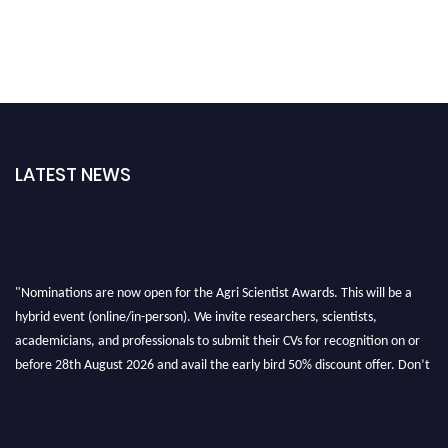
LATEST NEWS
"Nominations are now open for the Agri Scientist Awards. This will be a
hybrid event (online/in-person). We invite researchers, scientists,
academicians, and professionals to submit their CVs for recognition on or
before 28th August 2026 and avail the early bird 50% discount offer. Don’t
miss this chance to showcase your work on a global platform. Apply now at
Agri Scientist Awards