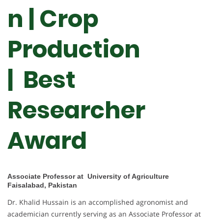
n | Crop
Production
|
Best
Researcher
Award
Associate Professor at University of Agriculture
Faisalabad, Pakistan
Dr. Khalid Hussain is an accomplished agronomist and
academician currently serving as an Associate Professor at