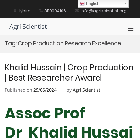
Skip
English
to
Hybird
8110004106
info@agriscientist.org
content
Agri Scientist
Pri
Men
Tag:
Crop Production Research Excellence
for
Mobi
Khalid Hussain | Crop Production
| Best Researcher Award
Published on
25/06/2024
by
Agri Scientist
Assoc Prof
Dr Khalid Hussai