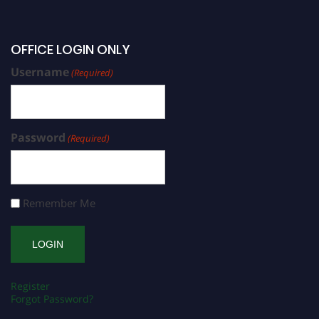
OFFICE LOGIN ONLY
Username
(Required)
Password
(Required)
Remember Me
Register
Forgot Password?