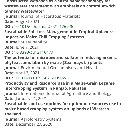
Constructed wetlands as a sustainable technology for
wastewater treatment with emphasis on chromium-rich
tannery wastewater
Journal:
Journal of Hazardous Materials
Date:
August 2021
DOI:
10.1016/j.jhazmat.2021.126926
Sustainable Soil Loss Management in Tropical Uplands:
Impact on Maize-Chili Cropping Systems
Journal:
Sustainability
Date:
June 7, 2021
DOI:
10.3390/su13116477
The potential of microbes and sulfate in reducing arsenic
phytoaccumulation by maize (Zea mays L.) plants
Journal:
Environmental Geochemistry and Health
Date:
April 2, 2021
DOI:
10.1007/s10653-021-00902-5
Productivity and Resource Use in a Maize-Grain Legume
Intercropping System in Punjab, Pakistan
Journal:
International Journal of Agriculture and Biology
Date:
January 21, 2021
Sustainable land use options for optimum resources use in
maize based cropping system on uplands of Western
Thailand
Journal:
Agroforestry Systems
Date:
December 27, 2020