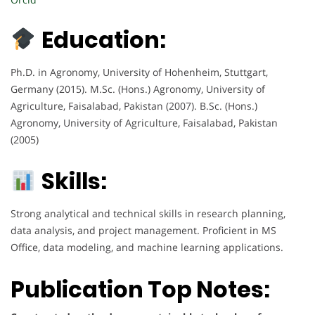
Education:
Ph.D. in Agronomy, University of Hohenheim, Stuttgart,
Germany (2015). M.Sc. (Hons.) Agronomy, University of
Agriculture, Faisalabad, Pakistan (2007). B.Sc. (Hons.)
Agronomy, University of Agriculture, Faisalabad, Pakistan
(2005)
Skills:
Strong analytical and technical skills in research planning,
data analysis, and project management. Proficient in MS
Office, data modeling, and machine learning applications.
Publication Top Notes: