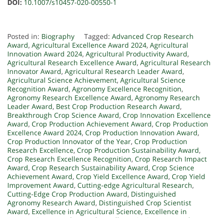
DOI:
10.1007/s10457-020-00550-1
Posted in:
Biography
Tagged:
Advanced Crop Research
Award
,
Agricultural Excellence Award 2024
,
Agricultural
Innovation Award 2024
,
Agricultural Productivity Award
,
Agricultural Research Excellence Award
,
Agricultural Research
Innovator Award
,
Agricultural Research Leader Award
,
Agricultural Science Achievement
,
Agricultural Science
Recognition Award
,
Agronomy Excellence Recognition
,
Agronomy Research Excellence Award
,
Agronomy Research
Leader Award
,
Best Crop Production Research Award
,
Breakthrough Crop Science Award
,
Crop Innovation Excellence
Award
,
Crop Production Achievement Award
,
Crop Production
Excellence Award 2024
,
Crop Production Innovation Award
,
Crop Production Innovator of the Year
,
Crop Production
Research Excellence
,
Crop Production Sustainability Award
,
Crop Research Excellence Recognition
,
Crop Research Impact
Award
,
Crop Research Sustainability Award
,
Crop Science
Achievement Award
,
Crop Yield Excellence Award
,
Crop Yield
Improvement Award
,
Cutting-edge Agricultural Research
,
Cutting-Edge Crop Production Award
,
Distinguished
Agronomy Research Award
,
Distinguished Crop Scientist
Award
,
Excellence in Agricultural Science
,
Excellence in