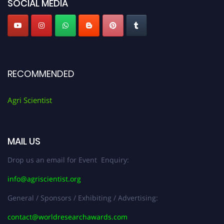
SOCIAL MEDIA
RECOMMENDED
Agri Scientist
MAIL US
Drop us an email for Event Enquiry:
info@agriscientist.org
General / Sponsors / Exhibiting / Advertising:
contact@worldresearchawards.com