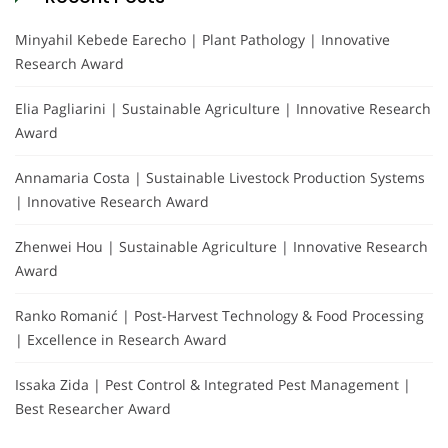
Minyahil Kebede Earecho | Plant Pathology | Innovative
Research Award
Elia Pagliarini | Sustainable Agriculture | Innovative Research
Award
Annamaria Costa | Sustainable Livestock Production Systems
| Innovative Research Award
Zhenwei Hou | Sustainable Agriculture | Innovative Research
Award
Ranko Romanić | Post-Harvest Technology & Food Processing
| Excellence in Research Award
Issaka Zida | Pest Control & Integrated Pest Management |
Best Researcher Award