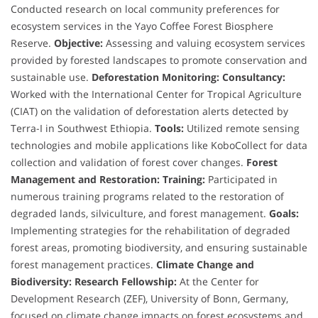
Conducted research on local community preferences for
ecosystem services in the Yayo Coffee Forest Biosphere
Reserve.
Objective:
Assessing and valuing ecosystem services
provided by forested landscapes to promote conservation and
sustainable use.
Deforestation Monitoring:
Consultancy:
Worked with the International Center for Tropical Agriculture
(CIAT) on the validation of deforestation alerts detected by
Terra-I in Southwest Ethiopia.
Tools:
Utilized remote sensing
technologies and mobile applications like KoboCollect for data
collection and validation of forest cover changes.
Forest
Management and Restoration:
Training:
Participated in
numerous training programs related to the restoration of
degraded lands, silviculture, and forest management.
Goals:
Implementing strategies for the rehabilitation of degraded
forest areas, promoting biodiversity, and ensuring sustainable
forest management practices.
Climate Change and
Biodiversity:
Research Fellowship:
At the Center for
Development Research (ZEF), University of Bonn, Germany,
focused on climate change impacts on forest ecosystems and