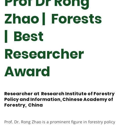
Prof Dr Rong
Zhao | Forests
| Best
Researcher
Award
Researcher at Research Institute of Forestry
Policy and Information, Chinese Academy of
Forestry, China
Prof. Dr. Rong Zhao is a prominent figure in forestry policy