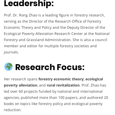
Leadership:
Prof. Dr. Rong Zhao is a leading figure in forestry research,
serving as the Director of the Research Office of Forestry
Economic Theory and Policy and the Deputy Director of the
Ecological Poverty Alleviation Research Center at the National
Forestry and Grassland Administration. She is also a council
member and editor for multiple forestry societies and
journals.
Research Focus:
Her research spans
forestry economic theory
,
ecological
poverty alleviation
, and
rural revitalization
. Prof. Zhao has
led over 60 projects funded by national and international
agencies, published more than 100 papers, and authored 20
books on topics like forestry policy and ecological poverty
reduction.