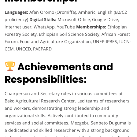
Languages:
Afan Oromo (Oromiffa), Amharic, English (B2/C2
proficiency)
Digital Skills:
Microsoft Office, Google Drive,
internet user, WhatsApp, YouTube
Memberships:
Ethiopian
Forestry Society, Ethiopian Soil Science Society, African Forest
Forum, Food and Agriculture Organization, UNEP-IPBES, IUCN-
CEM, UNCCD, PAEPARD
Achievements and
Responsibilities:
Chairperson and Secretary roles in various committees at
Bako Agricultural Research Center. Led teams of researchers
and workers, demonstrating strong leadership and
organizational skills. Actively contributed to community
services and social committees. Mezgebu Senbeto Duguma is
a dedicated and skilled researcher with a strong background