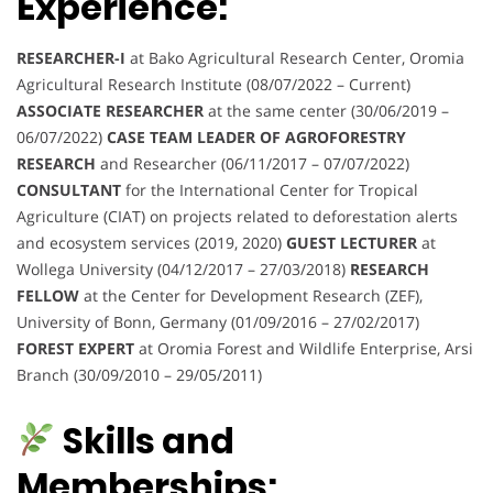
Experience:
RESEARCHER-I
at Bako Agricultural Research Center, Oromia
Agricultural Research Institute (08/07/2022 – Current)
ASSOCIATE RESEARCHER
at the same center (30/06/2019 –
06/07/2022)
CASE TEAM LEADER OF AGROFORESTRY
RESEARCH
and Researcher (06/11/2017 – 07/07/2022)
CONSULTANT
for the International Center for Tropical
Agriculture (CIAT) on projects related to deforestation alerts
and ecosystem services (2019, 2020)
GUEST LECTURER
at
Wollega University (04/12/2017 – 27/03/2018)
RESEARCH
FELLOW
at the Center for Development Research (ZEF),
University of Bonn, Germany (01/09/2016 – 27/02/2017)
FOREST EXPERT
at Oromia Forest and Wildlife Enterprise, Arsi
Branch (30/09/2010 – 29/05/2011)
Skills and
Memberships: