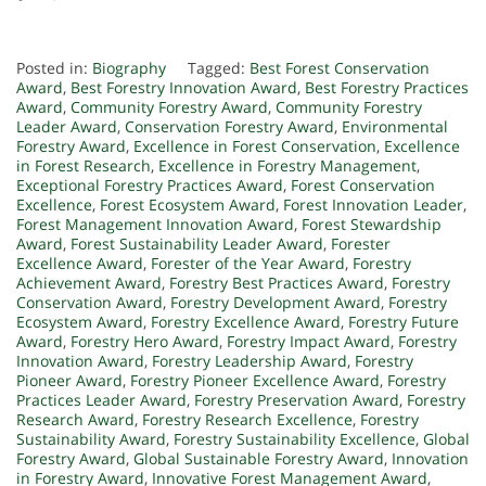
Posted in:
Biography
Tagged:
Best Forest Conservation
Award
,
Best Forestry Innovation Award
,
Best Forestry Practices
Award
,
Community Forestry Award
,
Community Forestry
Leader Award
,
Conservation Forestry Award
,
Environmental
Forestry Award
,
Excellence in Forest Conservation
,
Excellence
in Forest Research
,
Excellence in Forestry Management
,
Exceptional Forestry Practices Award
,
Forest Conservation
Excellence
,
Forest Ecosystem Award
,
Forest Innovation Leader
,
Forest Management Innovation Award
,
Forest Stewardship
Award
,
Forest Sustainability Leader Award
,
Forester
Excellence Award
,
Forester of the Year Award
,
Forestry
Achievement Award
,
Forestry Best Practices Award
,
Forestry
Conservation Award
,
Forestry Development Award
,
Forestry
Ecosystem Award
,
Forestry Excellence Award
,
Forestry Future
Award
,
Forestry Hero Award
,
Forestry Impact Award
,
Forestry
Innovation Award
,
Forestry Leadership Award
,
Forestry
Pioneer Award
,
Forestry Pioneer Excellence Award
,
Forestry
Practices Leader Award
,
Forestry Preservation Award
,
Forestry
Research Award
,
Forestry Research Excellence
,
Forestry
Sustainability Award
,
Forestry Sustainability Excellence
,
Global
Forestry Award
,
Global Sustainable Forestry Award
,
Innovation
in Forestry Award
,
Innovative Forest Management Award
,