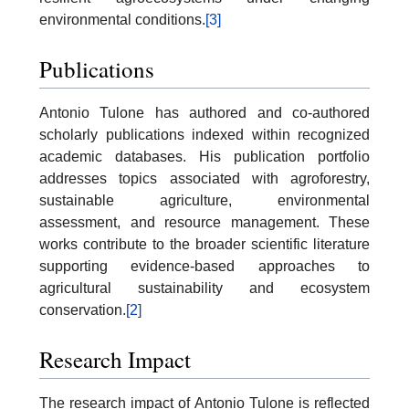
environmental conditions.
[3]
Publications
Antonio Tulone has authored and co-authored
scholarly publications indexed within recognized
academic databases. His publication portfolio
addresses topics associated with agroforestry,
sustainable agriculture, environmental
assessment, and resource management. These
works contribute to the broader scientific literature
supporting evidence-based approaches to
agricultural sustainability and ecosystem
conservation.
[2]
Research Impact
The research impact of Antonio Tulone is reflected