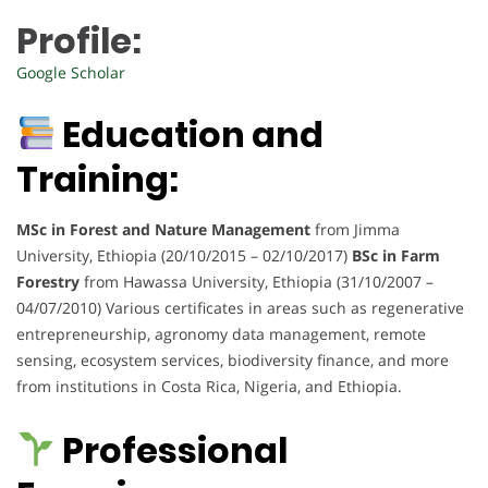
Profile:
Google Scholar
Education and
Training:
MSc in Forest and Nature Management
from Jimma
University, Ethiopia (20/10/2015 – 02/10/2017)
BSc in Farm
Forestry
from Hawassa University, Ethiopia (31/10/2007 –
04/07/2010) Various certificates in areas such as regenerative
entrepreneurship, agronomy data management, remote
sensing, ecosystem services, biodiversity finance, and more
from institutions in Costa Rica, Nigeria, and Ethiopia.
Professional