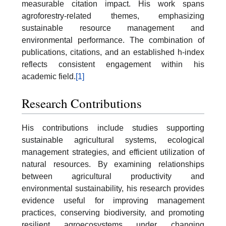
measurable citation impact. His work spans
agroforestry-related themes, emphasizing
sustainable resource management and
environmental performance. The combination of
publications, citations, and an established h-index
reflects consistent engagement within his
academic field.
[1]
Research Contributions
His contributions include studies supporting
sustainable agricultural systems, ecological
management strategies, and efficient utilization of
natural resources. By examining relationships
between agricultural productivity and
environmental sustainability, his research provides
evidence useful for improving management
practices, conserving biodiversity, and promoting
resilient agroecosystems under changing