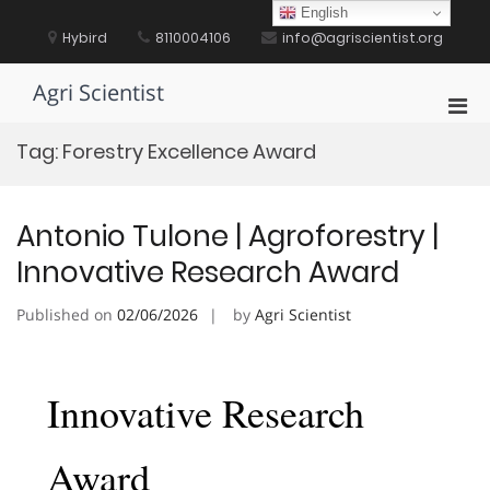
Skip
English
to
Hybird
8110004106
info@agriscientist.org
content
Agri Scientist
Pri
Men
Tag:
Forestry Excellence Award
for
Mobi
Antonio Tulone | Agroforestry |
Innovative Research Award
Published on
02/06/2026
by
Agri Scientist
Innovative Research
Award