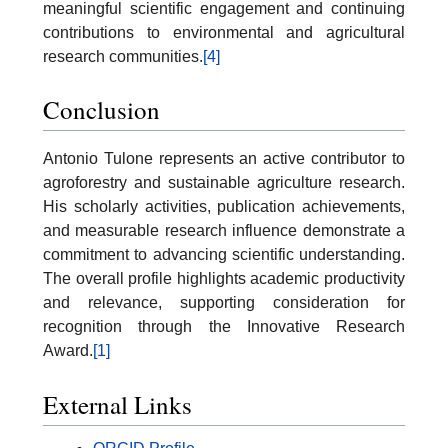
meaningful scientific engagement and continuing
contributions to environmental and agricultural
research communities.
[4]
Conclusion
Antonio Tulone represents an active contributor to
agroforestry and sustainable agriculture research.
His scholarly activities, publication achievements,
and measurable research influence demonstrate a
commitment to advancing scientific understanding.
The overall profile highlights academic productivity
and relevance, supporting consideration for
recognition through the Innovative Research
Award.
[1]
External Links