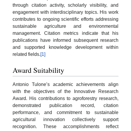
through citation activity, scholarly visibility, and
engagement with interdisciplinary topics. His work
contributes to ongoing scientific efforts addressing
sustainable agriculture and environmental
management. Citation metrics indicate that his
publications have informed subsequent research
and supported knowledge development within
related fields.
[1]
Award Suitability
Antonio Tulone’s academic achievements align
with the objectives of the Innovative Research
Award. His contributions to agroforestry research,
demonstrated publication record, citation
performance, and commitment to sustainable
agricultural innovation collectively support
recognition. These accomplishments reflect