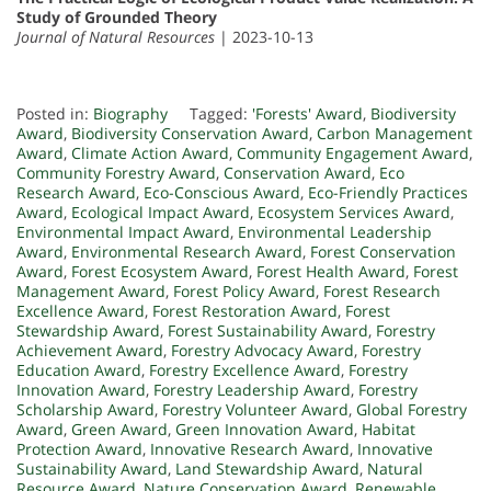
Study of Grounded Theory
Journal of Natural Resources
| 2023-10-13
Posted in:
Biography
Tagged:
'Forests' Award
,
Biodiversity
Award
,
Biodiversity Conservation Award
,
Carbon Management
Award
,
Climate Action Award
,
Community Engagement Award
,
Community Forestry Award
,
Conservation Award
,
Eco
Research Award
,
Eco-Conscious Award
,
Eco-Friendly Practices
Award
,
Ecological Impact Award
,
Ecosystem Services Award
,
Environmental Impact Award
,
Environmental Leadership
Award
,
Environmental Research Award
,
Forest Conservation
Award
,
Forest Ecosystem Award
,
Forest Health Award
,
Forest
Management Award
,
Forest Policy Award
,
Forest Research
Excellence Award
,
Forest Restoration Award
,
Forest
Stewardship Award
,
Forest Sustainability Award
,
Forestry
Achievement Award
,
Forestry Advocacy Award
,
Forestry
Education Award
,
Forestry Excellence Award
,
Forestry
Innovation Award
,
Forestry Leadership Award
,
Forestry
Scholarship Award
,
Forestry Volunteer Award
,
Global Forestry
Award
,
Green Award
,
Green Innovation Award
,
Habitat
Protection Award
,
Innovative Research Award
,
Innovative
Sustainability Award
,
Land Stewardship Award
,
Natural
Resource Award
,
Nature Conservation Award
,
Renewable