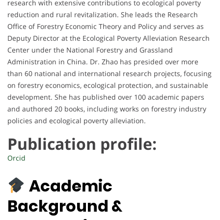
research with extensive contributions to ecological poverty
reduction and rural revitalization. She leads the Research
Office of Forestry Economic Theory and Policy and serves as
Deputy Director at the Ecological Poverty Alleviation Research
Center under the National Forestry and Grassland
Administration in China. Dr. Zhao has presided over more
than 60 national and international research projects, focusing
on forestry economics, ecological protection, and sustainable
development. She has published over 100 academic papers
and authored 20 books, including works on forestry industry
policies and ecological poverty alleviation.
Publication profile:
Orcid
Academic
Background &