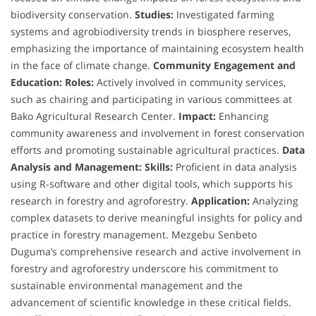
biodiversity conservation.
Studies:
Investigated farming
systems and agrobiodiversity trends in biosphere reserves,
emphasizing the importance of maintaining ecosystem health
in the face of climate change.
Community Engagement and
Education:
Roles:
Actively involved in community services,
such as chairing and participating in various committees at
Bako Agricultural Research Center.
Impact:
Enhancing
community awareness and involvement in forest conservation
efforts and promoting sustainable agricultural practices.
Data
Analysis and Management:
Skills:
Proficient in data analysis
using R-software and other digital tools, which supports his
research in forestry and agroforestry.
Application:
Analyzing
complex datasets to derive meaningful insights for policy and
practice in forestry management. Mezgebu Senbeto
Duguma’s comprehensive research and active involvement in
forestry and agroforestry underscore his commitment to
sustainable environmental management and the
advancement of scientific knowledge in these critical fields.