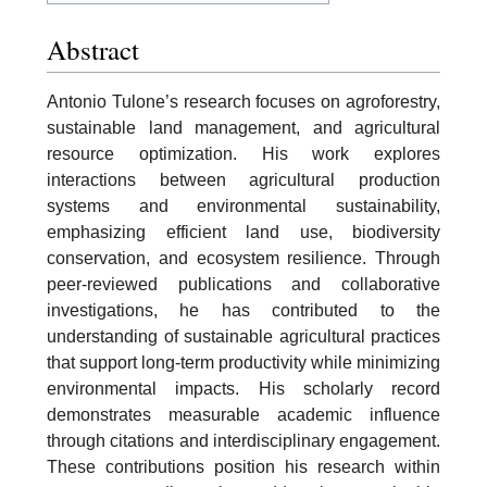
Abstract
Antonio Tulone’s research focuses on agroforestry,
sustainable land management, and agricultural
resource optimization. His work explores
interactions between agricultural production
systems and environmental sustainability,
emphasizing efficient land use, biodiversity
conservation, and ecosystem resilience. Through
peer-reviewed publications and collaborative
investigations, he has contributed to the
understanding of sustainable agricultural practices
that support long-term productivity while minimizing
environmental impacts. His scholarly record
demonstrates measurable academic influence
through citations and interdisciplinary engagement.
These contributions position his research within