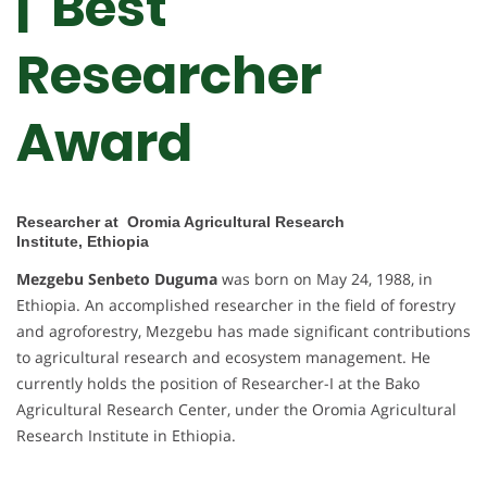
| Best
Researcher
Award
Researcher at Oromia Agricultural Research
Institute, Ethiopia
Mezgebu Senbeto Duguma
was born on May 24, 1988, in
Ethiopia. An accomplished researcher in the field of forestry
and agroforestry, Mezgebu has made significant contributions
to agricultural research and ecosystem management. He
currently holds the position of Researcher-I at the Bako
Agricultural Research Center, under the Oromia Agricultural
Research Institute in Ethiopia.