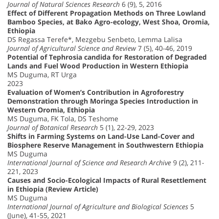
Journal of Natural Sciences Research
6 (9), 5, 2016
Effect of Different Propagation Methods on Three Lowland
Bamboo Species, at Bako Agro-ecology, West Shoa, Oromia,
Ethiopia
DS Regassa Terefe*, Mezgebu Senbeto, Lemma Lalisa
Journal of Agricultural Science and Review
7 (5), 40-46, 2019
Potential of Tephrosia candida for Restoration of Degraded
Lands and Fuel Wood Production in Western Ethiopia
MS Duguma, RT Urga
2023
Evaluation of Women’s Contribution in Agroforestry
Demonstration through Moringa Species Introduction in
Western Oromia, Ethiopia
MS Duguma, FK Tola, DS Teshome
Journal of Botanical Research
5 (1), 22-29, 2023
Shifts in Farming Systems on Land-Use Land-Cover and
Biosphere Reserve Management in Southwestern Ethiopia
MS Duguma
International Journal of Science and Research Archive
9 (2), 211-
221, 2023
Causes and Socio-Ecological Impacts of Rural Resettlement
in Ethiopia (Review Article)
MS Duguma
International Journal of Agriculture and Biological Sciences
5
(June), 41-55, 2021