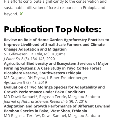
His efforts contribute significantly to the conservation and
sustainable utilization of forest resources in Ethiopia and
beyond.
Publication Top Notes:
Review on Role of Home Garden Agroforestry Practices to
Improve Livelihood of Small Scale Farmers and Climate
Change Adaptation and Mitigation
ST Gifawesen, FK Tola, MS Duguma
J Plant Sci
8 (5), 134-145, 2020
Agricultural Biodiversity and Ecosystem Services of Major
Farming Systems: A Case Study in Yayo Coffee Forest
Biosphere Reserve, Southwestern Ethiopia
MS Duguma, DH Feyssa, L Biber-Freudenberger
Agriculture
9 (3), 48, 2019
Evaluation of Two Moringa Species for Adaptability and
Growth Performance under Bako Conditions
MD Dawit Samuel*, Regassa Terefe, Mezgebu Senbeto
Journal of Natural Sciences Research
6 (9), 7, 2016
Adaptation and Growth Performance of Different Lowland
Bamboo Species in Bako, West Shoa, Ethiopia
MD Regassa Terefe*, Dawit Samuel, Mezgebu Sanbato