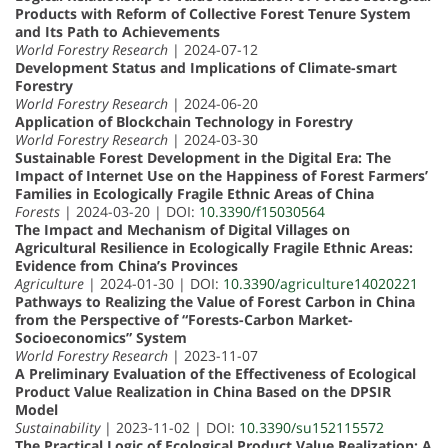
Products with Reform of Collective Forest Tenure System
and Its Path to Achievements
World Forestry Research
| 2024-07-12
Development Status and Implications of Climate-smart
Forestry
World Forestry Research
| 2024-06-20
Application of Blockchain Technology in Forestry
World Forestry Research
| 2024-03-30
Sustainable Forest Development in the Digital Era: The
Impact of Internet Use on the Happiness of Forest Farmers’
Families in Ecologically Fragile Ethnic Areas of China
Forests
| 2024-03-20 | DOI:
10.3390/f15030564
The Impact and Mechanism of Digital Villages on
Agricultural Resilience in Ecologically Fragile Ethnic Areas:
Evidence from China’s Provinces
Agriculture
| 2024-01-30 | DOI:
10.3390/agriculture14020221
Pathways to Realizing the Value of Forest Carbon in China
from the Perspective of “Forests-Carbon Market-
Socioeconomics” System
World Forestry Research
| 2023-11-07
A Preliminary Evaluation of the Effectiveness of Ecological
Product Value Realization in China Based on the DPSIR
Model
Sustainability
| 2023-11-02 | DOI:
10.3390/su152115572
The Practical Logic of Ecological Product Value Realization: A