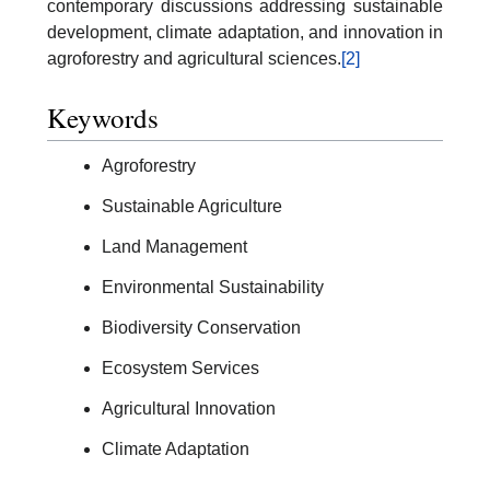
contemporary discussions addressing sustainable
development, climate adaptation, and innovation in
agroforestry and agricultural sciences.
[2]
Keywords
Agroforestry
Sustainable Agriculture
Land Management
Environmental Sustainability
Biodiversity Conservation
Ecosystem Services
Agricultural Innovation
Climate Adaptation