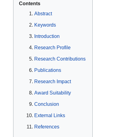
Contents
Abstract
Keywords
Introduction
Research Profile
Research Contributions
Publications
Research Impact
Award Suitability
Conclusion
External Links
References