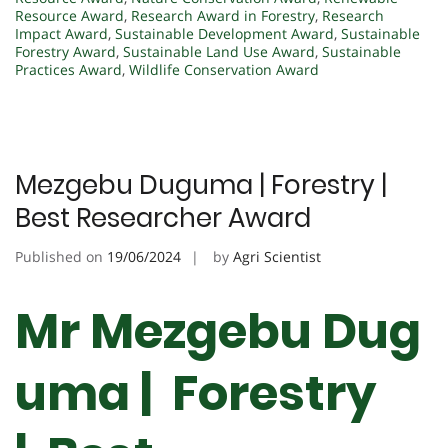
Resource Award
,
Research Award in Forestry
,
Research
Impact Award
,
Sustainable Development Award
,
Sustainable
Forestry Award
,
Sustainable Land Use Award
,
Sustainable
Practices Award
,
Wildlife Conservation Award
Mezgebu Duguma | Forestry |
Best Researcher Award
Published on
19/06/2024
by
Agri Scientist
Mr Mezgebu Dug
uma | Forestry