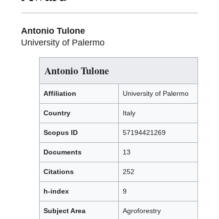
Antonio Tulone
University of Palermo
Antonio Tulone
Affiliation
University of Palermo
Country
Italy
Scopus ID
57194421269
Documents
13
Citations
252
h-index
9
Subject Area
Agroforestry