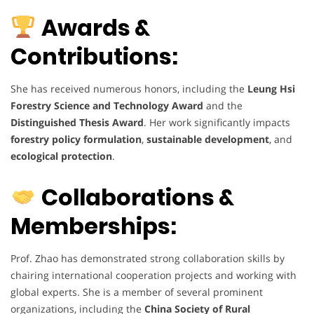
Awards &
Contributions:
She has received numerous honors, including the
Leung Hsi
Forestry Science and Technology Award
and the
Distinguished Thesis Award
. Her work significantly impacts
forestry policy formulation
,
sustainable development
, and
ecological protection
.
Collaborations &
Memberships:
Prof. Zhao has demonstrated strong collaboration skills by
chairing international cooperation projects and working with
global experts. She is a member of several prominent
organizations, including the
China Society of Rural