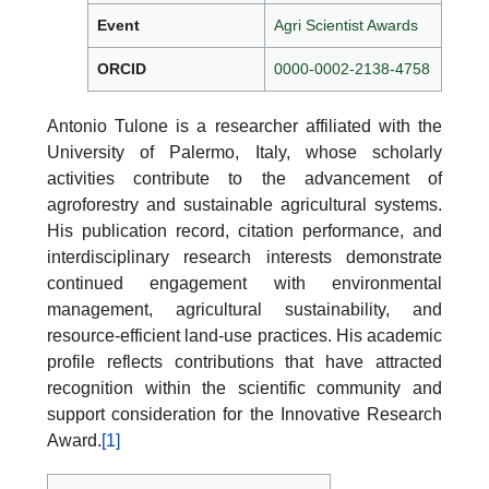
Event
Agri Scientist Awards
ORCID
0000-0002-2138-4758
Antonio Tulone is a researcher affiliated with the
University of Palermo, Italy, whose scholarly
activities contribute to the advancement of
agroforestry and sustainable agricultural systems.
His publication record, citation performance, and
interdisciplinary research interests demonstrate
continued engagement with environmental
management, agricultural sustainability, and
resource-efficient land-use practices. His academic
profile reflects contributions that have attracted
recognition within the scientific community and
support consideration for the Innovative Research
Award.
[1]