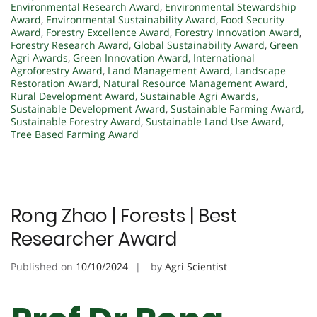
Environmental Research Award
,
Environmental Stewardship
Award
,
Environmental Sustainability Award
,
Food Security
Award
,
Forestry Excellence Award
,
Forestry Innovation Award
,
Forestry Research Award
,
Global Sustainability Award
,
Green
Agri Awards
,
Green Innovation Award
,
International
Agroforestry Award
,
Land Management Award
,
Landscape
Restoration Award
,
Natural Resource Management Award
,
Rural Development Award
,
Sustainable Agri Awards
,
Sustainable Development Award
,
Sustainable Farming Award
,
Sustainable Forestry Award
,
Sustainable Land Use Award
,
Tree Based Farming Award
Rong Zhao | Forests | Best
Researcher Award
Published on
10/10/2024
by
Agri Scientist