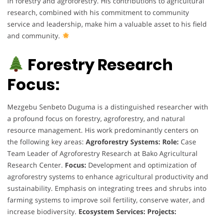
in forestry and agroforestry. His contributions to agricultural
research, combined with his commitment to community
service and leadership, make him a valuable asset to his field
and community.
Forestry Research
Focus:
Mezgebu Senbeto Duguma is a distinguished researcher with
a profound focus on forestry, agroforestry, and natural
resource management. His work predominantly centers on
the following key areas:
Agroforestry Systems:
Role:
Case
Team Leader of Agroforestry Research at Bako Agricultural
Research Center.
Focus:
Development and optimization of
agroforestry systems to enhance agricultural productivity and
sustainability. Emphasis on integrating trees and shrubs into
farming systems to improve soil fertility, conserve water, and
increase biodiversity.
Ecosystem Services:
Projects: