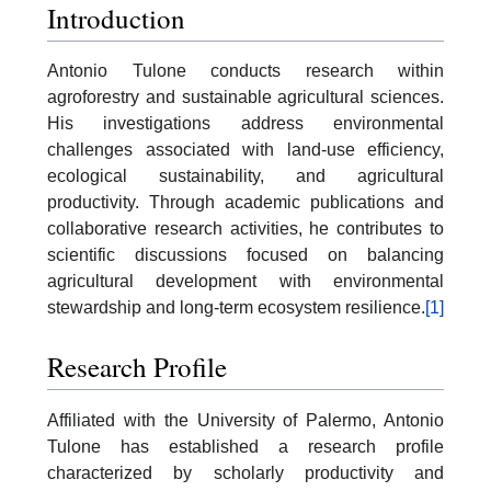
Introduction
Antonio Tulone conducts research within
agroforestry and sustainable agricultural sciences.
His investigations address environmental
challenges associated with land-use efficiency,
ecological sustainability, and agricultural
productivity. Through academic publications and
collaborative research activities, he contributes to
scientific discussions focused on balancing
agricultural development with environmental
stewardship and long-term ecosystem resilience.
[1]
Research Profile
Affiliated with the University of Palermo, Antonio
Tulone has established a research profile
characterized by scholarly productivity and