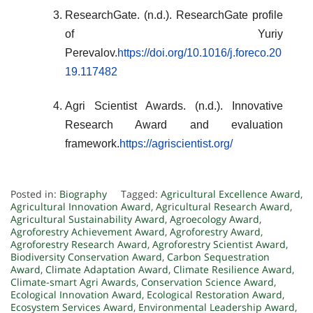
ResearchGate. (n.d.). ResearchGate profile
of Yuriy
Perevalov.
https://doi.org/10.1016/j.foreco.20
19.117482
Agri Scientist Awards. (n.d.). Innovative
Research Award and evaluation
framework.
https://agriscientist.org/
Posted in:
Biography
Tagged:
Agricultural Excellence Award
,
Agricultural Innovation Award
,
Agricultural Research Award
,
Agricultural Sustainability Award
,
Agroecology Award
,
Agroforestry Achievement Award
,
Agroforestry Award
,
Agroforestry Research Award
,
Agroforestry Scientist Award
,
Biodiversity Conservation Award
,
Carbon Sequestration
Award
,
Climate Adaptation Award
,
Climate Resilience Award
,
Climate-smart Agri Awards
,
Conservation Science Award
,
Ecological Innovation Award
,
Ecological Restoration Award
,
Ecosystem Services Award
,
Environmental Leadership Award
,