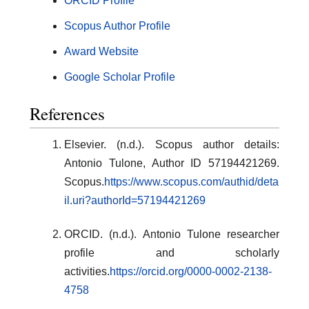
ORCID Profile
Scopus Author Profile
Award Website
Google Scholar Profile
References
Elsevier. (n.d.). Scopus author details:
Antonio Tulone, Author ID 57194421269.
Scopus.
https://www.scopus.com/authid/deta
il.uri?authorId=57194421269
ORCID. (n.d.). Antonio Tulone researcher
profile and scholarly
activities.
https://orcid.org/0000-0002-2138-
4758