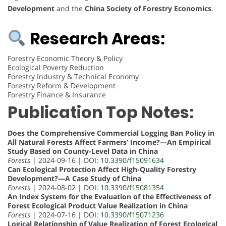
Development
and the
China Society of Forestry Economics
.
Research Areas:
Forestry Economic Theory & Policy
Ecological Poverty Reduction
Forestry Industry & Technical Economy
Forestry Reform & Development
Forestry Finance & Insurance
Publication Top Notes:
Does the Comprehensive Commercial Logging Ban Policy in
All Natural Forests Affect Farmers’ Income?—An Empirical
Study Based on County-Level Data in China
Forests
| 2024-09-16 | DOI:
10.3390/f15091634
Can Ecological Protection Affect High-Quality Forestry
Development?—A Case Study of China
Forests
| 2024-08-02 | DOI:
10.3390/f15081354
An Index System for the Evaluation of the Effectiveness of
Forest Ecological Product Value Realization in China
Forests
| 2024-07-16 | DOI:
10.3390/f15071236
Logical Relationship of Value Realization of Forest Ecological