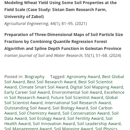
Modeling Wheat Yield Using Some Soil Properties at the
Field Scale (Case Study: Sistan Dam Research Farm,
University of Zabol)
Agricultural Engineering
, 44(1), 81–95. (2021)
Preparation of Three-Dimensional Maps of Soil Particle Size
Fractions by Combining Quantile Regression Forest
Algorithm and Spline Depth Function in Golestan Province
Iranian Journal of Soil and Water Research
, 55(1), 51–68. (2024)
Posted in:
Biography
Tagged:
Agronomy Award
,
Best Global
Soil Award
,
Best Soil Research Award
,
Best Soil Scientist
Award
,
Climate Smart Soil Award
,
Digital Soil Mapping Award
,
Early Career Soil Award
,
Environmental Soil Award
,
Excellence
in Soil Research Award
,
Future Soil Scientist Award
,
Global
Soil Scientist Award
,
International Soil Research Award
,
Outstanding Soil Award
,
Soil Biology Award
,
Soil Carbon
Award
,
Soil Chemistry Award
,
Soil Conservation Award
,
Soil
Data Award
,
Soil Ecology Award
,
Soil Fertility Award
,
Soil
Health Award
,
Soil Innovation Award
,
Soil Leadership Award
,
Soil Management Award
,
Soil Mapping Award
,
Soil Physics