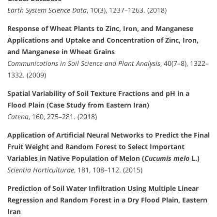
Earth System Science Data
, 10(3), 1237–1263. (2018)
Response of Wheat Plants to Zinc, Iron, and Manganese
Applications and Uptake and Concentration of Zinc, Iron,
and Manganese in Wheat Grains
Communications in Soil Science and Plant Analysis
, 40(7–8), 1322–
1332. (2009)
Spatial Variability of Soil Texture Fractions and pH in a
Flood Plain (Case Study from Eastern Iran)
Catena
, 160, 275–281. (2018)
Application of Artificial Neural Networks to Predict the Final
Fruit Weight and Random Forest to Select Important
Variables in Native Population of Melon (
Cucumis melo
L.)
Scientia Horticulturae
, 181, 108–112. (2015)
Prediction of Soil Water Infiltration Using Multiple Linear
Regression and Random Forest in a Dry Flood Plain, Eastern
Iran