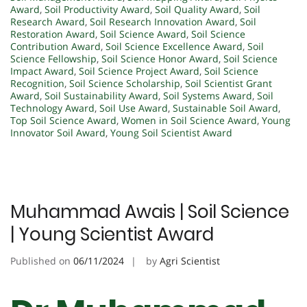
Award
,
Soil Productivity Award
,
Soil Quality Award
,
Soil
Research Award
,
Soil Research Innovation Award
,
Soil
Restoration Award
,
Soil Science Award
,
Soil Science
Contribution Award
,
Soil Science Excellence Award
,
Soil
Science Fellowship
,
Soil Science Honor Award
,
Soil Science
Impact Award
,
Soil Science Project Award
,
Soil Science
Recognition
,
Soil Science Scholarship
,
Soil Scientist Grant
Award
,
Soil Sustainability Award
,
Soil Systems Award
,
Soil
Technology Award
,
Soil Use Award
,
Sustainable Soil Award
,
Top Soil Science Award
,
Women in Soil Science Award
,
Young
Innovator Soil Award
,
Young Soil Scientist Award
Muhammad Awais | Soil Science
| Young Scientist Award
Published on
06/11/2024
by
Agri Scientist