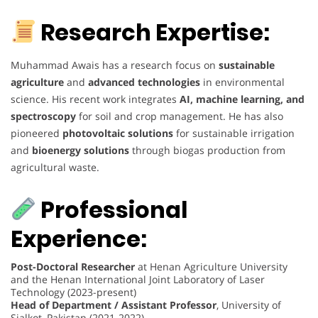
Research Expertise:
Muhammad Awais has a research focus on
sustainable
agriculture
and
advanced technologies
in environmental
science. His recent work integrates
AI, machine learning, and
spectroscopy
for soil and crop management. He has also
pioneered
photovoltaic solutions
for sustainable irrigation
and
bioenergy solutions
through biogas production from
agricultural waste.
Professional
Experience:
Post-Doctoral Researcher
at Henan Agriculture University
and the Henan International Joint Laboratory of Laser
Technology (2023-present)
Head of Department / Assistant Professor
, University of
Sialkot, Pakistan (2021-2022)