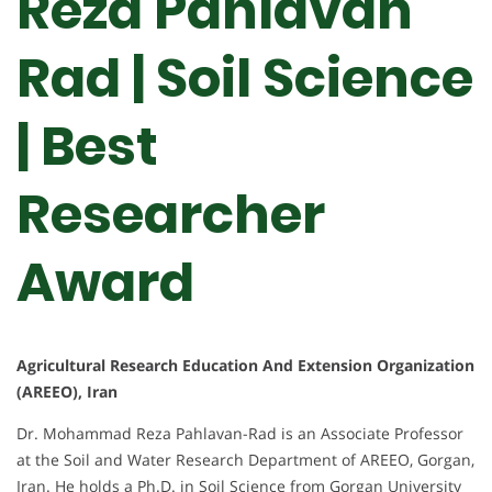
Reza Pahlavan
Rad | Soil Science
| Best
Researcher
Award
Agricultural Research Education And Extension Organization
(AREEO), Iran
Dr. Mohammad Reza Pahlavan-Rad is an Associate Professor
at the Soil and Water Research Department of AREEO, Gorgan,
Iran. He holds a Ph.D. in Soil Science from Gorgan University