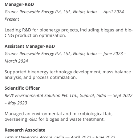
Manager-R&D
Gruner Renewable Energy Pvt. Ltd., Noida, India
—
April 2024 –
Present
Leading R&D for bioenergy projects, including biogas and bio-
CNG production optimization.
Assistant Manager-R&D
Gruner Renewable Energy Pvt. Ltd., Noida, India
—
June 2023 –
March 2024
Supported bioenergy technology development, mass balance
analysis, and process optimization.
Scientific Officer
REVY Environmental Solution Pvt. Ltd., Gujarat, India
—
Sept 2022
– May 2023
Managed an environmental and microbiological lab,
overseeing R&D for biogas and waste treatment.
Research Associate
Tezpur University, Assam, India
—
April 2022 – June 2022