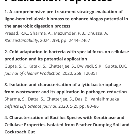
1. A comprehensive pre-treatment strategy evaluation of
ligno-hemicellulosic biomass to enhance biogas potential in
the anaerobic digestion process
Prasad, R.K., Sharma, A., Mazumder, P.B., Dhussa, A.
RSC Sustainability
, 2024, 2(9), pp. 2444–2467
2. Cold adaptation in bacteria with special focus on cellulase
production and its potential application
Gupta, S.K., Kataki, S., Chatterjee, S., Dwivedi, S.K., Gupta, D.K.
Journal of Cleaner Production
, 2020, 258, 120351
3. Isolation and characterisation of a lytic bacteriophage
from wastewater and its application in pathogen reduction
Sharma, S., Datta, S., Chatterjee, S., Das, B., Vanlalhmuaka
Defence Life Science Journal
, 2020, 5(2), pp. 80–86
4. Characterization of Bacillus Species with Keratinase and
Cellulase Properties Isolated from Feather Dumping Soil and
Cockroach Gut