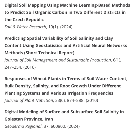
Digital Soil Mapping Using Machine Learning-Based Methods
to Predict Soil Organic Carbon in Two Different Districts in
the Czech Republic
Soil & Water Research
, 19(1). (2024)
Predicting Spatial Variability of Soil Salinity and Clay
Content Using Geostatistics and Artificial Neural Networks
Methods (Short Technical Report)
Journal of Soil Management and Sustainable Production
, 6(1),
247–254. (2016)
Responses of Wheat Plants in Terms of Soil Water Content,
Bulk Density, Salinity, and Root Growth Under Different
Planting Systems and Various Irrigation Frequencies
Journal of Plant Nutrition
, 33(6), 874–888. (2010)
Digital Modeling of Surface and Subsurface Soil Salinity in
Golestan Province, Iran
Geoderma Regional
, 37, e00800. (2024)