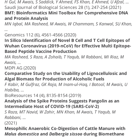
H Gul, M Awais, S Saddick, Y Ahmed, FS Khan, E Ahmed, U Afzal, …
Saudi Journal of Biological Sciences 28 (1), 247-254 (2021)
BMT: Bioinformatics Mini Toolbox for Comprehensive DNA
and Protein Analysis
MN Iqbal, MA Rasheed, M Awais, W Chammam, S Kanwal, SU Khan,
…
Genomics 112 (6), 4561-4566 (2020)
In Silico Identification of Novel B Cell and T Cell Epitopes of
Wuhan Coronavirus (2019-nCoV) for Effective Multi Epitope-
Based Peptide Vaccine Production
MA Rasheed, S Raza, A Zohaib, T Yaqub, M Rabbani, MI Riaz, M
Awais, …
MDPI AG (2020)
Comparative Study on the Usability of Lignocellulosic and
Algal Biomass for Production of Alcoholic Fuels
F Kabir, M Gulfraz, GK Raja, M Inam-ul-Haq, I Batool, M Awais, U
Habiba, …
BioResources 14 (4), 8135-8154 (2019)
Analysis of the Spike Proteins Suggests Pangolin as an
Intermediate Host of COVID-19 (SARS-CoV-2)
S Raza, MT Navid, W Zahir, MN Khan, M Awais, T Yaqub, M
Rabbani, …
(2021)
Mesophilic Anaerobic Co-Digestion of Cattle Manure with
Malus domestica
and
Dalbergia sissoo
during Biomethane