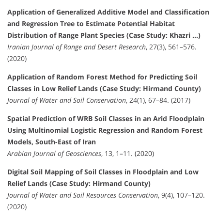
Application of Generalized Additive Model and Classification
and Regression Tree to Estimate Potential Habitat
Distribution of Range Plant Species (Case Study: Khazri …)
Iranian Journal of Range and Desert Research
, 27(3), 561–576.
(2020)
Application of Random Forest Method for Predicting Soil
Classes in Low Relief Lands (Case Study: Hirmand County)
Journal of Water and Soil Conservation
, 24(1), 67–84. (2017)
Spatial Prediction of WRB Soil Classes in an Arid Floodplain
Using Multinomial Logistic Regression and Random Forest
Models, South-East of Iran
Arabian Journal of Geosciences
, 13, 1–11. (2020)
Digital Soil Mapping of Soil Classes in Floodplain and Low
Relief Lands (Case Study: Hirmand County)
Journal of Water and Soil Resources Conservation
, 9(4), 107–120.
(2020)