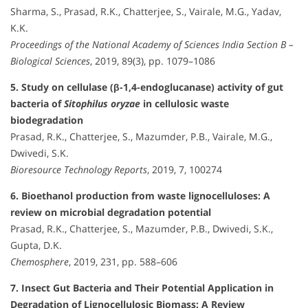
Sharma, S., Prasad, R.K., Chatterjee, S., Vairale, M.G., Yadav,
K.K.
Proceedings of the National Academy of Sciences India Section B –
Biological Sciences
, 2019, 89(3), pp. 1079–1086
5. Study on cellulase (β-1,4-endoglucanase) activity of gut
bacteria of
Sitophilus oryzae
in cellulosic waste
biodegradation
Prasad, R.K., Chatterjee, S., Mazumder, P.B., Vairale, M.G.,
Dwivedi, S.K.
Bioresource Technology Reports
, 2019, 7, 100274
6. Bioethanol production from waste lignocelluloses: A
review on microbial degradation potential
Prasad, R.K., Chatterjee, S., Mazumder, P.B., Dwivedi, S.K.,
Gupta, D.K.
Chemosphere
, 2019, 231, pp. 588–606
7. Insect Gut Bacteria and Their Potential Application in
Degradation of Lignocellulosic Biomass: A Review