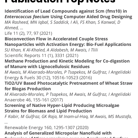
Identification of Lead Compounds against Scm (fms10) in
Enterococcus faecium
Using Computer Aided Drug Designing
MA Rasheed, MN Iqbal, S Saddick, I Ali, FS Khan, S Kanwal, D
Ahmed, …
Life 11 (2), 77, 97 (2021)
Bioconvection Flow in Accelerated Couple Stress
Nanoparticles with Activation Energy: Bio-Fuel Applications
SU Khan, K Al-Khaled, A Aldabesh, M Awais, I Tlili
Scientific Reports 11 (1), 3331 (2021)
Methane Production and Kinetic Modeling for Co-digestion
of Manure with Lignocellulosic Residues
M Awais, M Alvarado-Morales, P Tsapekos, M Gulfraz, I Angelidaki
Energy & Fuels 30 (12), 10516-10523 (2016)
TiO2/UV Based Photocatalytic Pretreatment of Wheat Straw
for Biogas Production
M Alvarado-Morales, P Tsapekos, M Awais, M Gulfraz, I Angelidaki
Anaerobe 46, 155-161 (2017)
Screening of Native Hyper-Lipid Producing Microalgae
Strains for Biomass and Lipid Production
F Kabir, M Gulfraz, GK Raja, M Inam-ul-Haq, M Awais, MS Mustafa,
…
Renewable Energy 160, 1295-1307 (2020)
Analysis of Generalized Micropolar Nanofluid with