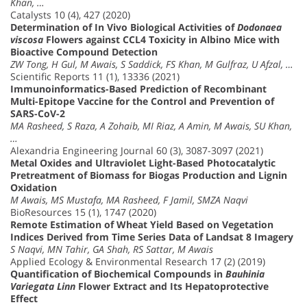
Khan, …
Catalysts 10 (4), 427 (2020)
Determination of In Vivo Biological Activities of
Dodonaea
viscosa
Flowers against CCL4 Toxicity in Albino Mice with
Bioactive Compound Detection
ZW Tong, H Gul, M Awais, S Saddick, FS Khan, M Gulfraz, U Afzal, …
Scientific Reports 11 (1), 13336 (2021)
Immunoinformatics-Based Prediction of Recombinant
Multi-Epitope Vaccine for the Control and Prevention of
SARS-CoV-2
MA Rasheed, S Raza, A Zohaib, MI Riaz, A Amin, M Awais, SU Khan,
…
Alexandria Engineering Journal 60 (3), 3087-3097 (2021)
Metal Oxides and Ultraviolet Light-Based Photocatalytic
Pretreatment of Biomass for Biogas Production and Lignin
Oxidation
M Awais, MS Mustafa, MA Rasheed, F Jamil, SMZA Naqvi
BioResources 15 (1), 1747 (2020)
Remote Estimation of Wheat Yield Based on Vegetation
Indices Derived from Time Series Data of Landsat 8 Imagery
S Naqvi, MN Tahir, GA Shah, RS Sattar, M Awais
Applied Ecology & Environmental Research 17 (2) (2019)
Quantification of Biochemical Compounds in
Bauhinia
Variegata Linn
Flower Extract and Its Hepatoprotective
Effect