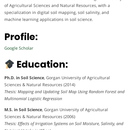
of Agricultural Sciences and Natural Resources, with a
specialization in digital soil mapping, soil salinity, and
machine learning applications in soil science.
Profile:
Google Scholar
Education:
Ph.D. in Soil Science
, Gorgan University of Agricultural
Sciences & Natural Resources (2014)
Thesis: Mapping and Updating Soil Map Using Random Forest and
Multinomial Logistic Regression
M.S. in Soil Science
, Gorgan University of Agricultural
Sciences & Natural Resources (2006)
Thesis: Effects of Irrigation Systems on Soil Moisture, Salinity, and