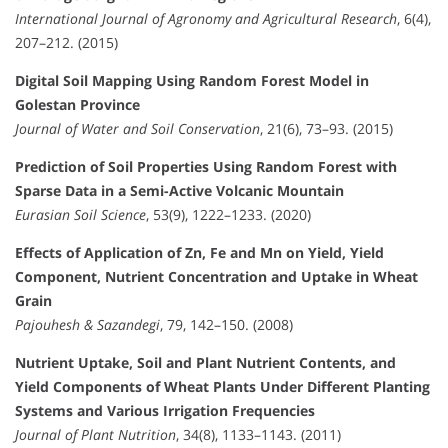
International Journal of Agronomy and Agricultural Research
, 6(4),
207–212. (2015)
Digital Soil Mapping Using Random Forest Model in
Golestan Province
Journal of Water and Soil Conservation
, 21(6), 73–93. (2015)
Prediction of Soil Properties Using Random Forest with
Sparse Data in a Semi-Active Volcanic Mountain
Eurasian Soil Science
, 53(9), 1222–1233. (2020)
Effects of Application of Zn, Fe and Mn on Yield, Yield
Component, Nutrient Concentration and Uptake in Wheat
Grain
Pajouhesh & Sazandegi
, 79, 142–150. (2008)
Nutrient Uptake, Soil and Plant Nutrient Contents, and
Yield Components of Wheat Plants Under Different Planting
Systems and Various Irrigation Frequencies
Journal of Plant Nutrition
, 34(8), 1133–1143. (2011)