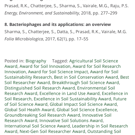
Prasad, R.K., Chatterjee, S., Sharma, S., Vairale, M.G., Raju, P.S.
Energy, Environment, and Sustainability
, 2018, pp. 277–299
8. Bacteriophages and its applications: an overview
Sharma, S., Chatterjee, S., Datta, S., Prasad, R.K., Vairale, M.G.
Folia Microbiologica
, 2017, 62(1), pp. 17–55
Posted in:
Biography
Tagged:
Agricultural Soil Science
Award
,
Award for Soil Innovation
,
Award for Soil Research
Innovation
,
Award for Soil Science Impact
,
Award for Soil
Sustainability Research
,
Best in Soil Conservation Award
,
Best
Soil Researcher Award
,
Breakthrough Soil Science Award
,
Distinguished Soil Research Award
,
Environmental Soil
Research Award
,
Excellence in Land Use Award
,
Excellence in
Soil Research
,
Excellence in Soil Sustainability Award
,
Future
of Soil Science Award
,
Global Impact Soil Science Award
,
Global Soil Health Award
,
Global Soil Science Excellence
,
Groundbreaking Soil Research Award
,
Innovative Soil
Research Award
,
Innovative Soil Solutions Award
,
International Soil Science Award
,
Leadership in Soil Research
Award
,
Next-Gen Soil Researcher Award
,
Outstanding Soil