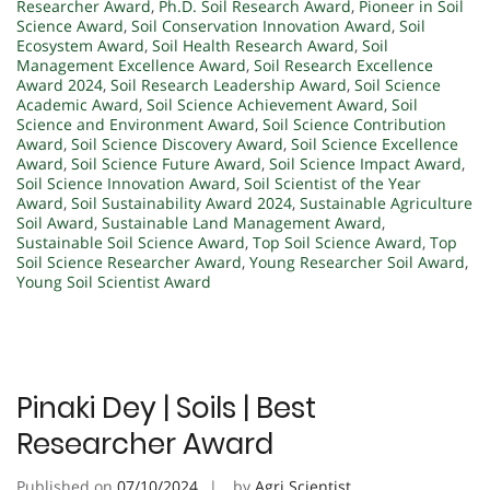
Researcher Award
,
Ph.D. Soil Research Award
,
Pioneer in Soil
Science Award
,
Soil Conservation Innovation Award
,
Soil
Ecosystem Award
,
Soil Health Research Award
,
Soil
Management Excellence Award
,
Soil Research Excellence
Award 2024
,
Soil Research Leadership Award
,
Soil Science
Academic Award
,
Soil Science Achievement Award
,
Soil
Science and Environment Award
,
Soil Science Contribution
Award
,
Soil Science Discovery Award
,
Soil Science Excellence
Award
,
Soil Science Future Award
,
Soil Science Impact Award
,
Soil Science Innovation Award
,
Soil Scientist of the Year
Award
,
Soil Sustainability Award 2024
,
Sustainable Agriculture
Soil Award
,
Sustainable Land Management Award
,
Sustainable Soil Science Award
,
Top Soil Science Award
,
Top
Soil Science Researcher Award
,
Young Researcher Soil Award
,
Young Soil Scientist Award
Pinaki Dey | Soils | Best
Researcher Award
Published on
07/10/2024
by
Agri Scientist