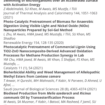
Swimming of Microorganisms over an Accelerated Surface
with Activation Energy
Z Abdelmalek, SU Khan, M Awais, MS Mustfa, I Tlili
Journal of Thermal Analysis and Calorimetry 144, 1051-1063
(2021)
Photo-Catalytic Pretreatment of Biomass for Anaerobic
Digestion Using Visible Light and Nickel Oxide (NiOx)
Nanoparticles Prepared by Sol-Gel Method
L Zhu, M Awais, HMA Javed, MS Mustafa, I Tlili, SU Khan, MS
Shadloo
Renewable Energy 154, 128-135 (2020)
Photocatalytic Pretreatment of Commercial Lignin Using
TiO2-ZnO Nanocomposite-Derived Advanced Oxidation
Processes for Methane Production Synergy in Lab
YM Chu, HMA Javed, M Awais, MI Khan, S Shafqat, FS Khan, MS
Mustafa, …
Catalysts 11 (1), 54 (2021)
Bioherbicidal Ability and Weed Management of Allelopathic
Methyl Esters from
Lantana camara
T Anwar, H Qureshi, MH Mahnashi, F Kabir, N Parveen, D Ahmed, U
Afzal, …
Saudi Journal of Biological Sciences 28 (8), 4365-4374 (2021)
Biodiesel Production from
Melia azedarach
and
Ricinus
communis
Oil by Transesterification Process
M Awais, SA Musmar, F Kabir, I Batool, MA Rasheed, F Jamil, SU