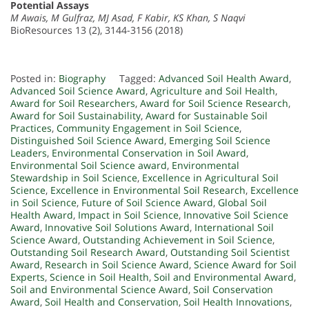
Potential Assays
M Awais, M Gulfraz, MJ Asad, F Kabir, KS Khan, S Naqvi
BioResources 13 (2), 3144-3156 (2018)
Posted in:
Biography
Tagged:
Advanced Soil Health Award
,
Advanced Soil Science Award
,
Agriculture and Soil Health
,
Award for Soil Researchers
,
Award for Soil Science Research
,
Award for Soil Sustainability
,
Award for Sustainable Soil
Practices
,
Community Engagement in Soil Science
,
Distinguished Soil Science Award
,
Emerging Soil Science
Leaders
,
Environmental Conservation in Soil Award
,
Environmental Soil Science award
,
Environmental
Stewardship in Soil Science
,
Excellence in Agricultural Soil
Science
,
Excellence in Environmental Soil Research
,
Excellence
in Soil Science
,
Future of Soil Science Award
,
Global Soil
Health Award
,
Impact in Soil Science
,
Innovative Soil Science
Award
,
Innovative Soil Solutions Award
,
International Soil
Science Award
,
Outstanding Achievement in Soil Science
,
Outstanding Soil Research Award
,
Outstanding Soil Scientist
Award
,
Research in Soil Science Award
,
Science Award for Soil
Experts
,
Science in Soil Health
,
Soil and Environmental Award
,
Soil and Environmental Science Award
,
Soil Conservation
Award
,
Soil Health and Conservation
,
Soil Health Innovations
,