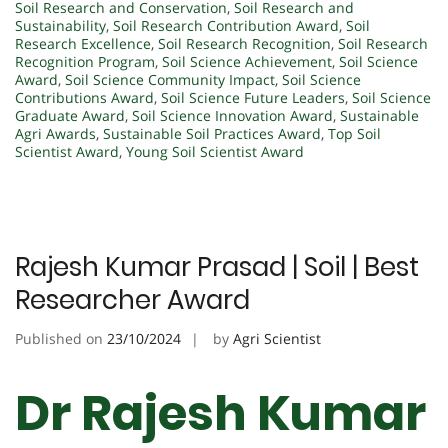
Soil Research and Conservation
,
Soil Research and
Sustainability
,
Soil Research Contribution Award
,
Soil
Research Excellence
,
Soil Research Recognition
,
Soil Research
Recognition Program
,
Soil Science Achievement
,
Soil Science
Award
,
Soil Science Community Impact
,
Soil Science
Contributions Award
,
Soil Science Future Leaders
,
Soil Science
Graduate Award
,
Soil Science Innovation Award
,
Sustainable
Agri Awards
,
Sustainable Soil Practices Award
,
Top Soil
Scientist Award
,
Young Soil Scientist Award
Rajesh Kumar Prasad | Soil | Best
Researcher Award
Published on
23/10/2024
by
Agri Scientist
Dr Rajesh Kumar