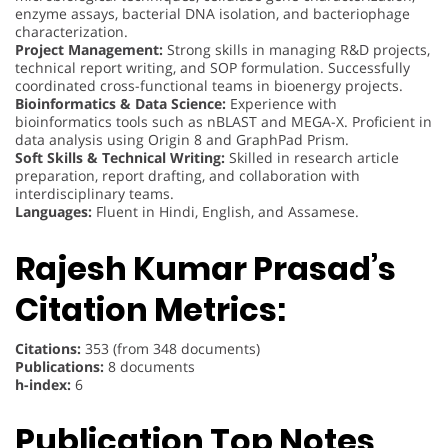
enzyme assays, bacterial DNA isolation, and bacteriophage
characterization.
Project Management:
Strong skills in managing R&D projects,
technical report writing, and SOP formulation. Successfully
coordinated cross-functional teams in bioenergy projects.
Bioinformatics & Data Science:
Experience with
bioinformatics tools such as nBLAST and MEGA-X. Proficient in
data analysis using Origin 8 and GraphPad Prism.
Soft Skills & Technical Writing:
Skilled in research article
preparation, report drafting, and collaboration with
interdisciplinary teams.
Languages:
Fluent in Hindi, English, and Assamese.
Rajesh Kumar Prasad’s
Citation Metrics:
Citations:
353 (from 348 documents)
Publications:
8 documents
h-index:
6
Publication Top Notes