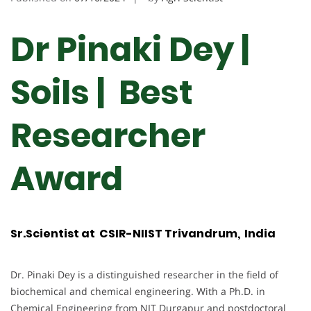
Dr Pinaki Dey |
Soils | Best
Researcher
Award
Sr.Scientist at CSIR-NIIST Trivandrum, India
Dr. Pinaki Dey is a distinguished researcher in the field of
biochemical and chemical engineering. With a Ph.D. in
Chemical Engineering from NIT Durgapur and postdoctoral