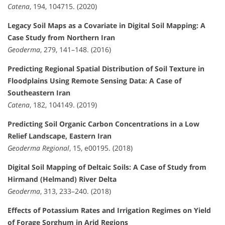
Catena
, 194, 104715. (2020)
Legacy Soil Maps as a Covariate in Digital Soil Mapping: A
Case Study from Northern Iran
Geoderma
, 279, 141–148. (2016)
Predicting Regional Spatial Distribution of Soil Texture in
Floodplains Using Remote Sensing Data: A Case of
Southeastern Iran
Catena
, 182, 104149. (2019)
Predicting Soil Organic Carbon Concentrations in a Low
Relief Landscape, Eastern Iran
Geoderma Regional
, 15, e00195. (2018)
Digital Soil Mapping of Deltaic Soils: A Case of Study from
Hirmand (Helmand) River Delta
Geoderma
, 313, 233–240. (2018)
Effects of Potassium Rates and Irrigation Regimes on Yield
of Forage Sorghum in Arid Regions