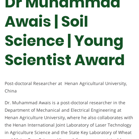
Dr Muhammad
Awais | Soil
Science | Young
Scientist Award
Post-doctoral Researcher at Henan Agricultural University,
China
Dr. Muhammad Awais is a post-doctoral researcher in the
Department of Mechanical and Electrical Engineering at
Henan Agriculture University, where he also collaborates with
the Henan International Joint Laboratory of Laser Technology
in Agriculture Science and the State Key Laboratory of Wheat