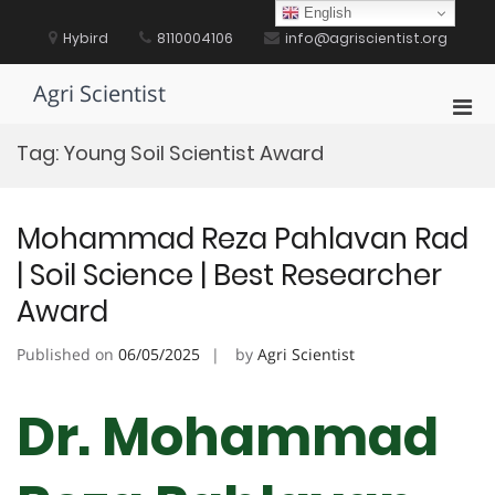
Skip
English
to
Hybird
8110004106
info@agriscientist.org
content
Agri Scientist
Pri
Men
Tag:
Young Soil Scientist Award
for
Mobi
Mohammad Reza Pahlavan Rad
| Soil Science | Best Researcher
Award
Published on
06/05/2025
by
Agri Scientist
Dr. Mohammad