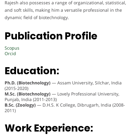
Rajesh also possesses a range of organizational, statistical,
and soft skills, making him a versatile professional in the
dynamic field of biotechnology.
Publication Profile
Scopus
Orcid
Education:
Ph.D. (Biotechnology)
— Assam University, Silchar, India
(2015-2020)
M.Sc. (Biotechnology)
— Lovely Professional University,
Punjab, India (2011-2013)
B.Sc. (Zoology)
— D.H.S. K College, Dibrugarh, India (2008-
2011)
Work Experience: