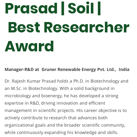
Prasad | Soil |
Best Researcher
Award
Manager-R&D at Gruner Renewable Energy Pvt. Ltd., India
Dr. Rajesh Kumar Prasad holds a Ph.D. in Biotechnology and
an M.Sc. in Biotechnology. With a solid background in
microbiology and bioenergy, he has developed a strong
expertise in R&D, driving innovation and efficient
management in scientific projects. His career objective is to
actively contribute to research that advances both
organizational goals and the broader scientific community,
while continuously expanding his knowledge and skills.