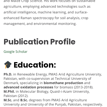
and Maize Crop Science. His work focuses on sustainable
agriculture, employing advanced technologies such as
artificial intelligence, machine learning, and surface-
enhanced Raman spectroscopy for soil analysis, crop
management, and environmental monitoring.
Publication Profile
Google Scholar
Education:
Ph.D.
in Renewable Energy, PMAS Arid Agriculture University,
Pakistan, with co-supervision at Technical University of
Denmark, specializing in
biomethane production
and
advanced oxidation processes
for biomass (2013-2018).
M.Phil.
in Molecular Biology, Quaid-i-Azam University,
Pakistan (2012).
M.Sc.
and
B.Sc.
degrees from PMAS Arid Agriculture
University and University of the Punjab, Pakistan, respectively.