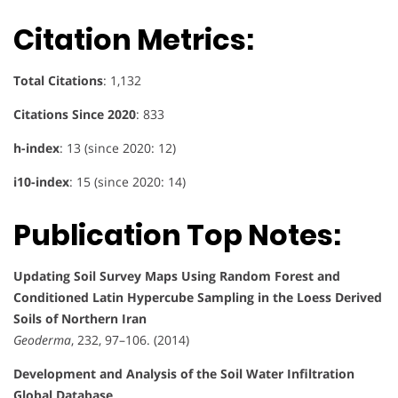
Citation Metrics:
Total Citations
: 1,132
Citations Since 2020
: 833
h-index
: 13 (since 2020: 12)
i10-index
: 15 (since 2020: 14)
Publication Top Notes:
Updating Soil Survey Maps Using Random Forest and
Conditioned Latin Hypercube Sampling in the Loess Derived
Soils of Northern Iran
Geoderma
, 232, 97–106. (2014)
Development and Analysis of the Soil Water Infiltration
Global Database