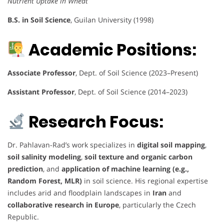
Nutrient Uptake in Wheat
B.S. in Soil Science
, Guilan University (1998)
Academic Positions:
Associate Professor
, Dept. of Soil Science (2023–Present)
Assistant Professor
, Dept. of Soil Science (2014–2023)
Research Focus:
Dr. Pahlavan-Rad’s work specializes in
digital soil mapping
,
soil salinity modeling
,
soil texture and organic carbon
prediction
, and
application of machine learning (e.g.,
Random Forest, MLR)
in soil science. His regional expertise
includes arid and floodplain landscapes in
Iran
and
collaborative research in Europe
, particularly the Czech
Republic.