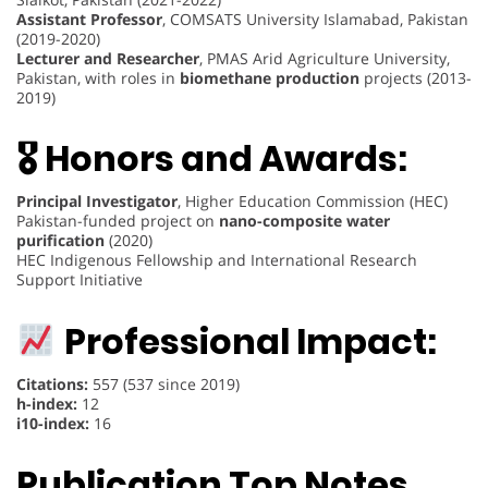
Assistant Professor
, COMSATS University Islamabad, Pakistan
(2019-2020)
Lecturer and Researcher
, PMAS Arid Agriculture University,
Pakistan, with roles in
biomethane production
projects (2013-
2019)
🎖 Honors and Awards:
Principal Investigator
, Higher Education Commission (HEC)
Pakistan-funded project on
nano-composite water
purification
(2020)
HEC Indigenous Fellowship and International Research
Support Initiative
Professional Impact:
Citations:
557 (537 since 2019)
h-index:
12
i10-index:
16
Publication Top Notes