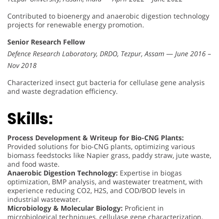
Contributed to bioenergy and anaerobic digestion technology
projects for renewable energy promotion.
Senior Research Fellow
Defence Research Laboratory, DRDO, Tezpur, Assam
—
June 2016 –
Nov 2018
Characterized insect gut bacteria for cellulase gene analysis
and waste degradation efficiency.
Skills:
Process Development & Writeup for Bio-CNG Plants:
Provided solutions for bio-CNG plants, optimizing various
biomass feedstocks like Napier grass, paddy straw, jute waste,
and food waste.
Anaerobic Digestion Technology:
Expertise in biogas
optimization, BMP analysis, and wastewater treatment, with
experience reducing CO2, H2S, and COD/BOD levels in
industrial wastewater.
Microbiology & Molecular Biology:
Proficient in
microbiological techniques, cellulase gene characterization,