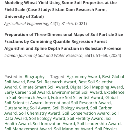
Modeling Wheat Yield Using Some Soil Properties at the
Field Scale (Case Study: Sistan Dam Research Farm,
University of Zabol)
Agricultural Engineering
, 44(1), 81–95. (2021)
Preparation of Three-Dimensional Maps of Soil Particle Size
Fractions by Combining Quantile Regression Forest
Algorithm and Spline Depth Function in Golestan Province
Iranian Journal of Soil and Water Research
, 55(1), 51–68. (2024)
Posted in:
Biography
Tagged:
Agronomy Award
,
Best Global
Soil Award
,
Best Soil Research Award
,
Best Soil Scientist
Award
,
Climate Smart Soil Award
,
Digital Soil Mapping Award
,
Early Career Soil Award
,
Environmental Soil Award
,
Excellence
in Soil Research Award
,
Future Soil Scientist Award
,
Global
Soil Scientist Award
,
International Soil Research Award
,
Outstanding Soil Award
,
Soil Biology Award
,
Soil Carbon
Award
,
Soil Chemistry Award
,
Soil Conservation Award
,
Soil
Data Award
,
Soil Ecology Award
,
Soil Fertility Award
,
Soil
Health Award
,
Soil Innovation Award
,
Soil Leadership Award
,
Soil Management Award
,
Soil Mapping Award
,
Soil Physics