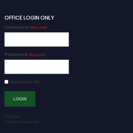
OFFICE LOGIN ONLY
Username
(Required)
Password
(Required)
Remember Me
Register
Forgot Password?