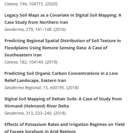
Catena
, 194, 104715. (2020)
Legacy Soil Maps as a Covariate in Digital Soil Mapping: A
Case Study from Northern Iran
Geoderma
, 279, 141–148. (2016)
Predicting Regional Spatial Distribution of Soil Texture in
Floodplains Using Remote Sensing Data: A Case of
Southeastern Iran
Catena
, 182, 104149. (2019)
Predicting Soil Organic Carbon Concentrations in a Low
Relief Landscape, Eastern Iran
Geoderma Regional
, 15, e00195. (2018)
Digital Soil Mapping of Deltaic Soils: A Case of Study from
Hirmand (Helmand) River Delta
Geoderma
, 313, 233–240. (2018)
Effects of Potassium Rates and Irrigation Regimes on Yield
of Forage Sorghum in Arid Regions