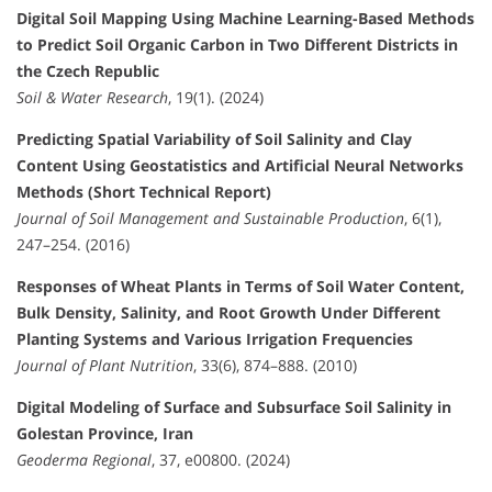
Digital Soil Mapping Using Machine Learning-Based Methods
to Predict Soil Organic Carbon in Two Different Districts in
the Czech Republic
Soil & Water Research
, 19(1). (2024)
Predicting Spatial Variability of Soil Salinity and Clay
Content Using Geostatistics and Artificial Neural Networks
Methods (Short Technical Report)
Journal of Soil Management and Sustainable Production
, 6(1),
247–254. (2016)
Responses of Wheat Plants in Terms of Soil Water Content,
Bulk Density, Salinity, and Root Growth Under Different
Planting Systems and Various Irrigation Frequencies
Journal of Plant Nutrition
, 33(6), 874–888. (2010)
Digital Modeling of Surface and Subsurface Soil Salinity in
Golestan Province, Iran
Geoderma Regional
, 37, e00800. (2024)