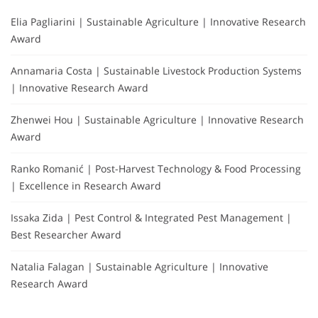
Elia Pagliarini | Sustainable Agriculture | Innovative Research
Award
Annamaria Costa | Sustainable Livestock Production Systems
| Innovative Research Award
Zhenwei Hou | Sustainable Agriculture | Innovative Research
Award
Ranko Romanić | Post-Harvest Technology & Food Processing
| Excellence in Research Award
Issaka Zida | Pest Control & Integrated Pest Management |
Best Researcher Award
Natalia Falagan | Sustainable Agriculture | Innovative
Research Award