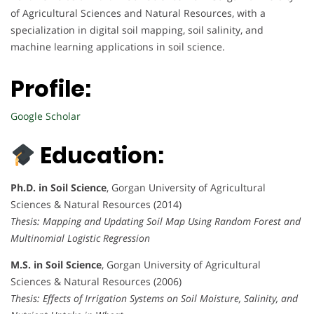
of Agricultural Sciences and Natural Resources, with a
specialization in digital soil mapping, soil salinity, and
machine learning applications in soil science.
Profile:
Google Scholar
Education:
Ph.D. in Soil Science
, Gorgan University of Agricultural
Sciences & Natural Resources (2014)
Thesis: Mapping and Updating Soil Map Using Random Forest and
Multinomial Logistic Regression
M.S. in Soil Science
, Gorgan University of Agricultural
Sciences & Natural Resources (2006)
Thesis: Effects of Irrigation Systems on Soil Moisture, Salinity, and