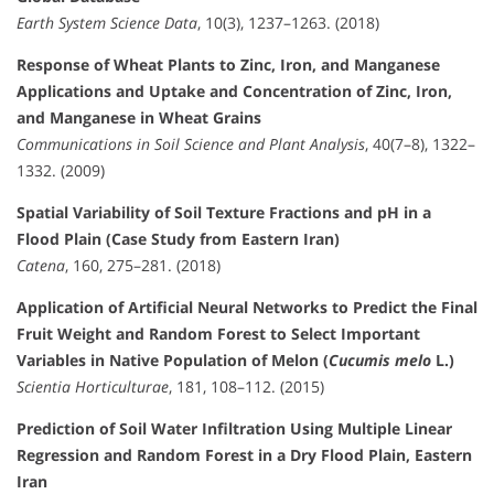
Earth System Science Data
, 10(3), 1237–1263. (2018)
Response of Wheat Plants to Zinc, Iron, and Manganese
Applications and Uptake and Concentration of Zinc, Iron,
and Manganese in Wheat Grains
Communications in Soil Science and Plant Analysis
, 40(7–8), 1322–
1332. (2009)
Spatial Variability of Soil Texture Fractions and pH in a
Flood Plain (Case Study from Eastern Iran)
Catena
, 160, 275–281. (2018)
Application of Artificial Neural Networks to Predict the Final
Fruit Weight and Random Forest to Select Important
Variables in Native Population of Melon (
Cucumis melo
L.)
Scientia Horticulturae
, 181, 108–112. (2015)
Prediction of Soil Water Infiltration Using Multiple Linear
Regression and Random Forest in a Dry Flood Plain, Eastern
Iran