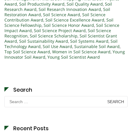
Award
,
Soil Productivity Award
,
Soil Quality Award
,
Soil
Research Award
,
Soil Research Innovation Award
,
Soil
Restoration Award
,
Soil Science Award
,
Soil Science
Contribution Award
,
Soil Science Excellence Award
,
Soil
Science Fellowship
,
Soil Science Honor Award
,
Soil Science
Impact Award
,
Soil Science Project Award
,
Soil Science
Recognition
,
Soil Science Scholarship
,
Soil Scientist Grant
Award
,
Soil Sustainability Award
,
Soil Systems Award
,
Soil
Technology Award
,
Soil Use Award
,
Sustainable Soil Award
,
Top Soil Science Award
,
Women in Soil Science Award
,
Young
Innovator Soil Award
,
Young Soil Scientist Award
Search
Search
for:
Recent Posts