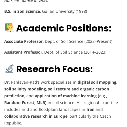
Nutrient Uptake in Wheat
B.S. in Soil Science
, Guilan University (1998)
Academic Positions:
Associate Professor
, Dept. of Soil Science (2023–Present)
Assistant Professor
, Dept. of Soil Science (2014–2023)
Research Focus:
Dr. Pahlavan-Rad’s work specializes in
digital soil mapping
,
soil salinity modeling
,
soil texture and organic carbon
prediction
, and
application of machine learning (e.g.,
Random Forest, MLR)
in soil science. His regional expertise
includes arid and floodplain landscapes in
Iran
and
collaborative research in Europe
, particularly the Czech
Republic.