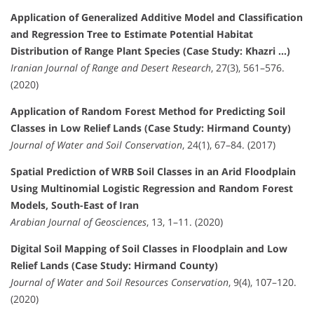
Application of Generalized Additive Model and Classification
and Regression Tree to Estimate Potential Habitat
Distribution of Range Plant Species (Case Study: Khazri …)
Iranian Journal of Range and Desert Research
, 27(3), 561–576.
(2020)
Application of Random Forest Method for Predicting Soil
Classes in Low Relief Lands (Case Study: Hirmand County)
Journal of Water and Soil Conservation
, 24(1), 67–84. (2017)
Spatial Prediction of WRB Soil Classes in an Arid Floodplain
Using Multinomial Logistic Regression and Random Forest
Models, South-East of Iran
Arabian Journal of Geosciences
, 13, 1–11. (2020)
Digital Soil Mapping of Soil Classes in Floodplain and Low
Relief Lands (Case Study: Hirmand County)
Journal of Water and Soil Resources Conservation
, 9(4), 107–120.
(2020)