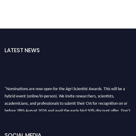
LATEST NEWS
"Nominations are now open for the Agri Scientist Awards. This will be a
hybrid event (online/in-person). We invite researchers, scientists,
academicians, and professionals to submit their CVs for recognition on or
before 28th August 2026 and avail the early bird 50% discount offer. Don’t
miss this chance to showcase your work on a global platform. Apply now at
Agri Scientist Awards
SOCIAL MEDIA