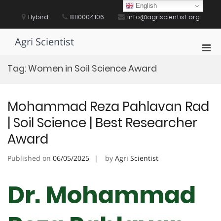
Skip
English
to
Hybird
8110004106
info@agriscientist.org
content
Agri Scientist
Pri
Men
Tag:
Women in Soil Science Award
for
Mobi
Mohammad Reza Pahlavan Rad
| Soil Science | Best Researcher
Award
Published on
06/05/2025
by
Agri Scientist
Dr. Mohammad