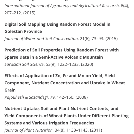
International Journal of Agronomy and Agricultural Research
, 6(4),
207–212. (2015)
Digital Soil Mapping Using Random Forest Model in
Golestan Province
Journal of Water and Soil Conservation
, 21(6), 73–93. (2015)
Prediction of Soil Properties Using Random Forest with
Sparse Data in a Semi-Active Volcanic Mountain
Eurasian Soil Science
, 53(9), 1222–1233. (2020)
Effects of Application of Zn, Fe and Mn on Yield, Yield
Component, Nutrient Concentration and Uptake in Wheat
Grain
Pajouhesh & Sazandegi
, 79, 142–150. (2008)
Nutrient Uptake, Soil and Plant Nutrient Contents, and
Yield Components of Wheat Plants Under Different Planting
Systems and Various Irrigation Frequencies
Journal of Plant Nutrition
, 34(8), 1133–1143. (2011)