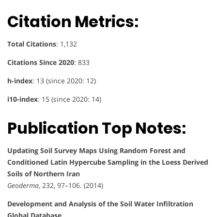
Citation Metrics:
Total Citations
: 1,132
Citations Since 2020
: 833
h-index
: 13 (since 2020: 12)
i10-index
: 15 (since 2020: 14)
Publication Top Notes:
Updating Soil Survey Maps Using Random Forest and
Conditioned Latin Hypercube Sampling in the Loess Derived
Soils of Northern Iran
Geoderma
, 232, 97–106. (2014)
Development and Analysis of the Soil Water Infiltration
Global Database