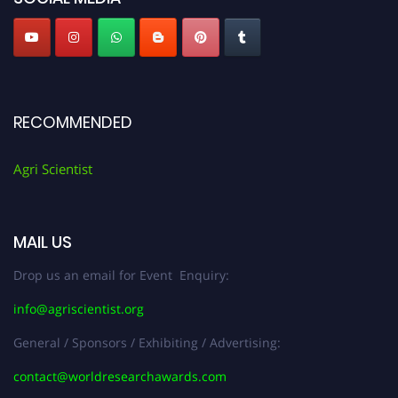
RECOMMENDED
Agri Scientist
MAIL US
Drop us an email for Event Enquiry:
info@agriscientist.org
General / Sponsors / Exhibiting / Advertising:
contact@worldresearchawards.com