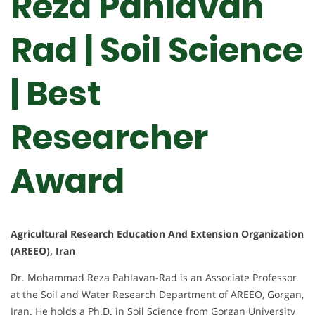
Reza Pahlavan
Rad | Soil Science
| Best
Researcher
Award
Agricultural Research Education And Extension Organization
(AREEO), Iran
Dr. Mohammad Reza Pahlavan-Rad is an Associate Professor
at the Soil and Water Research Department of AREEO, Gorgan,
Iran. He holds a Ph.D. in Soil Science from Gorgan University