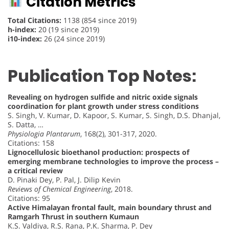
Citation Metrics
Total Citations:
1138 (854 since 2019)
h-index:
20 (19 since 2019)
i10-index:
26 (24 since 2019)
Publication Top Notes:
Revealing on hydrogen sulfide and nitric oxide signals
coordination for plant growth under stress conditions
S. Singh, V. Kumar, D. Kapoor, S. Kumar, S. Singh, D.S. Dhanjal,
S. Datta, …
Physiologia Plantarum
, 168(2), 301-317, 2020.
Citations: 158
Lignocellulosic bioethanol production: prospects of
emerging membrane technologies to improve the process –
a critical review
D. Pinaki Dey, P. Pal, J. Dilip Kevin
Reviews of Chemical Engineering
, 2018.
Citations: 95
Active Himalayan frontal fault, main boundary thrust and
Ramgarh Thrust in southern Kumaun
K.S. Valdiya, R.S. Rana, P.K. Sharma, P. Dey