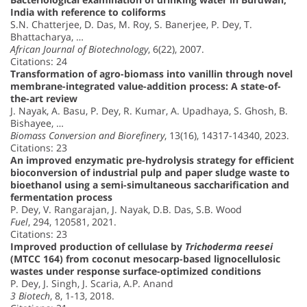
India with reference to coliforms
S.N. Chatterjee, D. Das, M. Roy, S. Banerjee, P. Dey, T.
Bhattacharya, …
African Journal of Biotechnology
, 6(22), 2007.
Citations: 24
Transformation of agro-biomass into vanillin through novel
membrane-integrated value-addition process: A state-of-
the-art review
J. Nayak, A. Basu, P. Dey, R. Kumar, A. Upadhaya, S. Ghosh, B.
Bishayee, …
Biomass Conversion and Biorefinery
, 13(16), 14317-14340, 2023.
Citations: 23
An improved enzymatic pre-hydrolysis strategy for efficient
bioconversion of industrial pulp and paper sludge waste to
bioethanol using a semi-simultaneous saccharification and
fermentation process
P. Dey, V. Rangarajan, J. Nayak, D.B. Das, S.B. Wood
Fuel
, 294, 120581, 2021.
Citations: 23
Improved production of cellulase by
Trichoderma reesei
(MTCC 164) from coconut mesocarp-based lignocellulosic
wastes under response surface-optimized conditions
P. Dey, J. Singh, J. Scaria, A.P. Anand
3 Biotech
, 8, 1-13, 2018.