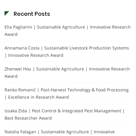
Recent Posts
Elia Pagliarini | Sustainable Agriculture | Innovative Research
Award
Annamaria Costa | Sustainable Livestock Production Systems
| Innovative Research Award
Zhenwei Hou | Sustainable Agriculture | Innovative Research
Award
Ranko Romanić | Post-Harvest Technology & Food Processing
| Excellence in Research Award
Issaka Zida | Pest Control & Integrated Pest Management |
Best Researcher Award
Natalia Falagan | Sustainable Agriculture | Innovative