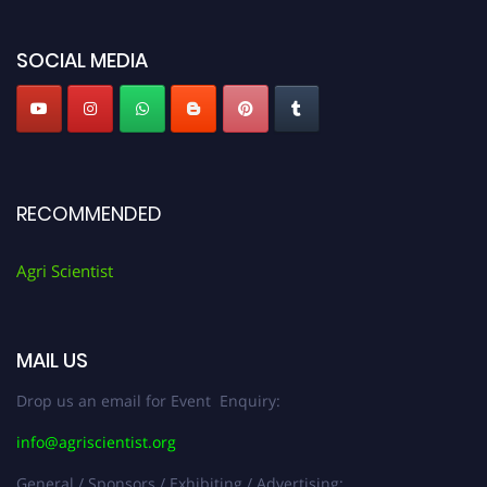
Agri Scientist Awards
SOCIAL MEDIA
RECOMMENDED
Agri Scientist
MAIL US
Drop us an email for Event Enquiry:
info@agriscientist.org
General / Sponsors / Exhibiting / Advertising: