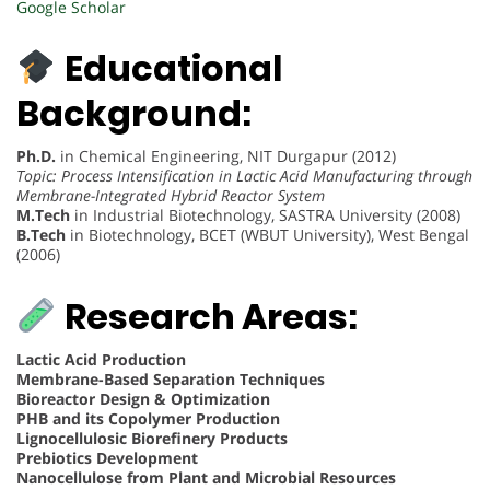
Google Scholar
Educational
Background:
Ph.D.
in Chemical Engineering, NIT Durgapur (2012)
Topic: Process Intensification in Lactic Acid Manufacturing through
Membrane-Integrated Hybrid Reactor System
M.Tech
in Industrial Biotechnology, SASTRA University (2008)
B.Tech
in Biotechnology, BCET (WBUT University), West Bengal
(2006)
Research Areas:
Lactic Acid Production
Membrane-Based Separation Techniques
Bioreactor Design & Optimization
PHB and its Copolymer Production
Lignocellulosic Biorefinery Products
Prebiotics Development
Nanocellulose from Plant and Microbial Resources