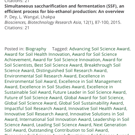
Citations: 21
Simultaneous saccharification and fermentation (SSF), an
efficient process for bio-ethanol production: An overview
P. Dey, L. Wangal, Lhakpa
Biosciences, Biotechnology Research Asia
, 12(1), 87-100, 2015.
Citations: 21
Posted in:
Biography
Tagged:
Advancing Soil Science Award
,
Award for Soil Health Innovation
,
Award for Soil Science
Achievement
,
Award for Soil Science Innovation
,
Award for
Soil Scientists
,
Best Soil Science Award
,
Breakthrough Soil
Science Award
,
Distinguished Soil Research Award
,
Environmental Soil Research Award
,
Excellence in
Environmental Soil Award
,
Excellence in Soil Management
Award
,
Excellence in Soil Studies Award
,
Excellence in
Sustainable Soil Award
,
Future Leader in Soil Science Award
,
Future of Soil Science Award
,
Global Award for Soil Science
,
Global Soil Science Award
,
Global Soil Sustainability Award
,
Impactful Soil Research Award
,
Innovative Soil Health Award
,
Innovative Soil Research Award
,
Innovative Solutions in Soil
Award
,
International Soil Innovation Award
,
Leadership in Soil
Science Award
,
Leading Soil Science Award
,
Next Generation
Soil Award
,
Outstanding Contribution to Soil Award
,