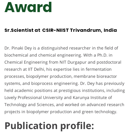
Award
Sr.Scientist at CSIR-NIIST Trivandrum, India
Dr. Pinaki Dey is a distinguished researcher in the field of
biochemical and chemical engineering. With a Ph.D. in
Chemical Engineering from NIT Durgapur and postdoctoral
research at IIT Delhi, his expertise lies in fermentation
processes, biopolymer production, membrane bioreactor
systems, and bioprocess engineering. Dr. Dey has previously
held academic positions at prestigious institutions, including
Lovely Professional University and Karunya Institute of
Technology and Sciences, and worked on advanced research
projects in biopolymer production and green technology.
Publication profile: