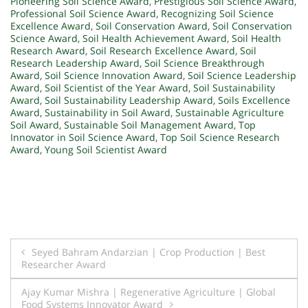
Pioneering Soil Science Award
,
Prestigious Soil Science Award
,
Professional Soil Science Award
,
Recognizing Soil Science
Excellence Award
,
Soil Conservation Award
,
Soil Conservation
Science Award
,
Soil Health Achievement Award
,
Soil Health
Research Award
,
Soil Research Excellence Award
,
Soil
Research Leadership Award
,
Soil Science Breakthrough
Award
,
Soil Science Innovation Award
,
Soil Science Leadership
Award
,
Soil Scientist of the Year Award
,
Soil Sustainability
Award
,
Soil Sustainability Leadership Award
,
Soils Excellence
Award
,
Sustainability in Soil Award
,
Sustainable Agriculture
Soil Award
,
Sustainable Soil Management Award
,
Top
Innovator in Soil Science Award
,
Top Soil Science Research
Award
,
Young Soil Scientist Award
Post
Seyed Bahram Andarzian | Crop Production | Best
Researcher Award
navigation
Ajay Kumar Mishra | Regenerative Agriculture | Global
Food Systems Innovator Award