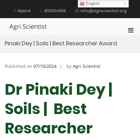
Skip
English
to
Hybird
8110004106
info@agriscientist.org
content
Agri Scientist
Pri
Men
Pinaki Dey | Soils | Best Researcher Award
for
Mobi
Published on
07/10/2024
by
Agri Scientist
Dr Pinaki Dey |
Soils | Best
Researcher