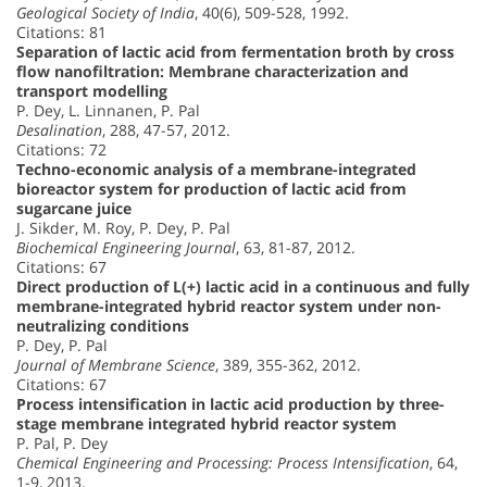
Geological Society of India
, 40(6), 509-528, 1992.
Citations: 81
Separation of lactic acid from fermentation broth by cross
flow nanofiltration: Membrane characterization and
transport modelling
P. Dey, L. Linnanen, P. Pal
Desalination
, 288, 47-57, 2012.
Citations: 72
Techno-economic analysis of a membrane-integrated
bioreactor system for production of lactic acid from
sugarcane juice
J. Sikder, M. Roy, P. Dey, P. Pal
Biochemical Engineering Journal
, 63, 81-87, 2012.
Citations: 67
Direct production of L(+) lactic acid in a continuous and fully
membrane-integrated hybrid reactor system under non-
neutralizing conditions
P. Dey, P. Pal
Journal of Membrane Science
, 389, 355-362, 2012.
Citations: 67
Process intensification in lactic acid production by three-
stage membrane integrated hybrid reactor system
P. Pal, P. Dey
Chemical Engineering and Processing: Process Intensification
, 64,
1-9, 2013.