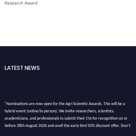
Research Award
LATEST NEWS
"Nominations are now open for the Agri Scientist Awards. This will be a
hybrid event (online/in-person). We invite researchers, scientists,
academicians, and professionals to submit their CVs for recognition on or
before 28th August 2026 and avail the early bird 50% discount offer. Don’t
miss this chance to showcase your work on a global platform. Apply now at