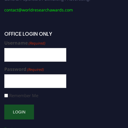
contact@worldresearchawards.com
OFFICE LOGIN ONLY
Username
(Required)
Password
(Required)
Remember Me