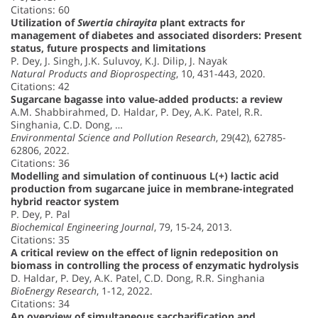
Citations: 60
Utilization of
Swertia chirayita
plant extracts for
management of diabetes and associated disorders: Present
status, future prospects and limitations
P. Dey, J. Singh, J.K. Suluvoy, K.J. Dilip, J. Nayak
Natural Products and Bioprospecting
, 10, 431-443, 2020.
Citations: 42
Sugarcane bagasse into value-added products: a review
A.M. Shabbirahmed, D. Haldar, P. Dey, A.K. Patel, R.R.
Singhania, C.D. Dong, …
Environmental Science and Pollution Research
, 29(42), 62785-
62806, 2022.
Citations: 36
Modelling and simulation of continuous L(+) lactic acid
production from sugarcane juice in membrane-integrated
hybrid reactor system
P. Dey, P. Pal
Biochemical Engineering Journal
, 79, 15-24, 2013.
Citations: 35
A critical review on the effect of lignin redeposition on
biomass in controlling the process of enzymatic hydrolysis
D. Haldar, P. Dey, A.K. Patel, C.D. Dong, R.R. Singhania
BioEnergy Research
, 1-12, 2022.
Citations: 34
An overview of simultaneous saccharification and