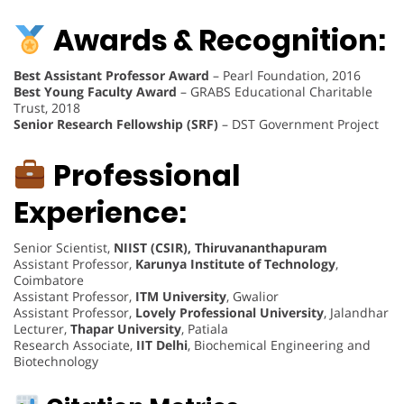
Awards & Recognition:
Best Assistant Professor Award
– Pearl Foundation, 2016
Best Young Faculty Award
– GRABS Educational Charitable
Trust, 2018
Senior Research Fellowship (SRF)
– DST Government Project
Professional
Experience:
Senior Scientist,
NIIST (CSIR), Thiruvananthapuram
Assistant Professor,
Karunya Institute of Technology
,
Coimbatore
Assistant Professor,
ITM University
, Gwalior
Assistant Professor,
Lovely Professional University
, Jalandhar
Lecturer,
Thapar University
, Patiala
Research Associate,
IIT Delhi
, Biochemical Engineering and
Biotechnology