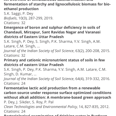
fermentation of starchy and lignocellulosic biomass for bio-
ethanol production
S.K. Saggi, P. Dey
Biofuels
, 10(3), 287-299, 2019.
Citations: 32
Emergence of boron and sulphur deficiency in soils of
Chandauli, Mirzapur, Sant Ravidas Nagar and Varanasi
districts of Eastern Uttar Pradesh
S.K. Singh, P. Dey, S. Singh, P.K. Sharma, Y.V. Singh, A.M.
Latare, C.M. Singh, …
Journal of the Indian Society of Soil Science
, 63(2), 200-208, 2015.
Citations: 32
Primary and cationic micronutrient status of soils in few
districts of eastern Uttar Pradesh
S.K. Singh, P. Dey, P.K. Sharma, Y.V. Singh, A.M. Latare, C.M.
Singh, D. Kumar, …
Journal of the Indian Society of Soil Science
, 64(4), 319-332, 2016.
Citations: 24
Fermentative lactic acid production from a renewable
carbon source under response surface optimized conditions
without alkali addition: A membrane-based green approach
P. Dey, J. Sikder, S. Roy, P. Pal
Clean Technologies and Environmental Policy
, 14, 827-835, 2012.
Citations: 24
Bacteriological examination of drinking water in Burdwan,