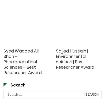
Syed Wadood Ali
Sajjad Hussain |
Shah –
Environmental
Pharmaceutical
science | Best
Sciences – Best
Researcher Award
Researcher Award
Search
Search
for: