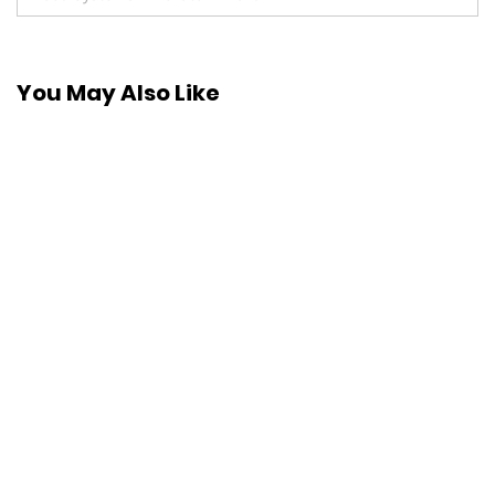
You May Also Like