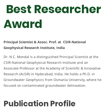
Best Researcher
Award
Principal Scientist & Assoc. Prof. at CSIR-National
Geophysical Research Institute, India
Dr. N.C. Mondal is a distinguished Principal Scientist at the
CSIR-National Geophysical Research Institute and an
Associate Professor at the Academy of Scientific & Innovative
Research (AcSIR) in Hyderabad, India. He holds a Ph.D. in
Groundwater Geophysics from Osmania University, where he
focused on contaminated groundwater delineation.
Publication Profile