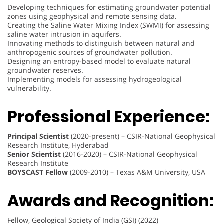
Developing techniques for estimating groundwater potential
zones using geophysical and remote sensing data.
Creating the Saline Water Mixing Index (SWMI) for assessing
saline water intrusion in aquifers.
Innovating methods to distinguish between natural and
anthropogenic sources of groundwater pollution.
Designing an entropy-based model to evaluate natural
groundwater reserves.
Implementing models for assessing hydrogeological
vulnerability.
Professional Experience:
Principal Scientist
(2020-present) – CSIR-National Geophysical
Research Institute, Hyderabad
Senior Scientist
(2016-2020) – CSIR-National Geophysical
Research Institute
BOYSCAST Fellow
(2009-2010) – Texas A&M University, USA
Awards and Recognition:
Fellow, Geological Society of India (GSI) (2022)