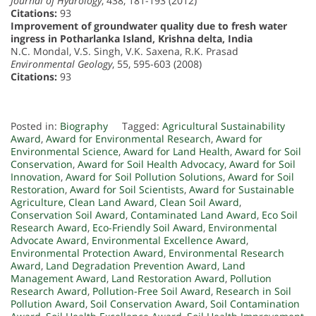
Journal of Hydrology
, 438, 181-193 (2012)
Citations:
93
Improvement of groundwater quality due to fresh water
ingress in Potharlanka Island, Krishna delta, India
N.C. Mondal, V.S. Singh, V.K. Saxena, R.K. Prasad
Environmental Geology
, 55, 595-603 (2008)
Citations:
93
Posted in:
Biography
Tagged:
Agricultural Sustainability
Award
,
Award for Environmental Research
,
Award for
Environmental Science
,
Award for Land Health
,
Award for Soil
Conservation
,
Award for Soil Health Advocacy
,
Award for Soil
Innovation
,
Award for Soil Pollution Solutions
,
Award for Soil
Restoration
,
Award for Soil Scientists
,
Award for Sustainable
Agriculture
,
Clean Land Award
,
Clean Soil Award
,
Conservation Soil Award
,
Contaminated Land Award
,
Eco Soil
Research Award
,
Eco-Friendly Soil Award
,
Environmental
Advocate Award
,
Environmental Excellence Award
,
Environmental Protection Award
,
Environmental Research
Award
,
Land Degradation Prevention Award
,
Land
Management Award
,
Land Restoration Award
,
Pollution
Research Award
,
Pollution-Free Soil Award
,
Research in Soil
Pollution Award
,
Soil Conservation Award
,
Soil Contamination