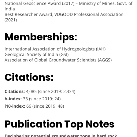
National Geoscience Award (2017) – Ministry of Mines, Govt. of
India
Best Researcher Award, VDGOOD Professional Association
(2021)
Memberships:
International Association of Hydrogeologists (IAH)
Geological Society of India (GSI)
Association of Global Groundwater Scientists (AGGS)
Citations:
Citations:
4,085 (since 2019: 2,334)
h-index:
33 (since 2019: 24)
i10-index:
66 (since 2019: 48)
Publication Top Notes
Deciphering potential groundwater zone in hard rock