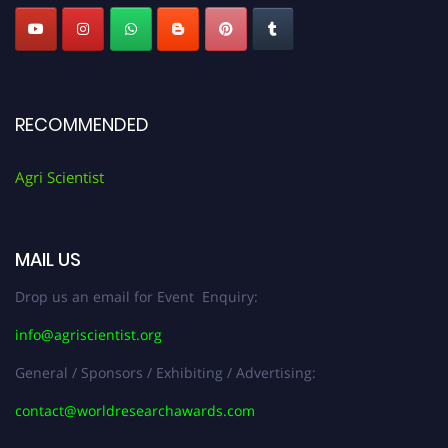
RECOMMENDED
Agri Scientist
MAIL US
Drop us an email for Event Enquiry:
info@agriscientist.org
General / Sponsors / Exhibiting / Advertising:
contact@worldresearchawards.com