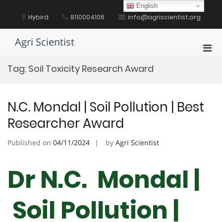
Skip
English
to
Hybird
8110004106
info@agriscientist.org
content
Agri Scientist
Pri
Men
Tag:
Soil Toxicity Research Award
for
Mobi
N.C. Mondal | Soil Pollution | Best
Researcher Award
Published on
04/11/2024
by
Agri Scientist
Dr N.C. Mondal |
Soil Pollution |