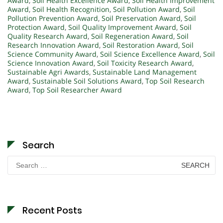
Award
,
Soil Health Excellence Award
,
Soil Health Improvement
Award
,
Soil Health Recognition
,
Soil Pollution Award
,
Soil
Pollution Prevention Award
,
Soil Preservation Award
,
Soil
Protection Award
,
Soil Quality Improvement Award
,
Soil
Quality Research Award
,
Soil Regeneration Award
,
Soil
Research Innovation Award
,
Soil Restoration Award
,
Soil
Science Community Award
,
Soil Science Excellence Award
,
Soil
Science Innovation Award
,
Soil Toxicity Research Award
,
Sustainable Agri Awards
,
Sustainable Land Management
Award
,
Sustainable Soil Solutions Award
,
Top Soil Research
Award
,
Top Soil Researcher Award
Search
Search
for:
Recent Posts