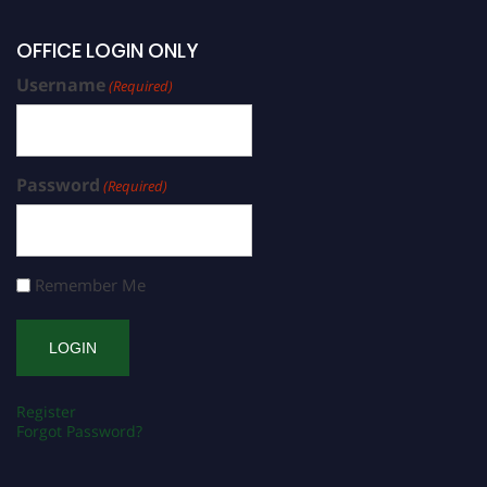
OFFICE LOGIN ONLY
Username
(Required)
Password
(Required)
Remember Me
Register
Forgot Password?