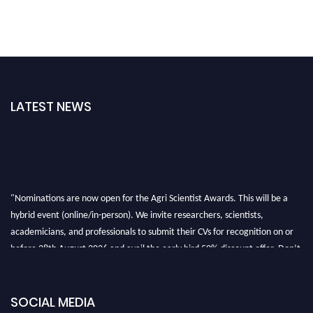
LATEST NEWS
"Nominations are now open for the Agri Scientist Awards. This will be a
hybrid event (online/in-person). We invite researchers, scientists,
academicians, and professionals to submit their CVs for recognition on or
before 28th August 2026 and avail the early bird 50% discount offer. Don’t
miss this chance to showcase your work on a global platform. Apply now at
Agri Scientist Awards
SOCIAL MEDIA