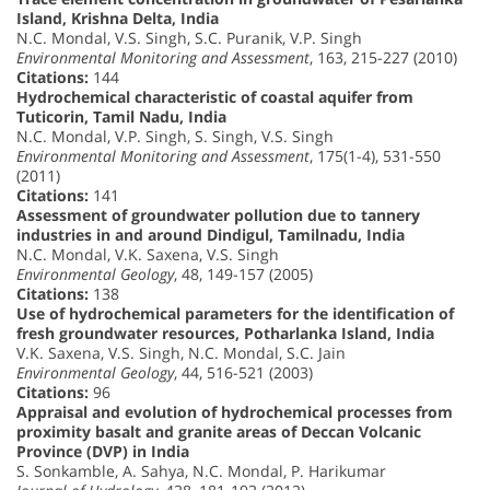
Island, Krishna Delta, India
N.C. Mondal, V.S. Singh, S.C. Puranik, V.P. Singh
Environmental Monitoring and Assessment
, 163, 215-227 (2010)
Citations:
144
Hydrochemical characteristic of coastal aquifer from
Tuticorin, Tamil Nadu, India
N.C. Mondal, V.P. Singh, S. Singh, V.S. Singh
Environmental Monitoring and Assessment
, 175(1-4), 531-550
(2011)
Citations:
141
Assessment of groundwater pollution due to tannery
industries in and around Dindigul, Tamilnadu, India
N.C. Mondal, V.K. Saxena, V.S. Singh
Environmental Geology
, 48, 149-157 (2005)
Citations:
138
Use of hydrochemical parameters for the identification of
fresh groundwater resources, Potharlanka Island, India
V.K. Saxena, V.S. Singh, N.C. Mondal, S.C. Jain
Environmental Geology
, 44, 516-521 (2003)
Citations:
96
Appraisal and evolution of hydrochemical processes from
proximity basalt and granite areas of Deccan Volcanic
Province (DVP) in India
S. Sonkamble, A. Sahya, N.C. Mondal, P. Harikumar