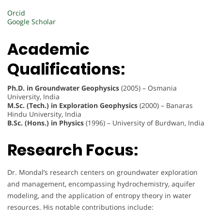
Orcid
Google Scholar
Academic
Qualifications:
Ph.D. in Groundwater Geophysics
(2005) – Osmania
University, India
M.Sc. (Tech.) in Exploration Geophysics
(2000) – Banaras
Hindu University, India
B.Sc. (Hons.) in Physics
(1996) – University of Burdwan, India
Research Focus:
Dr. Mondal’s research centers on groundwater exploration
and management, encompassing hydrochemistry, aquifer
modeling, and the application of entropy theory in water
resources. His notable contributions include: