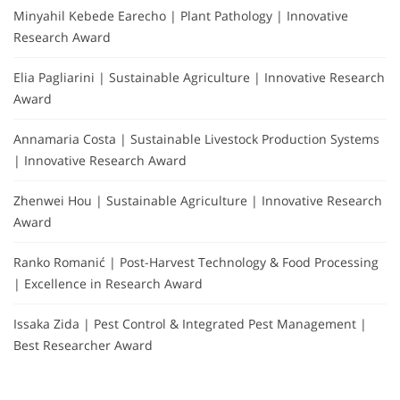
Minyahil Kebede Earecho | Plant Pathology | Innovative
Research Award
Elia Pagliarini | Sustainable Agriculture | Innovative Research
Award
Annamaria Costa | Sustainable Livestock Production Systems
| Innovative Research Award
Zhenwei Hou | Sustainable Agriculture | Innovative Research
Award
Ranko Romanić | Post-Harvest Technology & Food Processing
| Excellence in Research Award
Issaka Zida | Pest Control & Integrated Pest Management |
Best Researcher Award