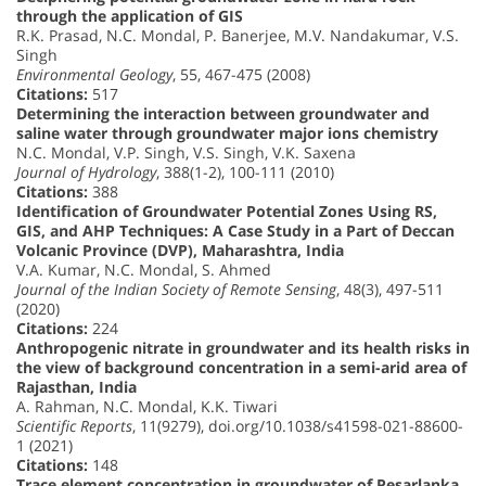
through the application of GIS
R.K. Prasad, N.C. Mondal, P. Banerjee, M.V. Nandakumar, V.S.
Singh
Environmental Geology
, 55, 467-475 (2008)
Citations:
517
Determining the interaction between groundwater and
saline water through groundwater major ions chemistry
N.C. Mondal, V.P. Singh, V.S. Singh, V.K. Saxena
Journal of Hydrology
, 388(1-2), 100-111 (2010)
Citations:
388
Identification of Groundwater Potential Zones Using RS,
GIS, and AHP Techniques: A Case Study in a Part of Deccan
Volcanic Province (DVP), Maharashtra, India
V.A. Kumar, N.C. Mondal, S. Ahmed
Journal of the Indian Society of Remote Sensing
, 48(3), 497-511
(2020)
Citations:
224
Anthropogenic nitrate in groundwater and its health risks in
the view of background concentration in a semi-arid area of
Rajasthan, India
A. Rahman, N.C. Mondal, K.K. Tiwari
Scientific Reports
, 11(9279), doi.org/10.1038/s41598-021-88600-
1 (2021)
Citations:
148
Trace element concentration in groundwater of Pesarlanka