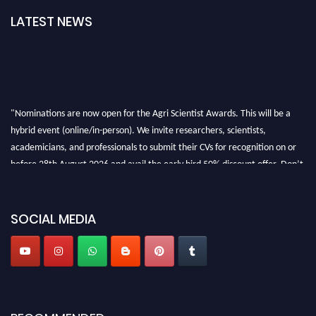
LATEST NEWS
"Nominations are now open for the Agri Scientist Awards. This will be a
hybrid event (online/in-person). We invite researchers, scientists,
academicians, and professionals to submit their CVs for recognition on or
before 28th August 2026 and avail the early bird 50% discount offer. Don’t
miss this chance to showcase your work on a global platform. Apply now at
Agri Scientist Awards
SOCIAL MEDIA