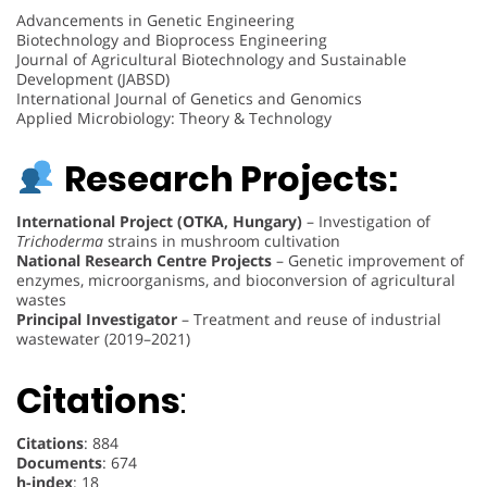
Advancements in Genetic Engineering
Biotechnology and Bioprocess Engineering
Journal of Agricultural Biotechnology and Sustainable
Development (JABSD)
International Journal of Genetics and Genomics
Applied Microbiology: Theory & Technology
Research Projects:
International Project (OTKA, Hungary)
– Investigation of
Trichoderma
strains in mushroom cultivation
National Research Centre Projects
– Genetic improvement of
enzymes, microorganisms, and bioconversion of agricultural
wastes
Principal Investigator
– Treatment and reuse of industrial
wastewater (2019–2021)
Citations
:
Citations
: 884
Documents
: 674
h-index
: 18