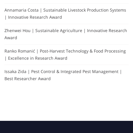
Annamaria Costa | Sustainable Livestock Production Systems
| Innovative Research Award
Zhenwei Hou | Sustainable Agriculture | Innovative Research
Award
Ranko Romanić | Post-Harvest Technology & Food Processing
| Excellence in Research Award
Issaka Zida | Pest Control & Integrated Pest Management |
Best Researcher Award