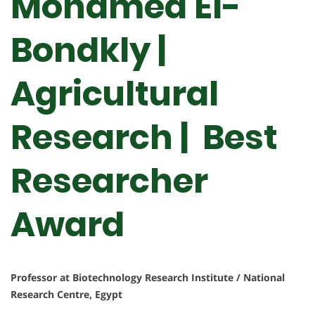
Mohamed El-
Bondkly |
Agricultural
Research | Best
Researcher
Award
Professor at Biotechnology Research Institute / National
Research Centre, Egypt