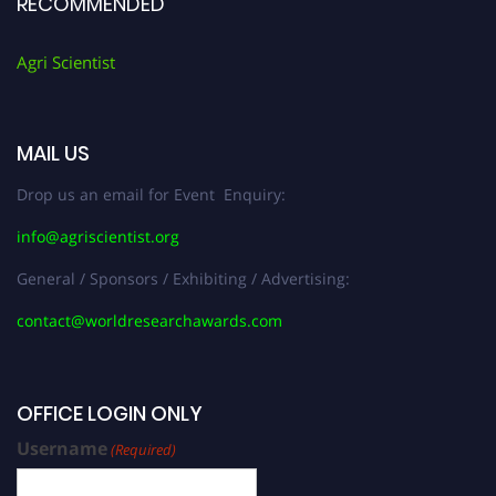
RECOMMENDED
Agri Scientist
MAIL US
Drop us an email for Event Enquiry:
info@agriscientist.org
General / Sponsors / Exhibiting / Advertising:
contact@worldresearchawards.com
OFFICE LOGIN ONLY
Username
(Required)