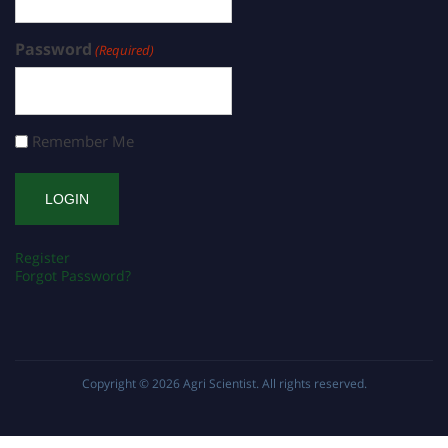
Password
(Required)
Remember Me
Register
Forgot Password?
Copyright © 2026
Agri Scientist
. All rights reserved.