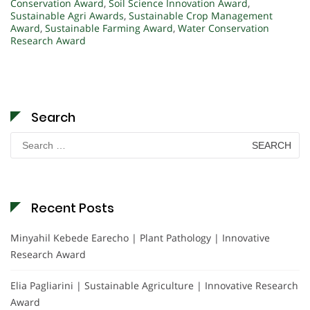
Conservation Award
,
Soil Science Innovation Award
,
Sustainable Agri Awards
,
Sustainable Crop Management
Award
,
Sustainable Farming Award
,
Water Conservation
Research Award
Search
Search
for:
Recent Posts
Minyahil Kebede Earecho | Plant Pathology | Innovative
Research Award
Elia Pagliarini | Sustainable Agriculture | Innovative Research
Award