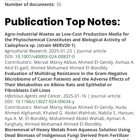
Number of documents
: 35
Publication Top Notes:
Agro-Industrial Wastes as Low-Cost Production Media for
the Phytochemical Constitutes and Biological Activity of
Cadophora sp. (strain MERV20-1)
Agricultural Research
, 2025-01-23 | Journal article
DOI:
10.1007/s40003-024-00837-0
Contributors: Mervat Morsy Abbas Ahmed El-Gendy, Asmaa A.
Abd El-galil, Ahmed Mohamed Ahmed El-Bondkly
Evaluation of Multidrug Resistance in the Gram-Negative
Microbiome of Cancer Patients and the Adverse Effects of
Their Metabolites on Albino Rats and Epithelial or
Fibroblasts Cell Lines
Infectious Agents and Cancer
, 2025-01-16 | Journal article
DOI:
10.1186/s13027-024-00634-y
Contributors: Mervat Morsy Abbas Ahmed El-Gendy, Huda
Ahmed Alghamdi, Khaled G. Abdel-Wahhab, Nabila S. Hassan,
Aya A. M. El-Bondkly, Mohammed Abdel-Wahab, Ayman A.
Farghaly, Ahmed Mohamed Ahmed El-Bondkly
Bioremoval of Heavy Metals from Aqueous Solution Using
Dead Biomass of Indigenous Fungi Derived from Fertilizer