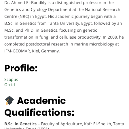
Dr. Ahmed El-Bondkly is a distinguished professor in the
Genetics and Cytology Department at the National Research
Centre (NRC) in Egypt. His academic journey began with a
B.Sc. in Genetics from Tanta University, Egypt, followed by an
M.Sc. and Ph.D. in Genetics, focusing on genetic
transformation in fungi and cellulase productivity. In 2008, he
completed postdoctoral research in marine microbiology at
IFM-GEOMAR, Kiel, Germany.
Profile:
Scopus
Orcid
Academic
Qualifications:
B.Sc. in Genetics
– Faculty of Agriculture, Kafr El-Sheikh, Tanta
University, Egypt (1991)