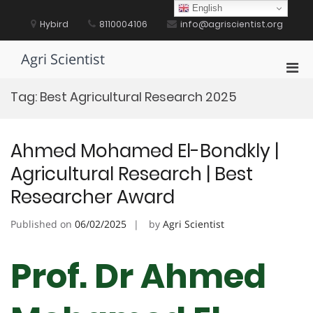
Skip
English
to
Hybird
8110004106
info@agriscientist.org
content
Agri Scientist
Pri
Men
Tag:
Best Agricultural Research 2025
for
Mobi
Ahmed Mohamed El-Bondkly |
Agricultural Research | Best
Researcher Award
Published on
06/02/2025
by
Agri Scientist
Prof. Dr Ahmed