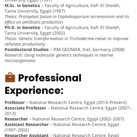
M.Sc. in Genetics
– Faculty of Agriculture, Kafr El-Sheikh,
Tanta University, Egypt (1997)
Thesis: Protoplast fusion in Cephalosporium acremonium and its
effect on antibiotic production
Ph.D. in Genetics
– Faculty of Agriculture, Kafr El-Sheikh,
Tanta University, Egypt (2002)
Thesis: Genetic transformation in Trichoderma reesei to improve
cellulase productivity
Postdoctoral Studies
– IFM-GEOMAR, Kiel, Germany (2008)
Research: Using molecular genetics techniques in marine
microorganisms
Professional
Experience:
Professor
– National Research Centre, Egypt (2013–Present)
Associate Professor
– National Research Centre, Egypt (2007–
2013)
Researcher
– National Research Centre, Egypt (2002–2007)
Assistant Researcher
– National Research Centre, Egypt
(1997–2002)
Researcher Assistant
– National Research Centre, Egypt