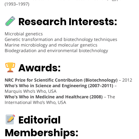
(1993–1997)
Research Interests:
Microbial genetics
Genetic transformation and biotechnology techniques
Marine microbiology and molecular genetics
Biodegradation and environmental biotechnology
Awards:
NRC Prize for Scientific Contribution (Biotechnology)
– 2012
Who’s Who in Science and Engineering (2007–2011)
–
Marquis Who’s Who, USA
Who’s Who in Medicine and Healthcare (2008)
– The
International Who’s Who, USA
Editorial
Memberships: