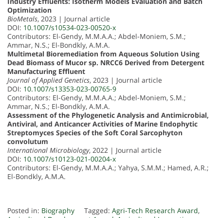
Industry Effluents: Isotherm Models Evaluation and Batch
Optimization
BioMetals
, 2023 | Journal article
DOI:
10.1007/s10534-023-00520-x
Contributors: El-Gendy, M.M.A.A.; Abdel-Moniem, S.M.;
Ammar, N.S.; El-Bondkly, A.M.A.
Multimetal Bioremediation from Aqueous Solution Using
Dead Biomass of Mucor sp. NRCC6 Derived from Detergent
Manufacturing Effluent
Journal of Applied Genetics
, 2023 | Journal article
DOI:
10.1007/s13353-023-00765-9
Contributors: El-Gendy, M.M.A.A.; Abdel-Moniem, S.M.;
Ammar, N.S.; El-Bondkly, A.M.A.
Assessment of the Phylogenetic Analysis and Antimicrobial,
Antiviral, and Anticancer Activities of Marine Endophytic
Streptomyces Species of the Soft Coral Sarcophyton
convolutum
International Microbiology
, 2022 | Journal article
DOI:
10.1007/s10123-021-00204-x
Contributors: El-Gendy, M.M.A.A.; Yahya, S.M.M.; Hamed, A.R.;
El-Bondkly, A.M.A.
Posted in:
Biography
Tagged:
Agri-Tech Research Award
,