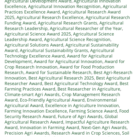
Agricultural Development Award
,
Agricultural Innovation
Excellence
,
Agricultural Innovation Recognition
,
Agricultural
Practices Excellence Award
,
Agricultural Research Award
2025
,
Agricultural Research Excellence
,
Agricultural Research
Funding Award
,
Agricultural Research Grants
,
Agricultural
Research Leadership
,
Agricultural Researcher of the Year
,
Agricultural Science Award 2025
,
Agricultural Science
Leadership Award
,
Agricultural Science Recognition
,
Agricultural Solutions Award
,
Agricultural Sustainability
Award
,
Agricultural Sustainability Grants
,
Agricultural
Technology Excellence Award
,
Award for Agricultural
Development
,
Award for Agricultural Innovation
,
Award for
Crop Research Innovation
,
Award for Food Production
Research
,
Award for Sustainable Research
,
Best Agri-Research
Innovation
,
Best Agricultural Research 2025
,
Best Agricultural
Researcher Award
,
Best Agricultural Technology Award
,
Best
Farming Practices Award
,
Best Researcher in Agriculture
,
Climate-smart Agri Awards
,
Crop Management Research
Award
,
Eco-Friendly Agricultural Award
,
Environmental
Agricultural Award
,
Excellence in Agriculture Innovation
,
Farming Innovation Excellence
,
Farming Science Award
,
Food
Security Research Award
,
Future of Agri Awards
,
Global
Agricultural Research Award
,
Impactful Agriculture Research
Award
,
Innovation in Farming Award
,
Next-Gen Agri Awards
,
Precision Agri Awards
,
Research Award in Crop Sciences
,
Soil