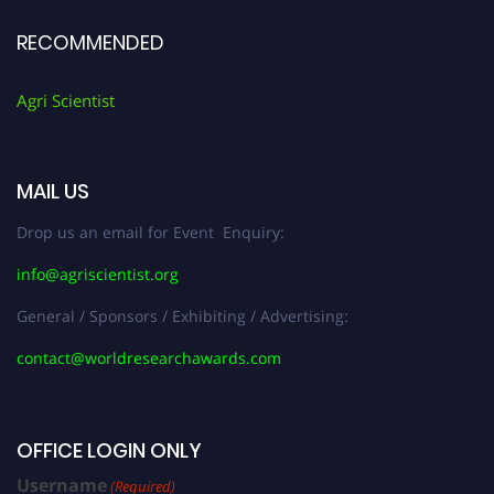
RECOMMENDED
Agri Scientist
MAIL US
Drop us an email for Event Enquiry:
info@agriscientist.org
General / Sponsors / Exhibiting / Advertising:
contact@worldresearchawards.com
OFFICE LOGIN ONLY
Username
(Required)