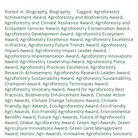
Posted in:
Biography
,
Biography
Tagged:
Agroforestry
Achievement Award
,
Agroforestry and Biodiversity Award
,
Agroforestry and Climate Resilience Award
,
Agroforestry and
Ecosystem Services Award
,
Agroforestry Conservation Award
,
Agroforestry Development Award
,
Agroforestry Ecosystem
Award
,
Agroforestry Excellence Award
,
Agroforestry Excellence
in Practice
,
Agroforestry Future Trends Award
,
Agroforestry
Impact Award
,
Agroforestry Impact Leader Award
,
Agroforestry Implementation Award
,
Agroforestry Innovations
Award
,
Agroforestry Leadership Award
,
Agroforestry Policy
Award
,
Agroforestry Practices Excellence
,
Agroforestry
Research Achievement
,
Agroforestry Research Leader Award
,
Agroforestry Sustainability Award
,
Agroforestry Sustainability
Champion Award
,
Agroforestry Techniques Award
,
Agroforestry Visionary Award
,
Award for Agroforestry Best
Practices
,
Biodiversity Enhancement Award
,
Climate Action
Agri Awards
,
Climate Change Solutions Award
,
Climate-
Friendly Agri Awards
,
Eco-Agroforestry Award
,
Eco-Friendly
Agri Awards
,
Eco-Friendly Agroforestry Award
,
Environmental
Benefits Award
,
Future Agri Awards
,
Future of Agroforestry
Award
,
Global Agroforestry Award
,
Green Agri Awards
,
Green
Agriculture Innovations Award
,
Green Land Management
Award
,
Holistic Agri Awards
,
Innovative Agroforestry Solutions