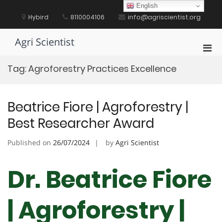
Skip
English
to
Hybird
8110004106
info@agriscientist.org
content
Agri Scientist
Pri
Men
Tag:
Agroforestry Practices Excellence
for
Mobi
Beatrice Fiore | Agroforestry |
Best Researcher Award
Published on
26/07/2024
by
Agri Scientist
Dr. Beatrice Fiore
| Agroforestry |