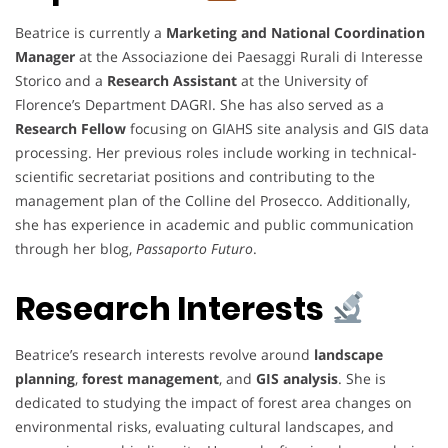
Beatrice is currently a
Marketing and National Coordination
Manager
at the Associazione dei Paesaggi Rurali di Interesse
Storico and a
Research Assistant
at the University of
Florence’s Department DAGRI. She has also served as a
Research Fellow
focusing on GIAHS site analysis and GIS data
processing. Her previous roles include working in technical-
scientific secretariat positions and contributing to the
management plan of the Colline del Prosecco. Additionally,
she has experience in academic and public communication
through her blog,
Passaporto Futuro
.
Research Interests
Beatrice’s research interests revolve around
landscape
planning
,
forest management
, and
GIS analysis
. She is
dedicated to studying the impact of forest area changes on
environmental risks, evaluating cultural landscapes, and