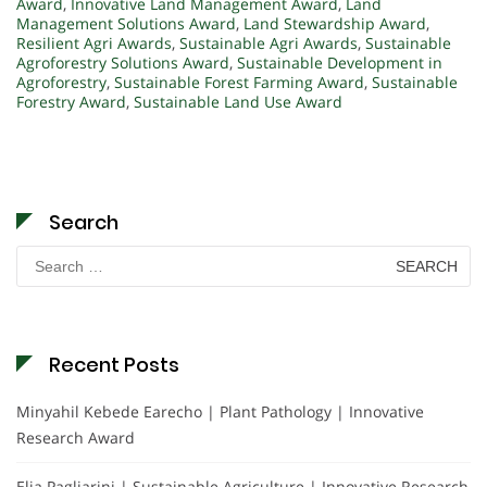
Award
,
Innovative Land Management Award
,
Land
Management Solutions Award
,
Land Stewardship Award
,
Resilient Agri Awards
,
Sustainable Agri Awards
,
Sustainable
Agroforestry Solutions Award
,
Sustainable Development in
Agroforestry
,
Sustainable Forest Farming Award
,
Sustainable
Forestry Award
,
Sustainable Land Use Award
Search
Search
for:
Recent Posts
Minyahil Kebede Earecho | Plant Pathology | Innovative
Research Award
Elia Pagliarini | Sustainable Agriculture | Innovative Research