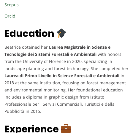
Scopus
Orcid
Education
Beatrice obtained her
Laurea Magistrale in Scienze e
Tecnologie dei Sistemi Forestali e Ambientali
with honors
from the University of Florence in 2020, specializing in
landscape planning and forest technology. She completed her
Laurea di Primo Livello in Scienze Forestali e Ambientali
in
2018 at the same institution, focusing on forest management
and environmental monitoring. Her foundational education
includes a diploma in graphic design from Istituto
Professionale per i Servizi Commerciali, Turistici e della
Pubblicità in 2015.
Experience