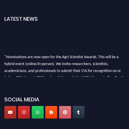
LATEST NEWS
"Nominations are now open for the Agri Scientist Awards. This will be a
hybrid event (online/in-person). We invite researchers, scientists,
academicians, and professionals to submit their CVs for recognition on or
before 28th August 2026 and avail the early bird 50% discount offer. Don’t
miss this chance to showcase your work on a global platform. Apply now at
Agri Scientist Awards
SOCIAL MEDIA