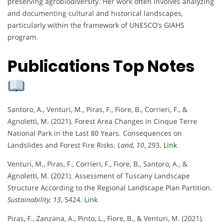
preserving agrobiodiversity. Her work often involves analyzing
and documenting cultural and historical landscapes,
particularly within the framework of UNESCO’s GIAHS
program.
Publications Top Notes
Santoro, A., Venturi, M., Piras, F., Fiore, B., Corrieri, F., &
Agnoletti, M. (2021). Forest Area Changes in Cinque Terre
National Park in the Last 80 Years. Consequences on
Landslides and Forest Fire Risks.
Land, 10
, 293.
Link
Venturi, M., Piras, F., Corrieri, F., Fiore, B., Santoro, A., &
Agnoletti, M. (2021). Assessment of Tuscany Landscape
Structure According to the Regional Landscape Plan Partition.
Sustainability, 13
, 5424.
Link
Piras, F., Zanzana, A., Pinto, L., Fiore, B., & Venturi, M. (2021).