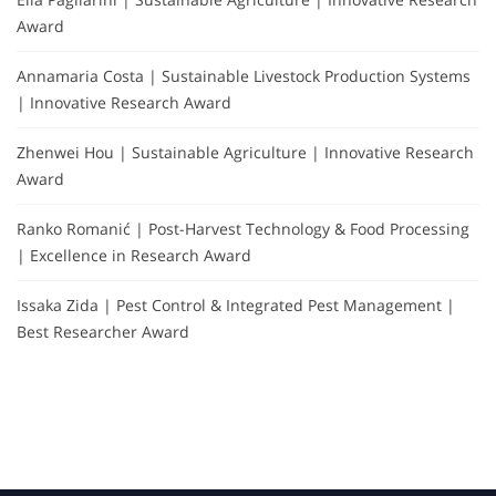
Award
Annamaria Costa | Sustainable Livestock Production Systems
| Innovative Research Award
Zhenwei Hou | Sustainable Agriculture | Innovative Research
Award
Ranko Romanić | Post-Harvest Technology & Food Processing
| Excellence in Research Award
Issaka Zida | Pest Control & Integrated Pest Management |
Best Researcher Award