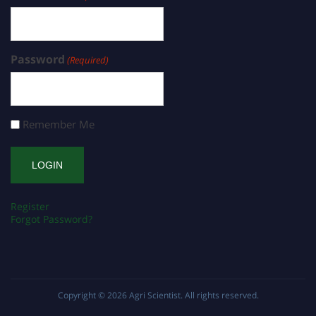
Password
(Required)
Remember Me
Register
Forgot Password?
Copyright © 2026
Agri Scientist
. All rights reserved.