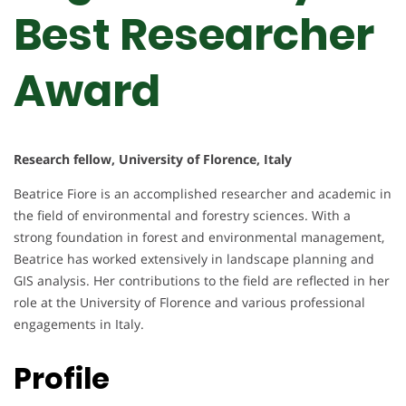
Best Researcher
Award
Research fellow, University of Florence, Italy
Beatrice Fiore is an accomplished researcher and academic in
the field of environmental and forestry sciences. With a
strong foundation in forest and environmental management,
Beatrice has worked extensively in landscape planning and
GIS analysis. Her contributions to the field are reflected in her
role at the University of Florence and various professional
engagements in Italy.
Profile