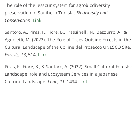
The role of the jessour system for agrobiodiversity
preservation in Southern Tunisia.
Biodiversity and
Conservation
.
Link
Santoro, A., Piras, F., Fiore, B., Frassinelli, N., Bazzurro, A., &
Agnoletti, M. (2022). The Role of Trees Outside Forests in the
Cultural Landscape of the Colline del Prosecco UNESCO Site.
Forests, 13
, 514.
Link
Piras, F., Fiore, B., & Santoro, A. (2022). Small Cultural Forests:
Landscape Role and Ecosystem Services in a Japanese
Cultural Landscape.
Land, 11
, 1494.
Link