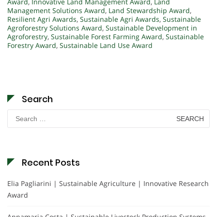
Award
,
Innovative Land Management Award
,
Land
Management Solutions Award
,
Land Stewardship Award
,
Resilient Agri Awards
,
Sustainable Agri Awards
,
Sustainable
Agroforestry Solutions Award
,
Sustainable Development in
Agroforestry
,
Sustainable Forest Farming Award
,
Sustainable
Forestry Award
,
Sustainable Land Use Award
Search
Search
for:
Recent Posts
Elia Pagliarini | Sustainable Agriculture | Innovative Research
Award
Annamaria Costa | Sustainable Livestock Production Systems