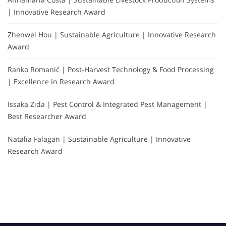
| Innovative Research Award
Zhenwei Hou | Sustainable Agriculture | Innovative Research
Award
Ranko Romanić | Post-Harvest Technology & Food Processing
| Excellence in Research Award
Issaka Zida | Pest Control & Integrated Pest Management |
Best Researcher Award
Natalia Falagan | Sustainable Agriculture | Innovative
Research Award