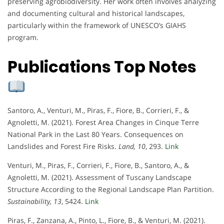
preserving agrobiodiversity. Her work often involves analyzing
and documenting cultural and historical landscapes,
particularly within the framework of UNESCO’s GIAHS
program.
Publications Top Notes
Santoro, A., Venturi, M., Piras, F., Fiore, B., Corrieri, F., &
Agnoletti, M. (2021). Forest Area Changes in Cinque Terre
National Park in the Last 80 Years. Consequences on
Landslides and Forest Fire Risks.
Land, 10
, 293.
Link
Venturi, M., Piras, F., Corrieri, F., Fiore, B., Santoro, A., &
Agnoletti, M. (2021). Assessment of Tuscany Landscape
Structure According to the Regional Landscape Plan Partition.
Sustainability, 13
, 5424.
Link
Piras, F., Zanzana, A., Pinto, L., Fiore, B., & Venturi, M. (2021).