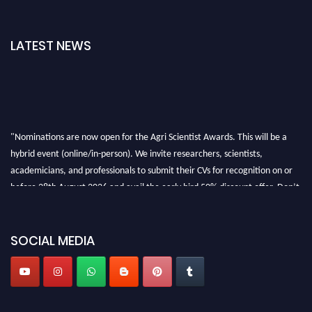
LATEST NEWS
"Nominations are now open for the Agri Scientist Awards. This will be a
hybrid event (online/in-person). We invite researchers, scientists,
academicians, and professionals to submit their CVs for recognition on or
before 28th August 2026 and avail the early bird 50% discount offer. Don’t
miss this chance to showcase your work on a global platform. Apply now at
Agri Scientist Awards
SOCIAL MEDIA