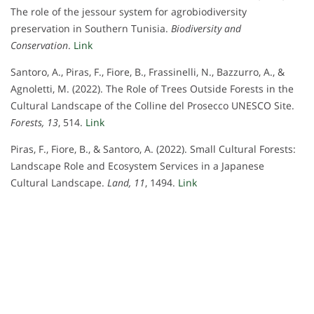
The role of the jessour system for agrobiodiversity
preservation in Southern Tunisia.
Biodiversity and
Conservation
.
Link
Santoro, A., Piras, F., Fiore, B., Frassinelli, N., Bazzurro, A., &
Agnoletti, M. (2022). The Role of Trees Outside Forests in the
Cultural Landscape of the Colline del Prosecco UNESCO Site.
Forests, 13
, 514.
Link
Piras, F., Fiore, B., & Santoro, A. (2022). Small Cultural Forests:
Landscape Role and Ecosystem Services in a Japanese
Cultural Landscape.
Land, 11
, 1494.
Link