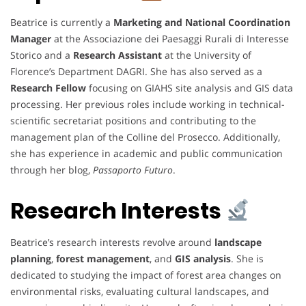
Beatrice is currently a
Marketing and National Coordination
Manager
at the Associazione dei Paesaggi Rurali di Interesse
Storico and a
Research Assistant
at the University of
Florence’s Department DAGRI. She has also served as a
Research Fellow
focusing on GIAHS site analysis and GIS data
processing. Her previous roles include working in technical-
scientific secretariat positions and contributing to the
management plan of the Colline del Prosecco. Additionally,
she has experience in academic and public communication
through her blog,
Passaporto Futuro
.
Research Interests
Beatrice’s research interests revolve around
landscape
planning
,
forest management
, and
GIS analysis
. She is
dedicated to studying the impact of forest area changes on
environmental risks, evaluating cultural landscapes, and