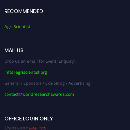
RECOMMENDED
Agri Scientist
MAIL US
Drop us an email for Event Enquiry:
info@agriscientist.org
General / Sponsors / Exhibiting / Advertising:
contact@worldresearchawards.com
OFFICE LOGIN ONLY
Username
(Required)