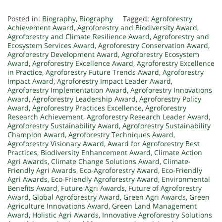
Posted in:
Biography
,
Biography
Tagged:
Agroforestry
Achievement Award
,
Agroforestry and Biodiversity Award
,
Agroforestry and Climate Resilience Award
,
Agroforestry and
Ecosystem Services Award
,
Agroforestry Conservation Award
,
Agroforestry Development Award
,
Agroforestry Ecosystem
Award
,
Agroforestry Excellence Award
,
Agroforestry Excellence
in Practice
,
Agroforestry Future Trends Award
,
Agroforestry
Impact Award
,
Agroforestry Impact Leader Award
,
Agroforestry Implementation Award
,
Agroforestry Innovations
Award
,
Agroforestry Leadership Award
,
Agroforestry Policy
Award
,
Agroforestry Practices Excellence
,
Agroforestry
Research Achievement
,
Agroforestry Research Leader Award
,
Agroforestry Sustainability Award
,
Agroforestry Sustainability
Champion Award
,
Agroforestry Techniques Award
,
Agroforestry Visionary Award
,
Award for Agroforestry Best
Practices
,
Biodiversity Enhancement Award
,
Climate Action
Agri Awards
,
Climate Change Solutions Award
,
Climate-
Friendly Agri Awards
,
Eco-Agroforestry Award
,
Eco-Friendly
Agri Awards
,
Eco-Friendly Agroforestry Award
,
Environmental
Benefits Award
,
Future Agri Awards
,
Future of Agroforestry
Award
,
Global Agroforestry Award
,
Green Agri Awards
,
Green
Agriculture Innovations Award
,
Green Land Management
Award
,
Holistic Agri Awards
,
Innovative Agroforestry Solutions