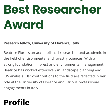
Best Researcher
Award
Research fellow, University of Florence, Italy
Beatrice Fiore is an accomplished researcher and academic in
the field of environmental and forestry sciences. With a
strong foundation in forest and environmental management,
Beatrice has worked extensively in landscape planning and
GIS analysis. Her contributions to the field are reflected in her
role at the University of Florence and various professional
engagements in Italy.
Profile