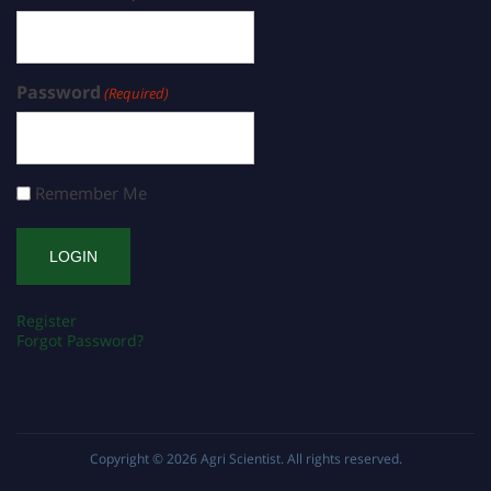
Password
(Required)
Remember Me
Register
Forgot Password?
Copyright © 2026
Agri Scientist
. All rights reserved.