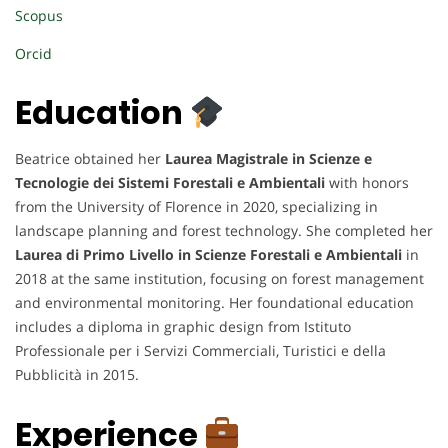
Scopus
Orcid
Education
Beatrice obtained her
Laurea Magistrale in Scienze e
Tecnologie dei Sistemi Forestali e Ambientali
with honors
from the University of Florence in 2020, specializing in
landscape planning and forest technology. She completed her
Laurea di Primo Livello in Scienze Forestali e Ambientali
in
2018 at the same institution, focusing on forest management
and environmental monitoring. Her foundational education
includes a diploma in graphic design from Istituto
Professionale per i Servizi Commerciali, Turistici e della
Pubblicità in 2015.
Experience