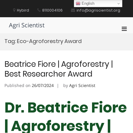
Skip
English
to
Hybird
8110004106
info@agriscientist.org
content
Agri Scientist
Pri
Men
Tag:
Eco-Agroforestry Award
for
Mobi
Beatrice Fiore | Agroforestry |
Best Researcher Award
Published on
26/07/2024
by
Agri Scientist
Dr. Beatrice Fiore
| Agroforestry |