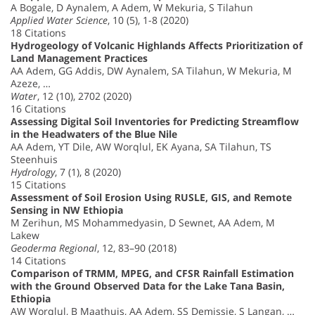
A Bogale, D Aynalem, A Adem, W Mekuria, S Tilahun
Applied Water Science
, 10 (5), 1-8 (2020)
18 Citations
Hydrogeology of Volcanic Highlands Affects Prioritization of
Land Management Practices
AA Adem, GG Addis, DW Aynalem, SA Tilahun, W Mekuria, M
Azeze, …
Water
, 12 (10), 2702 (2020)
16 Citations
Assessing Digital Soil Inventories for Predicting Streamflow
in the Headwaters of the Blue Nile
AA Adem, YT Dile, AW Worqlul, EK Ayana, SA Tilahun, TS
Steenhuis
Hydrology
, 7 (1), 8 (2020)
15 Citations
Assessment of Soil Erosion Using RUSLE, GIS, and Remote
Sensing in NW Ethiopia
M Zerihun, MS Mohammedyasin, D Sewnet, AA Adem, M
Lakew
Geoderma Regional
, 12, 83–90 (2018)
14 Citations
Comparison of TRMM, MPEG, and CFSR Rainfall Estimation
with the Ground Observed Data for the Lake Tana Basin,
Ethiopia
AW Worqlul, B Maathuis, AA Adem, SS Demissie, S Langan, …