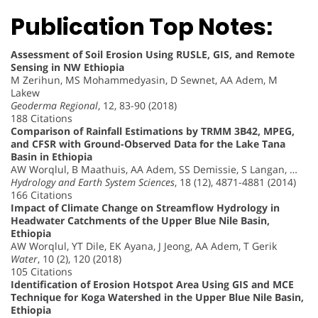
Publication Top Notes:
Assessment of Soil Erosion Using RUSLE, GIS, and Remote
Sensing in NW Ethiopia
M Zerihun, MS Mohammedyasin, D Sewnet, AA Adem, M
Lakew
Geoderma Regional
, 12, 83-90 (2018)
188 Citations
Comparison of Rainfall Estimations by TRMM 3B42, MPEG,
and CFSR with Ground-Observed Data for the Lake Tana
Basin in Ethiopia
AW Worqlul, B Maathuis, AA Adem, SS Demissie, S Langan, …
Hydrology and Earth System Sciences
, 18 (12), 4871-4881 (2014)
166 Citations
Impact of Climate Change on Streamflow Hydrology in
Headwater Catchments of the Upper Blue Nile Basin,
Ethiopia
AW Worqlul, YT Dile, EK Ayana, J Jeong, AA Adem, T Gerik
Water
, 10 (2), 120 (2018)
105 Citations
Identification of Erosion Hotspot Area Using GIS and MCE
Technique for Koga Watershed in the Upper Blue Nile Basin,
Ethiopia