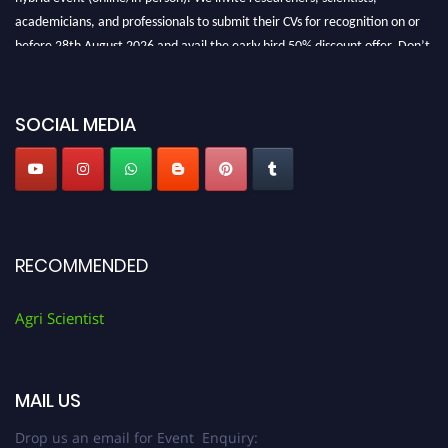
academicians, and professionals to submit their CVs for recognition on or
before 28th August 2026 and avail the early bird 50% discount offer. Don’t
miss this chance to showcase your work on a global platform. Apply now at
Agri Scientist Awards
SOCIAL MEDIA
RECOMMENDED
Agri Scientist
MAIL US
Drop us an email for Event Enquiry: