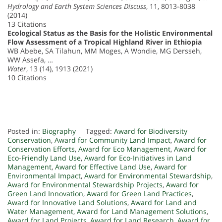
Hydrology and Earth System Sciences Discuss
, 11, 8013-8038
(2014)
13 Citations
Ecological Status as the Basis for the Holistic Environmental
Flow Assessment of a Tropical Highland River in Ethiopia
WB Abebe, SA Tilahun, MM Moges, A Wondie, MG Dersseh,
WW Assefa, …
Water
, 13 (14), 1913 (2021)
10 Citations
Posted in:
Biography
Tagged:
Award for Biodiversity
Conservation
,
Award for Community Land Impact
,
Award for
Conservation Efforts
,
Award for Eco Management
,
Award for
Eco-Friendly Land Use
,
Award for Eco-Initiatives in Land
Management
,
Award for Effective Land Use
,
Award for
Environmental Impact
,
Award for Environmental Stewardship
,
Award for Environmental Stewardship Projects
,
Award for
Green Land Innovation
,
Award for Green Land Practices
,
Award for Innovative Land Solutions
,
Award for Land and
Water Management
,
Award for Land Management Solutions
,
Award for Land Projects
,
Award for Land Research
,
Award for