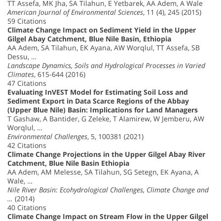
TT Assefa, MK Jha, SA Tilahun, E Yetbarek, AA Adem, A Wale
American Journal of Environmental Sciences
, 11 (4), 245 (2015)
59 Citations
Climate Change Impact on Sediment Yield in the Upper
Gilgel Abay Catchment, Blue Nile Basin, Ethiopia
AA Adem, SA Tilahun, EK Ayana, AW Worqlul, TT Assefa, SB
Dessu, …
Landscape Dynamics, Soils and Hydrological Processes in Varied
Climates
, 615-644 (2016)
47 Citations
Evaluating InVEST Model for Estimating Soil Loss and
Sediment Export in Data Scarce Regions of the Abbay
(Upper Blue Nile) Basin: Implications for Land Managers
T Gashaw, A Bantider, G Zeleke, T Alamirew, W Jemberu, AW
Worqlul, …
Environmental Challenges
, 5, 100381 (2021)
42 Citations
Climate Change Projections in the Upper Gilgel Abay River
Catchment, Blue Nile Basin Ethiopia
AA Adem, AM Melesse, SA Tilahun, SG Setegn, EK Ayana, A
Wale, …
Nile River Basin: Ecohydrological Challenges, Climate Change and
…
(2014)
40 Citations
Climate Change Impact on Stream Flow in the Upper Gilgel