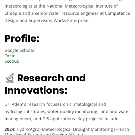
meteorologist at the National Meteorological Institute of
Ethiopia and a senior water resource engineer at Competence
Design and Supervision Works Enterprise.
Profile:
Google Scholar
Orcid
Scopus
Research and
Innovations:
Dr. Adem’s research focuses on climatological and
hydrological studies, water quality monitoring, land and water
management, and GIS applications. Key projects include:
2024
: Hydro(Agro)-Meteorological Drought Monitoring (French
Ministry of Europe and Foreign Affairs)