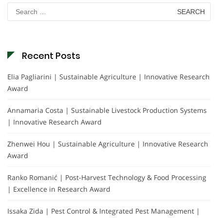
Search
for:
Recent Posts
Elia Pagliarini | Sustainable Agriculture | Innovative Research
Award
Annamaria Costa | Sustainable Livestock Production Systems
| Innovative Research Award
Zhenwei Hou | Sustainable Agriculture | Innovative Research
Award
Ranko Romanić | Post-Harvest Technology & Food Processing
| Excellence in Research Award
Issaka Zida | Pest Control & Integrated Pest Management |