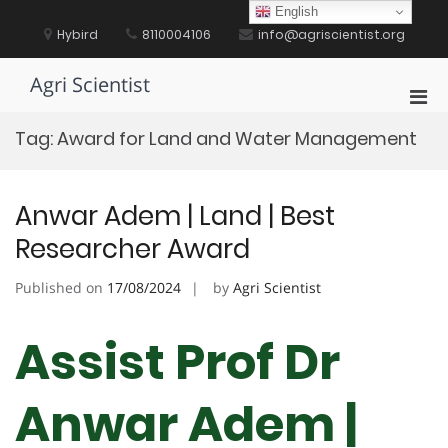
Skip
English
to
Hybird
8110004106
info@agriscientist.org
content
Agri Scientist
Pri
Men
Tag:
Award for Land and Water Management
for
Mobi
Anwar Adem | Land | Best
Researcher Award
Published on
17/08/2024
by
Agri Scientist
Assist Prof Dr
Anwar Adem |