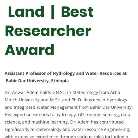
Land | Best
Researcher
Award
Assistant Professor of Hydrology and Water Resources at
Bahir Dar University, Ethiopia
Dr. Anwar Adem holds a B.Sc. in Meteorology from Arba
Minch University and M.Sc. and Ph.D. degrees in Hydrology
and Integrated Water Management from Bahir Dar University.
His expertise extends to hydrology, GIS, remote sensing, data
science, and machine learning. Dr. Adem has contributed
significantly to meteorology and water resource engineering,
with extensive experience through various roles including a