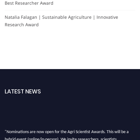
Best Researcher Award
Natalia Falagan | Sustainable Agriculture | Innovative
Research Award
LATEST NEWS
"Nominations are now open for the Agri Scientist Awards. This will be a
hybrid event (online/in-person). We invite researchers, scientists,