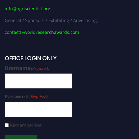
info@agriscientist.org
General / Sponsors / Exhibiting / Advertising:
contact@worldresearchawards.com
OFFICE LOGIN ONLY
Username
(Required)
Password
(Required)
Remember Me