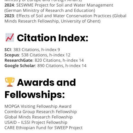
2024
: SESWME Project for Soil and Water Management
(German Ministry of Research and Education)
2023
: Effects of Soil and Water Conservation Practices (Global
Minds Research Fellowship, University of Ghent)
Citation Index:
SCI
: 383 Citations, h-index 9
Scopus
: 538 Citations, h-index 12
ResearchGate
: 820 Citations, h-index 14
Google Scholar
: 890 Citations, h-index 14
Awards and
Fellowships:
MOPGA Visiting Fellowship Award
Coimbra Group Research Fellowship
Global Minds Research Fellowship
USAID – ILSSI Project Fellowship
CARE Ethiopian Fund for SWEEP Project