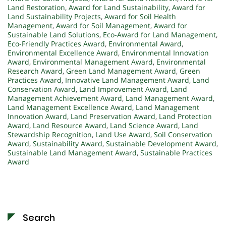
Land Restoration
,
Award for Land Sustainability
,
Award for
Land Sustainability Projects
,
Award for Soil Health
Management
,
Award for Soil Management
,
Award for
Sustainable Land Solutions
,
Eco-Award for Land Management
,
Eco-Friendly Practices Award
,
Environmental Award
,
Environmental Excellence Award
,
Environmental Innovation
Award
,
Environmental Management Award
,
Environmental
Research Award
,
Green Land Management Award
,
Green
Practices Award
,
Innovative Land Management Award
,
Land
Conservation Award
,
Land Improvement Award
,
Land
Management Achievement Award
,
Land Management Award
,
Land Management Excellence Award
,
Land Management
Innovation Award
,
Land Preservation Award
,
Land Protection
Award
,
Land Resource Award
,
Land Science Award
,
Land
Stewardship Recognition
,
Land Use Award
,
Soil Conservation
Award
,
Sustainability Award
,
Sustainable Development Award
,
Sustainable Land Management Award
,
Sustainable Practices
Award
Search