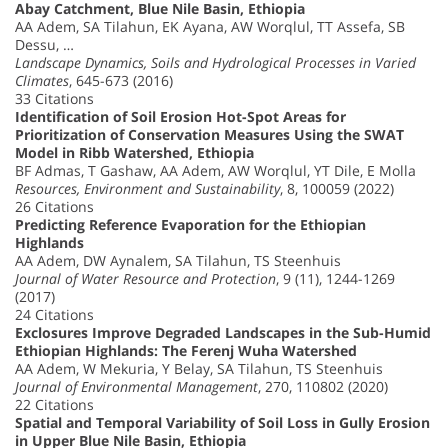
Abay Catchment, Blue Nile Basin, Ethiopia
AA Adem, SA Tilahun, EK Ayana, AW Worqlul, TT Assefa, SB
Dessu, …
Landscape Dynamics, Soils and Hydrological Processes in Varied
Climates
, 645-673 (2016)
33 Citations
Identification of Soil Erosion Hot-Spot Areas for
Prioritization of Conservation Measures Using the SWAT
Model in Ribb Watershed, Ethiopia
BF Admas, T Gashaw, AA Adem, AW Worqlul, YT Dile, E Molla
Resources, Environment and Sustainability
, 8, 100059 (2022)
26 Citations
Predicting Reference Evaporation for the Ethiopian
Highlands
AA Adem, DW Aynalem, SA Tilahun, TS Steenhuis
Journal of Water Resource and Protection
, 9 (11), 1244-1269
(2017)
24 Citations
Exclosures Improve Degraded Landscapes in the Sub-Humid
Ethiopian Highlands: The Ferenj Wuha Watershed
AA Adem, W Mekuria, Y Belay, SA Tilahun, TS Steenhuis
Journal of Environmental Management
, 270, 110802 (2020)
22 Citations
Spatial and Temporal Variability of Soil Loss in Gully Erosion
in Upper Blue Nile Basin, Ethiopia