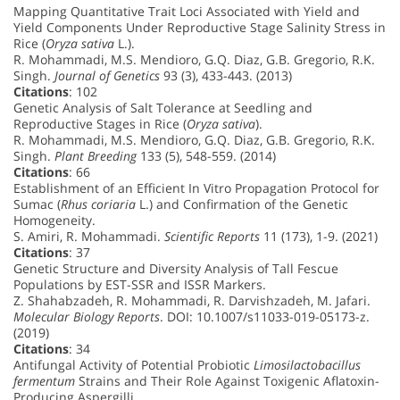
Mapping Quantitative Trait Loci Associated with Yield and
Yield Components Under Reproductive Stage Salinity Stress in
Rice (
Oryza sativa
L.).
R. Mohammadi, M.S. Mendioro, G.Q. Diaz, G.B. Gregorio, R.K.
Singh.
Journal of Genetics
93 (3), 433-443. (2013)
Citations
: 102
Genetic Analysis of Salt Tolerance at Seedling and
Reproductive Stages in Rice (
Oryza sativa
).
R. Mohammadi, M.S. Mendioro, G.Q. Diaz, G.B. Gregorio, R.K.
Singh.
Plant Breeding
133 (5), 548-559. (2014)
Citations
: 66
Establishment of an Efficient In Vitro Propagation Protocol for
Sumac (
Rhus coriaria
L.) and Confirmation of the Genetic
Homogeneity.
S. Amiri, R. Mohammadi.
Scientific Reports
11 (173), 1-9. (2021)
Citations
: 37
Genetic Structure and Diversity Analysis of Tall Fescue
Populations by EST-SSR and ISSR Markers.
Z. Shahabzadeh, R. Mohammadi, R. Darvishzadeh, M. Jafari.
Molecular Biology Reports
. DOI: 10.1007/s11033-019-05173-z.
(2019)
Citations
: 34
Antifungal Activity of Potential Probiotic
Limosilactobacillus
fermentum
Strains and Their Role Against Toxigenic Aflatoxin-
Producing Aspergilli.