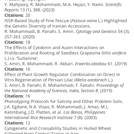
Y. Mahjoory, R. Mohammadi, M.A. Hejazi, Y. Nami.
Scientific
Reports
13 (1), 388. (2023)
Citations
: 20
ISSR-Based Study of Fine Fescue (
Festuca ovina
L.) Highlighted
the Genetic Diversity of Iranian Accessions.
R. Mohammadi, B. Panahi, S. Amiri.
Cytology and Genetics
54 (3),
257-263. (2020)
Citations
: 18
The Effects of Cytokinin and Auxin Interactions on
Proliferation and Rooting of Seedless Grapevine (
Vitis vinifera
L.) cv. ‘Sultanine’.
S. Amiri, R. Mohammadi, R. Akbari.
Erwerbs-obstbau
61. (2019)
Citations
: 16
Effect of Plant Growth Regulator Combination on Direct In
Vitro Regeneration of Persian Lilac (
Melia azedarach
L.).
S. Amiri, B. Panahi, R. Mohammadi, F. Fattahi.
Proceedings of
the National Academy of Sciences, India, Section B
. (2019)
Citations
: 16
Phenotyping Protocols for Salinity and Other Problem Soils.
J.A. Egdane, N.A. Vispo, R. Mohammadi, J. Amas, M.L.
Katimbang, J.D. Platten, et al.
Los Banos, Philippines:
International Rice Research Institute
7 (8). (2003)
Citations
: 12
Cytogenetic and Crossability Studies in Hulled Wheat
Collected from Central Zagros in Iran.