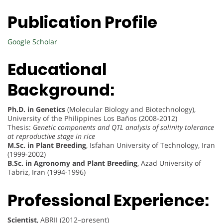
Publication Profile
Google Scholar
Educational
Background:
Ph.D. in Genetics
(Molecular Biology and Biotechnology),
University of the Philippines Los Baños (2008-2012)
Thesis:
Genetic components and QTL analysis of salinity tolerance
at reproductive stage in rice
M.Sc. in Plant Breeding
, Isfahan University of Technology, Iran
(1999-2002)
B.Sc. in Agronomy and Plant Breeding
, Azad University of
Tabriz, Iran (1994-1996)
Professional Experience:
Scientist
, ABRII (2012–present)