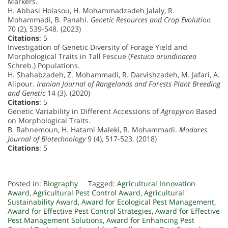
Markers.
H. Abbasi Holasou, H. Mohammadzadeh Jalaly, R.
Mohammadi, B. Panahi.
Genetic Resources and Crop Evolution
70 (2), 539-548. (2023)
Citations
: 5
Investigation of Genetic Diversity of Forage Yield and
Morphological Traits in Tall Fescue (
Festuca arundinacea
Schreb.) Populations.
H. Shahabzadeh, Z. Mohammadi, R. Darvishzadeh, M. Jafari, A.
Alipour.
Iranian Journal of Rangelands and Forests Plant Breeding
and Genetic
14 (3). (2020)
Citations
: 5
Genetic Variability in Different Accessions of
Agropyron
Based
on Morphological Traits.
B. Rahnemoun, H. Hatami Maleki, R. Mohammadi.
Modares
Journal of Biotechnology
9 (4), 517-523. (2018)
Citations
: 5
Posted in:
Biography
Tagged:
Agricultural Innovation
Award
,
Agricultural Pest Control Award
,
Agricultural
Sustainability Award
,
Award for Ecological Pest Management
,
Award for Effective Pest Control Strategies
,
Award for Effective
Pest Management Solutions
,
Award for Enhancing Pest