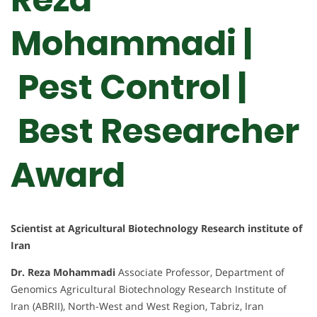
Mohammadi |
Pest Control |
Best Researcher
Award
Scientist at Agricultural Biotechnology Research institute of
Iran
Dr. Reza Mohammadi
Associate Professor, Department of
Genomics Agricultural Biotechnology Research Institute of
Iran (ABRII), North-West and West Region, Tabriz, Iran