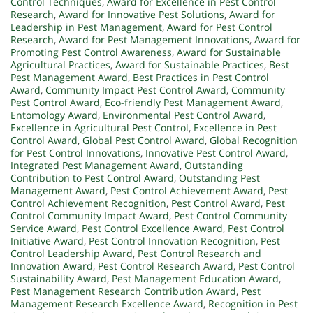
Control Techniques
,
Award for Excellence in Pest Control
Research
,
Award for Innovative Pest Solutions
,
Award for
Leadership in Pest Management
,
Award for Pest Control
Research
,
Award for Pest Management Innovations
,
Award for
Promoting Pest Control Awareness
,
Award for Sustainable
Agricultural Practices
,
Award for Sustainable Practices
,
Best
Pest Management Award
,
Best Practices in Pest Control
Award
,
Community Impact Pest Control Award
,
Community
Pest Control Award
,
Eco-friendly Pest Management Award
,
Entomology Award
,
Environmental Pest Control Award
,
Excellence in Agricultural Pest Control
,
Excellence in Pest
Control Award
,
Global Pest Control Award
,
Global Recognition
for Pest Control Innovations
,
Innovative Pest Control Award
,
Integrated Pest Management Award
,
Outstanding
Contribution to Pest Control Award
,
Outstanding Pest
Management Award
,
Pest Control Achievement Award
,
Pest
Control Achievement Recognition
,
Pest Control Award
,
Pest
Control Community Impact Award
,
Pest Control Community
Service Award
,
Pest Control Excellence Award
,
Pest Control
Initiative Award
,
Pest Control Innovation Recognition
,
Pest
Control Leadership Award
,
Pest Control Research and
Innovation Award
,
Pest Control Research Award
,
Pest Control
Sustainability Award
,
Pest Management Education Award
,
Pest Management Research Contribution Award
,
Pest
Management Research Excellence Award
,
Recognition in Pest