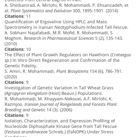
A. Sheibanirad, A. Mirlohi, R. Mohammadi, P. Ehsanzadeh, et
al.
Plant Systematics and Evolution
300, 1895-1901. (2014)
Citations
: 11
Quantification of Ergovaline Using HPLC and Mass
Spectrometry in Iranian Neotyphodium-Infected Tall Fescue.
A. Sobhani Najafabadi, M.R. Mofid, R. Mohammadi, S.
Moghim.
Research in Pharmaceutical Sciences
5 (2), 135-143.
(2010)
Citations
: 10
The Effect of Plant Growth Regulators on Hawthorn (
Crataegus
sp.
) In Vitro Direct Regeneration and Confirmation of the
Genetic Fidelity.
S. Amiri, R. Mohammadi.
Plant Biosystems
154 (6), 786-791.
(2020)
Citations
: 9
Investigation of Genetic Variation in Tall Wheat Grass
(
Agropyron elongatum
(Host) Beauv.) Populations.
R. Mohammadi, M. Khayyam-Nekouei, A.F. Mirlohi, K.
Razmjoo.
Iranian Journal of Rangelands and Forests Plant
Breeding and Genetic
14 (3). (2006)
Citations
: 9
Isolation, Characterization, and Expression Profiling of
Nucleoside Diphosphate Kinase Gene from Tall Fescue
(
Festuca arundinaceae
Schreb.) (FaNDPK) Under Stress