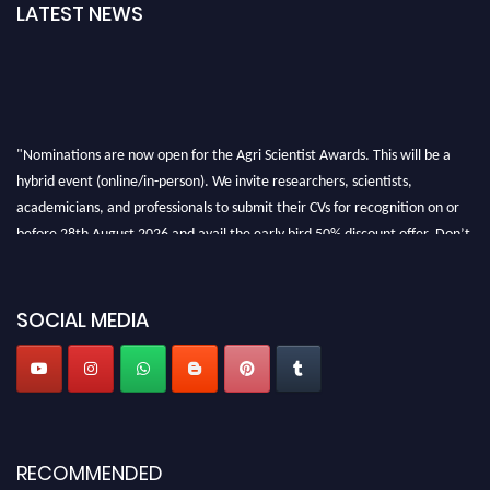
LATEST NEWS
"Nominations are now open for the Agri Scientist Awards. This will be a
hybrid event (online/in-person). We invite researchers, scientists,
academicians, and professionals to submit their CVs for recognition on or
before 28th August 2026 and avail the early bird 50% discount offer. Don’t
miss this chance to showcase your work on a global platform. Apply now at
Agri Scientist Awards
SOCIAL MEDIA
RECOMMENDED