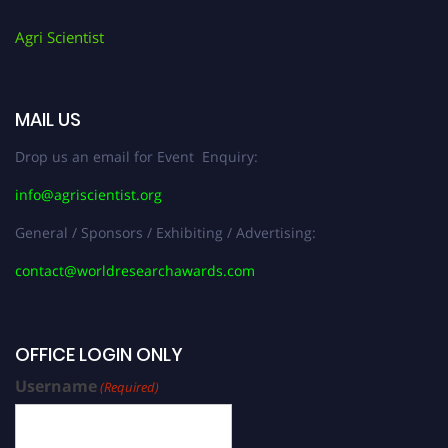
Agri Scientist
MAIL US
Drop us an email for Event Enquiry:
info@agriscientist.org
General / Sponsors / Exhibiting / Advertising:
contact@worldresearchawards.com
OFFICE LOGIN ONLY
Username
(Required)