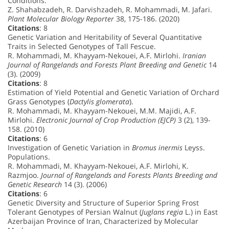
Conditions.
Z. Shahabzadeh, R. Darvishzadeh, R. Mohammadi, M. Jafari.
Plant Molecular Biology Reporter
38, 175-186. (2020)
Citations
: 8
Genetic Variation and Heritability of Several Quantitative
Traits in Selected Genotypes of Tall Fescue.
R. Mohammadi, M. Khayyam-Nekouei, A.F. Mirlohi.
Iranian
Journal of Rangelands and Forests Plant Breeding and Genetic
14
(3). (2009)
Citations
: 8
Estimation of Yield Potential and Genetic Variation of Orchard
Grass Genotypes (
Dactylis glomerata
).
R. Mohammadi, M. Khayyam-Nekouei, M.M. Majidi, A.F.
Mirlohi.
Electronic Journal of Crop Production (EJCP)
3 (2), 139-
158. (2010)
Citations
: 6
Investigation of Genetic Variation in
Bromus inermis
Leyss.
Populations.
R. Mohammadi, M. Khayyam-Nekouei, A.F. Mirlohi, K.
Razmjoo.
Journal of Rangelands and Forests Plants Breeding and
Genetic Research
14 (3). (2006)
Citations
: 6
Genetic Diversity and Structure of Superior Spring Frost
Tolerant Genotypes of Persian Walnut (
Juglans regia
L.) in East
Azerbaijan Province of Iran, Characterized by Molecular