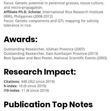
Focus: Genetic potential in perennial grasses, tissue culture,
and micro-propagation.
Affiliate Ph.D. Scholar
, International Rice Research Institute
(IRRI), Philippines (2008-2012)
Focus: Genetic components and QTL mapping for salinity
tolerance in rice.
Awards:
Outstanding Researcher, Isfahan Province (2007)
Outstanding Researcher, East Azarbaijan Province (2013)
Best Speaker and Best Poster, National Scientific Events (2003)
Research Impact:
Citations
: 448 (362 since 2019)
h-index
: 10 (9 since 2019)
i10-index
: 11 (8 since 2019)
Publication Top Notes