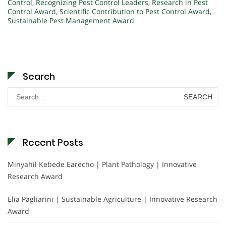
Control
,
Recognizing Pest Control Leaders
,
Research in Pest
Control Award
,
Scientific Contribution to Pest Control Award
,
Sustainable Pest Management Award
Search
Search
for:
Recent Posts
Minyahil Kebede Earecho | Plant Pathology | Innovative
Research Award
Elia Pagliarini | Sustainable Agriculture | Innovative Research
Award