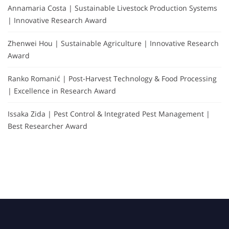
Annamaria Costa | Sustainable Livestock Production Systems
| Innovative Research Award
Zhenwei Hou | Sustainable Agriculture | Innovative Research
Award
Ranko Romanić | Post-Harvest Technology & Food Processing
| Excellence in Research Award
Issaka Zida | Pest Control & Integrated Pest Management |
Best Researcher Award