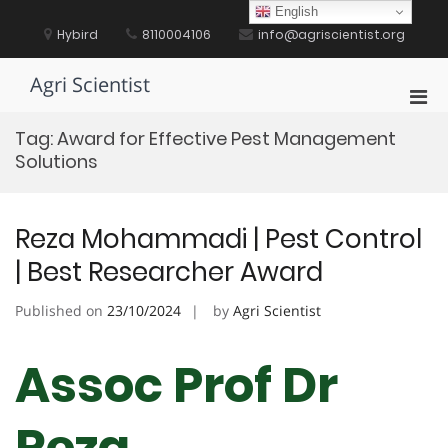
Skip
English
to
Hybird
8110004106
info@agriscientist.org
content
Agri Scientist
Pri
Men
Tag:
Award for Effective Pest Management
for
Solutions
Mobi
Reza Mohammadi | Pest Control
| Best Researcher Award
Published on
23/10/2024
by
Agri Scientist
Assoc Prof Dr
Reza