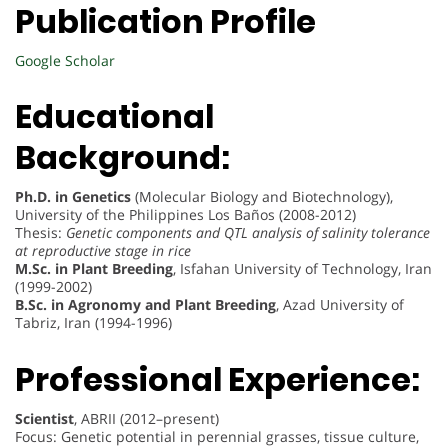
Publication Profile
Google Scholar
Educational
Background:
Ph.D. in Genetics
(Molecular Biology and Biotechnology),
University of the Philippines Los Baños (2008-2012)
Thesis:
Genetic components and QTL analysis of salinity tolerance
at reproductive stage in rice
M.Sc. in Plant Breeding
, Isfahan University of Technology, Iran
(1999-2002)
B.Sc. in Agronomy and Plant Breeding
, Azad University of
Tabriz, Iran (1994-1996)
Professional Experience:
Scientist
, ABRII (2012–present)
Focus: Genetic potential in perennial grasses, tissue culture,