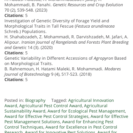
Mohammadi, B. Panahi.
Genetic Resources and Crop Evolution
70 (2), 539-548. (2023)
Citations
: 5
Investigation of Genetic Diversity of Forage Yield and
Morphological Traits in Tall Fescue (
Festuca arundinacea
Schreb.) Populations.
H. Shahabzadeh, Z. Mohammadi, R. Darvishzadeh, M. Jafari, A.
Alipour.
Iranian Journal of Rangelands and Forests Plant Breeding
and Genetic
14 (3). (2020)
Citations
: 5
Genetic Variability in Different Accessions of
Agropyron
Based
on Morphological Traits.
B. Rahnemoun, H. Hatami Maleki, R. Mohammadi.
Modares
Journal of Biotechnology
9 (4), 517-523. (2018)
Citations
: 5
Posted in:
Biography
Tagged:
Agricultural Innovation
Award
,
Agricultural Pest Control Award
,
Agricultural
Sustainability Award
,
Award for Ecological Pest Management
,
Award for Effective Pest Control Strategies
,
Award for Effective
Pest Management Solutions
,
Award for Enhancing Pest
Control Techniques
,
Award for Excellence in Pest Control
Research
,
Award for Innovative Pest Solutions
,
Award for