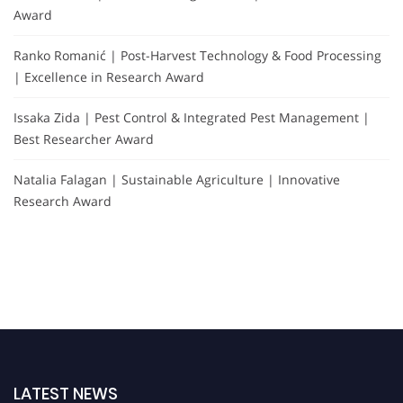
Award
Ranko Romanić | Post-Harvest Technology & Food Processing
| Excellence in Research Award
Issaka Zida | Pest Control & Integrated Pest Management |
Best Researcher Award
Natalia Falagan | Sustainable Agriculture | Innovative
Research Award
LATEST NEWS