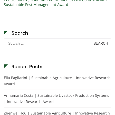
Sustainable Pest Management Award
Search
Search
for:
Recent Posts
Elia Pagliarini | Sustainable Agriculture | Innovative Research
Award
Annamaria Costa | Sustainable Livestock Production Systems
| Innovative Research Award
Zhenwei Hou | Sustainable Agriculture | Innovative Research