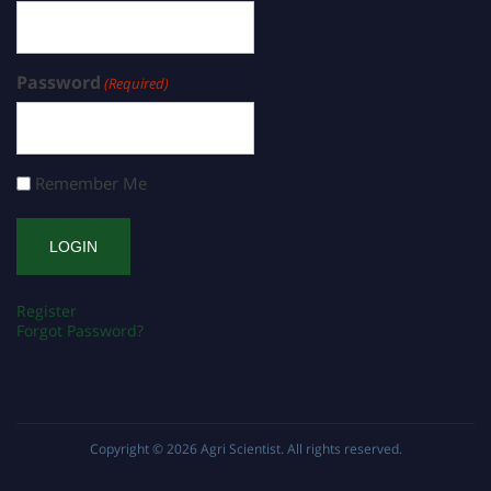
Password
(Required)
Remember Me
Register
Forgot Password?
Copyright © 2026
Agri Scientist
. All rights reserved.