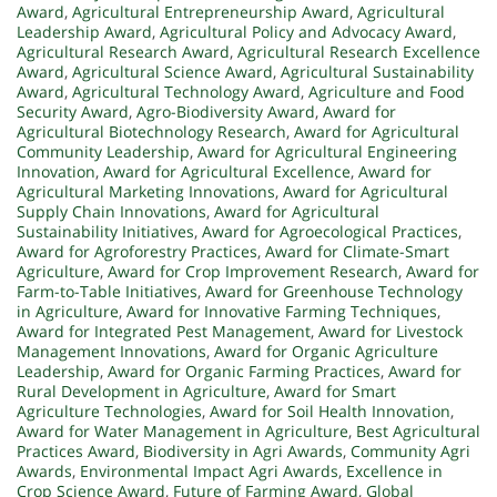
Award
,
Agricultural Entrepreneurship Award
,
Agricultural
Leadership Award
,
Agricultural Policy and Advocacy Award
,
Agricultural Research Award
,
Agricultural Research Excellence
Award
,
Agricultural Science Award
,
Agricultural Sustainability
Award
,
Agricultural Technology Award
,
Agriculture and Food
Security Award
,
Agro-Biodiversity Award
,
Award for
Agricultural Biotechnology Research
,
Award for Agricultural
Community Leadership
,
Award for Agricultural Engineering
Innovation
,
Award for Agricultural Excellence
,
Award for
Agricultural Marketing Innovations
,
Award for Agricultural
Supply Chain Innovations
,
Award for Agricultural
Sustainability Initiatives
,
Award for Agroecological Practices
,
Award for Agroforestry Practices
,
Award for Climate-Smart
Agriculture
,
Award for Crop Improvement Research
,
Award for
Farm-to-Table Initiatives
,
Award for Greenhouse Technology
in Agriculture
,
Award for Innovative Farming Techniques
,
Award for Integrated Pest Management
,
Award for Livestock
Management Innovations
,
Award for Organic Agriculture
Leadership
,
Award for Organic Farming Practices
,
Award for
Rural Development in Agriculture
,
Award for Smart
Agriculture Technologies
,
Award for Soil Health Innovation
,
Award for Water Management in Agriculture
,
Best Agricultural
Practices Award
,
Biodiversity in Agri Awards
,
Community Agri
Awards
,
Environmental Impact Agri Awards
,
Excellence in
Crop Science Award
,
Future of Farming Award
,
Global