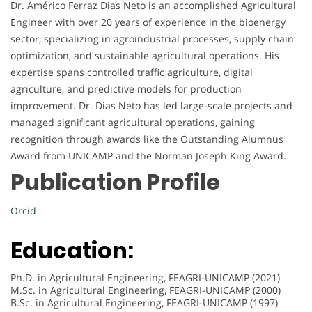
Dr. Américo Ferraz Dias Neto is an accomplished Agricultural
Engineer with over 20 years of experience in the bioenergy
sector, specializing in agroindustrial processes, supply chain
optimization, and sustainable agricultural operations. His
expertise spans controlled traffic agriculture, digital
agriculture, and predictive models for production
improvement. Dr. Dias Neto has led large-scale projects and
managed significant agricultural operations, gaining
recognition through awards like the Outstanding Alumnus
Award from UNICAMP and the Norman Joseph King Award.
Publication Profile
Orcid
Education:
Ph.D. in Agricultural Engineering, FEAGRI-UNICAMP (2021)
M.Sc. in Agricultural Engineering, FEAGRI-UNICAMP (2000)
B.Sc. in Agricultural Engineering, FEAGRI-UNICAMP (1997)