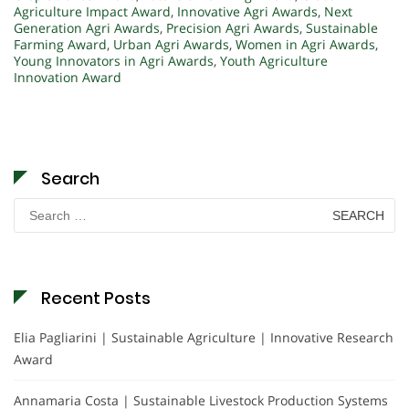
Agriculture Impact Award
,
Innovative Agri Awards
,
Next
Generation Agri Awards
,
Precision Agri Awards
,
Sustainable
Farming Award
,
Urban Agri Awards
,
Women in Agri Awards
,
Young Innovators in Agri Awards
,
Youth Agriculture
Innovation Award
Search
Search
for:
Recent Posts
Elia Pagliarini | Sustainable Agriculture | Innovative Research
Award
Annamaria Costa | Sustainable Livestock Production Systems