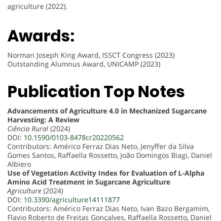
agriculture (2022).
Awards:
Norman Joseph King Award, ISSCT Congress (2023)
Outstanding Alumnus Award, UNICAMP (2023)
Publication Top Notes
Advancements of Agriculture 4.0 in Mechanized Sugarcane
Harvesting: A Review
Ciência Rural
(2024)
DOI:
10.1590/0103-8478cr20220562
Contributors: Américo Ferraz Dias Neto, Jenyffer da Silva
Gomes Santos, Raffaella Rossetto, João Domingos Biagi, Daniel
Albiero
Use of Vegetation Activity Index for Evaluation of L-Alpha
Amino Acid Treatment in Sugarcane Agriculture
Agriculture
(2024)
DOI:
10.3390/agriculture14111877
Contributors: Américo Ferraz Dias Neto, Ivan Bazo Bergamim,
Flavio Roberto de Freitas Gonçalves, Raffaella Rossetto, Daniel