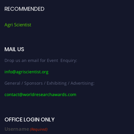
RECOMMENDED
Agri Scientist
MAIL US
Drop us an email for Event Enquiry:
info@agriscientist.org
General / Sponsors / Exhibiting / Advertising:
contact@worldresearchawards.com
OFFICE LOGIN ONLY
Username
(Required)