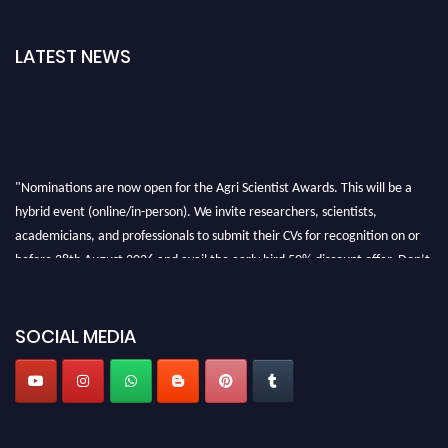
LATEST NEWS
"Nominations are now open for the Agri Scientist Awards. This will be a
hybrid event (online/in-person). We invite researchers, scientists,
academicians, and professionals to submit their CVs for recognition on or
before 28th August 2026 and avail the early bird 50% discount offer. Don’t
miss this chance to showcase your work on a global platform. Apply now at
Agri Scientist Awards
SOCIAL MEDIA