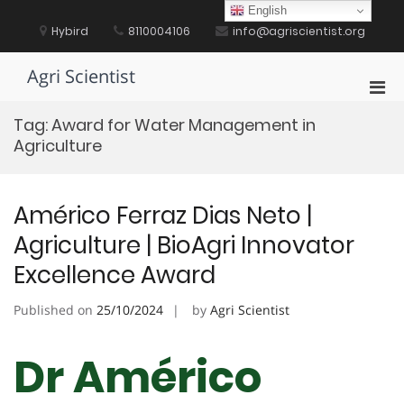
Skip
English
to
Hybird
8110004106
info@agriscientist.org
content
Agri Scientist
Pri
Men
Tag:
Award for Water Management in
for
Agriculture
Mobi
Américo Ferraz Dias Neto |
Agriculture | BioAgri Innovator
Excellence Award
Published on
25/10/2024
by
Agri Scientist
Dr Américo