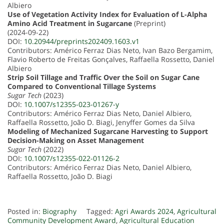
Albiero
Use of Vegetation Activity Index for Evaluation of L-Alpha
Amino Acid Treatment in Sugarcane
(Preprint)
(2024-09-22)
DOI:
10.20944/preprints202409.1603.v1
Contributors: Américo Ferraz Dias Neto, Ivan Bazo Bergamim,
Flavio Roberto de Freitas Gonçalves, Raffaella Rossetto, Daniel
Albiero
Strip Soil Tillage and Traffic Over the Soil on Sugar Cane
Compared to Conventional Tillage Systems
Sugar Tech
(2023)
DOI:
10.1007/s12355-023-01267-y
Contributors: Américo Ferraz Dias Neto, Daniel Albiero,
Raffaella Rossetto, João D. Biagi, Jenyffer Gomes da Silva
Modeling of Mechanized Sugarcane Harvesting to Support
Decision-Making on Asset Management
Sugar Tech
(2022)
DOI:
10.1007/s12355-022-01126-2
Contributors: Américo Ferraz Dias Neto, Daniel Albiero,
Raffaella Rossetto, João D. Biagi
Posted in:
Biography
Tagged:
Agri Awards 2024
,
Agricultural
Community Development Award
,
Agricultural Education