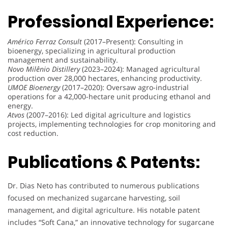
Professional Experience:
Américo Ferraz Consult
(2017–Present): Consulting in
bioenergy, specializing in agricultural production
management and sustainability.
Novo Milênio Distillery
(2023–2024): Managed agricultural
production over 28,000 hectares, enhancing productivity.
UMOE Bioenergy
(2017–2020): Oversaw agro-industrial
operations for a 42,000-hectare unit producing ethanol and
energy.
Atvos
(2007–2016): Led digital agriculture and logistics
projects, implementing technologies for crop monitoring and
cost reduction.
Publications & Patents:
Dr. Dias Neto has contributed to numerous publications
focused on mechanized sugarcane harvesting, soil
management, and digital agriculture. His notable patent
includes “Soft Cana,” an innovative technology for sugarcane