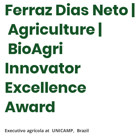
Ferraz Dias Neto |
Agriculture |
BioAgri
Innovator
Excellence
Award
Executivo agrícola at UNICAMP, Brazil