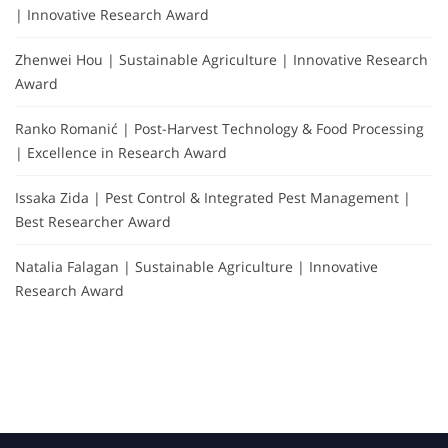
| Innovative Research Award
Zhenwei Hou | Sustainable Agriculture | Innovative Research
Award
Ranko Romanić | Post-Harvest Technology & Food Processing
| Excellence in Research Award
Issaka Zida | Pest Control & Integrated Pest Management |
Best Researcher Award
Natalia Falagan | Sustainable Agriculture | Innovative
Research Award