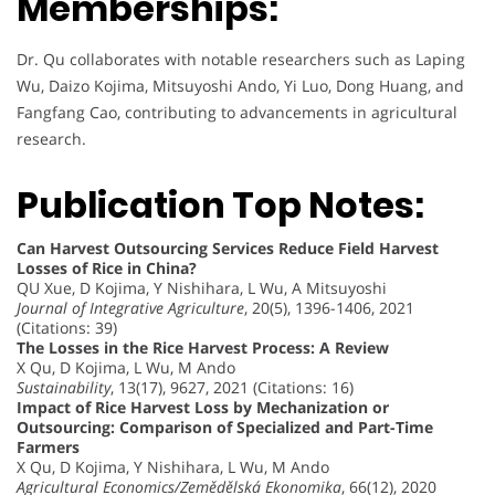
Memberships:
Dr. Qu collaborates with notable researchers such as Laping
Wu, Daizo Kojima, Mitsuyoshi Ando, Yi Luo, Dong Huang, and
Fangfang Cao, contributing to advancements in agricultural
research.
Publication Top Notes:
Can Harvest Outsourcing Services Reduce Field Harvest
Losses of Rice in China?
QU Xue, D Kojima, Y Nishihara, L Wu, A Mitsuyoshi
Journal of Integrative Agriculture
, 20(5), 1396-1406, 2021
(Citations: 39)
The Losses in the Rice Harvest Process: A Review
X Qu, D Kojima, L Wu, M Ando
Sustainability
, 13(17), 9627, 2021 (Citations: 16)
Impact of Rice Harvest Loss by Mechanization or
Outsourcing: Comparison of Specialized and Part-Time
Farmers
X Qu, D Kojima, Y Nishihara, L Wu, M Ando
Agricultural Economics/Zemědělská Ekonomika
, 66(12), 2020