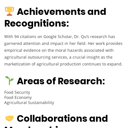
Achievements and
Recognitions:
With 94 citations on Google Scholar, Dr. Qu’s research has
garnered attention and impact in her field. Her work provides
empirical evidence on the moral hazards associated with
agricultural outsourcing services, a crucial insight as the
marketization of agricultural production continues to expand.
Areas of Research:
Food Security
Food Economy
Agricultural Sustainability
Collaborations and