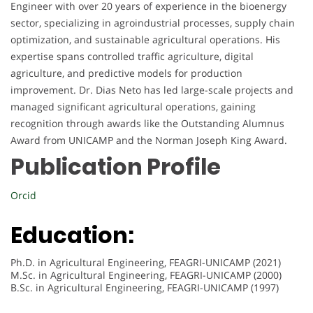
Engineer with over 20 years of experience in the bioenergy
sector, specializing in agroindustrial processes, supply chain
optimization, and sustainable agricultural operations. His
expertise spans controlled traffic agriculture, digital
agriculture, and predictive models for production
improvement. Dr. Dias Neto has led large-scale projects and
managed significant agricultural operations, gaining
recognition through awards like the Outstanding Alumnus
Award from UNICAMP and the Norman Joseph King Award.
Publication Profile
Orcid
Education:
Ph.D. in Agricultural Engineering, FEAGRI-UNICAMP (2021)
M.Sc. in Agricultural Engineering, FEAGRI-UNICAMP (2000)
B.Sc. in Agricultural Engineering, FEAGRI-UNICAMP (1997)