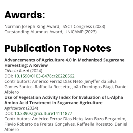
Awards:
Norman Joseph King Award, ISSCT Congress (2023)
Outstanding Alumnus Award, UNICAMP (2023)
Publication Top Notes
Advancements of Agriculture 4.0 in Mechanized Sugarcane
Harvesting: A Review
Ciência Rural
(2024)
DOI:
10.1590/0103-8478cr20220562
Contributors: Américo Ferraz Dias Neto, Jenyffer da Silva
Gomes Santos, Raffaella Rossetto, João Domingos Biagi, Daniel
Albiero
Use of Vegetation Activity Index for Evaluation of L-Alpha
Amino Acid Treatment in Sugarcane Agriculture
Agriculture
(2024)
DOI:
10.3390/agriculture14111877
Contributors: Américo Ferraz Dias Neto, Ivan Bazo Bergamim,
Flavio Roberto de Freitas Gonçalves, Raffaella Rossetto, Daniel
Albiero