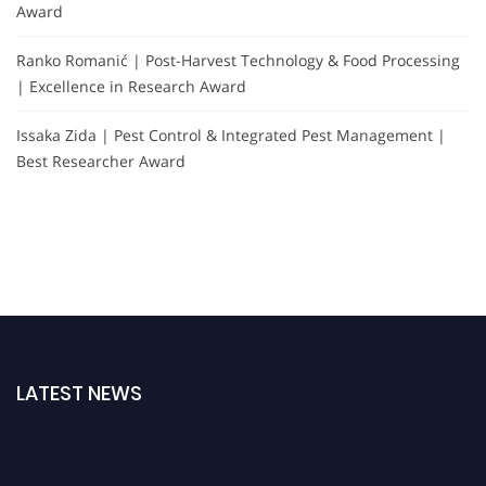
Award
Ranko Romanić | Post-Harvest Technology & Food Processing
| Excellence in Research Award
Issaka Zida | Pest Control & Integrated Pest Management |
Best Researcher Award
LATEST NEWS