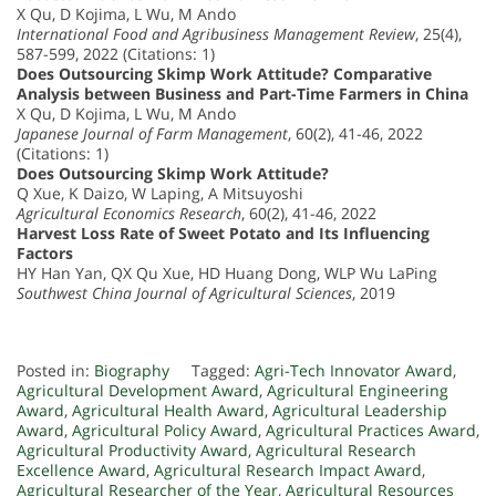
X Qu, D Kojima, L Wu, M Ando
International Food and Agribusiness Management Review
, 25(4),
587-599, 2022 (Citations: 1)
Does Outsourcing Skimp Work Attitude? Comparative
Analysis between Business and Part-Time Farmers in China
X Qu, D Kojima, L Wu, M Ando
Japanese Journal of Farm Management
, 60(2), 41-46, 2022
(Citations: 1)
Does Outsourcing Skimp Work Attitude?
Q Xue, K Daizo, W Laping, A Mitsuyoshi
Agricultural Economics Research
, 60(2), 41-46, 2022
Harvest Loss Rate of Sweet Potato and Its Influencing
Factors
HY Han Yan, QX Qu Xue, HD Huang Dong, WLP Wu LaPing
Southwest China Journal of Agricultural Sciences
, 2019
Posted in:
Biography
Tagged:
Agri-Tech Innovator Award
,
Agricultural Development Award
,
Agricultural Engineering
Award
,
Agricultural Health Award
,
Agricultural Leadership
Award
,
Agricultural Policy Award
,
Agricultural Practices Award
,
Agricultural Productivity Award
,
Agricultural Research
Excellence Award
,
Agricultural Research Impact Award
,
Agricultural Researcher of the Year
,
Agricultural Resources