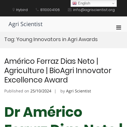
Skip
English
to
Hybird
8110004106
info@agriscientist.org
content
Agri Scientist
Pri
Men
Tag:
Young Innovators in Agri Awards
for
Mobi
Américo Ferraz Dias Neto |
Agriculture | BioAgri Innovator
Excellence Award
Published on
25/10/2024
by
Agri Scientist
Dr Américo