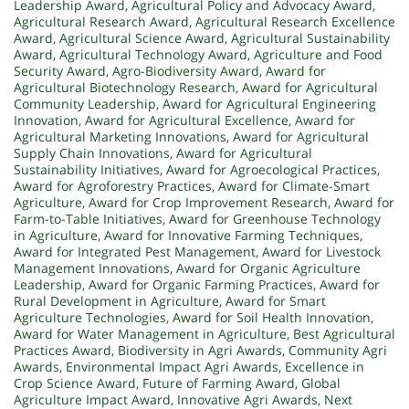
Leadership Award
,
Agricultural Policy and Advocacy Award
,
Agricultural Research Award
,
Agricultural Research Excellence
Award
,
Agricultural Science Award
,
Agricultural Sustainability
Award
,
Agricultural Technology Award
,
Agriculture and Food
Security Award
,
Agro-Biodiversity Award
,
Award for
Agricultural Biotechnology Research
,
Award for Agricultural
Community Leadership
,
Award for Agricultural Engineering
Innovation
,
Award for Agricultural Excellence
,
Award for
Agricultural Marketing Innovations
,
Award for Agricultural
Supply Chain Innovations
,
Award for Agricultural
Sustainability Initiatives
,
Award for Agroecological Practices
,
Award for Agroforestry Practices
,
Award for Climate-Smart
Agriculture
,
Award for Crop Improvement Research
,
Award for
Farm-to-Table Initiatives
,
Award for Greenhouse Technology
in Agriculture
,
Award for Innovative Farming Techniques
,
Award for Integrated Pest Management
,
Award for Livestock
Management Innovations
,
Award for Organic Agriculture
Leadership
,
Award for Organic Farming Practices
,
Award for
Rural Development in Agriculture
,
Award for Smart
Agriculture Technologies
,
Award for Soil Health Innovation
,
Award for Water Management in Agriculture
,
Best Agricultural
Practices Award
,
Biodiversity in Agri Awards
,
Community Agri
Awards
,
Environmental Impact Agri Awards
,
Excellence in
Crop Science Award
,
Future of Farming Award
,
Global
Agriculture Impact Award
,
Innovative Agri Awards
,
Next