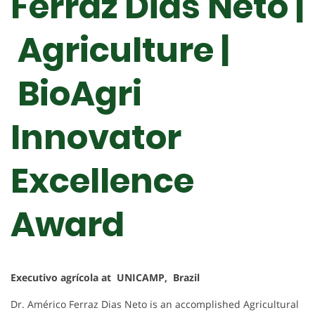
Ferraz Dias Neto |
Agriculture |
BioAgri
Innovator
Excellence
Award
Executivo agrícola at UNICAMP, Brazil
Dr. Américo Ferraz Dias Neto is an accomplished Agricultural