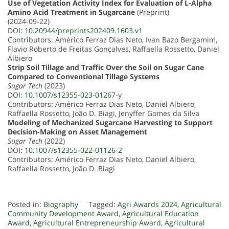
Use of Vegetation Activity Index for Evaluation of L-Alpha
Amino Acid Treatment in Sugarcane
(Preprint)
(2024-09-22)
DOI:
10.20944/preprints202409.1603.v1
Contributors: Américo Ferraz Dias Neto, Ivan Bazo Bergamim,
Flavio Roberto de Freitas Gonçalves, Raffaella Rossetto, Daniel
Albiero
Strip Soil Tillage and Traffic Over the Soil on Sugar Cane
Compared to Conventional Tillage Systems
Sugar Tech
(2023)
DOI:
10.1007/s12355-023-01267-y
Contributors: Américo Ferraz Dias Neto, Daniel Albiero,
Raffaella Rossetto, João D. Biagi, Jenyffer Gomes da Silva
Modeling of Mechanized Sugarcane Harvesting to Support
Decision-Making on Asset Management
Sugar Tech
(2022)
DOI:
10.1007/s12355-022-01126-2
Contributors: Américo Ferraz Dias Neto, Daniel Albiero,
Raffaella Rossetto, João D. Biagi
Posted in:
Biography
Tagged:
Agri Awards 2024
,
Agricultural
Community Development Award
,
Agricultural Education
Award
,
Agricultural Entrepreneurship Award
,
Agricultural