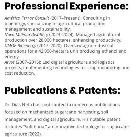
Professional Experience:
Américo Ferraz Consult
(2017–Present): Consulting in
bioenergy, specializing in agricultural production
management and sustainability.
Novo Milênio Distillery
(2023–2024): Managed agricultural
production over 28,000 hectares, enhancing productivity.
UMOE Bioenergy
(2017–2020): Oversaw agro-industrial
operations for a 42,000-hectare unit producing ethanol and
energy.
Atvos
(2007–2016): Led digital agriculture and logistics
projects, implementing technologies for crop monitoring and
cost reduction.
Publications & Patents:
Dr. Dias Neto has contributed to numerous publications
focused on mechanized sugarcane harvesting, soil
management, and digital agriculture. His notable patent
includes “Soft Cana,” an innovative technology for sugarcane
agriculture (2022).