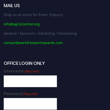
MAIL US
Drop us an email for Event Enquiry:
info@agriscientist.org
General / Sponsors / Exhibiting / Advertising:
contact@worldresearchawards.com
OFFICE LOGIN ONLY
Username
(Required)
Password
(Required)