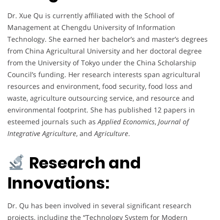
Dr. Xue Qu is currently affiliated with the School of
Management at Chengdu University of Information
Technology. She earned her bachelor’s and master’s degrees
from China Agricultural University and her doctoral degree
from the University of Tokyo under the China Scholarship
Council’s funding. Her research interests span agricultural
resources and environment, food security, food loss and
waste, agriculture outsourcing service, and resource and
environmental footprint. She has published 12 papers in
esteemed journals such as
Applied Economics
,
Journal of
Integrative Agriculture
, and
Agriculture
.
Research and
Innovations:
Dr. Qu has been involved in several significant research
projects, including the “Technology System for Modern