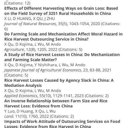
(Citations: 12)
Effects of Different Harvesting Ways on Grain Loss: Based
on the Field Survey of 3251 Rural Households in China
X LI, D HUANG, X QU, J ZHU
Journal of Natural Resources
, 35(5), 1043-1054, 2020 (Citations:
6)
Do Farming Scale and Mechanization Affect Moral Hazard in
Rice Harvest Outsourcing Service in China?
X Qu, D Kojima, L Wu, M Ando
Agriculture
, 12(8), 1205, 2022 (Citations: 5)
A Study of Rice Harvest Losses in China: Do Mechanization
and Farming Scale Matter?
X Qu, D Kojima, Y Nishihara, L Wu, M Ando
Japanese Journal of Agricultural Economics
, 23, 83-88, 2021
(Citations: 5)
Rice Harvest Losses Caused by Agency Slack in China: A
Mediation Analysis
X Qu, D Kojima, L Wu, M Ando
Applied Economics
, 55(10), 1129-1141, 2023 (Citations: 2)
An Inverse Relationship between Farm Size and Rice
Harvest Loss: Evidence from China
Y Luo, D Huang, X Qu, L Wu
Land
, 11(10), 1760, 2022 (Citations: 2)
Impacts of Work Attitude of Outsourcing Services on Food
Losses: Evidence from Rice Harvest in China