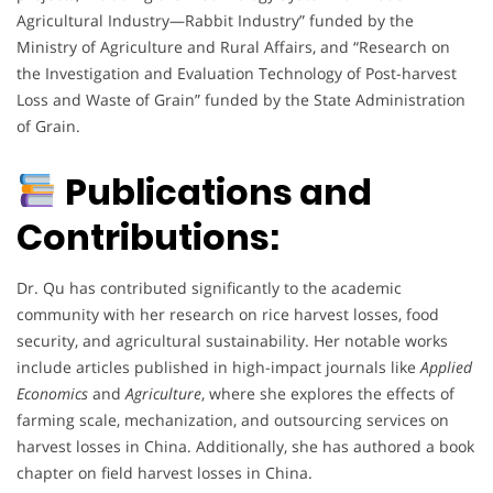
Agricultural Industry—Rabbit Industry” funded by the
Ministry of Agriculture and Rural Affairs, and “Research on
the Investigation and Evaluation Technology of Post-harvest
Loss and Waste of Grain” funded by the State Administration
of Grain.
Publications and
Contributions:
Dr. Qu has contributed significantly to the academic
community with her research on rice harvest losses, food
security, and agricultural sustainability. Her notable works
include articles published in high-impact journals like
Applied
Economics
and
Agriculture
, where she explores the effects of
farming scale, mechanization, and outsourcing services on
harvest losses in China. Additionally, she has authored a book
chapter on field harvest losses in China.