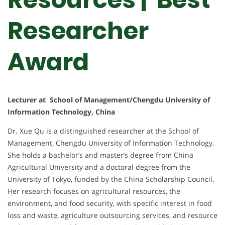
Researcher
Award
Lecturer at School of Management/Chengdu University of
Information Technology, China
Dr. Xue Qu is a distinguished researcher at the School of
Management, Chengdu University of Information Technology.
She holds a bachelor’s and master’s degree from China
Agricultural University and a doctoral degree from the
University of Tokyo, funded by the China Scholarship Council.
Her research focuses on agricultural resources, the
environment, and food security, with specific interest in food
loss and waste, agriculture outsourcing services, and resource