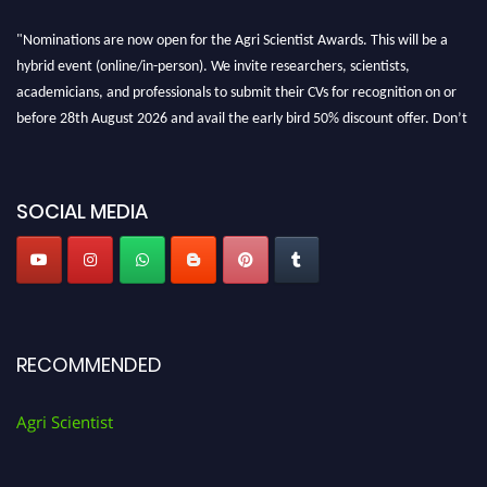
"Nominations are now open for the Agri Scientist Awards. This will be a
hybrid event (online/in-person). We invite researchers, scientists,
academicians, and professionals to submit their CVs for recognition on or
before 28th August 2026 and avail the early bird 50% discount offer. Don’t
miss this chance to showcase your work on a global platform. Apply now at
Agri Scientist Awards
SOCIAL MEDIA
RECOMMENDED
Agri Scientist