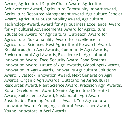
Award
,
Agricultural Supply Chain Award
,
Agriculture
Achievement Award
,
Agriculture Community Impact Award
,
Agriculture Resource Management Award
,
Agriculture Scholar
Award
,
Agriculture Sustainability Award
,
Agriculture
Technology Award
,
Award for Agribusiness Excellence
,
Award
for Agricultural Advancements
,
Award for Agricultural
Education
,
Award for Agricultural Outreach
,
Award for
Agricultural Sustainability
,
Award for Excellence in
Agricultural Sciences
,
Best Agricultural Research Award
,
Breakthrough in Agri Awards
,
Community Agri Awards
,
Environmental Agri Awards
,
Excellence in Agricultural
Innovation Award
,
Food Security Award
,
Food Systems
Innovation Award
,
Future of Agri Awards
,
Global Agri Awards
,
Innovation in Agri Awards
,
Innovative Agriculture Solutions
Award
,
Livestock Innovation Award
,
Next Generation Agri
Awards
,
Organic Agri Awards
,
Outstanding Agricultural
Resources Award
,
Plant Science Award
,
Precision Agri Awards
,
Rural Development Award
,
Senior Agricultural Scientist
Award
,
Soil Science Award
,
Sustainable Agri Awards
,
Sustainable Farming Practices Award
,
Top Agricultural
Innovator Award
,
Young Agricultural Researcher Award
,
Young Innovators in Agri Awards