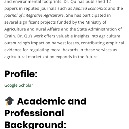
and environmental footprints. Dr. Qu has published 12
papers in reputed journals such as
Applied Economics
and the
Journal of Integrative Agriculture
. She has participated in
several significant projects funded by the Ministry of
Agriculture and Rural Affairs and the State Administration of
Grain. Dr. Qu’s work offers valuable insights into agricultural
outsourcing’s impact on harvest losses, contributing empirical
evidence for regulating moral hazards in these services as
agricultural marketization expands in the future.
Profile:
Google Scholar
Academic and
Professional
Background: