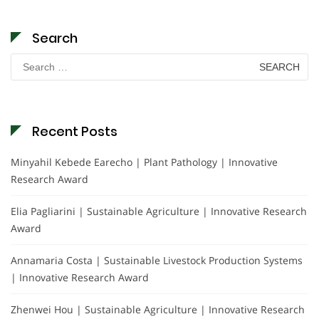
Search
Search
for:
Recent Posts
Minyahil Kebede Earecho | Plant Pathology | Innovative
Research Award
Elia Pagliarini | Sustainable Agriculture | Innovative Research
Award
Annamaria Costa | Sustainable Livestock Production Systems
| Innovative Research Award
Zhenwei Hou | Sustainable Agriculture | Innovative Research