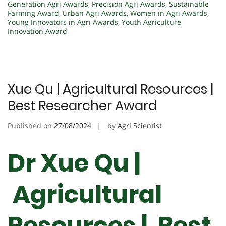
Generation Agri Awards
,
Precision Agri Awards
,
Sustainable
Farming Award
,
Urban Agri Awards
,
Women in Agri Awards
,
Young Innovators in Agri Awards
,
Youth Agriculture
Innovation Award
Xue Qu | Agricultural Resources |
Best Researcher Award
Published on
27/08/2024
by
Agri Scientist
Dr Xue Qu |
Agricultural
Resources | Best