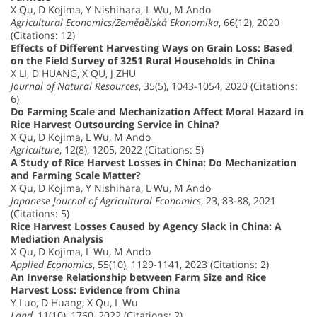
X Qu, D Kojima, Y Nishihara, L Wu, M Ando
Agricultural Economics/Zemědělská Ekonomika
, 66(12), 2020
(Citations: 12)
Effects of Different Harvesting Ways on Grain Loss: Based
on the Field Survey of 3251 Rural Households in China
X LI, D HUANG, X QU, J ZHU
Journal of Natural Resources
, 35(5), 1043-1054, 2020 (Citations:
6)
Do Farming Scale and Mechanization Affect Moral Hazard in
Rice Harvest Outsourcing Service in China?
X Qu, D Kojima, L Wu, M Ando
Agriculture
, 12(8), 1205, 2022 (Citations: 5)
A Study of Rice Harvest Losses in China: Do Mechanization
and Farming Scale Matter?
X Qu, D Kojima, Y Nishihara, L Wu, M Ando
Japanese Journal of Agricultural Economics
, 23, 83-88, 2021
(Citations: 5)
Rice Harvest Losses Caused by Agency Slack in China: A
Mediation Analysis
X Qu, D Kojima, L Wu, M Ando
Applied Economics
, 55(10), 1129-1141, 2023 (Citations: 2)
An Inverse Relationship between Farm Size and Rice
Harvest Loss: Evidence from China
Y Luo, D Huang, X Qu, L Wu
Land
, 11(10), 1760, 2022 (Citations: 2)