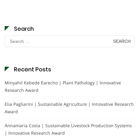
Search
Search
for:
Recent Posts
Minyahil Kebede Earecho | Plant Pathology | Innovative
Research Award
Elia Pagliarini | Sustainable Agriculture | Innovative Research
Award
Annamaria Costa | Sustainable Livestock Production Systems
| Innovative Research Award