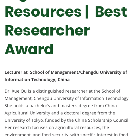
Resources | Best
Researcher
Award
Lecturer at School of Management/Chengdu University of
Information Technology, China
Dr. Xue Qu is a distinguished researcher at the School of
Management, Chengdu University of Information Technology.
She holds a bachelor’s and master’s degree from China
Agricultural University and a doctoral degree from the
University of Tokyo, funded by the China Scholarship Council.
Her research focuses on agricultural resources, the
environment, and food security, with specific interest in food