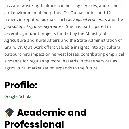
loss and waste, agriculture outsourcing services, and resource
and environmental footprints. Dr. Qu has published 12
papers in reputed journals such as
Applied Economics
and the
Journal of Integrative Agriculture
. She has participated in
several significant projects funded by the Ministry of
Agriculture and Rural Affairs and the State Administration of
Grain. Dr. Qu’s work offers valuable insights into agricultural
outsourcing’s impact on harvest losses, contributing empirical
evidence for regulating moral hazards in these services as
agricultural marketization expands in the future.
Profile:
Google Scholar
Academic and
Professional