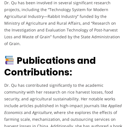
Dr. Qu has been involved in several significant research
projects, including the “Technology System for Modern
Agricultural Industry—Rabbit Industry” funded by the
Ministry of Agriculture and Rural Affairs, and “Research on
the Investigation and Evaluation Technology of Post-harvest
Loss and Waste of Grain” funded by the State Administration
of Grain.
Publications and
Contributions:
Dr. Qu has contributed significantly to the academic
community with her research on rice harvest losses, food
security, and agricultural sustainability. Her notable works
include articles published in high-impact journals like
Applied
Economics
and
Agriculture
, where she explores the effects of
farming scale, mechanization, and outsourcing services on
harvest losses in China. Additionally, she has authored a book