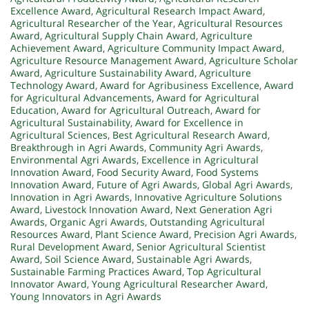
Excellence Award
,
Agricultural Research Impact Award
,
Agricultural Researcher of the Year
,
Agricultural Resources
Award
,
Agricultural Supply Chain Award
,
Agriculture
Achievement Award
,
Agriculture Community Impact Award
,
Agriculture Resource Management Award
,
Agriculture Scholar
Award
,
Agriculture Sustainability Award
,
Agriculture
Technology Award
,
Award for Agribusiness Excellence
,
Award
for Agricultural Advancements
,
Award for Agricultural
Education
,
Award for Agricultural Outreach
,
Award for
Agricultural Sustainability
,
Award for Excellence in
Agricultural Sciences
,
Best Agricultural Research Award
,
Breakthrough in Agri Awards
,
Community Agri Awards
,
Environmental Agri Awards
,
Excellence in Agricultural
Innovation Award
,
Food Security Award
,
Food Systems
Innovation Award
,
Future of Agri Awards
,
Global Agri Awards
,
Innovation in Agri Awards
,
Innovative Agriculture Solutions
Award
,
Livestock Innovation Award
,
Next Generation Agri
Awards
,
Organic Agri Awards
,
Outstanding Agricultural
Resources Award
,
Plant Science Award
,
Precision Agri Awards
,
Rural Development Award
,
Senior Agricultural Scientist
Award
,
Soil Science Award
,
Sustainable Agri Awards
,
Sustainable Farming Practices Award
,
Top Agricultural
Innovator Award
,
Young Agricultural Researcher Award
,
Young Innovators in Agri Awards