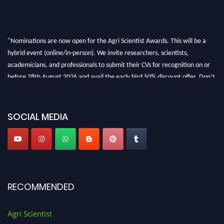
"Nominations are now open for the Agri Scientist Awards. This will be a
hybrid event (online/in-person). We invite researchers, scientists,
academicians, and professionals to submit their CVs for recognition on or
before 28th August 2026 and avail the early bird 50% discount offer. Don’t
miss this chance to showcase your work on a global platform. Apply now at
Agri Scientist Awards
SOCIAL MEDIA
RECOMMENDED
Agri Scientist