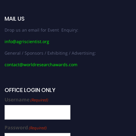
MAIL US
Drop us an email for Event Enquiry:
info@agriscientist.org
General / Sponsors / Exhibiting / Advertising:
contact@worldresearchawards.com
OFFICE LOGIN ONLY
Username
(Required)
Password
(Required)