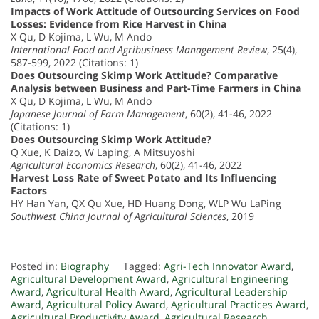
Impacts of Work Attitude of Outsourcing Services on Food
Losses: Evidence from Rice Harvest in China
X Qu, D Kojima, L Wu, M Ando
International Food and Agribusiness Management Review
, 25(4),
587-599, 2022 (Citations: 1)
Does Outsourcing Skimp Work Attitude? Comparative
Analysis between Business and Part-Time Farmers in China
X Qu, D Kojima, L Wu, M Ando
Japanese Journal of Farm Management
, 60(2), 41-46, 2022
(Citations: 1)
Does Outsourcing Skimp Work Attitude?
Q Xue, K Daizo, W Laping, A Mitsuyoshi
Agricultural Economics Research
, 60(2), 41-46, 2022
Harvest Loss Rate of Sweet Potato and Its Influencing
Factors
HY Han Yan, QX Qu Xue, HD Huang Dong, WLP Wu LaPing
Southwest China Journal of Agricultural Sciences
, 2019
Posted in:
Biography
Tagged:
Agri-Tech Innovator Award
,
Agricultural Development Award
,
Agricultural Engineering
Award
,
Agricultural Health Award
,
Agricultural Leadership
Award
,
Agricultural Policy Award
,
Agricultural Practices Award
,
Agricultural Productivity Award
,
Agricultural Research