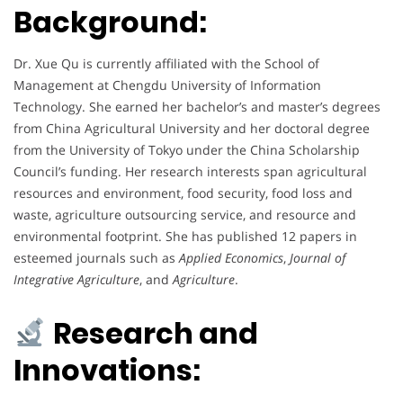
Background:
Dr. Xue Qu is currently affiliated with the School of
Management at Chengdu University of Information
Technology. She earned her bachelor’s and master’s degrees
from China Agricultural University and her doctoral degree
from the University of Tokyo under the China Scholarship
Council’s funding. Her research interests span agricultural
resources and environment, food security, food loss and
waste, agriculture outsourcing service, and resource and
environmental footprint. She has published 12 papers in
esteemed journals such as
Applied Economics
,
Journal of
Integrative Agriculture
, and
Agriculture
.
Research and
Innovations: