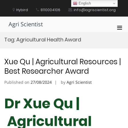
Skip
English
to
Hybird
8110004106
info@agriscientist.org
content
Agri Scientist
Pri
Men
Tag:
Agricultural Health Award
for
Mobi
Xue Qu | Agricultural Resources |
Best Researcher Award
Published on
27/08/2024
by
Agri Scientist
Dr Xue Qu |
Agricultural