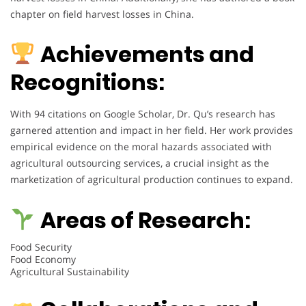
chapter on field harvest losses in China.
Achievements and
Recognitions:
With 94 citations on Google Scholar, Dr. Qu’s research has
garnered attention and impact in her field. Her work provides
empirical evidence on the moral hazards associated with
agricultural outsourcing services, a crucial insight as the
marketization of agricultural production continues to expand.
Areas of Research:
Food Security
Food Economy
Agricultural Sustainability