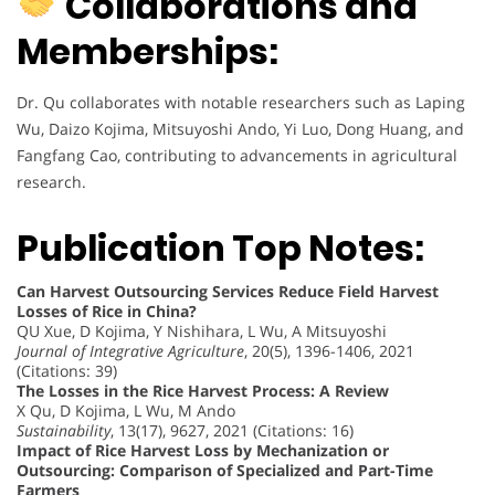
Collaborations and
Memberships:
Dr. Qu collaborates with notable researchers such as Laping
Wu, Daizo Kojima, Mitsuyoshi Ando, Yi Luo, Dong Huang, and
Fangfang Cao, contributing to advancements in agricultural
research.
Publication Top Notes:
Can Harvest Outsourcing Services Reduce Field Harvest
Losses of Rice in China?
QU Xue, D Kojima, Y Nishihara, L Wu, A Mitsuyoshi
Journal of Integrative Agriculture
, 20(5), 1396-1406, 2021
(Citations: 39)
The Losses in the Rice Harvest Process: A Review
X Qu, D Kojima, L Wu, M Ando
Sustainability
, 13(17), 9627, 2021 (Citations: 16)
Impact of Rice Harvest Loss by Mechanization or
Outsourcing: Comparison of Specialized and Part-Time
Farmers