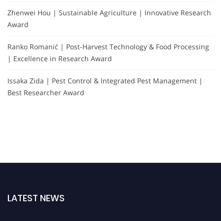
Zhenwei Hou | Sustainable Agriculture | Innovative Research
Award
Ranko Romanić | Post-Harvest Technology & Food Processing
| Excellence in Research Award
Issaka Zida | Pest Control & Integrated Pest Management |
Best Researcher Award
LATEST NEWS