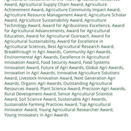
Award
,
Agricultural Supply Chain Award
,
Agriculture
Achievement Award
,
Agriculture Community Impact Award
,
Agriculture Resource Management Award
,
Agriculture Scholar
Award
,
Agriculture Sustainability Award
,
Agriculture
Technology Award
,
Award for Agribusiness Excellence
,
Award
for Agricultural Advancements
,
Award for Agricultural
Education
,
Award for Agricultural Outreach
,
Award for
Agricultural Sustainability
,
Award for Excellence in
Agricultural Sciences
,
Best Agricultural Research Award
,
Breakthrough in Agri Awards
,
Community Agri Awards
,
Environmental Agri Awards
,
Excellence in Agricultural
Innovation Award
,
Food Security Award
,
Food Systems
Innovation Award
,
Future of Agri Awards
,
Global Agri Awards
,
Innovation in Agri Awards
,
Innovative Agriculture Solutions
Award
,
Livestock Innovation Award
,
Next Generation Agri
Awards
,
Organic Agri Awards
,
Outstanding Agricultural
Resources Award
,
Plant Science Award
,
Precision Agri Awards
,
Rural Development Award
,
Senior Agricultural Scientist
Award
,
Soil Science Award
,
Sustainable Agri Awards
,
Sustainable Farming Practices Award
,
Top Agricultural
Innovator Award
,
Young Agricultural Researcher Award
,
Young Innovators in Agri Awards