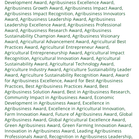
Development Award
,
Agribusiness Excellence Award
,
Agribusiness Growth Award
,
Agribusiness Impact Award
,
Agribusiness Impact Recognition
,
Agribusiness Innovators
Award
,
Agribusiness Leadership Award
,
Agribusiness
Leadership Excellence Award
,
Agribusiness Professional
Award
,
Agribusiness Research Award
,
Agribusiness
Sustainability Champion Award
,
Agribusiness Visionary
Award
,
Agricultural Advancement Award
,
Agricultural Best
Practices Award
,
Agricultural Entrepreneur Award
,
Agricultural Entrepreneurship Award
,
Agricultural Impact
Recognition
,
Agricultural Innovation Award
,
Agricultural
Sustainability Award
,
Agricultural Technology Award
,
Agriculture Industry Award
,
Agriculture Sustainability Leader
Award
,
Agriculture Sustainability Recognition Award
,
Award
for Agribusiness Excellence
,
Award for Best Agribusiness
Practices
,
Best Agribusiness Practices Award
,
Best
Agribusiness Solution Award
,
Best in Agribusiness Research
,
Community Impact in Agribusiness Award
,
Economic
Development in Agribusiness Award
,
Excellence in
Agribusiness Award
,
Excellence in Agricultural Innovation
,
Farm Innovation Award
,
Future of Agribusiness Award
,
Global
Agribusiness Award
,
Global Agricultural Excellence Award
,
Green Agribusiness Award
,
Green Farming Innovation Award
,
Innovation in Agribusiness Award
,
Leading Agribusiness
Professionals Award
,
Recognition in Agribusiness Leadership
,