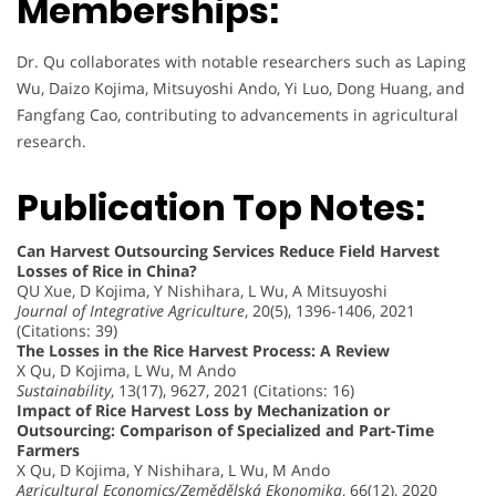
Memberships:
Dr. Qu collaborates with notable researchers such as Laping
Wu, Daizo Kojima, Mitsuyoshi Ando, Yi Luo, Dong Huang, and
Fangfang Cao, contributing to advancements in agricultural
research.
Publication Top Notes:
Can Harvest Outsourcing Services Reduce Field Harvest
Losses of Rice in China?
QU Xue, D Kojima, Y Nishihara, L Wu, A Mitsuyoshi
Journal of Integrative Agriculture
, 20(5), 1396-1406, 2021
(Citations: 39)
The Losses in the Rice Harvest Process: A Review
X Qu, D Kojima, L Wu, M Ando
Sustainability
, 13(17), 9627, 2021 (Citations: 16)
Impact of Rice Harvest Loss by Mechanization or
Outsourcing: Comparison of Specialized and Part-Time
Farmers
X Qu, D Kojima, Y Nishihara, L Wu, M Ando
Agricultural Economics/Zemědělská Ekonomika
, 66(12), 2020