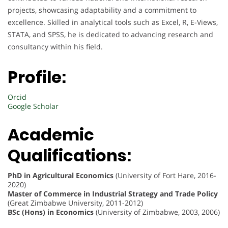
projects, showcasing adaptability and a commitment to
excellence. Skilled in analytical tools such as Excel, R, E-Views,
STATA, and SPSS, he is dedicated to advancing research and
consultancy within his field.
Profile:
Orcid
Google Scholar
Academic
Qualifications:
PhD in Agricultural Economics
(University of Fort Hare, 2016-
2020)
Master of Commerce in Industrial Strategy and Trade Policy
(Great Zimbabwe University, 2011-2012)
BSc (Hons) in Economics
(University of Zimbabwe, 2003, 2006)