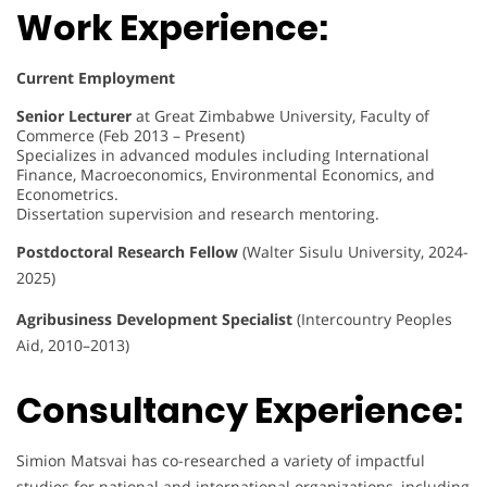
Work Experience:
Current Employment
Senior Lecturer
at Great Zimbabwe University, Faculty of
Commerce (Feb 2013 – Present)
Specializes in advanced modules including International
Finance, Macroeconomics, Environmental Economics, and
Econometrics.
Dissertation supervision and research mentoring.
Postdoctoral Research Fellow
(Walter Sisulu University, 2024-
2025)
Agribusiness Development Specialist
(Intercountry Peoples
Aid, 2010–2013)
Consultancy Experience:
Simion Matsvai has co-researched a variety of impactful
studies for national and international organizations, including