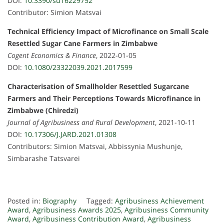
DOI:
10.3390/su16229752
Contributor: Simion Matsvai
Technical Efficiency Impact of Microfinance on Small Scale
Resettled Sugar Cane Farmers in Zimbabwe
Cogent Economics & Finance
, 2022-01-05
DOI:
10.1080/23322039.2021.2017599
Characterisation of Smallholder Resettled Sugarcane
Farmers and Their Perceptions Towards Microfinance in
Zimbabwe (Chiredzi)
Journal of Agribusiness and Rural Development
, 2021-10-11
DOI:
10.17306/J.JARD.2021.01308
Contributors: Simion Matsvai, Abbissynia Mushunje,
Simbarashe Tatsvarei
Posted in:
Biography
Tagged:
Agribusiness Achievement
Award
,
Agribusiness Awards 2025
,
Agribusiness Community
Award
,
Agribusiness Contribution Award
,
Agribusiness