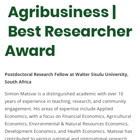
Agribusiness |
Best Researcher
Award
Postdoctoral Research Fellow at Walter Sisulu University,
South Africa
Simion Matsvai is a distinguished academic with over 10
years of experience in teaching, research, and community
engagement. His areas of expertise include Applied
Economics, with a focus on Financial Economics, Agricultural
Economics, Environmental & Natural Resources Economics,
Development Economics, and Health Economics. Matsvai has
contributed to various national and international research