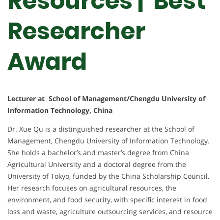
Resources | Best
Researcher
Award
Lecturer at School of Management/Chengdu University of
Information Technology, China
Dr. Xue Qu is a distinguished researcher at the School of
Management, Chengdu University of Information Technology.
She holds a bachelor’s and master’s degree from China
Agricultural University and a doctoral degree from the
University of Tokyo, funded by the China Scholarship Council.
Her research focuses on agricultural resources, the
environment, and food security, with specific interest in food
loss and waste, agriculture outsourcing services, and resource