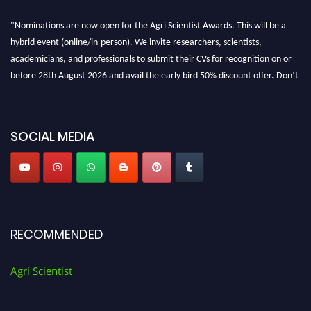
"Nominations are now open for the Agri Scientist Awards. This will be a
hybrid event (online/in-person). We invite researchers, scientists,
academicians, and professionals to submit their CVs for recognition on or
before 28th August 2026 and avail the early bird 50% discount offer. Don’t
miss this chance to showcase your work on a global platform. Apply now at
Agri Scientist Awards
SOCIAL MEDIA
RECOMMENDED
Agri Scientist