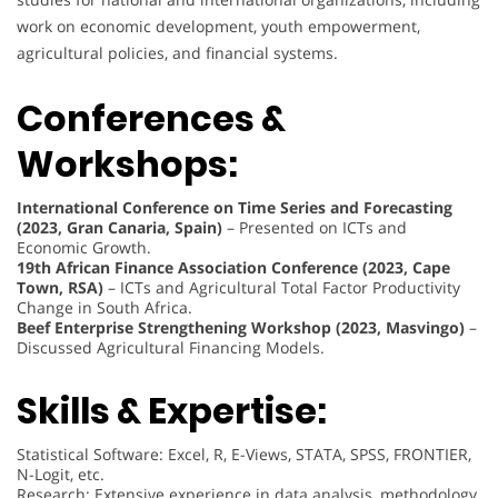
work on economic development, youth empowerment,
agricultural policies, and financial systems.
Conferences &
Workshops:
International Conference on Time Series and Forecasting
(2023, Gran Canaria, Spain)
– Presented on ICTs and
Economic Growth.
19th African Finance Association Conference (2023, Cape
Town, RSA)
– ICTs and Agricultural Total Factor Productivity
Change in South Africa.
Beef Enterprise Strengthening Workshop (2023, Masvingo)
–
Discussed Agricultural Financing Models.
Skills & Expertise:
Statistical Software: Excel, R, E-Views, STATA, SPSS, FRONTIER,
N-Logit, etc.
Research: Extensive experience in data analysis, methodology