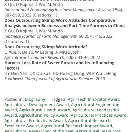
X Qu, D Kojima, L Wu, M Ando
International Food and Agribusiness Management Review
, 25(4),
587-599, 2022 (Citations: 1)
Does Outsourcing Skimp Work Attitude? Comparative
Analysis between Business and Part-Time Farmers in China
X Qu, D Kojima, L Wu, M Ando
Japanese Journal of Farm Management
, 60(2), 41-46, 2022
(Citations: 1)
Does Outsourcing Skimp Work Attitude?
Q Xue, K Daizo, W Laping, A Mitsuyoshi
Agricultural Economics Research
, 60(2), 41-46, 2022
Harvest Loss Rate of Sweet Potato and Its Influencing
Factors
HY Han Yan, QX Qu Xue, HD Huang Dong, WLP Wu LaPing
Southwest China Journal of Agricultural Sciences
, 2019
Posted in:
Biography
Tagged:
Agri-Tech Innovator Award
,
Agricultural Development Award
,
Agricultural Engineering
Award
,
Agricultural Health Award
,
Agricultural Leadership
Award
,
Agricultural Policy Award
,
Agricultural Practices Award
,
Agricultural Productivity Award
,
Agricultural Research
Excellence Award
,
Agricultural Research Impact Award
,
Agricultural Researcher of the Year
,
Agricultural Resources