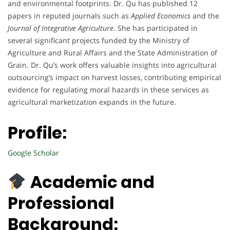
and environmental footprints. Dr. Qu has published 12
papers in reputed journals such as
Applied Economics
and the
Journal of Integrative Agriculture
. She has participated in
several significant projects funded by the Ministry of
Agriculture and Rural Affairs and the State Administration of
Grain. Dr. Qu’s work offers valuable insights into agricultural
outsourcing’s impact on harvest losses, contributing empirical
evidence for regulating moral hazards in these services as
agricultural marketization expands in the future.
Profile:
Google Scholar
Academic and
Professional
Background: