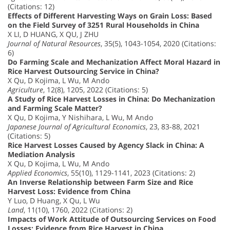
(Citations: 12)
Effects of Different Harvesting Ways on Grain Loss: Based
on the Field Survey of 3251 Rural Households in China
X LI, D HUANG, X QU, J ZHU
Journal of Natural Resources
, 35(5), 1043-1054, 2020 (Citations:
6)
Do Farming Scale and Mechanization Affect Moral Hazard in
Rice Harvest Outsourcing Service in China?
X Qu, D Kojima, L Wu, M Ando
Agriculture
, 12(8), 1205, 2022 (Citations: 5)
A Study of Rice Harvest Losses in China: Do Mechanization
and Farming Scale Matter?
X Qu, D Kojima, Y Nishihara, L Wu, M Ando
Japanese Journal of Agricultural Economics
, 23, 83-88, 2021
(Citations: 5)
Rice Harvest Losses Caused by Agency Slack in China: A
Mediation Analysis
X Qu, D Kojima, L Wu, M Ando
Applied Economics
, 55(10), 1129-1141, 2023 (Citations: 2)
An Inverse Relationship between Farm Size and Rice
Harvest Loss: Evidence from China
Y Luo, D Huang, X Qu, L Wu
Land
, 11(10), 1760, 2022 (Citations: 2)
Impacts of Work Attitude of Outsourcing Services on Food
Losses: Evidence from Rice Harvest in China