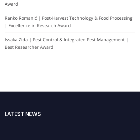
Award
Ranko Romanić | Post-Harvest Technology & Food Processing
| Excellence in Research Award
Issaka Zida | Pest Control & Integrated Pest Management |
Best Researcher Award
LATEST NEWS