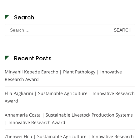
Search
Search
for:
Recent Posts
Minyahil Kebede Earecho | Plant Pathology | Innovative
Research Award
Elia Pagliarini | Sustainable Agriculture | Innovative Research
Award
Annamaria Costa | Sustainable Livestock Production Systems
| Innovative Research Award
Zhenwei Hou | Sustainable Agriculture | Innovative Research