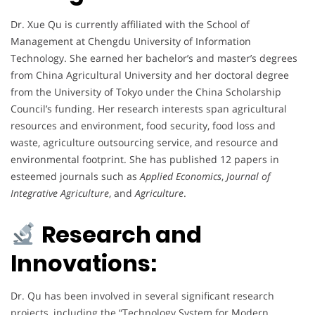
Dr. Xue Qu is currently affiliated with the School of
Management at Chengdu University of Information
Technology. She earned her bachelor’s and master’s degrees
from China Agricultural University and her doctoral degree
from the University of Tokyo under the China Scholarship
Council’s funding. Her research interests span agricultural
resources and environment, food security, food loss and
waste, agriculture outsourcing service, and resource and
environmental footprint. She has published 12 papers in
esteemed journals such as
Applied Economics
,
Journal of
Integrative Agriculture
, and
Agriculture
.
Research and
Innovations:
Dr. Qu has been involved in several significant research
projects, including the “Technology System for Modern