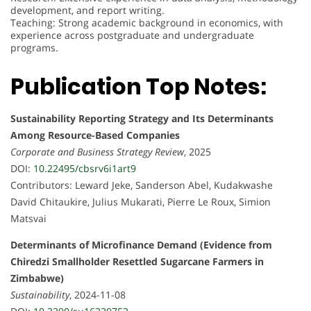
development, and report writing.
Teaching: Strong academic background in economics, with
experience across postgraduate and undergraduate
programs.
Publication Top Notes:
Sustainability Reporting Strategy and Its Determinants
Among Resource-Based Companies
Corporate and Business Strategy Review
, 2025
DOI:
10.22495/cbsrv6i1art9
Contributors: Leward Jeke, Sanderson Abel, Kudakwashe
David Chitaukire, Julius Mukarati, Pierre Le Roux, Simion
Matsvai
Determinants of Microfinance Demand (Evidence from
Chiredzi Smallholder Resettled Sugarcane Farmers in
Zimbabwe)
Sustainability
, 2024-11-08