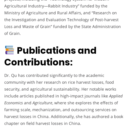
Agricultural Industry—Rabbit Industry” funded by the
Ministry of Agriculture and Rural Affairs, and “Research on
the Investigation and Evaluation Technology of Post-harvest
Loss and Waste of Grain” funded by the State Administration
of Grain.
Publications and
Contributions:
Dr. Qu has contributed significantly to the academic
community with her research on rice harvest losses, food
security, and agricultural sustainability. Her notable works
include articles published in high-impact journals like
Applied
Economics
and
Agriculture
, where she explores the effects of
farming scale, mechanization, and outsourcing services on
harvest losses in China. Additionally, she has authored a book
chapter on field harvest losses in China.