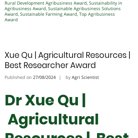
Rural Development Agribusiness Award
,
Sustainability in
Agribusiness Award
,
Sustainable Agribusiness Solutions
Award
,
Sustainable Farming Award
,
Top Agribusiness
Award
Xue Qu | Agricultural Resources |
Best Researcher Award
Published on
27/08/2024
by
Agri Scientist
Dr Xue Qu |
Agricultural