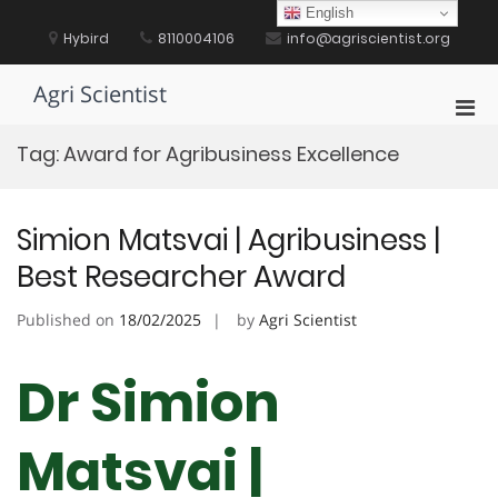
Skip
English
to
Hybird
8110004106
info@agriscientist.org
content
Agri Scientist
Pri
Men
Tag:
Award for Agribusiness Excellence
for
Mobi
Simion Matsvai | Agribusiness |
Best Researcher Award
Published on
18/02/2025
by
Agri Scientist
Dr Simion
Matsvai |