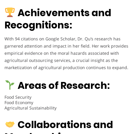
Achievements and
Recognitions:
With 94 citations on Google Scholar, Dr. Qu’s research has
garnered attention and impact in her field. Her work provides
empirical evidence on the moral hazards associated with
agricultural outsourcing services, a crucial insight as the
marketization of agricultural production continues to expand.
Areas of Research:
Food Security
Food Economy
Agricultural Sustainability
Collaborations and