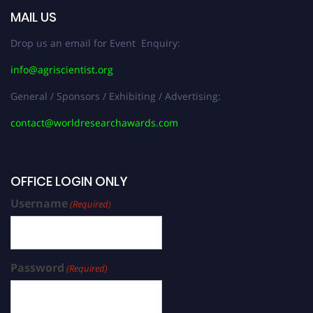
MAIL US
Drop us an email for Event Enquiry:
info@agriscientist.org
General / Sponsors / Exhibiting / Advertising:
contact@worldresearchawards.com
OFFICE LOGIN ONLY
Username
(Required)
Password
(Required)