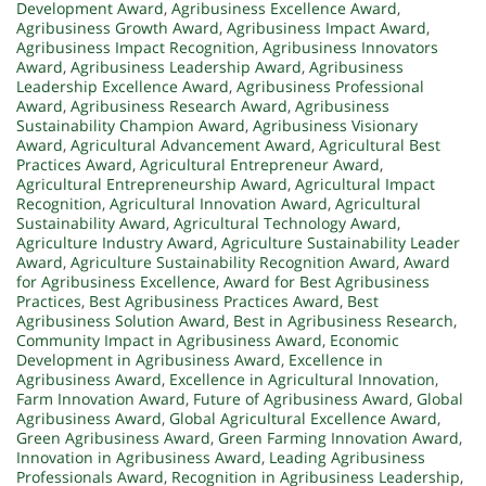
Development Award
,
Agribusiness Excellence Award
,
Agribusiness Growth Award
,
Agribusiness Impact Award
,
Agribusiness Impact Recognition
,
Agribusiness Innovators
Award
,
Agribusiness Leadership Award
,
Agribusiness
Leadership Excellence Award
,
Agribusiness Professional
Award
,
Agribusiness Research Award
,
Agribusiness
Sustainability Champion Award
,
Agribusiness Visionary
Award
,
Agricultural Advancement Award
,
Agricultural Best
Practices Award
,
Agricultural Entrepreneur Award
,
Agricultural Entrepreneurship Award
,
Agricultural Impact
Recognition
,
Agricultural Innovation Award
,
Agricultural
Sustainability Award
,
Agricultural Technology Award
,
Agriculture Industry Award
,
Agriculture Sustainability Leader
Award
,
Agriculture Sustainability Recognition Award
,
Award
for Agribusiness Excellence
,
Award for Best Agribusiness
Practices
,
Best Agribusiness Practices Award
,
Best
Agribusiness Solution Award
,
Best in Agribusiness Research
,
Community Impact in Agribusiness Award
,
Economic
Development in Agribusiness Award
,
Excellence in
Agribusiness Award
,
Excellence in Agricultural Innovation
,
Farm Innovation Award
,
Future of Agribusiness Award
,
Global
Agribusiness Award
,
Global Agricultural Excellence Award
,
Green Agribusiness Award
,
Green Farming Innovation Award
,
Innovation in Agribusiness Award
,
Leading Agribusiness
Professionals Award
,
Recognition in Agribusiness Leadership
,