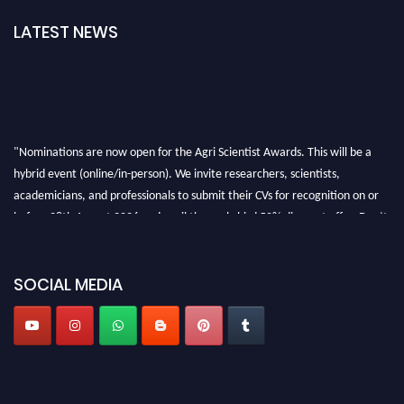
LATEST NEWS
"Nominations are now open for the Agri Scientist Awards. This will be a
hybrid event (online/in-person). We invite researchers, scientists,
academicians, and professionals to submit their CVs for recognition on or
before 28th August 2026 and avail the early bird 50% discount offer. Don’t
miss this chance to showcase your work on a global platform. Apply now at
Agri Scientist Awards
SOCIAL MEDIA