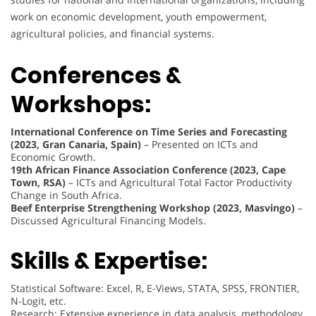
work on economic development, youth empowerment,
agricultural policies, and financial systems.
Conferences &
Workshops:
International Conference on Time Series and Forecasting
(2023, Gran Canaria, Spain)
– Presented on ICTs and
Economic Growth.
19th African Finance Association Conference (2023, Cape
Town, RSA)
– ICTs and Agricultural Total Factor Productivity
Change in South Africa.
Beef Enterprise Strengthening Workshop (2023, Masvingo)
–
Discussed Agricultural Financing Models.
Skills & Expertise:
Statistical Software: Excel, R, E-Views, STATA, SPSS, FRONTIER,
N-Logit, etc.
Research: Extensive experience in data analysis, methodology