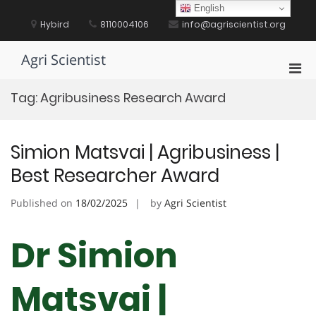
Skip
English
to
Hybird
8110004106
info@agriscientist.org
content
Agri Scientist
Pri
Men
Tag:
Agribusiness Research Award
for
Mobi
Simion Matsvai | Agribusiness |
Best Researcher Award
Published on
18/02/2025
by
Agri Scientist
Dr Simion
Matsvai |