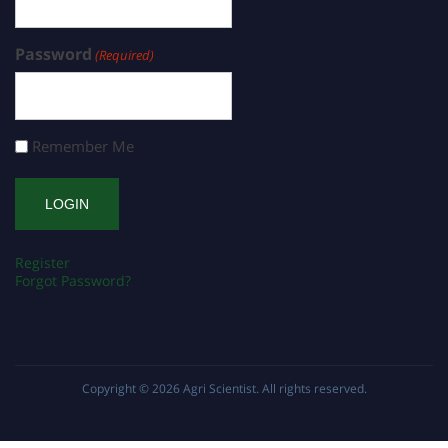
Password
(Required)
Remember Me
Register
Forgot Password?
Copyright © 2026
Agri Scientist
. All rights reserved.