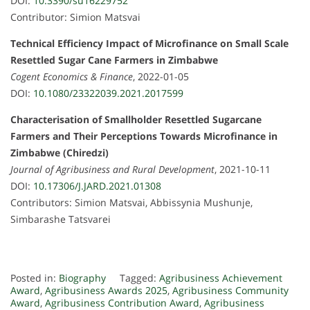
DOI:
10.3390/su16229752
Contributor: Simion Matsvai
Technical Efficiency Impact of Microfinance on Small Scale
Resettled Sugar Cane Farmers in Zimbabwe
Cogent Economics & Finance
, 2022-01-05
DOI:
10.1080/23322039.2021.2017599
Characterisation of Smallholder Resettled Sugarcane
Farmers and Their Perceptions Towards Microfinance in
Zimbabwe (Chiredzi)
Journal of Agribusiness and Rural Development
, 2021-10-11
DOI:
10.17306/J.JARD.2021.01308
Contributors: Simion Matsvai, Abbissynia Mushunje,
Simbarashe Tatsvarei
Posted in:
Biography
Tagged:
Agribusiness Achievement
Award
,
Agribusiness Awards 2025
,
Agribusiness Community
Award
,
Agribusiness Contribution Award
,
Agribusiness