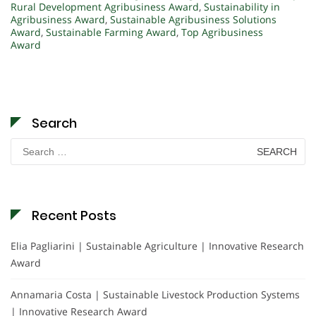
Rural Development Agribusiness Award
,
Sustainability in
Agribusiness Award
,
Sustainable Agribusiness Solutions
Award
,
Sustainable Farming Award
,
Top Agribusiness
Award
Search
Search
for:
Recent Posts
Elia Pagliarini | Sustainable Agriculture | Innovative Research
Award
Annamaria Costa | Sustainable Livestock Production Systems
| Innovative Research Award