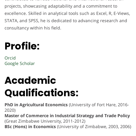
projects, showcasing adaptability and a commitment to
excellence. Skilled in analytical tools such as Excel, R, E-Views,
STATA, and SPSS, he is dedicated to advancing research and
consultancy within his field.
Profile:
Orcid
Google Scholar
Academic
Qualifications:
PhD in Agricultural Economics
(University of Fort Hare, 2016-
2020)
Master of Commerce in Industrial Strategy and Trade Policy
(Great Zimbabwe University, 2011-2012)
BSc (Hons) in Economics
(University of Zimbabwe, 2003, 2006)