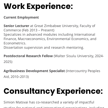
Work Experience:
Current Employment
Senior Lecturer
at Great Zimbabwe University, Faculty of
Commerce (Feb 2013 – Present)
Specializes in advanced modules including International
Finance, Macroeconomics, Environmental Economics, and
Econometrics.
Dissertation supervision and research mentoring.
Postdoctoral Research Fellow
(Walter Sisulu University, 2024-
2025)
Agribusiness Development Specialist
(Intercountry Peoples
Aid, 2010–2013)
Consultancy Experience:
Simion Matsvai has co-researched a variety of impactful
studies for national and international organizations, including