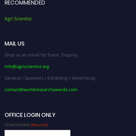
RECOMMENDED
Agri Scientist
MAIL US
Drop us an email for Event Enquiry:
info@agriscientist.org
General / Sponsors / Exhibiting / Advertising:
contact@worldresearchawards.com
OFFICE LOGIN ONLY
Username
(Required)