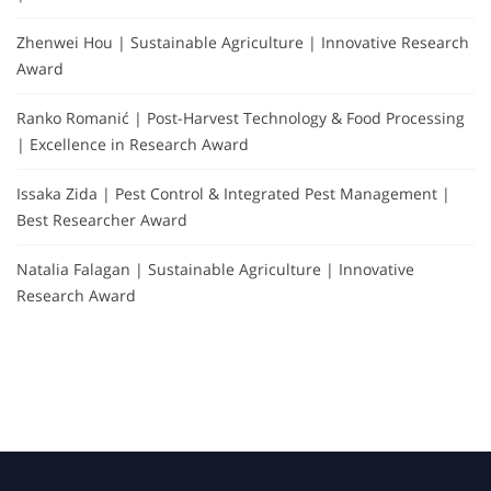
Zhenwei Hou | Sustainable Agriculture | Innovative Research
Award
Ranko Romanić | Post-Harvest Technology & Food Processing
| Excellence in Research Award
Issaka Zida | Pest Control & Integrated Pest Management |
Best Researcher Award
Natalia Falagan | Sustainable Agriculture | Innovative
Research Award