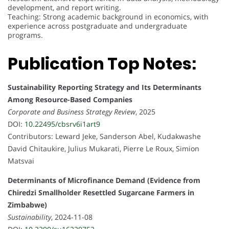
development, and report writing.
Teaching: Strong academic background in economics, with
experience across postgraduate and undergraduate
programs.
Publication Top Notes:
Sustainability Reporting Strategy and Its Determinants
Among Resource-Based Companies
Corporate and Business Strategy Review
, 2025
DOI:
10.22495/cbsrv6i1art9
Contributors: Leward Jeke, Sanderson Abel, Kudakwashe
David Chitaukire, Julius Mukarati, Pierre Le Roux, Simion
Matsvai
Determinants of Microfinance Demand (Evidence from
Chiredzi Smallholder Resettled Sugarcane Farmers in
Zimbabwe)
Sustainability
, 2024-11-08