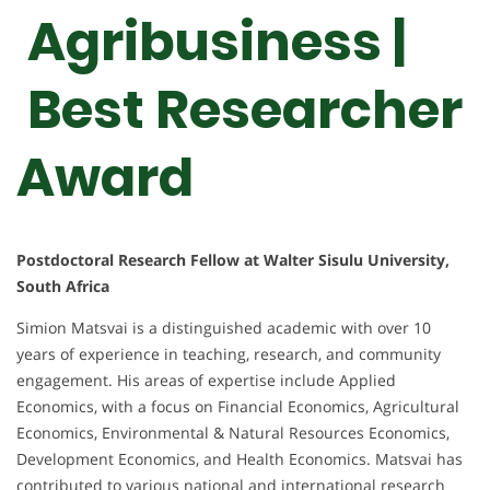
Agribusiness |
Best Researcher
Award
Postdoctoral Research Fellow at Walter Sisulu University,
South Africa
Simion Matsvai is a distinguished academic with over 10
years of experience in teaching, research, and community
engagement. His areas of expertise include Applied
Economics, with a focus on Financial Economics, Agricultural
Economics, Environmental & Natural Resources Economics,
Development Economics, and Health Economics. Matsvai has
contributed to various national and international research