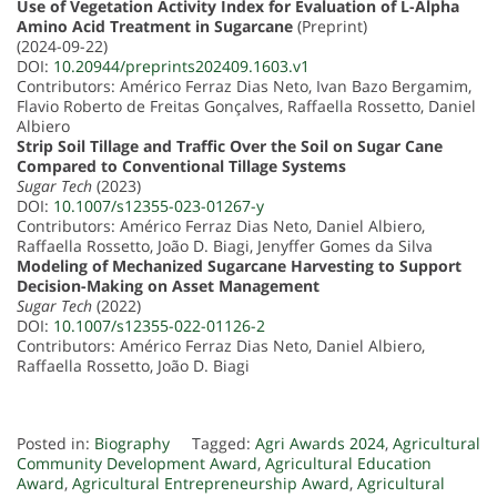
Use of Vegetation Activity Index for Evaluation of L-Alpha
Amino Acid Treatment in Sugarcane
(Preprint)
(2024-09-22)
DOI:
10.20944/preprints202409.1603.v1
Contributors: Américo Ferraz Dias Neto, Ivan Bazo Bergamim,
Flavio Roberto de Freitas Gonçalves, Raffaella Rossetto, Daniel
Albiero
Strip Soil Tillage and Traffic Over the Soil on Sugar Cane
Compared to Conventional Tillage Systems
Sugar Tech
(2023)
DOI:
10.1007/s12355-023-01267-y
Contributors: Américo Ferraz Dias Neto, Daniel Albiero,
Raffaella Rossetto, João D. Biagi, Jenyffer Gomes da Silva
Modeling of Mechanized Sugarcane Harvesting to Support
Decision-Making on Asset Management
Sugar Tech
(2022)
DOI:
10.1007/s12355-022-01126-2
Contributors: Américo Ferraz Dias Neto, Daniel Albiero,
Raffaella Rossetto, João D. Biagi
Posted in:
Biography
Tagged:
Agri Awards 2024
,
Agricultural
Community Development Award
,
Agricultural Education
Award
,
Agricultural Entrepreneurship Award
,
Agricultural