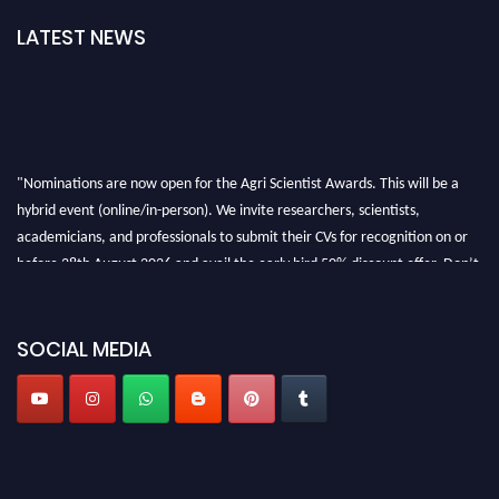
LATEST NEWS
"Nominations are now open for the Agri Scientist Awards. This will be a
hybrid event (online/in-person). We invite researchers, scientists,
academicians, and professionals to submit their CVs for recognition on or
before 28th August 2026 and avail the early bird 50% discount offer. Don’t
miss this chance to showcase your work on a global platform. Apply now at
Agri Scientist Awards
SOCIAL MEDIA