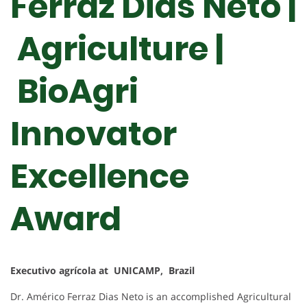
Ferraz Dias Neto |
Agriculture |
BioAgri
Innovator
Excellence
Award
Executivo agrícola at UNICAMP, Brazil
Dr. Américo Ferraz Dias Neto is an accomplished Agricultural