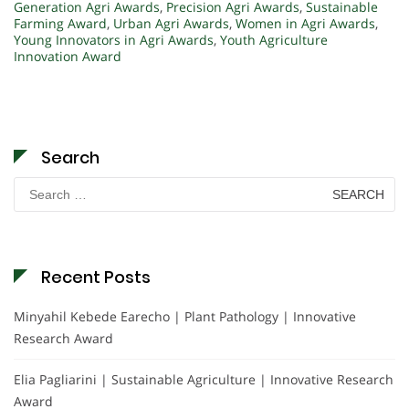
Generation Agri Awards
,
Precision Agri Awards
,
Sustainable
Farming Award
,
Urban Agri Awards
,
Women in Agri Awards
,
Young Innovators in Agri Awards
,
Youth Agriculture
Innovation Award
Search
Search
for:
Recent Posts
Minyahil Kebede Earecho | Plant Pathology | Innovative
Research Award
Elia Pagliarini | Sustainable Agriculture | Innovative Research
Award