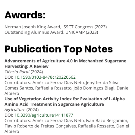
Awards:
Norman Joseph King Award, ISSCT Congress (2023)
Outstanding Alumnus Award, UNICAMP (2023)
Publication Top Notes
Advancements of Agriculture 4.0 in Mechanized Sugarcane
Harvesting: A Review
Ciência Rural
(2024)
DOI:
10.1590/0103-8478cr20220562
Contributors: Américo Ferraz Dias Neto, Jenyffer da Silva
Gomes Santos, Raffaella Rossetto, João Domingos Biagi, Daniel
Albiero
Use of Vegetation Activity Index for Evaluation of L-Alpha
Amino Acid Treatment in Sugarcane Agriculture
Agriculture
(2024)
DOI:
10.3390/agriculture14111877
Contributors: Américo Ferraz Dias Neto, Ivan Bazo Bergamim,
Flavio Roberto de Freitas Gonçalves, Raffaella Rossetto, Daniel
Albiero