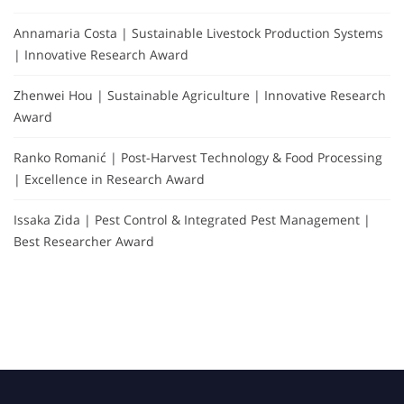
Annamaria Costa | Sustainable Livestock Production Systems
| Innovative Research Award
Zhenwei Hou | Sustainable Agriculture | Innovative Research
Award
Ranko Romanić | Post-Harvest Technology & Food Processing
| Excellence in Research Award
Issaka Zida | Pest Control & Integrated Pest Management |
Best Researcher Award