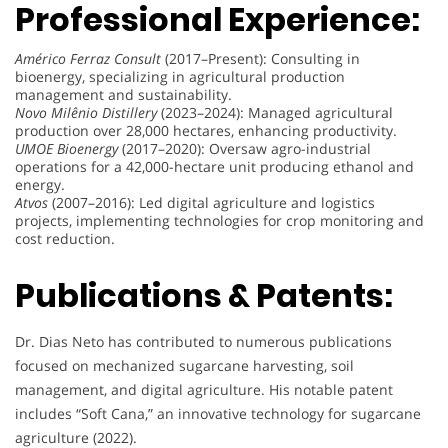
Professional Experience:
Américo Ferraz Consult
(2017–Present): Consulting in
bioenergy, specializing in agricultural production
management and sustainability.
Novo Milênio Distillery
(2023–2024): Managed agricultural
production over 28,000 hectares, enhancing productivity.
UMOE Bioenergy
(2017–2020): Oversaw agro-industrial
operations for a 42,000-hectare unit producing ethanol and
energy.
Atvos
(2007–2016): Led digital agriculture and logistics
projects, implementing technologies for crop monitoring and
cost reduction.
Publications & Patents:
Dr. Dias Neto has contributed to numerous publications
focused on mechanized sugarcane harvesting, soil
management, and digital agriculture. His notable patent
includes “Soft Cana,” an innovative technology for sugarcane
agriculture (2022).