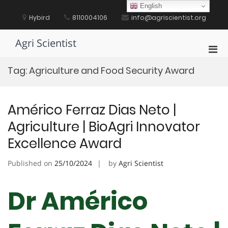
Skip
English
to
Hybird
8110004106
info@agriscientist.org
content
Agri Scientist
Pri
Men
Tag:
Agriculture and Food Security Award
for
Mobi
Américo Ferraz Dias Neto |
Agriculture | BioAgri Innovator
Excellence Award
Published on
25/10/2024
by
Agri Scientist
Dr Américo