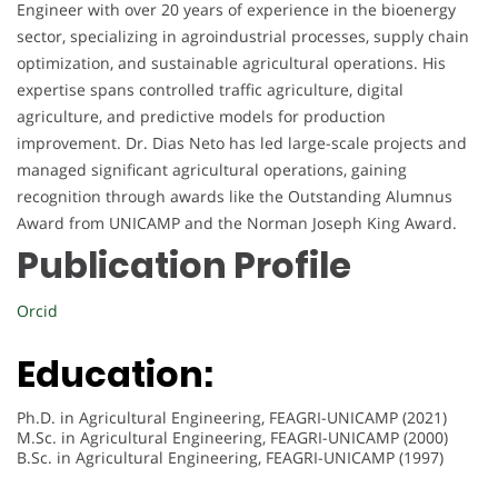
Engineer with over 20 years of experience in the bioenergy
sector, specializing in agroindustrial processes, supply chain
optimization, and sustainable agricultural operations. His
expertise spans controlled traffic agriculture, digital
agriculture, and predictive models for production
improvement. Dr. Dias Neto has led large-scale projects and
managed significant agricultural operations, gaining
recognition through awards like the Outstanding Alumnus
Award from UNICAMP and the Norman Joseph King Award.
Publication Profile
Orcid
Education:
Ph.D. in Agricultural Engineering, FEAGRI-UNICAMP (2021)
M.Sc. in Agricultural Engineering, FEAGRI-UNICAMP (2000)
B.Sc. in Agricultural Engineering, FEAGRI-UNICAMP (1997)