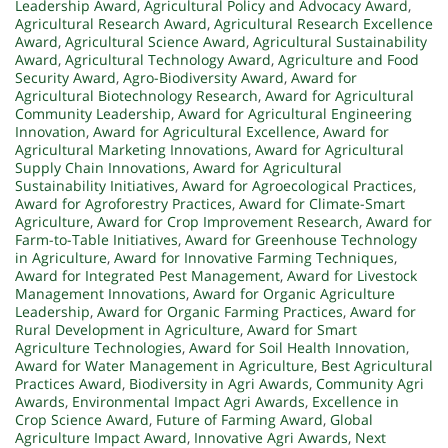
Leadership Award
,
Agricultural Policy and Advocacy Award
,
Agricultural Research Award
,
Agricultural Research Excellence
Award
,
Agricultural Science Award
,
Agricultural Sustainability
Award
,
Agricultural Technology Award
,
Agriculture and Food
Security Award
,
Agro-Biodiversity Award
,
Award for
Agricultural Biotechnology Research
,
Award for Agricultural
Community Leadership
,
Award for Agricultural Engineering
Innovation
,
Award for Agricultural Excellence
,
Award for
Agricultural Marketing Innovations
,
Award for Agricultural
Supply Chain Innovations
,
Award for Agricultural
Sustainability Initiatives
,
Award for Agroecological Practices
,
Award for Agroforestry Practices
,
Award for Climate-Smart
Agriculture
,
Award for Crop Improvement Research
,
Award for
Farm-to-Table Initiatives
,
Award for Greenhouse Technology
in Agriculture
,
Award for Innovative Farming Techniques
,
Award for Integrated Pest Management
,
Award for Livestock
Management Innovations
,
Award for Organic Agriculture
Leadership
,
Award for Organic Farming Practices
,
Award for
Rural Development in Agriculture
,
Award for Smart
Agriculture Technologies
,
Award for Soil Health Innovation
,
Award for Water Management in Agriculture
,
Best Agricultural
Practices Award
,
Biodiversity in Agri Awards
,
Community Agri
Awards
,
Environmental Impact Agri Awards
,
Excellence in
Crop Science Award
,
Future of Farming Award
,
Global
Agriculture Impact Award
,
Innovative Agri Awards
,
Next