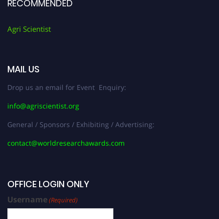
RECOMMENDED
Agri Scientist
MAIL US
Drop us an email for Event Enquiry:
info@agriscientist.org
General / Sponsors / Exhibiting / Advertising:
contact@worldresearchawards.com
OFFICE LOGIN ONLY
Username
(Required)