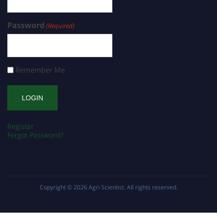
Password
(Required)
Remember Me
Register
Forgot Password?
Copyright © 2026
Agri Scientist
. All rights reserved.