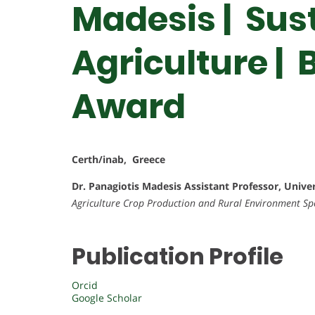
Madesis | Sus
Agriculture |
Award
Certh/inab, Greece
Dr. Panagiotis Madesis
Assistant Professor, Unive
Agriculture Crop Production and Rural Environment
Sp
Publication Profile
Orcid
Google Scholar