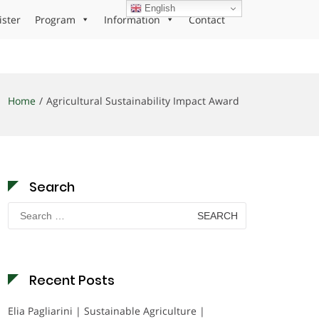
English
ister
Program
Information
Contact
Home
Agricultural Sustainability Impact Award
Search
Search
for:
Recent Posts
Elia Pagliarini | Sustainable Agriculture |