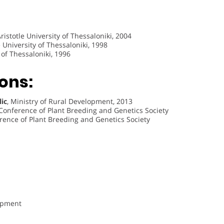
istotle University of Thessaloniki, 2004
e University of Thessaloniki, 1998
y of Thessaloniki, 1996
ons:
lic
, Ministry of Rural Development, 2013
 Conference of Plant Breeding and Genetics Society
rence of Plant Breeding and Genetics Society
opment