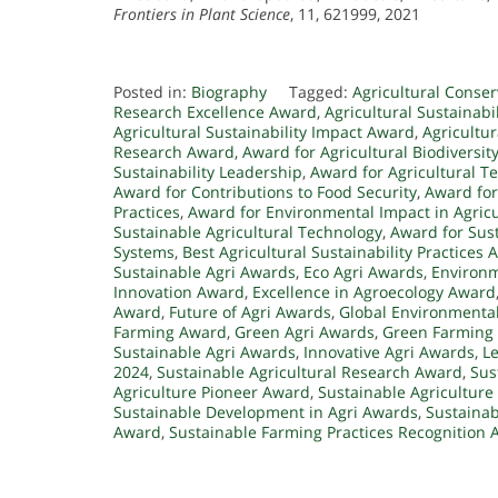
Frontiers in Plant Science
, 11, 621999, 2021
Posted in:
Biography
Tagged:
Agricultural Conse
Research Excellence Award
,
Agricultural Sustainabi
Agricultural Sustainability Impact Award
,
Agricultu
Research Award
,
Award for Agricultural Biodiversit
Sustainability Leadership
,
Award for Agricultural T
Award for Contributions to Food Security
,
Award for
Practices
,
Award for Environmental Impact in Agric
Sustainable Agricultural Technology
,
Award for Sus
Systems
,
Best Agricultural Sustainability Practices
Sustainable Agri Awards
,
Eco Agri Awards
,
Environ
Innovation Award
,
Excellence in Agroecology Award
Award
,
Future of Agri Awards
,
Global Environmenta
Farming Award
,
Green Agri Awards
,
Green Farming
Sustainable Agri Awards
,
Innovative Agri Awards
,
Le
2024
,
Sustainable Agricultural Research Award
,
Sus
Agriculture Pioneer Award
,
Sustainable Agricultur
Sustainable Development in Agri Awards
,
Sustainab
Award
,
Sustainable Farming Practices Recognition