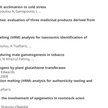
t acclimation to cold stress
poulou A, Ganopoulos I, …
nes: evaluation of three medicinal products derived from
lting (HRM) analysis for taxonomic identification of
ulou, A Tsaftaris, …
d during male gametogenesis in tobacco
y, N Khairul-Fahmy, …
ogens by plant glutathione transferases
R Edwards
 2008
ion melting (HRM) analysis for authenticity testing and
saftaris
: the involvement of epigenetics in rootstock-scion
 I Nianiou-Obeidat