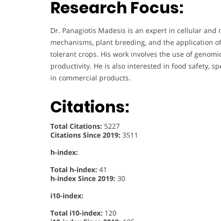
Research Focus:
Dr. Panagiotis Madesis is an expert in cellular and 
mechanisms, plant breeding, and the application of
tolerant crops. His work involves the use of genom
productivity. He is also interested in food safety, s
in commercial products.
Citations:
Total Citations:
5227
Citations Since 2019:
3511
h-index:
Total h-index:
41
h-index Since 2019:
30
i10-index:
Total i10-index:
120