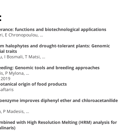
:
erance: functions and biotechnological applications
ri, E Chronopoulou, …
rom halophytes and drought-tolerant plants: Genomic
al traits
 I Bosmali, T Matsi, …
 feeding: Genomic tools and breeding approaches
s, P Mylona, …
, 2019
tanical origin of food products
saftaris
oenzyme improves diphenyl ether and chloroacetanilide
u, P Madesis, …
mbined with High Resolution Melting (HRM) analysis for
linaris)