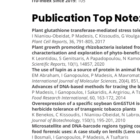
i10-index Since 2019:
105
Publication Top Note
Plant glutathione transferase-mediated stress tol
I Nianiou-Obeidat, P Madesis, C Kissoudis, G Voulga
Plant Cell Reports
, 36, 791-805, 2017
Plant growth promoting rhizobacteria isolated f
characterisation and exploration of phyto-benefici
K Leontidou, S Genitsaris, A Papadopoulou, N Kamou,
Scientific Reports
, 10(1), 14857, 2020
The use of lupin as a source of protein in animal
EM Abraham, I Ganopoulos, P Madesis, A Mavromati
International Journal of Molecular Sciences
, 20(4), 851
Advances of DNA-based methods for tracing the bo
P Madesis, I Ganopoulos, I Sakaridis, A Argiriou, A T
Food Research International
, 60, 163-172, 2014
Overexpression of a specific soybean GmGSTU4 is
herbicide tolerance of transgenic tobacco plants
K Benekos, C Kissoudis, I Nianiou-Obeidat, N Labro
Journal of Biotechnology
, 150(1), 195-201, 2010
Microsatellite and DNA-barcode regions typing co
food forensic uses: A case study on lentils (Lens cu
I Bosmali, I Ganopoulos, P Madesis, A Tsaftaris