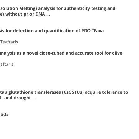
lution Melting) analysis for authenticity testing and
ae) without prior DNA …
is for detection and quantification of PDO “Fava
Tsaftaris
lysis as a novel close-tubed and accurate tool for olive
aftaris
tau glutathione transferases (CsGSTUs) acquire tolerance to
alt and drought …
tids