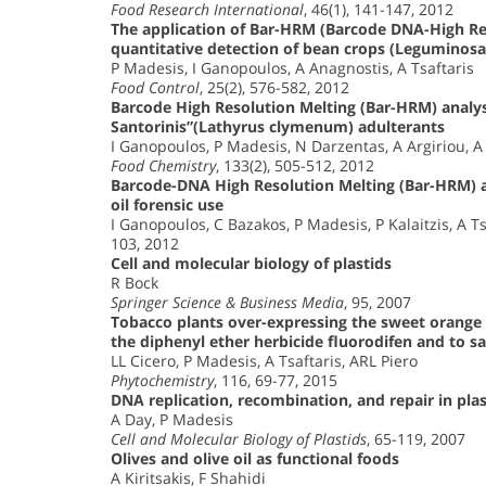
Food Research International
, 46(1), 141-147, 2012
The application of Bar-HRM (Barcode DNA-High Reso
quantitative detection of bean crops (Leguminos
P Madesis, I Ganopoulos, A Anagnostis, A Tsaftaris
Food Control
, 25(2), 576-582, 2012
Barcode High Resolution Melting (Bar-HRM) analys
Santorinis”(Lathyrus clymenum) adulterants
I Ganopoulos, P Madesis, N Darzentas, A Argiriou, A 
Food Chemistry
, 133(2), 505-512, 2012
Barcode-DNA High Resolution Melting (Bar-HRM) ana
oil forensic use
I Ganopoulos, C Bazakos, P Madesis, P Kalaitzis, A Ts
103, 2012
Cell and molecular biology of plastids
R Bock
Springer Science & Business Media
, 95, 2007
Tobacco plants over-expressing the sweet orange 
the diphenyl ether herbicide fluorodifen and to s
LL Cicero, P Madesis, A Tsaftaris, ARL Piero
Phytochemistry
, 116, 69-77, 2015
DNA replication, recombination, and repair in plas
A Day, P Madesis
Cell and Molecular Biology of Plastids
, 65-119, 2007
Olives and olive oil as functional foods
A Kiritsakis, F Shahidi