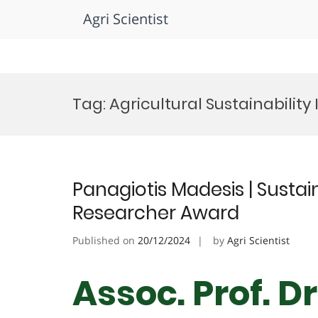
Agri Scientist
Skip
to
Tag:
Agricultural Sustainabilit
content
Panagiotis Madesis | Sustain
Researcher Award
Published on
20/12/2024
by
Agri Scientist
Assoc. Prof. D