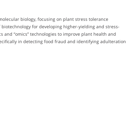
molecular biology, focusing on plant stress tolerance
 biotechnology for developing higher-yielding and stress-
ics and “omics” technologies to improve plant health and
pecifically in detecting food fraud and identifying adulteration