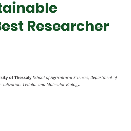
tainable
 Best Researcher
rsity of Thessaly
School of Agricultural Sciences, Department of
ecialization: Cellular and Molecular Biology.