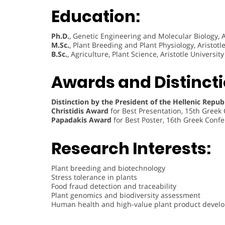
Education:
Ph.D.
, Genetic Engineering and Molecular Biology, Ar
M.Sc.
, Plant Breeding and Plant Physiology, Aristotl
B.Sc.
, Agriculture, Plant Science, Aristotle Universit
Awards and Distincti
Distinction by the President of the Hellenic Repub
Christidis Award
for Best Presentation, 15th Greek
Papadakis Award
for Best Poster, 16th Greek Confe
Research Interests:
Plant breeding and biotechnology
Stress tolerance in plants
Food fraud detection and traceability
Plant genomics and biodiversity assessment
Human health and high-value plant product devel