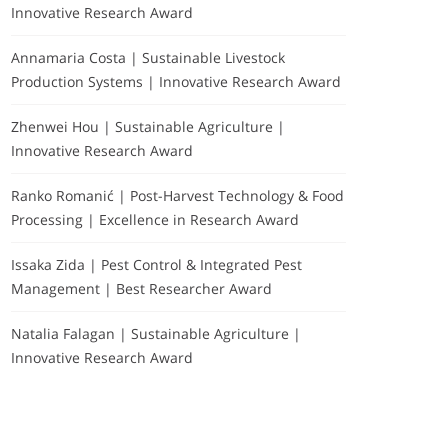
Innovative Research Award
Annamaria Costa | Sustainable Livestock
Production Systems | Innovative Research Award
Zhenwei Hou | Sustainable Agriculture |
Innovative Research Award
Ranko Romanić | Post-Harvest Technology & Food
Processing | Excellence in Research Award
Issaka Zida | Pest Control & Integrated Pest
Management | Best Researcher Award
Natalia Falagan | Sustainable Agriculture |
Innovative Research Award