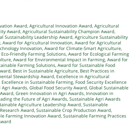
rvation Award
,
Agricultural Innovation Award
,
Agricultural
lity Award
,
Agricultural Sustainability Champion Award
,
ral Sustainability Leadership Award
,
Agriculture Sustainability
y
,
Award for Agricultural Innovation
,
Award for Agricultural
echnology Innovation
,
Award for Climate-Smart Agriculture
,
 Eco-Friendly Farming Solutions
,
Award for Ecological Farming
ulture
,
Award for Environmental Impact in Farming
,
Award for
tainable Farming Solutions
,
Award for Sustainable Food
 Award
,
Best in Sustainable Agriculture
,
Best Practices in
mental Stewardship Award
,
Excellence in Agricultural
,
Excellence in Sustainable Farming
,
Food Security Excellence
l Agri Awards
,
Global Food Security Award
,
Global Sustainable
 Award
,
Green Innovation in Agri Awards
,
Innovation in
ading the Future of Agri Awards
,
Sustainable Agri Awards
tainable Agriculture Leadership Award
,
Sustainable
e Research Award
,
Sustainable Crop Production Award
,
le Farming Innovation Award
,
Sustainable Farming Practices
 Award