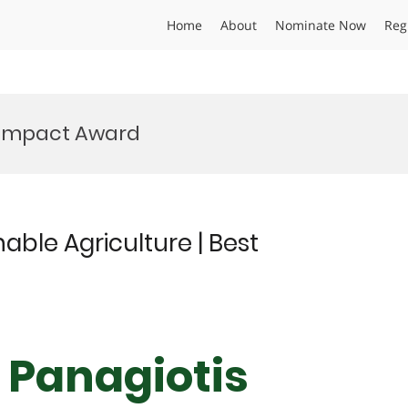
Home
About
Nominate Now
Reg
y Impact Award
able Agriculture | Best
r Panagiotis