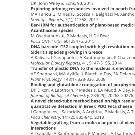
UK: John Wiley & Sons, 90, 2017
Exploring priming responses involved in peach frui
MA Tanou G, Minas IS, Scossa F, Belghazi M, Xantho
Scientific Reports
, 7(1), 11358, 2017
Bar-HRM for authentication of plant-based medici
Acanthaceae species
M Osathanunkul, P Madesis, H De Boer
PLOS ONE
, 10(5), e0128476, 2015
DNA barcode ITS2 coupled with high resolution me
Sideritis species growing in Greece
A Kalivas, I Ganopoulos, A Xanthopoulou, P Chatzopo
Molecular Biology Reports
, 41, 5147-5155, 2014
Transfer of plastid DNA to the nucleus is elevate
AE Sheppard, MA Ayliffe, L Blatch, A Day, SK Delane
Plant Physiology
, 148(1), 328-336, 2008
Binding and glutathione conjugation of porphyrin
DP Dixon, A Lapthorn, P Madesis, EA Mudd, A Day, 
Journal of Biological Chemistry
, 283(29), 20268-20276,
A novel closed-tube method based on high resolut
quantitative detection in Greek PDO Feta cheese
I Ganopoulos, I Sakaridis, A Argiriou, P Madesis, A T
Food Chemistry
, 141(2), 835-840, 2013
Vegetable grafting from a molecular point of view
interactions
A Tsaballa, A Xanthopoulou, P Madesis, A Tsaftaris,