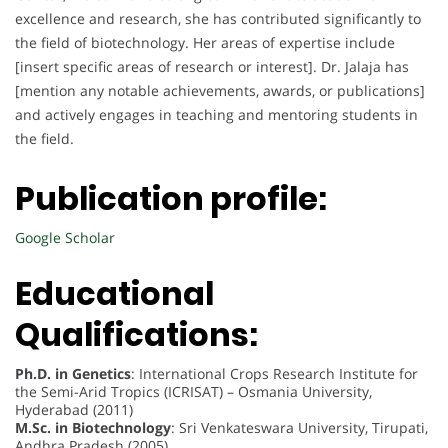
excellence and research, she has contributed significantly to
the field of biotechnology. Her areas of expertise include
[insert specific areas of research or interest]. Dr. Jalaja has
[mention any notable achievements, awards, or publications]
and actively engages in teaching and mentoring students in
the field.
Publication profile:
Google Scholar
Educational
Qualifications:
Ph.D. in Genetics
: International Crops Research Institute for
the Semi-Arid Tropics (ICRISAT) – Osmania University,
Hyderabad (2011)
M.Sc. in Biotechnology
: Sri Venkateswara University, Tirupati,
Andhra Pradesh (2005)