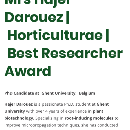
Darouez |
Horticulturae |
Best Researcher
Award
PhD Candidate at Ghent University, Belgium
Hajer Darouez
is a passionate Ph.D. student at
Ghent
University
with over 4 years of experience in
plant
biotechnology
. Specializing in
root-inducing molecules
to
improve micropropagation techniques, she has conducted