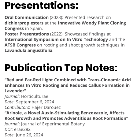
Presentations:
Oral Communication
(2023): Presented research on
dichlorprop esters
at the
Innovative Woody Plant Cloning
Congress
in Spain.
Poster Presentations
(2022): Showcased findings at
International Symposium on In Vitro Technology
and the
ATSB Congress
on rooting and shoot growth techniques in
Lavandula angustifolia
.
Publication Top Notes:
“Red and Far-Red Light Combined with Trans-Cinnamic Acid
Enhances In Vitro Rooting and Reduces Callus Formation in
Lavender”
Journal
: Horticulturae
Date
: September 6, 2024
Contributors
: Hajer Darouez
“Arinole, a Novel Auxin-Stimulating Benzoxazole, Affects
Root Growth and Promotes Adventitious Root Formation”
Journal
: Journal of Experimental Botany
DOI
: erae282
Date
: June 26, 2024