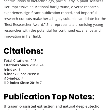
contributions to biotechnology, particularly in plant sciences.
Her impressive educational background, diverse research
experience, significant publication record, and impactful
research outputs make her a highly suitable candidate for the
“Best Researcher Award.” She represents a promising young
researcher with the potential for continued excellence and
innovation in her field.
Citations:
Total Citations:
243
Citations Since 2019:
243
h-index:
8
h-index Since 2019:
8
i10-index:
7
i10-index Since 2019:
7
Publication Top Notes:
Ultrasonic-assisted extraction and natural deep eutectic