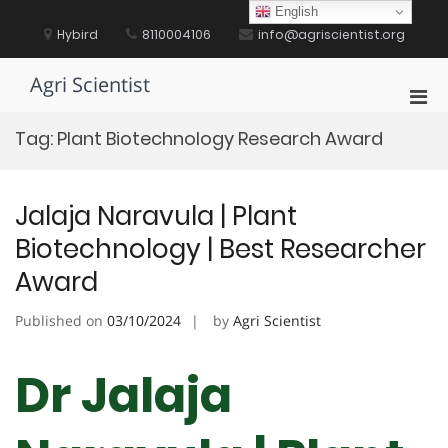
Skip
English
to
Hybird
8110004106
info@agriscientist.org
content
Agri Scientist
Pri
Men
Tag:
Plant Biotechnology Research Award
for
Mobi
Jalaja Naravula | Plant
Biotechnology | Best Researcher
Award
Published on
03/10/2024
by
Agri Scientist
Dr Jalaja