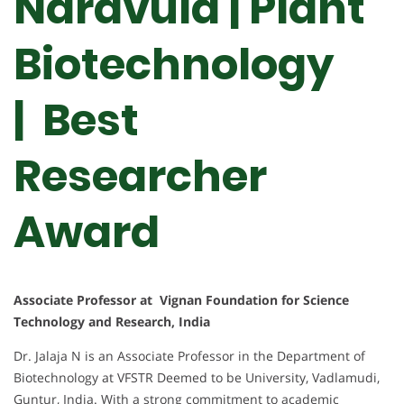
Naravula | Plant
Biotechnology
| Best
Researcher
Award
Associate Professor at Vignan Foundation for Science
Technology and Research, India
Dr. Jalaja N is an Associate Professor in the Department of
Biotechnology at VFSTR Deemed to be University, Vadlamudi,
Guntur, India. With a strong commitment to academic