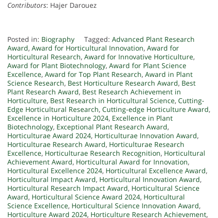
Contributors
: Hajer Darouez
Posted in:
Biography
Tagged:
Advanced Plant Research
Award
,
Award for Horticultural Innovation
,
Award for
Horticultural Research
,
Award for Innovative Horticulture
,
Award for Plant Biotechnology
,
Award for Plant Science
Excellence
,
Award for Top Plant Research
,
Award in Plant
Science Research
,
Best Horticulture Research Award
,
Best
Plant Research Award
,
Best Research Achievement in
Horticulture
,
Best Research in Horticultural Science
,
Cutting-
Edge Horticultural Research
,
Cutting-edge Horticulture Award
,
Excellence in Horticulture 2024
,
Excellence in Plant
Biotechnology
,
Exceptional Plant Research Award
,
Horticulturae Award 2024
,
Horticulturae Innovation Award
,
Horticulturae Research Award
,
Horticulturae Research
Excellence
,
Horticulturae Research Recognition
,
Horticultural
Achievement Award
,
Horticultural Award for Innovation
,
Horticultural Excellence 2024
,
Horticultural Excellence Award
,
Horticultural Impact Award
,
Horticultural Innovation Award
,
Horticultural Research Impact Award
,
Horticultural Science
Award
,
Horticultural Science Award 2024
,
Horticultural
Science Excellence
,
Horticultural Science Innovation Award
,
Horticulture Award 2024
,
Horticulture Research Achievement
,