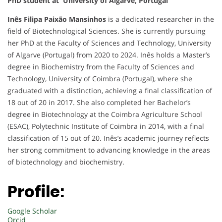
PhD student at University of Algarve, Portugal
Inês Filipa Paixão Mansinhos
is a dedicated researcher in the
field of Biotechnological Sciences. She is currently pursuing
her PhD at the Faculty of Sciences and Technology, University
of Algarve (Portugal) from 2020 to 2024. Inês holds a Master’s
degree in Biochemistry from the Faculty of Sciences and
Technology, University of Coimbra (Portugal), where she
graduated with a distinction, achieving a final classification of
18 out of 20 in 2017. She also completed her Bachelor’s
degree in Biotechnology at the Coimbra Agriculture School
(ESAC), Polytechnic Institute of Coimbra in 2014, with a final
classification of 15 out of 20. Inês’s academic journey reflects
her strong commitment to advancing knowledge in the areas
of biotechnology and biochemistry.
Profile:
Google Scholar
Orcid