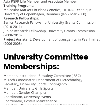
Asia PGPR Life Member and Associate Member
Training Programs
:
Molecular Markers in Plant Genetics, TILLING Technique,
University of Copenhagen, Denmark (Jan – Mar 2008)
Research Fellowships
:
Senior Research Fellowship, University Grants Commission
(2010-2011)
Junior Research Fellowship, University Grants Commission
(2008-2010)
Project Assistant
: Development of transgenics in Pearl millet
(2006-2008).
University Committee
Memberships:
Member, Institutional Biosafety Committee (IBSC)
M.Tech Coordinator, Department of Biotechnology
Secretary, University Sports Contingency
Member, University Girls Sports
Member, Gender Champion
Coordinator, University Events
Coordinator, Hostels Maintenance