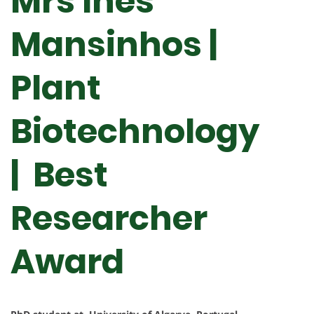
Mrs Inês
Mansinhos |
Plant
Biotechnology
| Best
Researcher
Award