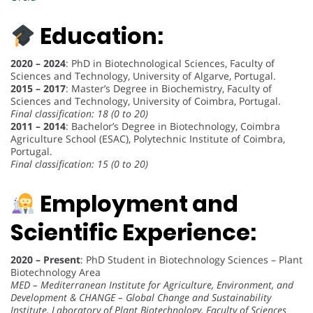
Education:
2020 – 2024
: PhD in Biotechnological Sciences, Faculty of
Sciences and Technology, University of Algarve, Portugal.
2015 – 2017
: Master’s Degree in Biochemistry, Faculty of
Sciences and Technology, University of Coimbra, Portugal.
Final classification: 18 (0 to 20)
2011 – 2014
: Bachelor’s Degree in Biotechnology, Coimbra
Agriculture School (ESAC), Polytechnic Institute of Coimbra,
Portugal.
Final classification: 15 (0 to 20)
Employment and
Scientific Experience:
2020 – Present
: PhD Student in Biotechnology Sciences – Plant
Biotechnology Area
MED – Mediterranean Institute for Agriculture, Environment, and
Development & CHANGE – Global Change and Sustainability
Institute, Laboratory of Plant Biotechnology, Faculty of Sciences