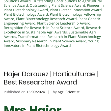
Solutions Award
,
Outstanding Contributions to Agricultural
Science Award
,
Outstanding Plant Science Award
,
Pioneer in
Plant Biotechnology Award
,
Plant Biotech Innovation Award
,
Plant Biotechnology Award
,
Plant Biotechnology Fellowship
Award
,
Plant Biotechnology Research Award
,
Plant Genetic
Engineering Award
,
Plant Science Leadership Award
,
Recognition for Research in Plant Science Award
,
Research
Excellence in Sustainable Agri Awards
,
Sustainable Agri
Awards
,
Transformational Research in Plant Biotechnology
Award
,
Visionary Research in Plant Science Award
,
Young
Innovators in Plant Biotechnology Award
Hajer Darouez | Horticulturae |
Best Researcher Award
Published on
16/09/2024
by
Agri Scientist
Mrs Hajer