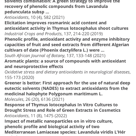
solvents combination: A green strategy to improve the
recovery of phenolic compounds from Lavandula
pedunculata subsp …
Antioxidants
, 10 (4), 582 (2021)
Elicitation improves rosmarinic acid content and
antioxidant activity in Thymus lotocephalus shoot cultures
Industrial Crops and Products
, 137, 214-220 (2019)
Phenolic profile, antioxidant activity and enzyme inhibitory
capacities of fruit and seed extracts from different Algerian
cultivars of date (Phoenix dactylifera L.) were …
South African Journal of Botany
, 137, 133-148 (2021)
Aromatic plants: a source of compounds with antioxidant
and neuroprotective effects
Oxidative stress and dietary antioxidants in neurological diseases
,
155-173 (2020)
Greener is better: First approach for the use of natural deep
eutectic solvents (NADES) to extract antioxidants from the
medicinal halophyte Polygonum maritimum L.
Molecules
, 26 (20), 6136 (2021)
Response of Thymus lotocephalus In Vitro Cultures to
Drought Stress and Role of Green Extracts in Cosmetics
Antioxidants
, 11 (8), 1475 (2022)
Impact of metallic nanoparticles on in vitro culture,
phenolic profile and biological activity of two
Mediterranean Lamiaceae species: Lavandula viridis L’Hér