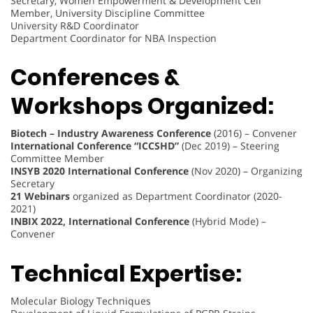
Secretary, Women Empowerment & Development Cell
Member, University Discipline Committee
University R&D Coordinator
Department Coordinator for NBA Inspection
Conferences &
Workshops Organized:
Biotech – Industry Awareness Conference
(2016) – Convener
International Conference “ICCSHD”
(Dec 2019) – Steering
Committee Member
INSYB 2020 International Conference
(Nov 2020) – Organizing
Secretary
21 Webinars
organized as Department Coordinator (2020-
2021)
INBIX 2022, International Conference
(Hybrid Mode) –
Convener
Technical Expertise:
Molecular Biology Techniques