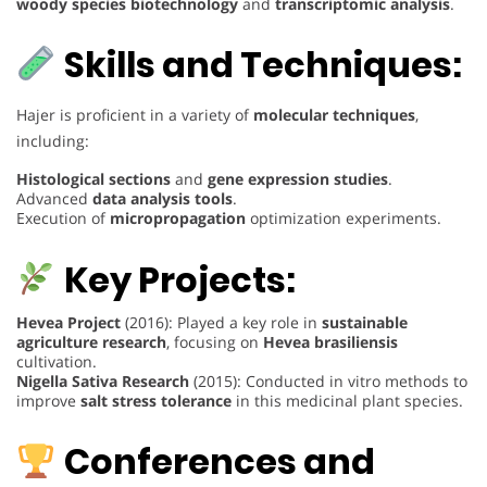
woody species biotechnology
and
transcriptomic analysis
.
Skills and Techniques:
Hajer is proficient in a variety of
molecular techniques
,
including:
Histological sections
and
gene expression studies
.
Advanced
data analysis tools
.
Execution of
micropropagation
optimization experiments.
Key Projects:
Hevea Project
(2016): Played a key role in
sustainable
agriculture research
, focusing on
Hevea brasiliensis
cultivation.
Nigella Sativa Research
(2015): Conducted in vitro methods to
improve
salt stress tolerance
in this medicinal plant species.
Conferences and