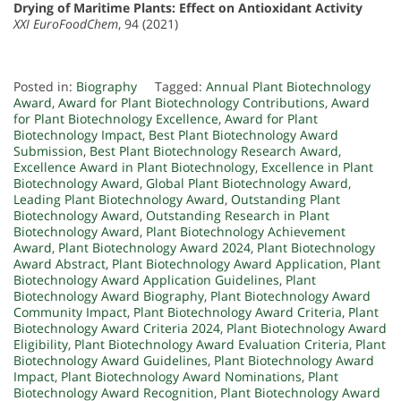
Drying of Maritime Plants: Effect on Antioxidant Activity
XXI EuroFoodChem
, 94 (2021)
Posted in:
Biography
Tagged:
Annual Plant Biotechnology
Award
,
Award for Plant Biotechnology Contributions
,
Award
for Plant Biotechnology Excellence
,
Award for Plant
Biotechnology Impact
,
Best Plant Biotechnology Award
Submission
,
Best Plant Biotechnology Research Award
,
Excellence Award in Plant Biotechnology
,
Excellence in Plant
Biotechnology Award
,
Global Plant Biotechnology Award
,
Leading Plant Biotechnology Award
,
Outstanding Plant
Biotechnology Award
,
Outstanding Research in Plant
Biotechnology Award
,
Plant Biotechnology Achievement
Award
,
Plant Biotechnology Award 2024
,
Plant Biotechnology
Award Abstract
,
Plant Biotechnology Award Application
,
Plant
Biotechnology Award Application Guidelines
,
Plant
Biotechnology Award Biography
,
Plant Biotechnology Award
Community Impact
,
Plant Biotechnology Award Criteria
,
Plant
Biotechnology Award Criteria 2024
,
Plant Biotechnology Award
Eligibility
,
Plant Biotechnology Award Evaluation Criteria
,
Plant
Biotechnology Award Guidelines
,
Plant Biotechnology Award
Impact
,
Plant Biotechnology Award Nominations
,
Plant
Biotechnology Award Recognition
,
Plant Biotechnology Award