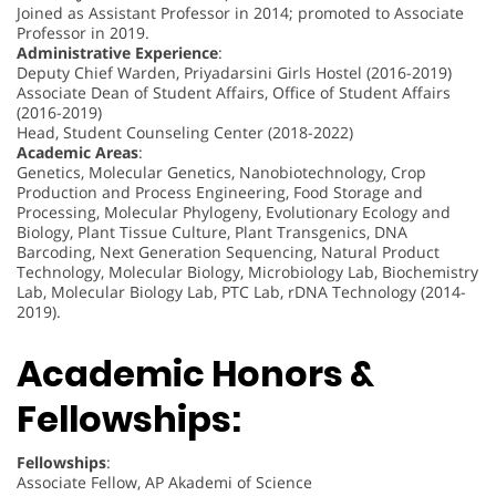
Joined as Assistant Professor in 2014; promoted to Associate
Professor in 2019.
Administrative Experience
:
Deputy Chief Warden, Priyadarsini Girls Hostel (2016-2019)
Associate Dean of Student Affairs, Office of Student Affairs
(2016-2019)
Head, Student Counseling Center (2018-2022)
Academic Areas
:
Genetics, Molecular Genetics, Nanobiotechnology, Crop
Production and Process Engineering, Food Storage and
Processing, Molecular Phylogeny, Evolutionary Ecology and
Biology, Plant Tissue Culture, Plant Transgenics, DNA
Barcoding, Next Generation Sequencing, Natural Product
Technology, Molecular Biology, Microbiology Lab, Biochemistry
Lab, Molecular Biology Lab, PTC Lab, rDNA Technology (2014-
2019).
Academic Honors &
Fellowships:
Fellowships
:
Associate Fellow, AP Akademi of Science