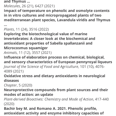
and Thymus …
Molecules
, 26 (21), 6427 (2021)
Impact of temperature on phenolic and osmolyte contents
in in vitro cultures and micropropagated plants of two
mediterranean plant species, Lavandula viridis and Thymus
…
Plants
, 11 (24), 3516 (2022)
Exploring the biotechnological value of marine
invertebrates: A closer look at the biochemical and
antioxidant properties of Sabella spallanzanii and
Microcosmus squamiger
Animals
, 11 (12), 3557 (2021)
Influence of elaboration process on chemical, biological,
and sensory characteristics of European pennyroyal liqueurs
Journal of the Science of Food and Agriculture
, 101 (10), 4076-
4089 (2021)
Oxidative stress and dietary antioxidants in neurological
diseases
Chapter
, 5 (2020)
Neuroprotective compounds from plant sources and their
modes of action: an update
Plant-derived Bioactives: Chemistry and Mode of Action
, 417-440
(2020)
Bachir bey M. and Romano A. 2021. Phenolic profile,
antioxidant activity and enzyme inhibitory capacities of