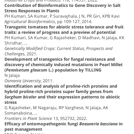
Contribution of Bioinformatics to Gene Discovery in Salt
Stress Responses in Plants
PH Kumari, SA Kumar, P Suravajhala, J N, PR Giri, KPB Kavi
Agricultural Bioinformatics
, pp 109-127, 2014.
Transgenic tomatoes for abiotic stress tolerance and fruit
traits: a review of progress and a preview of potential
PH Kumari, SA Kumar, G Rajasheker, D Madhavi, N Jalaja, KK
Shridhar, …
Genetically Modified Crops: Current Status, Prospects and
Challenges
, 2021.
Development of transgenics for fungal resistance and
discovery of chemically induced mutations in Pearl Millet
(
Pennisetum glaucum
L.) population by TILLING
N Jalaja
Osmania University
, 2011.
Identification and analysis of proline-rich proteins and
hybrid proline-rich proteins super family genes from
Sorghum bicolor
and their expression patterns to abiotic
stress
G Rajasheker, M Nagaraju, RP Varghese, N Jalaja, AK
Somanaboina, …
Frontiers in Plant Science
13, 952732, 2022.
Efficacy of entomopathogenic fungi
Beauveria bassiana
in
pest management