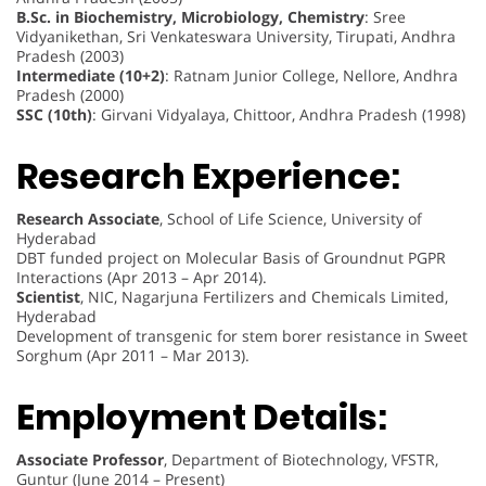
B.Sc. in Biochemistry, Microbiology, Chemistry
: Sree
Vidyanikethan, Sri Venkateswara University, Tirupati, Andhra
Pradesh (2003)
Intermediate (10+2)
: Ratnam Junior College, Nellore, Andhra
Pradesh (2000)
SSC (10th)
: Girvani Vidyalaya, Chittoor, Andhra Pradesh (1998)
Research Experience:
Research Associate
, School of Life Science, University of
Hyderabad
DBT funded project on Molecular Basis of Groundnut PGPR
Interactions (Apr 2013 – Apr 2014).
Scientist
, NIC, Nagarjuna Fertilizers and Chemicals Limited,
Hyderabad
Development of transgenic for stem borer resistance in Sweet
Sorghum (Apr 2011 – Mar 2013).
Employment Details:
Associate Professor
, Department of Biotechnology, VFSTR,
Guntur (June 2014 – Present)