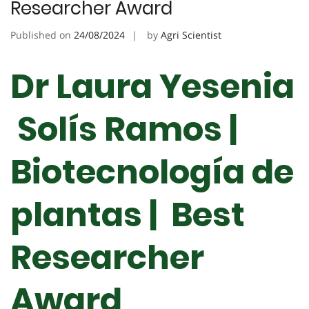
Researcher Award
Published on
24/08/2024
by
Agri Scientist
Dr Laura Yesenia
Solís Ramos |
Biotecnología de
plantas | Best
Researcher
Award