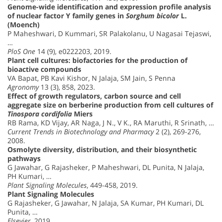
Genome-wide identification and expression profile analysis
of nuclear factor Y family genes in
Sorghum bicolor
L.
(Moench)
P Maheshwari, D Kummari, SR Palakolanu, U Nagasai Tejaswi,
…
PloS One
14 (9), e0222203, 2019.
Plant cell cultures: biofactories for the production of
bioactive compounds
VA Bapat, PB Kavi Kishor, N Jalaja, SM Jain, S Penna
Agronomy
13 (3), 858, 2023.
Effect of growth regulators, carbon source and cell
aggregate size on berberine production from cell cultures of
Tinospora cordifolia
Miers
RB Rama, KD Vijay, AR Naga, J N., V K., RA Maruthi, R Srinath, …
Current Trends in Biotechnology and Pharmacy
2 (2), 269-276,
2008.
Osmolyte diversity, distribution, and their biosynthetic
pathways
G Jawahar, G Rajasheker, P Maheshwari, DL Punita, N Jalaja,
PH Kumari, …
Plant Signaling Molecules
, 449-458, 2019.
Plant Signaling Molecules
G Rajasheker, G Jawahar, N Jalaja, SA Kumar, PH Kumari, DL
Punita, …
Elsevier
, 2019.