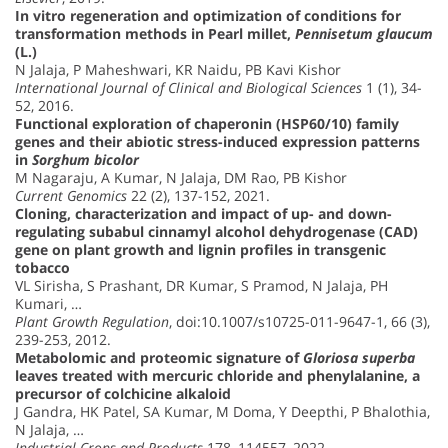
In vitro regeneration and optimization of conditions for
transformation methods in Pearl millet,
Pennisetum glaucum
(L.)
N Jalaja, P Maheshwari, KR Naidu, PB Kavi Kishor
International Journal of Clinical and Biological Sciences
1 (1), 34-
52, 2016.
Functional exploration of chaperonin (HSP60/10) family
genes and their abiotic stress-induced expression patterns
in
Sorghum bicolor
M Nagaraju, A Kumar, N Jalaja, DM Rao, PB Kishor
Current Genomics
22 (2), 137-152, 2021.
Cloning, characterization and impact of up- and down-
regulating subabul cinnamyl alcohol dehydrogenase (CAD)
gene on plant growth and lignin profiles in transgenic
tobacco
VL Sirisha, S Prashant, DR Kumar, S Pramod, N Jalaja, PH
Kumari, …
Plant Growth Regulation
, doi:10.1007/s10725-011-9647-1, 66 (3),
239-253, 2012.
Metabolomic and proteomic signature of
Gloriosa superba
leaves treated with mercuric chloride and phenylalanine, a
precursor of colchicine alkaloid
J Gandra, HK Patel, SA Kumar, M Doma, Y Deepthi, P Bhalothia,
N Jalaja, …
Industrial Crops and Products
178, 114557, 2022.