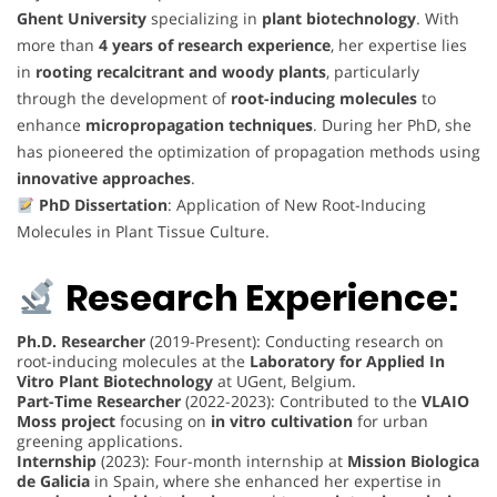
Ghent University
specializing in
plant biotechnology
. With
more than
4 years of research experience
, her expertise lies
in
rooting recalcitrant and woody plants
, particularly
through the development of
root-inducing molecules
to
enhance
micropropagation techniques
. During her PhD, she
has pioneered the optimization of propagation methods using
innovative approaches
.
PhD Dissertation
: Application of New Root-Inducing
Molecules in Plant Tissue Culture.
Research Experience:
Ph.D. Researcher
(2019-Present): Conducting research on
root-inducing molecules at the
Laboratory for Applied In
Vitro Plant Biotechnology
at UGent, Belgium.
Part-Time Researcher
(2022-2023): Contributed to the
VLAIO
Moss project
focusing on
in vitro cultivation
for urban
greening applications.
Internship
(2023): Four-month internship at
Mission Biologica
de Galicia
in Spain, where she enhanced her expertise in