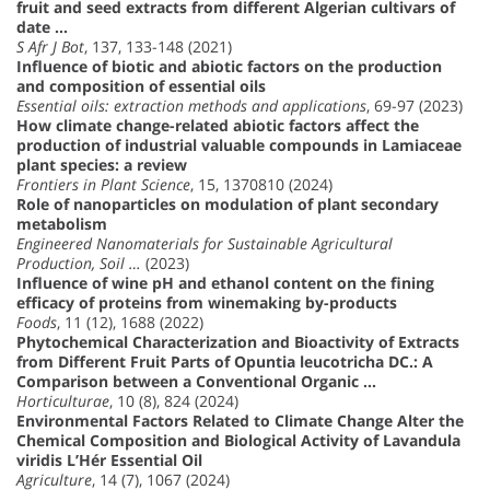
fruit and seed extracts from different Algerian cultivars of
date …
S Afr J Bot
, 137, 133-148 (2021)
Influence of biotic and abiotic factors on the production
and composition of essential oils
Essential oils: extraction methods and applications
, 69-97 (2023)
How climate change-related abiotic factors affect the
production of industrial valuable compounds in Lamiaceae
plant species: a review
Frontiers in Plant Science
, 15, 1370810 (2024)
Role of nanoparticles on modulation of plant secondary
metabolism
Engineered Nanomaterials for Sustainable Agricultural
Production, Soil …
(2023)
Influence of wine pH and ethanol content on the fining
efficacy of proteins from winemaking by-products
Foods
, 11 (12), 1688 (2022)
Phytochemical Characterization and Bioactivity of Extracts
from Different Fruit Parts of Opuntia leucotricha DC.: A
Comparison between a Conventional Organic …
Horticulturae
, 10 (8), 824 (2024)
Environmental Factors Related to Climate Change Alter the
Chemical Composition and Biological Activity of Lavandula
viridis L’Hér Essential Oil
Agriculture
, 14 (7), 1067 (2024)