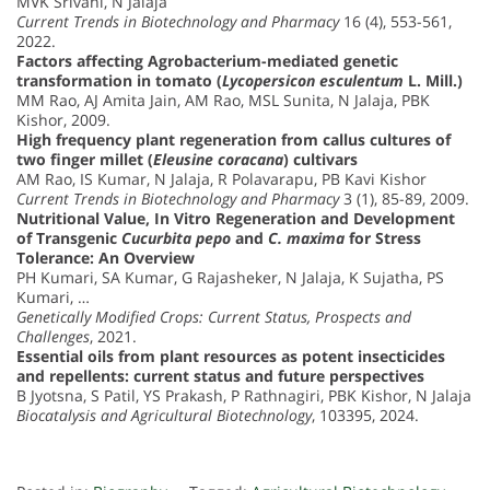
MVK Srivani, N Jalaja
Current Trends in Biotechnology and Pharmacy
16 (4), 553-561,
2022.
Factors affecting Agrobacterium-mediated genetic
transformation in tomato (
Lycopersicon esculentum
L. Mill.)
MM Rao, AJ Amita Jain, AM Rao, MSL Sunita, N Jalaja, PBK
Kishor, 2009.
High frequency plant regeneration from callus cultures of
two finger millet (
Eleusine coracana
) cultivars
AM Rao, IS Kumar, N Jalaja, R Polavarapu, PB Kavi Kishor
Current Trends in Biotechnology and Pharmacy
3 (1), 85-89, 2009.
Nutritional Value, In Vitro Regeneration and Development
of Transgenic
Cucurbita pepo
and
C. maxima
for Stress
Tolerance: An Overview
PH Kumari, SA Kumar, G Rajasheker, N Jalaja, K Sujatha, PS
Kumari, …
Genetically Modified Crops: Current Status, Prospects and
Challenges
, 2021.
Essential oils from plant resources as potent insecticides
and repellents: current status and future perspectives
B Jyotsna, S Patil, YS Prakash, P Rathnagiri, PBK Kishor, N Jalaja
Biocatalysis and Agricultural Biotechnology
, 103395, 2024.