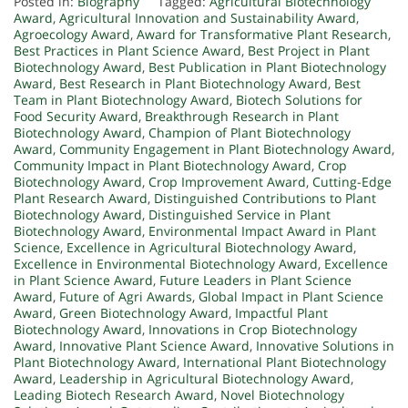
Posted in:
Biography
Tagged:
Agricultural Biotechnology
Award
,
Agricultural Innovation and Sustainability Award
,
Agroecology Award
,
Award for Transformative Plant Research
,
Best Practices in Plant Science Award
,
Best Project in Plant
Biotechnology Award
,
Best Publication in Plant Biotechnology
Award
,
Best Research in Plant Biotechnology Award
,
Best
Team in Plant Biotechnology Award
,
Biotech Solutions for
Food Security Award
,
Breakthrough Research in Plant
Biotechnology Award
,
Champion of Plant Biotechnology
Award
,
Community Engagement in Plant Biotechnology Award
,
Community Impact in Plant Biotechnology Award
,
Crop
Biotechnology Award
,
Crop Improvement Award
,
Cutting-Edge
Plant Research Award
,
Distinguished Contributions to Plant
Biotechnology Award
,
Distinguished Service in Plant
Biotechnology Award
,
Environmental Impact Award in Plant
Science
,
Excellence in Agricultural Biotechnology Award
,
Excellence in Environmental Biotechnology Award
,
Excellence
in Plant Science Award
,
Future Leaders in Plant Science
Award
,
Future of Agri Awards
,
Global Impact in Plant Science
Award
,
Green Biotechnology Award
,
Impactful Plant
Biotechnology Award
,
Innovations in Crop Biotechnology
Award
,
Innovative Plant Science Award
,
Innovative Solutions in
Plant Biotechnology Award
,
International Plant Biotechnology
Award
,
Leadership in Agricultural Biotechnology Award
,
Leading Biotech Research Award
,
Novel Biotechnology