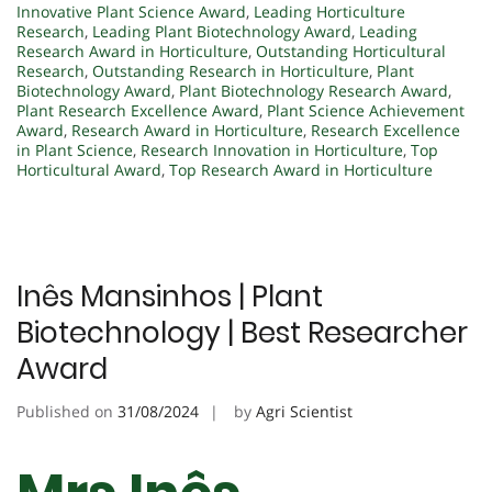
Innovative Plant Science Award
,
Leading Horticulture
Research
,
Leading Plant Biotechnology Award
,
Leading
Research Award in Horticulture
,
Outstanding Horticultural
Research
,
Outstanding Research in Horticulture
,
Plant
Biotechnology Award
,
Plant Biotechnology Research Award
,
Plant Research Excellence Award
,
Plant Science Achievement
Award
,
Research Award in Horticulture
,
Research Excellence
in Plant Science
,
Research Innovation in Horticulture
,
Top
Horticultural Award
,
Top Research Award in Horticulture
Inês Mansinhos | Plant
Biotechnology | Best Researcher
Award
Published on
31/08/2024
by
Agri Scientist