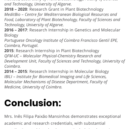
and Technology, University of Algarve.
2018 – 2020
: Research Grant in Plant Biotechnology
MeditBio – Centre for Mediterranean Biological Resources and
Food, Laboratory of Plant Biotechnology, Faculty of Sciences and
Technology, University of Algarve.
2016 – 2017
: Research Internship in Genetics and Molecular
Biology
Portuguese Oncology Institute of Coimbra Francisco Gentil EPE,
Coimbra, Portugal.
2015
: Research Internship in Plant Biotechnology
QFM-UC – Molecular Physical-Chemistry Research and
Development Unit, Faculty of Sciences and Technology, University of
Coimbra.
2014 – 2015
: Research Internship in Molecular Biology
IBILI – Institute for Biomedical Imaging and Life Sciences,
Molecular Mechanisms of Disease Department, Faculty of
Medicine, University of Coimbra.
Conclusion:
Mrs. Inês Filipa Paixão Mansinhos demonstrates exceptional
academic and research credentials, with substantial