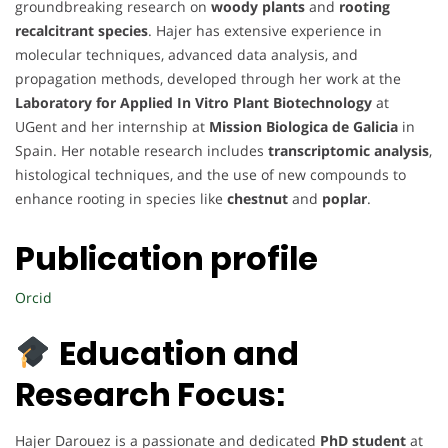
groundbreaking research on
woody plants
and
rooting
recalcitrant species
. Hajer has extensive experience in
molecular techniques, advanced data analysis, and
propagation methods, developed through her work at the
Laboratory for Applied In Vitro Plant Biotechnology
at
UGent and her internship at
Mission Biologica de Galicia
in
Spain. Her notable research includes
transcriptomic analysis
,
histological techniques, and the use of new compounds to
enhance rooting in species like
chestnut
and
poplar
.
Publication profile
Orcid
Education and
Research Focus:
Hajer Darouez is a passionate and dedicated
PhD student
at