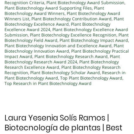
Recognition Criteria
,
Plant Biotechnology Award Submission
,
Plant Biotechnology Award Supporting Files
,
Plant
Biotechnology Award Winners
,
Plant Biotechnology Award
Winners List
,
Plant Biotechnology Contribution Award
,
Plant
Biotechnology Excellence Award
,
Plant Biotechnology
Excellence Award 2024
,
Plant Biotechnology Excellence Award
Submission
,
Plant Biotechnology Excellence Recognition
,
Plant
Biotechnology Field Award
,
Plant Biotechnology Impact Award
,
Plant Biotechnology Innovation and Excellence Award
,
Plant
Biotechnology Innovation Award
,
Plant Biotechnology Practical
Impact Award
,
Plant Biotechnology Research Award
,
Plant
Biotechnology Research Award 2024
,
Plant Biotechnology
Research Excellence Award
,
Plant Biotechnology Research
Recognition
,
Plant Biotechnology Scholar Award
,
Research in
Plant Biotechnology Award
,
Top Plant Biotechnology Award
,
Top Research in Plant Biotechnology Award
Laura Yesenia Solís Ramos |
Biotecnología de plantas | Best