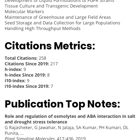
Development of Liquid Formulations of PGPR Strains
Tissue Culture and Transgenic Development
Molecular Markers
Maintenance of Greenhouse and Large Field Areas
Seed Storage and Data Collection for Large Populations
Handling High Throughput Methods
Citations Metrics:
Total Citations:
258
Citations Since 2019:
217
h-index:
9
h-index Since 2019:
8
i10-index:
9
i10-index Since 2019:
7
Publication Top Notes:
Role and regulation of osmolytes and ABA interaction in salt
and drought stress tolerance
G Rajasheker, G Jawahar, N Jalaja, SA Kumar, PH Kumari, DL
Punita, …
Plant Signaling Molecules
, 417-436, 2019.