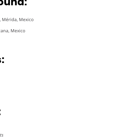
ound:
), Mérida, Mexico
zana, Mexico
:
:
ts