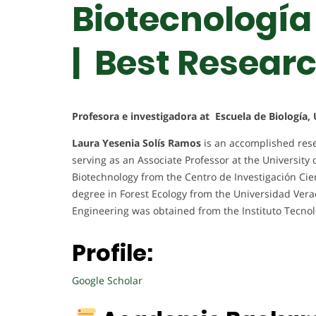
Biotecnología
| Best Resear
Profesora e investigadora at Escuela de Biología, 
Laura Yesenia Solís Ramos
is an accomplished rese
serving as an Associate Professor at the University 
Biotechnology from the Centro de Investigación Cien
degree in Forest Ecology from the Universidad Vera
Engineering was obtained from the Instituto Tecnol
Profile:
Google Scholar