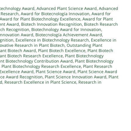
otechnology Award
,
Advanced Plant Science Award
,
Advanced
 Research
,
Award for Biotecnología Innovation
,
Award for
Award for Plant Biotechnology Excellence
,
Award for Plant
ent Award
,
Biotech Innovation Recognition
,
Biotech Research
rch Recognition
,
Biotechnology Award for Innovation
,
Innovation Award
,
Biotecnología Achievement Award
,
gnition
,
Excellence in Biotechnology Research
,
Excellence in
ovative Research in Plant Biotech
,
Outstanding Plant
lant Biotech Award
,
Plant Biotech Excellence
,
Plant Biotech
lant Biotech Research Excellence
,
Plant Biotechnology
ant Biotechnology Contribution Award
,
Plant Biotechnology
,
Plant Biotechnology Research Excellence
,
Plant Research
 Excellence Award
,
Plant Science Award
,
Plant Science Award
nce Award Recognition
,
Plant Science Innovation Award
,
Plant
rd
,
Research Excellence in Plant Science
,
Research in