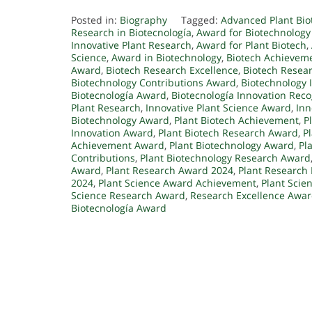
Posted in:
Biography
Tagged:
Advanced Plant Bi
Research in Biotecnología
,
Award for Biotechnology
Innovative Plant Research
,
Award for Plant Biotech
,
Science
,
Award in Biotechnology
,
Biotech Achievem
Award
,
Biotech Research Excellence
,
Biotech Resea
Biotechnology Contributions Award
,
Biotechnology 
Biotecnología Award
,
Biotecnología Innovation Reco
Plant Research
,
Innovative Plant Science Award
,
Inn
Biotechnology Award
,
Plant Biotech Achievement
,
P
Innovation Award
,
Plant Biotech Research Award
,
P
Achievement Award
,
Plant Biotechnology Award
,
Pl
Contributions
,
Plant Biotechnology Research Award
Award
,
Plant Research Award 2024
,
Plant Research
2024
,
Plant Science Award Achievement
,
Plant Scie
Science Research Award
,
Research Excellence Awa
Biotecnología Award