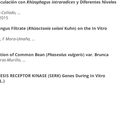
oculación con
Rhizophagus intraradices
y Diferentes Niveles
z-Collado, …
 2015
ngus Filtrate (
Rhizoctonia solani
Kuhn) on the In Vitro
es, F Mora-Umaña, …
ation of Common Bean (
Phaseolus vulgaris
) var. Brunca
ras-Murillo, …
SIS RECEPTOR KINASE (SERK) Genes During In Vitro
L.)