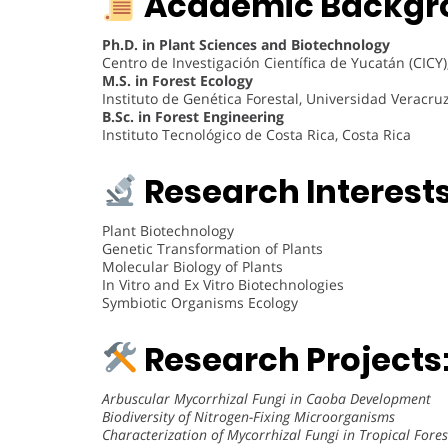
Academic Backgr
Ph.D. in Plant Sciences and Biotechnology
Centro de Investigación Científica de Yucatán (CICY
M.S. in Forest Ecology
Instituto de Genética Forestal, Universidad Veracru
B.Sc. in Forest Engineering
Instituto Tecnológico de Costa Rica, Costa Rica
Research Interests
Plant Biotechnology
Genetic Transformation of Plants
Molecular Biology of Plants
In Vitro and Ex Vitro Biotechnologies
Symbiotic Organisms Ecology
Research Projects
Arbuscular Mycorrhizal Fungi in Caoba Development
Biodiversity of Nitrogen-Fixing Microorganisms
Characterization of Mycorrhizal Fungi in Tropical Fores