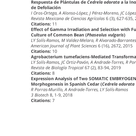
Respuesta de Plántulas de
Cedrela odorata
a la In
de Defoliación
I Oros-Ortega, A Alonso-López, J Pérez-Moreno, JC Lópe
Revista Mexicana de Ciencias Agrícolas
6 (3), 627-635,
Citations:
11
Effect of Gamma Irradiation and Selection with Fu
Culture of Common Bean (
Phaseolus vulgaris
)
LY Solís-Ramos, M Valdez-Melara, R Alvarado-Barrant
American Journal of Plant Sciences
6 (16), 2672, 2015
Citations:
10
Agrobacterium tumefaciens-Mediated Transform
LY Solís-Ramos, JC Ortiz-Pavón, A Andrade-Torres, R Por
Revista de Biología Tropical
67 (2), 83-94, 2019
Citations:
8
Expression Analysis of Two SOMATIC EMBRYOGENE
Morphogenesis in Spanish Cedar (
Cedrela odorata
R Porras-Murillo, A Andrade-Torres, LY Solís-Ramos
3 Biotech
8, 1-9, 2018
Citations:
7