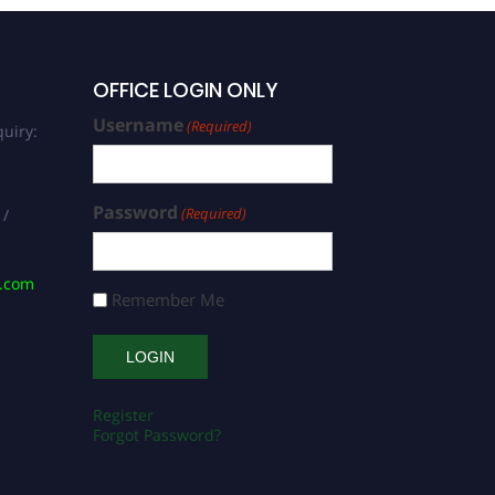
OFFICE LOGIN ONLY
Username
(Required)
uiry:
Password
(Required)
 /
s.com
Remember Me
Register
Forgot Password?