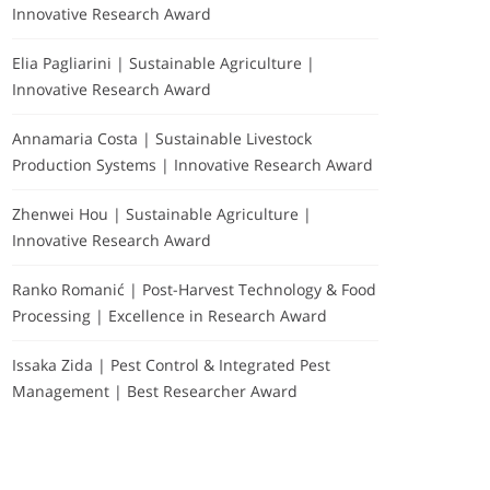
Innovative Research Award
Elia Pagliarini | Sustainable Agriculture |
Innovative Research Award
Annamaria Costa | Sustainable Livestock
Production Systems | Innovative Research Award
Zhenwei Hou | Sustainable Agriculture |
Innovative Research Award
Ranko Romanić | Post-Harvest Technology & Food
Processing | Excellence in Research Award
Issaka Zida | Pest Control & Integrated Pest
Management | Best Researcher Award