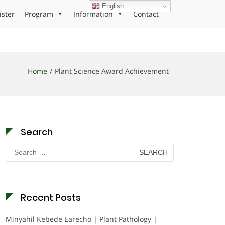
English
ister
Program
Information
Contact
Home
Plant Science Award Achievement
Search
Search
for:
Recent Posts
Minyahil Kebede Earecho | Plant Pathology |