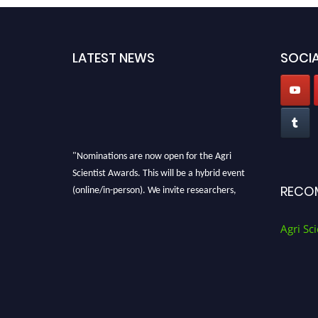
LATEST NEWS
SOCIA
"Nominations are now open for the Agri
Scientist Awards. This will be a hybrid event
(online/in-person). We invite researchers,
RECO
scientists, academicians, and professionals to
submit their CVs for recognition on or before
Agri Sci
28th August 2026 and avail the early bird 50%
discount offer. Don’t miss this chance to
showcase your work on a global platform.
Apply now at
Agri Scientist Awards