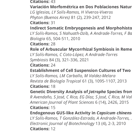
Citations:
43
Variación Morfométrica en Dos Poblaciones Natur
LG Iglesias, LY Solís-Ramos, H Viveros-Viveros
Phyton (Buenos Aires)
81 (2), 239-247, 2012
Citations:
31
Indirect Somatic Embryogenesis and Morphohistol
LY Solís-Ramos, S Nahuath-Dzib, A Andrade-Torres, F B
Biologia
65, 504-511, 2010
Citations:
28
Role of Arbuscular Mycorrhizal Symbiosis in Reme
LY Solís-Ramos, C Coto-López, A Andrade-Torres
Symbiosis
84 (3), 321-336, 2021
Citations:
24
Establishment of Cell Suspension Cultures of Two
LY Solís-Ramos, LM Carballo, M Valdez-Melara
Revista de Biología Tropical
61 (3), 1095-1107, 2013
Citations:
18
Genetic Diversity Analysis of
Jatropha
Species from
R Avendaño, S José, C Rica, EG Díaz, S José, C Rica, M V
American Journal of Plant Sciences
6 (14), 2426, 2015
Citations:
15
Endogenous GUS-like Activity in
Capsicum chinens
LY Solís-Ramos, T González-Estrada, A Andrade-Torres,
Electronic Journal of Biotechnology
13 (4), 2-3, 2010
Citations:
12