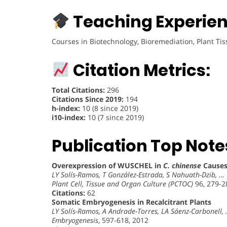
Teaching Experien
Courses in Biotechnology, Bioremediation, Plant Ti
Citation Metrics:
Total Citations:
296
Citations Since 2019:
194
h-index:
10 (8 since 2019)
i10-index:
10 (7 since 2019)
Publication Top Note
Overexpression of WUSCHEL in
C. chinense
Causes
LY Solís-Ramos, T González-Estrada, S Nahuath-Dzib, …
Plant Cell, Tissue and Organ Culture (PCTOC)
96, 279-2
Citations:
62
Somatic Embryogenesis in Recalcitrant Plants
LY Solís-Ramos, A Andrade-Torres, LA Sáenz-Carbonell,
Embryogenesis
, 597-618, 2012