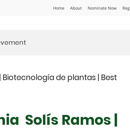
Home
About
Nominate Now
Reg
ievement
 Biotecnología de plantas | Best
nia Solís Ramos |