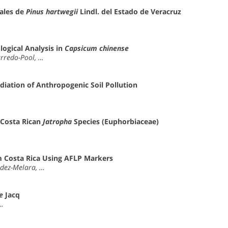
ales de
Pinus hartwegii
Lindl. del Estado de Veracruz
ogical Analysis in
Capsicum chinense
arredo-Pool, …
diation of Anthropogenic Soil Pollution
 Costa Rican
Jatropha
Species (Euphorbiaceae)
 Costa Rica Using AFLP Markers
aldez-Melara, …
e
Jacq
 …