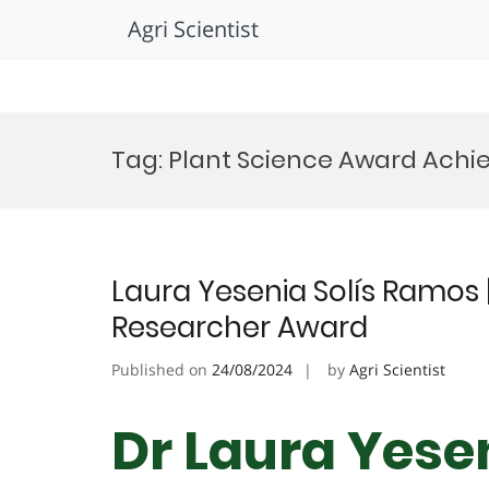
Agri Scientist
Skip
to
Tag:
Plant Science Award Ach
content
Laura Yesenia Solís Ramos |
Researcher Award
Published on
24/08/2024
by
Agri Scientist
Dr Laura Yese