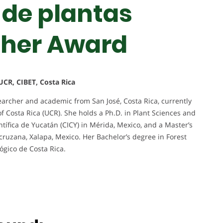
 de plantas
cher Award
UCR, CIBET, Costa Rica
archer and academic from San José, Costa Rica, currently
of Costa Rica (UCR). She holds a Ph.D. in Plant Sciences and
tífica de Yucatán (CICY) in Mérida, Mexico, and a Master’s
cruzana, Xalapa, Mexico. Her Bachelor’s degree in Forest
ógico de Costa Rica.