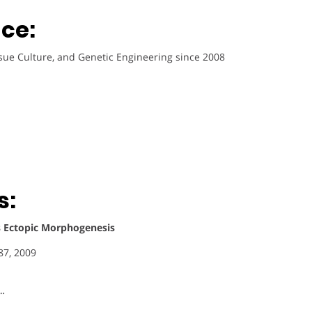
ce:
ssue Culture, and Genetic Engineering since 2008
s:
 Ectopic Morphogenesis
87, 2009
 …