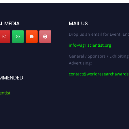
L MEDIA
MAIL US
Drop us an email for Event Enq
info@agriscientist.org
General / Sponsors / Exhibiting
Advertising:
contact@worldresearchaward
MMENDED
entist