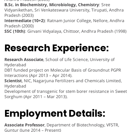
B.Sc. in Biochemistry, Microbiology, Chemistry
: Sree
Vidyanikethan, Sri Venkateswara University, Tirupati, Andhra
Pradesh (2003)
Intermediate (10+2)
: Ratnam Junior College, Nellore, Andhra
Pradesh (2000)
SSC (10th)
: Girvani Vidyalaya, Chittoor, Andhra Pradesh (1998)
Research Experience:
Research Associate
, School of Life Science, University of
Hyderabad
DBT funded project on Molecular Basis of Groundnut PGPR
Interactions (Apr 2013 – Apr 2014).
Scientist
, NIC, Nagarjuna Fertilizers and Chemicals Limited,
Hyderabad
Development of transgenic for stem borer resistance in Sweet
Sorghum (Apr 2011 – Mar 2013).
Employment Details:
Associate Professor
, Department of Biotechnology, VFSTR,
Guntur (June 2014 – Present)