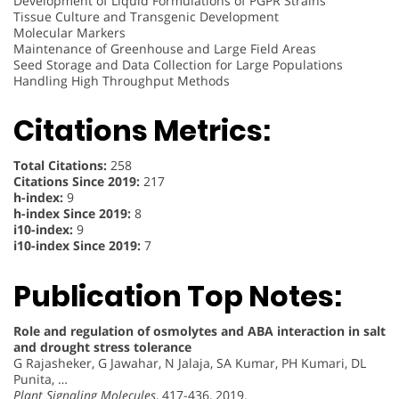
Development of Liquid Formulations of PGPR Strains
Tissue Culture and Transgenic Development
Molecular Markers
Maintenance of Greenhouse and Large Field Areas
Seed Storage and Data Collection for Large Populations
Handling High Throughput Methods
Citations Metrics:
Total Citations:
258
Citations Since 2019:
217
h-index:
9
h-index Since 2019:
8
i10-index:
9
i10-index Since 2019:
7
Publication Top Notes:
Role and regulation of osmolytes and ABA interaction in salt
and drought stress tolerance
G Rajasheker, G Jawahar, N Jalaja, SA Kumar, PH Kumari, DL
Punita, …
Plant Signaling Molecules
, 417-436, 2019.