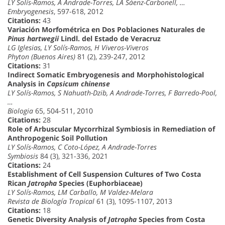
LY Solís-Ramos, A Andrade-Torres, LA Sáenz-Carbonell, …
Embryogenesis
, 597-618, 2012
Citations:
43
Variación Morfométrica en Dos Poblaciones Naturales de
Pinus hartwegii
Lindl. del Estado de Veracruz
LG Iglesias, LY Solís-Ramos, H Viveros-Viveros
Phyton (Buenos Aires)
81 (2), 239-247, 2012
Citations:
31
Indirect Somatic Embryogenesis and Morphohistological
Analysis in
Capsicum chinense
LY Solís-Ramos, S Nahuath-Dzib, A Andrade-Torres, F Barredo-Pool,
…
Biologia
65, 504-511, 2010
Citations:
28
Role of Arbuscular Mycorrhizal Symbiosis in Remediation of
Anthropogenic Soil Pollution
LY Solís-Ramos, C Coto-López, A Andrade-Torres
Symbiosis
84 (3), 321-336, 2021
Citations:
24
Establishment of Cell Suspension Cultures of Two Costa
Rican
Jatropha
Species (Euphorbiaceae)
LY Solís-Ramos, LM Carballo, M Valdez-Melara
Revista de Biología Tropical
61 (3), 1095-1107, 2013
Citations:
18
Genetic Diversity Analysis of
Jatropha
Species from Costa