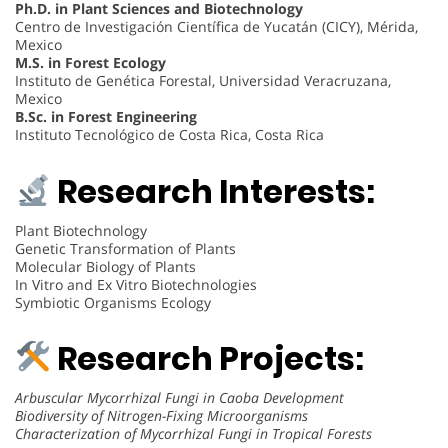
Ph.D. in Plant Sciences and Biotechnology
Centro de Investigación Científica de Yucatán (CICY), Mérida,
Mexico
M.S. in Forest Ecology
Instituto de Genética Forestal, Universidad Veracruzana,
Mexico
B.Sc. in Forest Engineering
Instituto Tecnológico de Costa Rica, Costa Rica
Research Interests:
Plant Biotechnology
Genetic Transformation of Plants
Molecular Biology of Plants
In Vitro and Ex Vitro Biotechnologies
Symbiotic Organisms Ecology
Research Projects:
Arbuscular Mycorrhizal Fungi in Caoba Development
Biodiversity of Nitrogen-Fixing Microorganisms
Characterization of Mycorrhizal Fungi in Tropical Forests