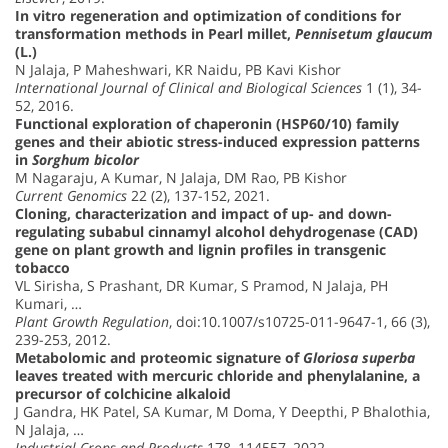
In vitro regeneration and optimization of conditions for
transformation methods in Pearl millet,
Pennisetum glaucum
(L.)
N Jalaja, P Maheshwari, KR Naidu, PB Kavi Kishor
International Journal of Clinical and Biological Sciences
1 (1), 34-
52, 2016.
Functional exploration of chaperonin (HSP60/10) family
genes and their abiotic stress-induced expression patterns
in
Sorghum bicolor
M Nagaraju, A Kumar, N Jalaja, DM Rao, PB Kishor
Current Genomics
22 (2), 137-152, 2021.
Cloning, characterization and impact of up- and down-
regulating subabul cinnamyl alcohol dehydrogenase (CAD)
gene on plant growth and lignin profiles in transgenic
tobacco
VL Sirisha, S Prashant, DR Kumar, S Pramod, N Jalaja, PH
Kumari, …
Plant Growth Regulation
, doi:10.1007/s10725-011-9647-1, 66 (3),
239-253, 2012.
Metabolomic and proteomic signature of
Gloriosa superba
leaves treated with mercuric chloride and phenylalanine, a
precursor of colchicine alkaloid
J Gandra, HK Patel, SA Kumar, M Doma, Y Deepthi, P Bhalothia,
N Jalaja, …
Industrial Crops and Products
178, 114557, 2022.