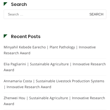
Search
Search
for:
Recent Posts
Minyahil Kebede Earecho | Plant Pathology | Innovative
Research Award
Elia Pagliarini | Sustainable Agriculture | Innovative Research
Award
Annamaria Costa | Sustainable Livestock Production Systems
| Innovative Research Award
Zhenwei Hou | Sustainable Agriculture | Innovative Research
Award