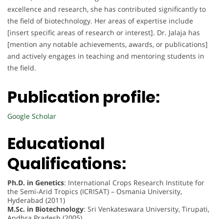
excellence and research, she has contributed significantly to
the field of biotechnology. Her areas of expertise include
[insert specific areas of research or interest]. Dr. Jalaja has
[mention any notable achievements, awards, or publications]
and actively engages in teaching and mentoring students in
the field.
Publication profile:
Google Scholar
Educational
Qualifications:
Ph.D. in Genetics
: International Crops Research Institute for
the Semi-Arid Tropics (ICRISAT) – Osmania University,
Hyderabad (2011)
M.Sc. in Biotechnology
: Sri Venkateswara University, Tirupati,
Andhra Pradesh (2005)