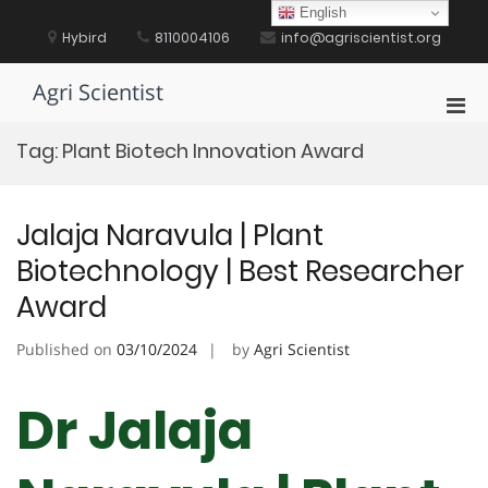
Skip
English
to
Hybird
8110004106
info@agriscientist.org
content
Agri Scientist
Pri
Men
Tag:
Plant Biotech Innovation Award
for
Mobi
Jalaja Naravula | Plant
Biotechnology | Best Researcher
Award
Published on
03/10/2024
by
Agri Scientist
Dr Jalaja