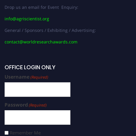
Drop us an email for Event Enquiry:
info@agriscientist.org
General / Sponsors / Exhibiting / Advertising:
contact@worldresearchawards.com
OFFICE LOGIN ONLY
Username
(Required)
Password
(Required)
Remember Me