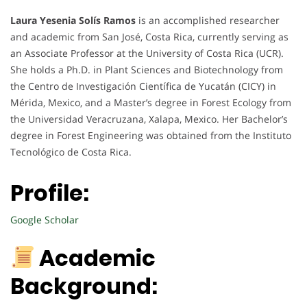
Laura Yesenia Solís Ramos
is an accomplished researcher
and academic from San José, Costa Rica, currently serving as
an Associate Professor at the University of Costa Rica (UCR).
She holds a Ph.D. in Plant Sciences and Biotechnology from
the Centro de Investigación Científica de Yucatán (CICY) in
Mérida, Mexico, and a Master’s degree in Forest Ecology from
the Universidad Veracruzana, Xalapa, Mexico. Her Bachelor’s
degree in Forest Engineering was obtained from the Instituto
Tecnológico de Costa Rica.
Profile:
Google Scholar
Academic
Background: