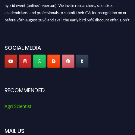
hybrid event (online/in-person). We invite researchers, scientists,
academicians, and professionals to submit their CVs for recognition on or
before 28th August 2026 and avail the early bird 50% discount offer. Don’t
miss this chance to showcase your work on a global platform. Apply now at
Agri Scientist Awards
SOCIAL MEDIA
RECOMMENDED
Agri Scientist
MAIL US