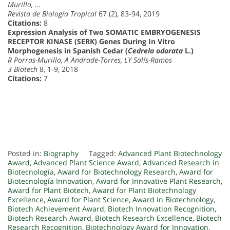
Murillo, …
Revista de Biología Tropical
67 (2), 83-94, 2019
Citations:
8
Expression Analysis of Two SOMATIC EMBRYOGENESIS
RECEPTOR KINASE (SERK) Genes During In Vitro
Morphogenesis in Spanish Cedar (
Cedrela odorata
L.)
R Porras-Murillo, A Andrade-Torres, LY Solís-Ramos
3 Biotech
8, 1-9, 2018
Citations:
7
Posted in:
Biography
Tagged:
Advanced Plant Biotechnology
Award
,
Advanced Plant Science Award
,
Advanced Research in
Biotecnología
,
Award for Biotechnology Research
,
Award for
Biotecnología Innovation
,
Award for Innovative Plant Research
,
Award for Plant Biotech
,
Award for Plant Biotechnology
Excellence
,
Award for Plant Science
,
Award in Biotechnology
,
Biotech Achievement Award
,
Biotech Innovation Recognition
,
Biotech Research Award
,
Biotech Research Excellence
,
Biotech
Research Recognition
,
Biotechnology Award for Innovation
,