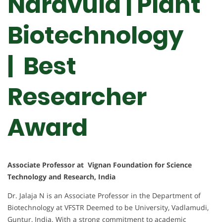
Naravula | Plant
Biotechnology
| Best
Researcher
Award
Associate Professor at Vignan Foundation for Science
Technology and Research, India
Dr. Jalaja N is an Associate Professor in the Department of
Biotechnology at VFSTR Deemed to be University, Vadlamudi,
Guntur, India. With a strong commitment to academic