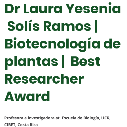
Dr Laura Yesenia
Solís Ramos |
Biotecnología de
plantas | Best
Researcher
Award
Profesora e investigadora at Escuela de Biología, UCR,
CIBET, Costa Rica