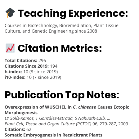
Teaching Experience:
Courses in Biotechnology, Bioremediation, Plant Tissue
Culture, and Genetic Engineering since 2008
Citation Metrics:
Total Citations:
296
Citations Since 2019:
194
h-index:
10 (8 since 2019)
i10-index:
10 (7 since 2019)
Publication Top Notes:
Overexpression of WUSCHEL in
C. chinense
Causes Ectopic
Morphogenesis
LY Solís-Ramos, T González-Estrada, S Nahuath-Dzib, …
Plant Cell, Tissue and Organ Culture (PCTOC)
96, 279-287, 2009
Citations:
62
Somatic Embryogenesis in Recalcitrant Plants