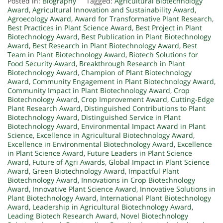
Posted in:
Biography
Tagged:
Agricultural Biotechnology
Award
,
Agricultural Innovation and Sustainability Award
,
Agroecology Award
,
Award for Transformative Plant Research
,
Best Practices in Plant Science Award
,
Best Project in Plant
Biotechnology Award
,
Best Publication in Plant Biotechnology
Award
,
Best Research in Plant Biotechnology Award
,
Best
Team in Plant Biotechnology Award
,
Biotech Solutions for
Food Security Award
,
Breakthrough Research in Plant
Biotechnology Award
,
Champion of Plant Biotechnology
Award
,
Community Engagement in Plant Biotechnology Award
,
Community Impact in Plant Biotechnology Award
,
Crop
Biotechnology Award
,
Crop Improvement Award
,
Cutting-Edge
Plant Research Award
,
Distinguished Contributions to Plant
Biotechnology Award
,
Distinguished Service in Plant
Biotechnology Award
,
Environmental Impact Award in Plant
Science
,
Excellence in Agricultural Biotechnology Award
,
Excellence in Environmental Biotechnology Award
,
Excellence
in Plant Science Award
,
Future Leaders in Plant Science
Award
,
Future of Agri Awards
,
Global Impact in Plant Science
Award
,
Green Biotechnology Award
,
Impactful Plant
Biotechnology Award
,
Innovations in Crop Biotechnology
Award
,
Innovative Plant Science Award
,
Innovative Solutions in
Plant Biotechnology Award
,
International Plant Biotechnology
Award
,
Leadership in Agricultural Biotechnology Award
,
Leading Biotech Research Award
,
Novel Biotechnology