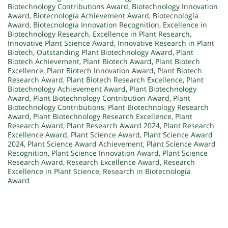
Biotechnology Contributions Award
,
Biotechnology Innovation
Award
,
Biotecnología Achievement Award
,
Biotecnología
Award
,
Biotecnología Innovation Recognition
,
Excellence in
Biotechnology Research
,
Excellence in Plant Research
,
Innovative Plant Science Award
,
Innovative Research in Plant
Biotech
,
Outstanding Plant Biotechnology Award
,
Plant
Biotech Achievement
,
Plant Biotech Award
,
Plant Biotech
Excellence
,
Plant Biotech Innovation Award
,
Plant Biotech
Research Award
,
Plant Biotech Research Excellence
,
Plant
Biotechnology Achievement Award
,
Plant Biotechnology
Award
,
Plant Biotechnology Contribution Award
,
Plant
Biotechnology Contributions
,
Plant Biotechnology Research
Award
,
Plant Biotechnology Research Excellence
,
Plant
Research Award
,
Plant Research Award 2024
,
Plant Research
Excellence Award
,
Plant Science Award
,
Plant Science Award
2024
,
Plant Science Award Achievement
,
Plant Science Award
Recognition
,
Plant Science Innovation Award
,
Plant Science
Research Award
,
Research Excellence Award
,
Research
Excellence in Plant Science
,
Research in Biotecnología
Award