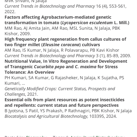
MVK Srivani, N Jalaja
Current Trends in Biotechnology and Pharmacy
16 (4), 553-561,
2022.
Factors affecting Agrobacterium-mediated genetic
transformation in tomato (
Lycopersicon esculentum
L. Mill.)
MM Rao, AJ Amita Jain, AM Rao, MSL Sunita, N Jalaja, PBK
Kishor, 2009.
High frequency plant regeneration from callus cultures of
two finger millet (
Eleusine coracana
) cultivars
AM Rao, IS Kumar, N Jalaja, R Polavarapu, PB Kavi Kishor
Current Trends in Biotechnology and Pharmacy
3 (1), 85-89, 2009.
Nutritional Value, In Vitro Regeneration and Development
of Transgenic
Cucurbita pepo
and
C. maxima
for Stress
Tolerance: An Overview
PH Kumari, SA Kumar, G Rajasheker, N Jalaja, K Sujatha, PS
Kumari, …
Genetically Modified Crops: Current Status, Prospects and
Challenges
, 2021.
Essential oils from plant resources as potent insecticides
and repellents: current status and future perspectives
B Jyotsna, S Patil, YS Prakash, P Rathnagiri, PBK Kishor, N Jalaja
Biocatalysis and Agricultural Biotechnology
, 103395, 2024.