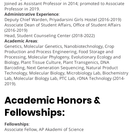
Joined as Assistant Professor in 2014; promoted to Associate
Professor in 2019.
Administrative Experience
:
Deputy Chief Warden, Priyadarsini Girls Hostel (2016-2019)
Associate Dean of Student Affairs, Office of Student Affairs
(2016-2019)
Head, Student Counseling Center (2018-2022)
Academic Areas
:
Genetics, Molecular Genetics, Nanobiotechnology, Crop
Production and Process Engineering, Food Storage and
Processing, Molecular Phylogeny, Evolutionary Ecology and
Biology, Plant Tissue Culture, Plant Transgenics, DNA
Barcoding, Next Generation Sequencing, Natural Product
Technology, Molecular Biology, Microbiology Lab, Biochemistry
Lab, Molecular Biology Lab, PTC Lab, rDNA Technology (2014-
2019).
Academic Honors &
Fellowships:
Fellowships
:
Associate Fellow, AP Akademi of Science