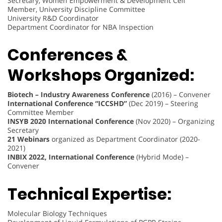
Secretary, Women Empowerment & Development Cell
Member, University Discipline Committee
University R&D Coordinator
Department Coordinator for NBA Inspection
Conferences &
Workshops Organized:
Biotech – Industry Awareness Conference
(2016) – Convener
International Conference “ICCSHD”
(Dec 2019) – Steering
Committee Member
INSYB 2020 International Conference
(Nov 2020) – Organizing
Secretary
21 Webinars
organized as Department Coordinator (2020-
2021)
INBIX 2022, International Conference
(Hybrid Mode) –
Convener
Technical Expertise:
Molecular Biology Techniques