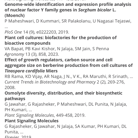
Genome-wide identification and expression profile analysis
of nuclear factor Y family genes in
Sorghum bicolor
L.
(Moench)
P Maheshwari, D Kummari, SR Palakolanu, U Nagasai Tejaswi,
…
PloS One
14 (9), e0222203, 2019.
Plant cell cultures: biofactories for the production of
bioactive compounds
VA Bapat, PB Kavi Kishor, N Jalaja, SM Jain, S Penna
Agronomy
13 (3), 858, 2023.
Effect of growth regulators, carbon source and cell
aggregate size on berberine production from cell cultures of
Tinospora cordifolia
Miers
RB Rama, KD Vijay, AR Naga, J N., V K., RA Maruthi, R Srinath, …
Current Trends in Biotechnology and Pharmacy
2 (2), 269-276,
2008.
Osmolyte diversity, distribution, and their biosynthetic
pathways
G Jawahar, G Rajasheker, P Maheshwari, DL Punita, N Jalaja,
PH Kumari, …
Plant Signaling Molecules
, 449-458, 2019.
Plant Signaling Molecules
G Rajasheker, G Jawahar, N Jalaja, SA Kumar, PH Kumari, DL
Punita, …
Elsevier
, 2019.