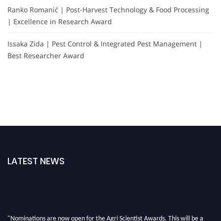
Ranko Romanić | Post-Harvest Technology & Food Processing
| Excellence in Research Award
Issaka Zida | Pest Control & Integrated Pest Management |
Best Researcher Award
LATEST NEWS
"Nominations are now open for the Agri Scientist Awards. This will be a