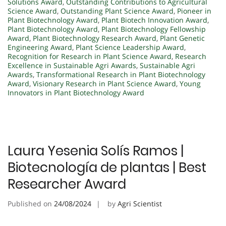
Solutions Award
,
Outstanding Contributions to Agricultural
Science Award
,
Outstanding Plant Science Award
,
Pioneer in
Plant Biotechnology Award
,
Plant Biotech Innovation Award
,
Plant Biotechnology Award
,
Plant Biotechnology Fellowship
Award
,
Plant Biotechnology Research Award
,
Plant Genetic
Engineering Award
,
Plant Science Leadership Award
,
Recognition for Research in Plant Science Award
,
Research
Excellence in Sustainable Agri Awards
,
Sustainable Agri
Awards
,
Transformational Research in Plant Biotechnology
Award
,
Visionary Research in Plant Science Award
,
Young
Innovators in Plant Biotechnology Award
Laura Yesenia Solís Ramos |
Biotecnología de plantas | Best
Researcher Award
Published on
24/08/2024
by
Agri Scientist