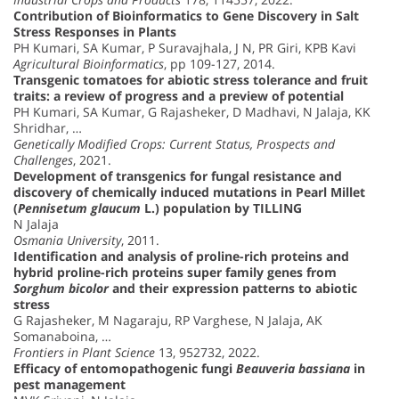
Contribution of Bioinformatics to Gene Discovery in Salt
Stress Responses in Plants
PH Kumari, SA Kumar, P Suravajhala, J N, PR Giri, KPB Kavi
Agricultural Bioinformatics
, pp 109-127, 2014.
Transgenic tomatoes for abiotic stress tolerance and fruit
traits: a review of progress and a preview of potential
PH Kumari, SA Kumar, G Rajasheker, D Madhavi, N Jalaja, KK
Shridhar, …
Genetically Modified Crops: Current Status, Prospects and
Challenges
, 2021.
Development of transgenics for fungal resistance and
discovery of chemically induced mutations in Pearl Millet
(
Pennisetum glaucum
L.) population by TILLING
N Jalaja
Osmania University
, 2011.
Identification and analysis of proline-rich proteins and
hybrid proline-rich proteins super family genes from
Sorghum bicolor
and their expression patterns to abiotic
stress
G Rajasheker, M Nagaraju, RP Varghese, N Jalaja, AK
Somanaboina, …
Frontiers in Plant Science
13, 952732, 2022.
Efficacy of entomopathogenic fungi
Beauveria bassiana
in
pest management