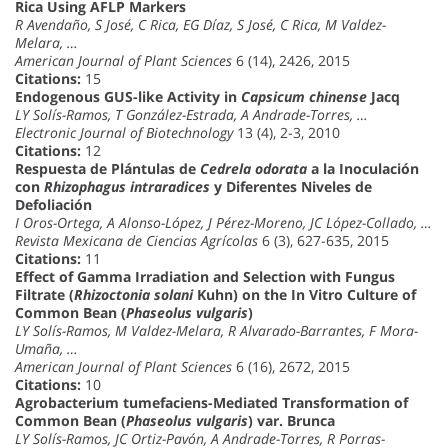
Rica Using AFLP Markers
R Avendaño, S José, C Rica, EG Díaz, S José, C Rica, M Valdez-
Melara, …
American Journal of Plant Sciences
6 (14), 2426, 2015
Citations:
15
Endogenous GUS-like Activity in
Capsicum chinense
Jacq
LY Solís-Ramos, T González-Estrada, A Andrade-Torres, …
Electronic Journal of Biotechnology
13 (4), 2-3, 2010
Citations:
12
Respuesta de Plántulas de
Cedrela odorata
a la Inoculación
con
Rhizophagus intraradices
y Diferentes Niveles de
Defoliación
I Oros-Ortega, A Alonso-López, J Pérez-Moreno, JC López-Collado, …
Revista Mexicana de Ciencias Agrícolas
6 (3), 627-635, 2015
Citations:
11
Effect of Gamma Irradiation and Selection with Fungus
Filtrate (
Rhizoctonia solani
Kuhn) on the In Vitro Culture of
Common Bean (
Phaseolus vulgaris
)
LY Solís-Ramos, M Valdez-Melara, R Alvarado-Barrantes, F Mora-
Umaña, …
American Journal of Plant Sciences
6 (16), 2672, 2015
Citations:
10
Agrobacterium tumefaciens-Mediated Transformation of
Common Bean (
Phaseolus vulgaris
) var. Brunca
LY Solís-Ramos, JC Ortiz-Pavón, A Andrade-Torres, R Porras-