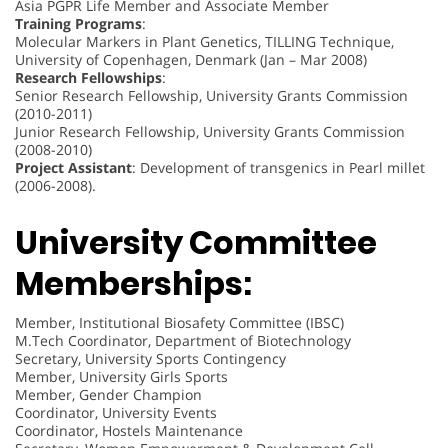
Asia PGPR Life Member and Associate Member
Training Programs
:
Molecular Markers in Plant Genetics, TILLING Technique,
University of Copenhagen, Denmark (Jan – Mar 2008)
Research Fellowships
:
Senior Research Fellowship, University Grants Commission
(2010-2011)
Junior Research Fellowship, University Grants Commission
(2008-2010)
Project Assistant
: Development of transgenics in Pearl millet
(2006-2008).
University Committee
Memberships:
Member, Institutional Biosafety Committee (IBSC)
M.Tech Coordinator, Department of Biotechnology
Secretary, University Sports Contingency
Member, University Girls Sports
Member, Gender Champion
Coordinator, University Events
Coordinator, Hostels Maintenance