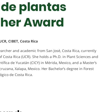
 de plantas
cher Award
UCR, CIBET, Costa Rica
archer and academic from San José, Costa Rica, currently
of Costa Rica (UCR). She holds a Ph.D. in Plant Sciences and
tífica de Yucatán (CICY) in Mérida, Mexico, and a Master’s
cruzana, Xalapa, Mexico. Her Bachelor’s degree in Forest
ógico de Costa Rica.