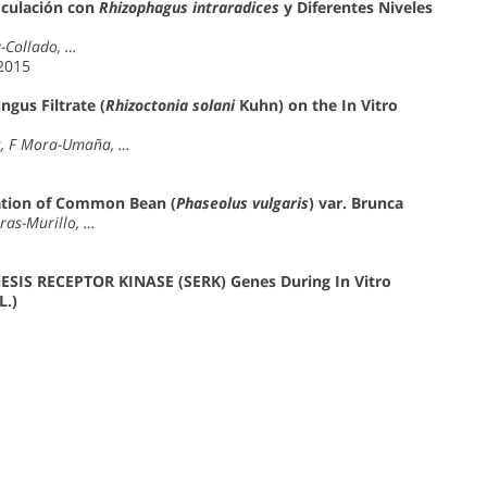
oculación con
Rhizophagus intraradices
y Diferentes Niveles
z-Collado, …
 2015
ngus Filtrate (
Rhizoctonia solani
Kuhn) on the In Vitro
es, F Mora-Umaña, …
ation of Common Bean (
Phaseolus vulgaris
) var. Brunca
ras-Murillo, …
SIS RECEPTOR KINASE (SERK) Genes During In Vitro
L.)