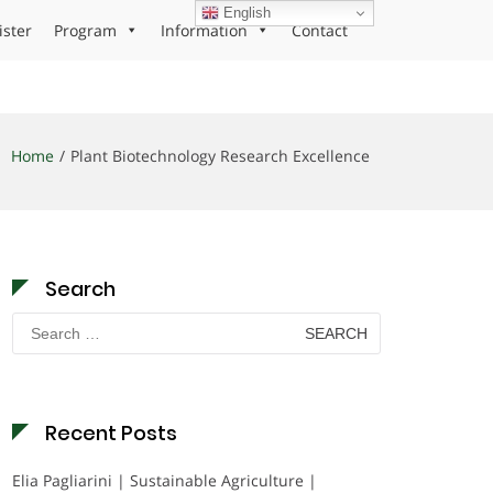
English
ister
Program
Information
Contact
Home
Plant Biotechnology Research Excellence
Search
Search
for:
Recent Posts
Elia Pagliarini | Sustainable Agriculture |