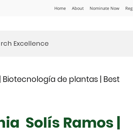
Home
About
Nominate Now
Reg
rch Excellence
 Biotecnología de plantas | Best
nia Solís Ramos |