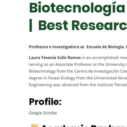
Biotecnología
| Best Resear
Profesora e investigadora at Escuela de Biología, 
Laura Yesenia Solís Ramos
is an accomplished rese
serving as an Associate Professor at the University 
Biotechnology from the Centro de Investigación Cien
degree in Forest Ecology from the Universidad Vera
Engineering was obtained from the Instituto Tecnol
Profile:
Google Scholar