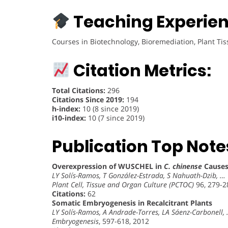
Teaching Experien
Courses in Biotechnology, Bioremediation, Plant Ti
Citation Metrics:
Total Citations:
296
Citations Since 2019:
194
h-index:
10 (8 since 2019)
i10-index:
10 (7 since 2019)
Publication Top Note
Overexpression of WUSCHEL in
C. chinense
Causes
LY Solís-Ramos, T González-Estrada, S Nahuath-Dzib, …
Plant Cell, Tissue and Organ Culture (PCTOC)
96, 279-2
Citations:
62
Somatic Embryogenesis in Recalcitrant Plants
LY Solís-Ramos, A Andrade-Torres, LA Sáenz-Carbonell,
Embryogenesis
, 597-618, 2012