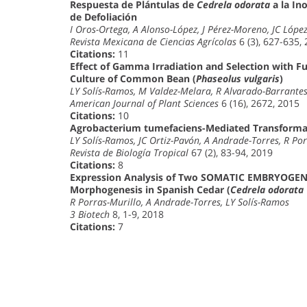
Respuesta de Plántulas de
Cedrela odorata
a la In
de Defoliación
I Oros-Ortega, A Alonso-López, J Pérez-Moreno, JC Lópe
Revista Mexicana de Ciencias Agrícolas
6 (3), 627-635,
Citations:
11
Effect of Gamma Irradiation and Selection with Fu
Culture of Common Bean (
Phaseolus vulgaris
)
LY Solís-Ramos, M Valdez-Melara, R Alvarado-Barrant
American Journal of Plant Sciences
6 (16), 2672, 2015
Citations:
10
Agrobacterium tumefaciens-Mediated Transform
LY Solís-Ramos, JC Ortiz-Pavón, A Andrade-Torres, R Por
Revista de Biología Tropical
67 (2), 83-94, 2019
Citations:
8
Expression Analysis of Two SOMATIC EMBRYOGENE
Morphogenesis in Spanish Cedar (
Cedrela odorata
R Porras-Murillo, A Andrade-Torres, LY Solís-Ramos
3 Biotech
8, 1-9, 2018
Citations:
7