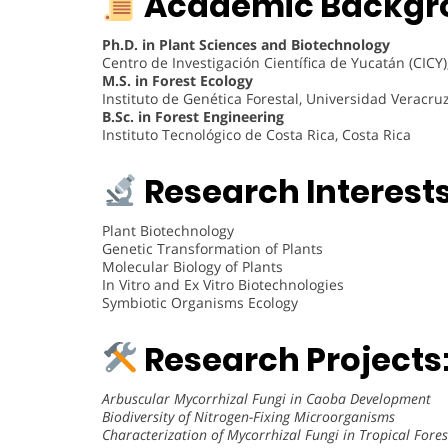
Academic Backgr
Ph.D. in Plant Sciences and Biotechnology
Centro de Investigación Científica de Yucatán (CICY
M.S. in Forest Ecology
Instituto de Genética Forestal, Universidad Veracru
B.Sc. in Forest Engineering
Instituto Tecnológico de Costa Rica, Costa Rica
Research Interests
Plant Biotechnology
Genetic Transformation of Plants
Molecular Biology of Plants
In Vitro and Ex Vitro Biotechnologies
Symbiotic Organisms Ecology
Research Projects
Arbuscular Mycorrhizal Fungi in Caoba Development
Biodiversity of Nitrogen-Fixing Microorganisms
Characterization of Mycorrhizal Fungi in Tropical Fores