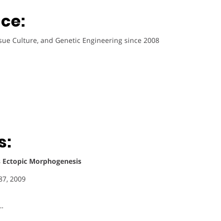
ce:
ssue Culture, and Genetic Engineering since 2008
s:
 Ectopic Morphogenesis
87, 2009
 …