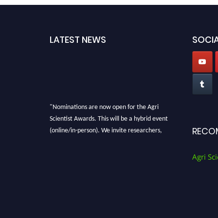
LATEST NEWS
SOCIA
"Nominations are now open for the Agri
Scientist Awards. This will be a hybrid event
(online/in-person). We invite researchers,
RECO
scientists, academicians, and professionals to
submit their CVs for recognition on or before
Agri Sci
28th August 2026 and avail the early bird 50%
discount offer. Don’t miss this chance to
showcase your work on a global platform.
Apply now at
Agri Scientist Awards