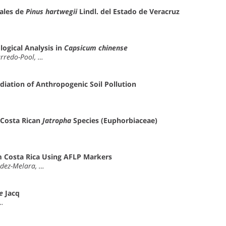
ales de
Pinus hartwegii
Lindl. del Estado de Veracruz
ogical Analysis in
Capsicum chinense
arredo-Pool, …
diation of Anthropogenic Soil Pollution
 Costa Rican
Jatropha
Species (Euphorbiaceae)
 Costa Rica Using AFLP Markers
aldez-Melara, …
e
Jacq
 …