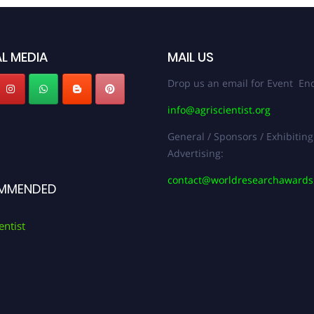
L MEDIA
MAIL US
Drop us an email for Event Enq
info@agriscientist.org
General / Sponsors / Exhibiting
Advertising:
contact@worldresearchaward
MMENDED
entist