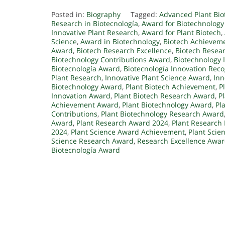
Posted in:
Biography
Tagged:
Advanced Plant Bi
Research in Biotecnología
,
Award for Biotechnology
Innovative Plant Research
,
Award for Plant Biotech
,
Science
,
Award in Biotechnology
,
Biotech Achievem
Award
,
Biotech Research Excellence
,
Biotech Resea
Biotechnology Contributions Award
,
Biotechnology 
Biotecnología Award
,
Biotecnología Innovation Reco
Plant Research
,
Innovative Plant Science Award
,
Inn
Biotechnology Award
,
Plant Biotech Achievement
,
P
Innovation Award
,
Plant Biotech Research Award
,
P
Achievement Award
,
Plant Biotechnology Award
,
Pl
Contributions
,
Plant Biotechnology Research Award
Award
,
Plant Research Award 2024
,
Plant Research
2024
,
Plant Science Award Achievement
,
Plant Scie
Science Research Award
,
Research Excellence Awa
Biotecnología Award