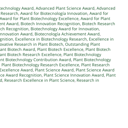
otechnology Award
,
Advanced Plant Science Award
,
Advanced
 Research
,
Award for Biotecnología Innovation
,
Award for
Award for Plant Biotechnology Excellence
,
Award for Plant
ent Award
,
Biotech Innovation Recognition
,
Biotech Research
rch Recognition
,
Biotechnology Award for Innovation
,
Innovation Award
,
Biotecnología Achievement Award
,
gnition
,
Excellence in Biotechnology Research
,
Excellence in
ovative Research in Plant Biotech
,
Outstanding Plant
lant Biotech Award
,
Plant Biotech Excellence
,
Plant Biotech
lant Biotech Research Excellence
,
Plant Biotechnology
ant Biotechnology Contribution Award
,
Plant Biotechnology
,
Plant Biotechnology Research Excellence
,
Plant Research
 Excellence Award
,
Plant Science Award
,
Plant Science Award
nce Award Recognition
,
Plant Science Innovation Award
,
Plant
rd
,
Research Excellence in Plant Science
,
Research in