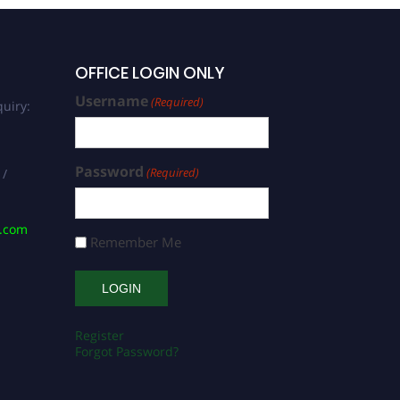
OFFICE LOGIN ONLY
Username
(Required)
uiry:
Password
(Required)
 /
s.com
Remember Me
Register
Forgot Password?