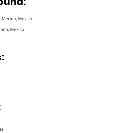
ound:
), Mérida, Mexico
zana, Mexico
:
:
ts