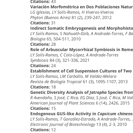
Citations:
43
Variación Morfométrica en Dos Poblaciones Natur
LG Iglesias, LY Solís-Ramos, H Viveros-Viveros
Phyton (Buenos Aires)
81 (2), 239-247, 2012
Citations:
31
Indirect Somatic Embryogenesis and Morphohistol
LY Solís-Ramos, S Nahuath-Dzib, A Andrade-Torres, F B
Biologia
65, 504-511, 2010
Citations:
28
Role of Arbuscular Mycorrhizal Symbiosis in Reme
LY Solís-Ramos, C Coto-López, A Andrade-Torres
Symbiosis
84 (3), 321-336, 2021
Citations:
24
Establishment of Cell Suspension Cultures of Two
LY Solís-Ramos, LM Carballo, M Valdez-Melara
Revista de Biología Tropical
61 (3), 1095-1107, 2013
Citations:
18
Genetic Diversity Analysis of
Jatropha
Species from
R Avendaño, S José, C Rica, EG Díaz, S José, C Rica, M V
American Journal of Plant Sciences
6 (14), 2426, 2015
Citations:
15
Endogenous GUS-like Activity in
Capsicum chinens
LY Solís-Ramos, T González-Estrada, A Andrade-Torres,
Electronic Journal of Biotechnology
13 (4), 2-3, 2010
Citations:
12