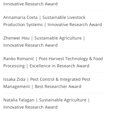
Innovative Research Award
Annamaria Costa | Sustainable Livestock
Production Systems | Innovative Research Award
Zhenwei Hou | Sustainable Agriculture |
Innovative Research Award
Ranko Romanić | Post-Harvest Technology & Food
Processing | Excellence in Research Award
Issaka Zida | Pest Control & Integrated Pest
Management | Best Researcher Award
Natalia Falagan | Sustainable Agriculture |
Innovative Research Award