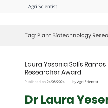
Agri Scientist
Skip
to
Tag:
Plant Biotechnology Resea
content
Laura Yesenia Solís Ramos |
Researcher Award
Published on
24/08/2024
by
Agri Scientist
Dr Laura Yese