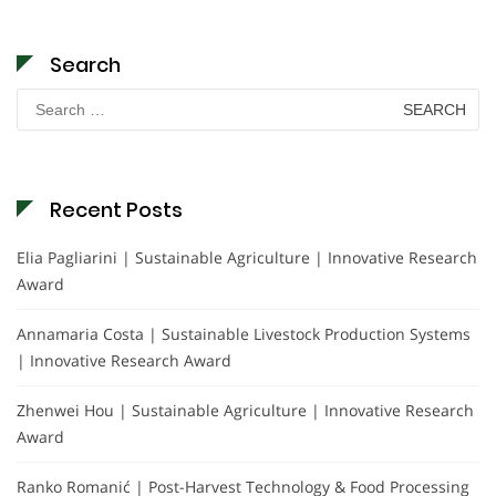
Search
Search
for:
Recent Posts
Elia Pagliarini | Sustainable Agriculture | Innovative Research
Award
Annamaria Costa | Sustainable Livestock Production Systems
| Innovative Research Award
Zhenwei Hou | Sustainable Agriculture | Innovative Research
Award
Ranko Romanić | Post-Harvest Technology & Food Processing