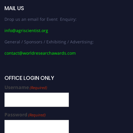
MAIL US
Drop us an email for Event Enquiry:
info@agriscientist.org
General / Sponsors / Exhibiting / Advertising:
contact@worldresearchawards.com
OFFICE LOGIN ONLY
Username
(Required)
Password
(Required)