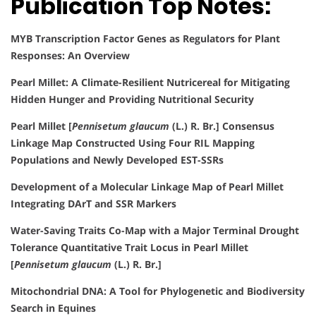
Publication Top Notes:
MYB Transcription Factor Genes as Regulators for Plant
Responses: An Overview
Pearl Millet: A Climate-Resilient Nutricereal for Mitigating
Hidden Hunger and Providing Nutritional Security
Pearl Millet [
Pennisetum glaucum
(L.) R. Br.] Consensus
Linkage Map Constructed Using Four RIL Mapping
Populations and Newly Developed EST-SSRs
Development of a Molecular Linkage Map of Pearl Millet
Integrating DArT and SSR Markers
Water-Saving Traits Co-Map with a Major Terminal Drought
Tolerance Quantitative Trait Locus in Pearl Millet
[
Pennisetum glaucum
(L.) R. Br.]
Mitochondrial DNA: A Tool for Phylogenetic and Biodiversity
Search in Equines