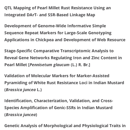
QTL Mapping of Pearl Millet Rust Resistance Using an
Integrated DArT- and SSR-Based Linkage Map
Development of Genome-Wide Informative Simple
Sequence Repeat Markers for Large-Scale Genotyping
Applications in Chickpea and Development of Web Resource
Stage-Specific Comparative Transcriptomic Analysis to
Reveal Gene Networks Regulating Iron and Zinc Content in
Pearl Millet [
Pennisetum glaucum
(L.) R. Br.]
Validation of Molecular Markers for Marker-Assisted
Pyramiding of White Rust Resistance Loci in Indian Mustard
(
Brassica juncea
L.)
Identification, Characterization, Validation, and Cross-
Species Amplification of Genic-SSRs in Indian Mustard
(
Brassica juncea
)
Genetic Analysis of Morphological and Physiological Traits in