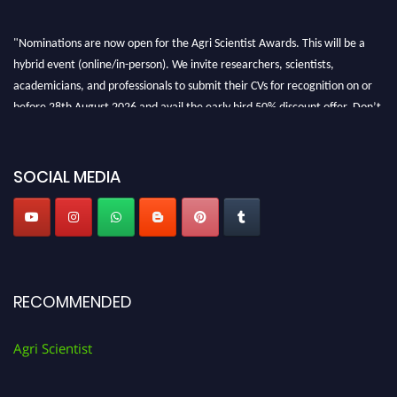
"Nominations are now open for the Agri Scientist Awards. This will be a
hybrid event (online/in-person). We invite researchers, scientists,
academicians, and professionals to submit their CVs for recognition on or
before 28th August 2026 and avail the early bird 50% discount offer. Don’t
miss this chance to showcase your work on a global platform. Apply now at
Agri Scientist Awards
SOCIAL MEDIA
RECOMMENDED
Agri Scientist