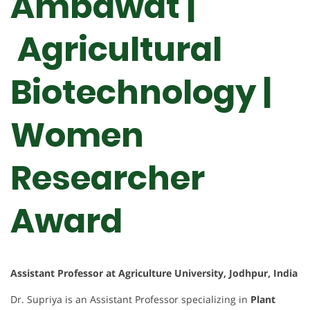
Ambawat |
Agricultural
Biotechnology |
Women
Researcher
Award
Assistant Professor at Agriculture University, Jodhpur, India
Dr. Supriya is an Assistant Professor specializing in
Plant