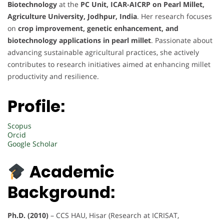
Biotechnology
at the
PC Unit, ICAR-AICRP on Pearl Millet,
Agriculture University, Jodhpur, India
. Her research focuses
on
crop improvement, genetic enhancement, and
biotechnology applications in pearl millet
. Passionate about
advancing sustainable agricultural practices, she actively
contributes to research initiatives aimed at enhancing millet
productivity and resilience.
Profile:
Scopus
Orcid
Google Scholar
Academic
Background:
Ph.D. (2010)
– CCS HAU, Hisar (Research at ICRISAT,