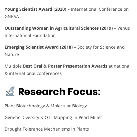
Young Scientist Award (2020)
– International Conference on
GNRSA
Outstanding Woman in Agricultural Sciences (2019)
– Venus
International Foundation
Emerging Scientist Award (2018)
– Society for Science and
Nature
Multiple
Best Oral & Poster Presentation Awards
at national
& international conferences
Research Focus:
Plant Biotechnology & Molecular Biology
Genetic Diversity & QTL Mapping in Pearl Millet
Drought Tolerance Mechanisms in Plants