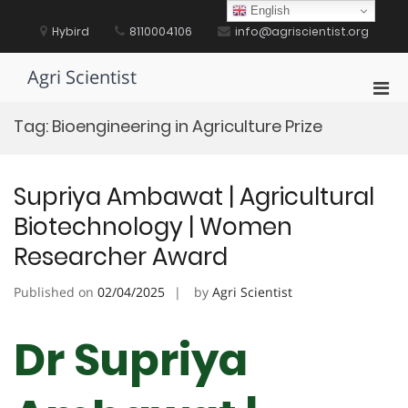
Skip
English
to
Hybird
8110004106
info@agriscientist.org
content
Agri Scientist
Pri
Men
Tag:
Bioengineering in Agriculture Prize
for
Mobi
Supriya Ambawat | Agricultural
Biotechnology | Women
Researcher Award
Published on
02/04/2025
by
Agri Scientist
Dr Supriya