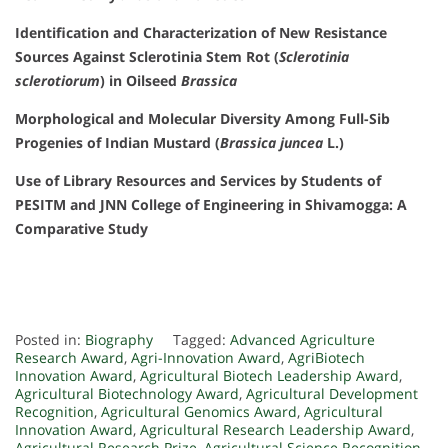
Identification and Characterization of New Resistance
Sources Against Sclerotinia Stem Rot (
Sclerotinia
sclerotiorum
) in Oilseed
Brassica
Morphological and Molecular Diversity Among Full-Sib
Progenies of Indian Mustard (
Brassica juncea
L.)
Use of Library Resources and Services by Students of
PESITM and JNN College of Engineering in Shivamogga: A
Comparative Study
Posted in:
Biography
Tagged:
Advanced Agriculture
Research Award
,
Agri-Innovation Award
,
AgriBiotech
Innovation Award
,
Agricultural Biotech Leadership Award
,
Agricultural Biotechnology Award
,
Agricultural Development
Recognition
,
Agricultural Genomics Award
,
Agricultural
Innovation Award
,
Agricultural Research Leadership Award
,
Agricultural Research Prize
,
Agricultural Science Recognition
,