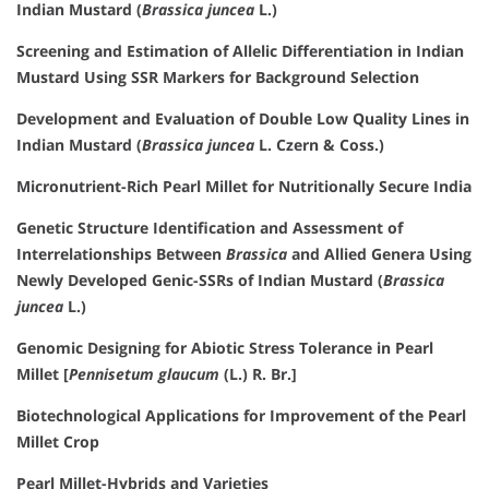
Indian Mustard (
Brassica juncea
L.)
Screening and Estimation of Allelic Differentiation in Indian
Mustard Using SSR Markers for Background Selection
Development and Evaluation of Double Low Quality Lines in
Indian Mustard (
Brassica juncea
L. Czern & Coss.)
Micronutrient-Rich Pearl Millet for Nutritionally Secure India
Genetic Structure Identification and Assessment of
Interrelationships Between
Brassica
and Allied Genera Using
Newly Developed Genic-SSRs of Indian Mustard (
Brassica
juncea
L.)
Genomic Designing for Abiotic Stress Tolerance in Pearl
Millet [
Pennisetum glaucum
(L.) R. Br.]
Biotechnological Applications for Improvement of the Pearl
Millet Crop
Pearl Millet-Hybrids and Varieties