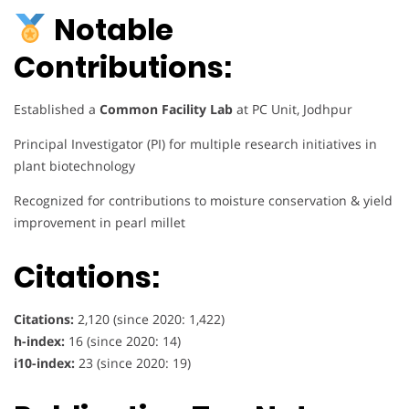
Notable
Contributions:
Established a
Common Facility Lab
at PC Unit, Jodhpur
Principal Investigator (PI) for multiple research initiatives in
plant biotechnology
Recognized for contributions to moisture conservation & yield
improvement in pearl millet
Citations:
Citations:
2,120 (since 2020: 1,422)
h-index:
16 (since 2020: 14)
i10-index:
23 (since 2020: 19)