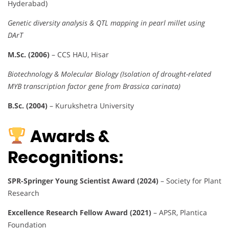
Hyderabad)
Genetic diversity analysis & QTL mapping in pearl millet using
DArT
M.Sc. (2006)
– CCS HAU, Hisar
Biotechnology & Molecular Biology (Isolation of drought-related
MYB transcription factor gene from Brassica carinata)
B.Sc. (2004)
– Kurukshetra University
Awards &
Recognitions:
SPR-Springer Young Scientist Award (2024)
– Society for Plant
Research
Excellence Research Fellow Award (2021)
– APSR, Plantica
Foundation