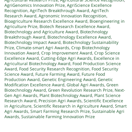
AgriGenomics Innovation Prize
,
AgriScience Excellence
Recognition
,
AgriTech Breakthrough Award
,
AgriTech
Research Award
,
Agronomic Innovation Recognition
,
Bioagriculture Research Excellence Award
,
Bioengineering in
Agriculture Prize
,
Biotech Research Excellence Award
,
Biotechnology and Agriculture Award
,
Biotechnology
Breakthrough Award
,
Biotechnology Excellence Award
,
Biotechnology Impact Award
,
Biotechnology Sustainability
Prize
,
Climate-smart Agri Awards
,
Crop Biotechnology
Innovation Award
,
Crop Improvement Award
,
Crop Science
Excellence Award
,
Cutting-Edge Agri Awards
,
Excellence in
Agricultural Biotechnology Award
,
Food Production Science
Award
,
Food Security Research Recognition
,
Food Security
Science Award
,
Future Farming Award
,
Future Food
Production Award
,
Genetic Engineering Award
,
Genetic
Modification Excellence Award
,
Global Agri Awards
,
Green
Biotechnology Award
,
Green Revolution Research Prize
,
Next-
Gen Agri Awards
,
Plant Biotechnology Award
,
Plant Science
Research Award
,
Precision Agri Awards
,
Scientific Excellence
in Agriculture
,
Scientific Research in Agriculture Award
,
Smart
Agri Awards
,
Smart Farming Research Prize
,
Sustainable Agri
Awards
,
Sustainable Farming Innovation Prize