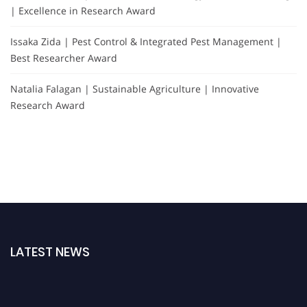
| Excellence in Research Award
Issaka Zida | Pest Control & Integrated Pest Management |
Best Researcher Award
Natalia Falagan | Sustainable Agriculture | Innovative
Research Award
LATEST NEWS