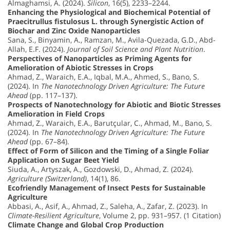
Almaghamsi, A. (2024).
Silicon
, 16(5), 2233–2244.
Enhancing the Physiological and Biochemical Potential of
Praecitrullus fistulosus L. through Synergistic Action of
Biochar and Zinc Oxide Nanoparticles
Sana, S., Binyamin, A., Ramzan, M., Avila-Quezada, G.D., Abd-
Allah, E.F. (2024).
Journal of Soil Science and Plant Nutrition
.
Perspectives of Nanoparticles as Priming Agents for
Amelioration of Abiotic Stresses in Crops
Ahmad, Z., Waraich, E.A., Iqbal, M.A., Ahmed, S., Bano, S.
(2024). In
The Nanotechnology Driven Agriculture: The Future
Ahead
(pp. 117–137).
Prospects of Nanotechnology for Abiotic and Biotic Stresses
Amelioration in Field Crops
Ahmad, Z., Waraich, E.A., Barutçular, C., Ahmad, M., Bano, S.
(2024). In
The Nanotechnology Driven Agriculture: The Future
Ahead
(pp. 67–84).
Effect of Form of Silicon and the Timing of a Single Foliar
Application on Sugar Beet Yield
Siuda, A., Artyszak, A., Gozdowski, D., Ahmad, Z. (2024).
Agriculture (Switzerland)
, 14(1), 86.
Ecofriendly Management of Insect Pests for Sustainable
Agriculture
Abbasi, A., Asif, A., Ahmad, Z., Saleha, A., Zafar, Z. (2023). In
Climate-Resilient Agriculture
, Volume 2, pp. 931–957. (1 Citation)
Climate Change and Global Crop Production