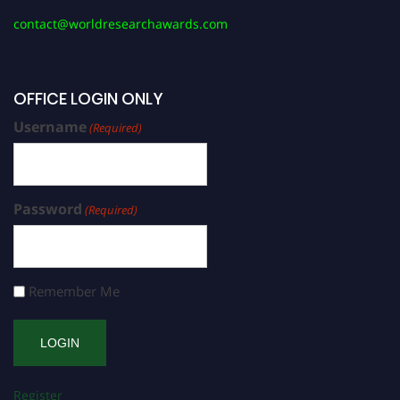
contact@worldresearchawards.com
OFFICE LOGIN ONLY
Username
(Required)
Password
(Required)
Remember Me
Register