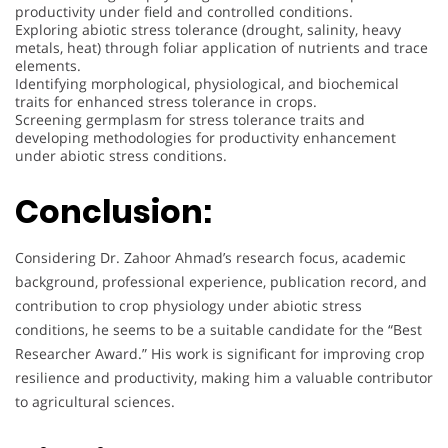
productivity under field and controlled conditions.
Exploring abiotic stress tolerance (drought, salinity, heavy
metals, heat) through foliar application of nutrients and trace
elements.
Identifying morphological, physiological, and biochemical
traits for enhanced stress tolerance in crops.
Screening germplasm for stress tolerance traits and
developing methodologies for productivity enhancement
under abiotic stress conditions.
Conclusion:
Considering Dr. Zahoor Ahmad’s research focus, academic
background, professional experience, publication record, and
contribution to crop physiology under abiotic stress
conditions, he seems to be a suitable candidate for the “Best
Researcher Award.” His work is significant for improving crop
resilience and productivity, making him a valuable contributor
to agricultural sciences.