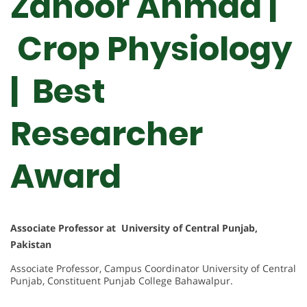
Zahoor Ahmad |
Crop Physiology
| Best
Researcher
Award
Associate Professor at University of Central Punjab,
Pakistan
Associate Professor, Campus Coordinator University of Central
Punjab, Constituent Punjab College Bahawalpur.