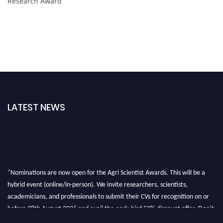
Research Award
LATEST NEWS
"Nominations are now open for the Agri Scientist Awards. This will be a
hybrid event (online/in-person). We invite researchers, scientists,
academicians, and professionals to submit their CVs for recognition on or
before 28th August 2026 and avail the early bird 50% discount offer. Don’t
miss this chance to showcase your work on a global platform. Apply now at