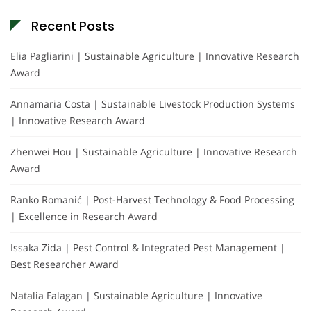
Recent Posts
Elia Pagliarini | Sustainable Agriculture | Innovative Research
Award
Annamaria Costa | Sustainable Livestock Production Systems
| Innovative Research Award
Zhenwei Hou | Sustainable Agriculture | Innovative Research
Award
Ranko Romanić | Post-Harvest Technology & Food Processing
| Excellence in Research Award
Issaka Zida | Pest Control & Integrated Pest Management |
Best Researcher Award
Natalia Falagan | Sustainable Agriculture | Innovative