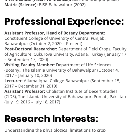
Matric (Science):
BISE Bahawalpur (2002)
Professional Experience:
Assistant Professor, Head of Botany Department:
Constituent College of University of Central Punjab,
Bahawalpur (October 2, 2020 – Present)
Post-Doctoral Researcher:
Department of Field Crops, Faculty
of Agriculture, Cukurova University, Adana, Turkey (January 17
– September 17, 2020)
Visiting Faculty Member:
Department of Life Sciences
(Botany), The Islamia University of Bahawalpur (October 4,
2017 – January 10, 2020)
Lecturer:
Allama Iqbal College Bahawalpur (September 15,
2017 – December 31, 2019)
Assistant Professor:
Cholistan Institute of Desert Studies
(CIDS), The Islamia University of Bahawalpur, Punjab, Pakistan
(July 19, 2016 – July 18, 2017)
Research Interests:
Understanding the physiological limitations to crop