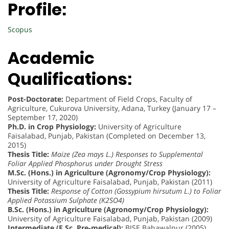
Profile:
Scopus
Academic
Qualifications:
Post-Doctorate:
Department of Field Crops, Faculty of
Agriculture, Cukurova University, Adana, Turkey (January 17 –
September 17, 2020)
Ph.D. in Crop Physiology:
University of Agriculture
Faisalabad, Punjab, Pakistan (Completed on December 13,
2015)
Thesis Title:
Maize (Zea mays L.) Responses to Supplemental
Foliar Applied Phosphorus under Drought Stress
M.Sc. (Hons.) in Agriculture (Agronomy/Crop Physiology):
University of Agriculture Faisalabad, Punjab, Pakistan (2011)
Thesis Title:
Response of Cotton (Gossypium hirsutum L.) to Foliar
Applied Potassium Sulphate (K2SO4)
B.Sc. (Hons.) in Agriculture (Agronomy/Crop Physiology):
University of Agriculture Faisalabad, Punjab, Pakistan (2009)
Intermediate (F.Sc. Pre-medical):
BISE Bahawalpur (2005)