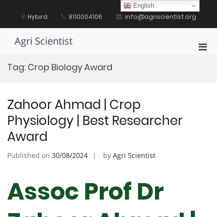
Skip
English
to
Hybird
8110004106
info@agriscientist.org
content
Agri Scientist
Pri
Men
Tag:
Crop Biology Award
for
Mobi
Zahoor Ahmad | Crop
Physiology | Best Researcher
Award
Published on
30/08/2024
by
Agri Scientist
Assoc Prof Dr