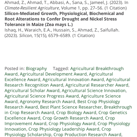
Ahmad, Z., Ahmad, T., Abbasi, A., Sana, S., Jameel, J. (2023). In
Climate-Resilient Agriculture
, Volume 1, pp. 27–56. (1 Citation)
Silicon-Mediated Growth, Physiological, Biochemical and
Root Alterations to Confer Drought and Nickel Stress
Tolerance in Maize (Zea mays L.)
Ishaq, H., Waraich, E.A., Hussain, S., Ahmad, Z., Saifullah.
(2023).
Silicon
, 15(15), 6579–6589. (1 Citation)
Posted in:
Biography
Tagged:
Agricultural Breakthrough
Award
,
Agricultural Development Award
,
Agricultural
Excellence Award
,
Agricultural Innovation Award
,
Agricultural
Research Recognition Award
,
Agricultural Researcher Award
,
Agricultural Scholar Award
,
Agricultural Science Innovation
,
Agricultural Science Progress Award
,
Agriculture Science
Award
,
Agronomy Research Award
,
Best Crop Physiology
Research Award
,
Best Plant Science Researcher
,
Breakthrough
in Crop Research Award
,
Crop Biology Award
,
Crop Genetics
Excellence Award
,
Crop Growth Research Award
,
Crop
Improvement Award
,
Crop Physiology Award
,
Crop Physiology
Innovation
,
Crop Physiology Leadership Award
,
Crop
Physiology Scholarship
,
Crop Production Research Award
,