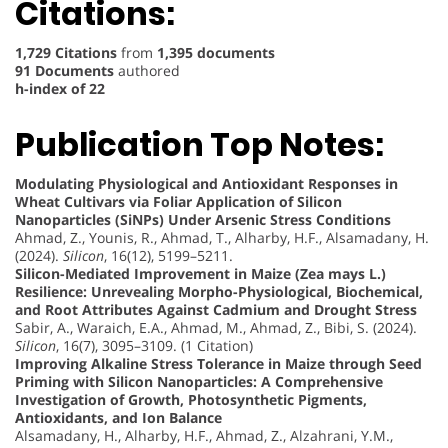
Citations:
1,729 Citations
from
1,395 documents
91 Documents
authored
h-index of 22
Publication Top Notes:
Modulating Physiological and Antioxidant Responses in
Wheat Cultivars via Foliar Application of Silicon
Nanoparticles (SiNPs) Under Arsenic Stress Conditions
Ahmad, Z., Younis, R., Ahmad, T., Alharby, H.F., Alsamadany, H.
(2024).
Silicon
, 16(12), 5199–5211.
Silicon-Mediated Improvement in Maize (Zea mays L.)
Resilience: Unrevealing Morpho-Physiological, Biochemical,
and Root Attributes Against Cadmium and Drought Stress
Sabir, A., Waraich, E.A., Ahmad, M., Ahmad, Z., Bibi, S. (2024).
Silicon
, 16(7), 3095–3109. (1 Citation)
Improving Alkaline Stress Tolerance in Maize through Seed
Priming with Silicon Nanoparticles: A Comprehensive
Investigation of Growth, Photosynthetic Pigments,
Antioxidants, and Ion Balance
Alsamadany, H., Alharby, H.F., Ahmad, Z., Alzahrani, Y.M.,