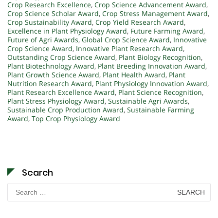
Crop Research Excellence
,
Crop Science Advancement Award
,
Crop Science Scholar Award
,
Crop Stress Management Award
,
Crop Sustainability Award
,
Crop Yield Research Award
,
Excellence in Plant Physiology Award
,
Future Farming Award
,
Future of Agri Awards
,
Global Crop Science Award
,
Innovative
Crop Science Award
,
Innovative Plant Research Award
,
Outstanding Crop Science Award
,
Plant Biology Recognition
,
Plant Biotechnology Award
,
Plant Breeding Innovation Award
,
Plant Growth Science Award
,
Plant Health Award
,
Plant
Nutrition Research Award
,
Plant Physiology Innovation Award
,
Plant Research Excellence Award
,
Plant Science Recognition
,
Plant Stress Physiology Award
,
Sustainable Agri Awards
,
Sustainable Crop Production Award
,
Sustainable Farming
Award
,
Top Crop Physiology Award
Search
Search
for: