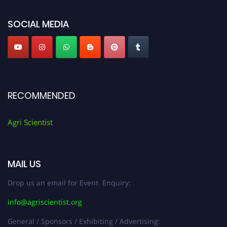
Agri Scientist Awards
SOCIAL MEDIA
RECOMMENDED
Agri Scientist
MAIL US
Drop us an email for Event Enquiry:
info@agriscientist.org
General / Sponsors / Exhibiting / Advertising: