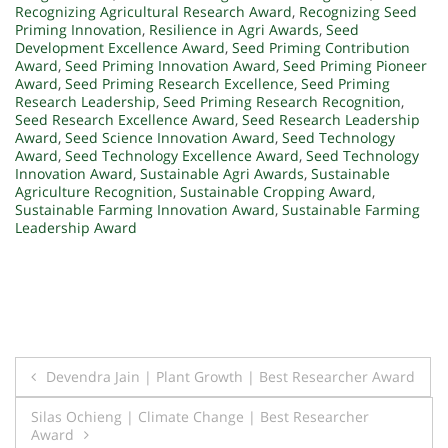
Recognizing Agricultural Research Award
,
Recognizing Seed
Priming Innovation
,
Resilience in Agri Awards
,
Seed
Development Excellence Award
,
Seed Priming Contribution
Award
,
Seed Priming Innovation Award
,
Seed Priming Pioneer
Award
,
Seed Priming Research Excellence
,
Seed Priming
Research Leadership
,
Seed Priming Research Recognition
,
Seed Research Excellence Award
,
Seed Research Leadership
Award
,
Seed Science Innovation Award
,
Seed Technology
Award
,
Seed Technology Excellence Award
,
Seed Technology
Innovation Award
,
Sustainable Agri Awards
,
Sustainable
Agriculture Recognition
,
Sustainable Cropping Award
,
Sustainable Farming Innovation Award
,
Sustainable Farming
Leadership Award
Post
Devendra Jain | Plant Growth | Best Researcher Award
navigation
Silas Ochieng | Climate Change | Best Researcher
Award