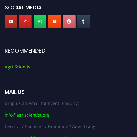
SOCIAL MEDIA
RECOMMENDED
Agri Scientist
MAIL US
Drop us an email for Event Enquiry:
info@agriscientist.org
General / Sponsors / Exhibiting / Advertising: