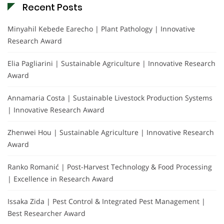
Recent Posts
Minyahil Kebede Earecho | Plant Pathology | Innovative
Research Award
Elia Pagliarini | Sustainable Agriculture | Innovative Research
Award
Annamaria Costa | Sustainable Livestock Production Systems
| Innovative Research Award
Zhenwei Hou | Sustainable Agriculture | Innovative Research
Award
Ranko Romanić | Post-Harvest Technology & Food Processing
| Excellence in Research Award
Issaka Zida | Pest Control & Integrated Pest Management |
Best Researcher Award