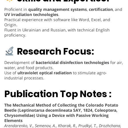
Proficient in
quality management systems
,
certification
, and
UV irradiation technologies
.
Practical experience with software like Word, Excel, and
Origin.
Fluent in Ukrainian and Russian, with technical English
proficiency.
Research Focus:
Development of
bactericidal disinfection technologies
for air,
water, and food products.
Use of
ultraviolet optical radiation
to stimulate agro-
industrial processes.
Publication Top Notes :
The Mechanical Method of Collecting the Colorado Potato
Beetle (Leptinotarsa decemlineata SAY, 1824, Coleoptera,
Chrysomelidae) Using a Device with Passive Working
Elements
Arendarenko, V., Semenov, A., Kharak, R., Prudkyi, T., Drozhchana,