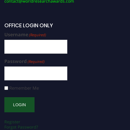
contact@worldresearchawards.com
OFFICE LOGIN ONLY
Username
(Required)
Password
(Required)
Remember Me
Register
Forgot Password?