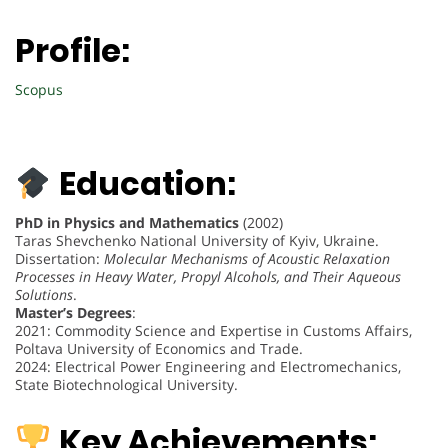
Profile:
Scopus
Education:
PhD in Physics and Mathematics
(2002)
Taras Shevchenko National University of Kyiv, Ukraine.
Dissertation:
Molecular Mechanisms of Acoustic Relaxation
Processes in Heavy Water, Propyl Alcohols, and Their Aqueous
Solutions
.
Master’s Degrees
:
2021: Commodity Science and Expertise in Customs Affairs,
Poltava University of Economics and Trade.
2024: Electrical Power Engineering and Electromechanics,
State Biotechnological University.
Key Achievements: