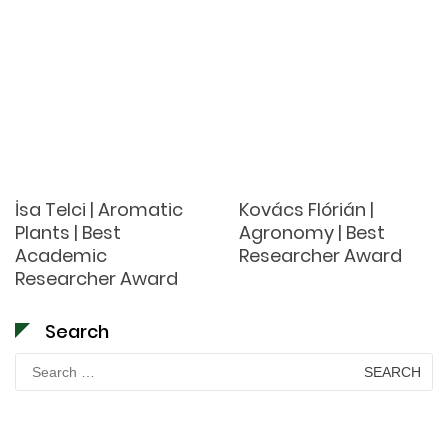
İsa Telci | Aromatic
Kovács Flórián |
Plants | Best
Agronomy | Best
Academic
Researcher Award
Researcher Award
Search
Search
for: