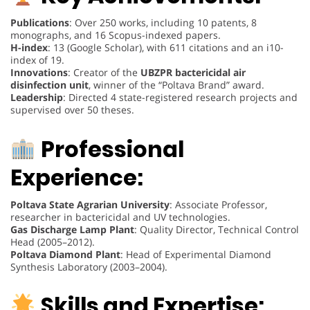
Publications
: Over 250 works, including 10 patents, 8
monographs, and 16 Scopus-indexed papers.
H-index
: 13 (Google Scholar), with 611 citations and an i10-
index of 19.
Innovations
: Creator of the
UBZPR bactericidal air
disinfection unit
, winner of the “Poltava Brand” award.
Leadership
: Directed 4 state-registered research projects and
supervised over 50 theses.
Professional
Experience:
Poltava State Agrarian University
: Associate Professor,
researcher in bactericidal and UV technologies.
Gas Discharge Lamp Plant
: Quality Director, Technical Control
Head (2005–2012).
Poltava Diamond Plant
: Head of Experimental Diamond
Synthesis Laboratory (2003–2004).
Skills and Expertise: