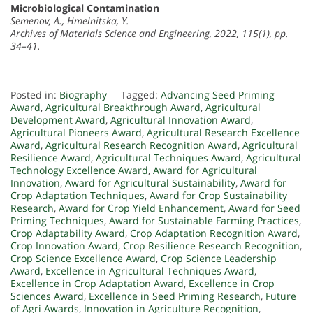
Microbiological Contamination
Semenov, A., Hmelnitska, Y.
Archives of Materials Science and Engineering, 2022, 115(1), pp.
34–41.
Posted in:
Biography
Tagged:
Advancing Seed Priming
Award
,
Agricultural Breakthrough Award
,
Agricultural
Development Award
,
Agricultural Innovation Award
,
Agricultural Pioneers Award
,
Agricultural Research Excellence
Award
,
Agricultural Research Recognition Award
,
Agricultural
Resilience Award
,
Agricultural Techniques Award
,
Agricultural
Technology Excellence Award
,
Award for Agricultural
Innovation
,
Award for Agricultural Sustainability
,
Award for
Crop Adaptation Techniques
,
Award for Crop Sustainability
Research
,
Award for Crop Yield Enhancement
,
Award for Seed
Priming Techniques
,
Award for Sustainable Farming Practices
,
Crop Adaptability Award
,
Crop Adaptation Recognition Award
,
Crop Innovation Award
,
Crop Resilience Research Recognition
,
Crop Science Excellence Award
,
Crop Science Leadership
Award
,
Excellence in Agricultural Techniques Award
,
Excellence in Crop Adaptation Award
,
Excellence in Crop
Sciences Award
,
Excellence in Seed Priming Research
,
Future
of Agri Awards
,
Innovation in Agriculture Recognition
,