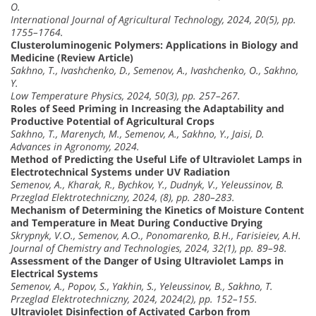
O.
International Journal of Agricultural Technology, 2024, 20(5), pp.
1755–1764.
Clusteroluminogenic Polymers: Applications in Biology and
Medicine (Review Article)
Sakhno, T., Ivashchenko, D., Semenov, A., Ivashchenko, O., Sakhno,
Y.
Low Temperature Physics, 2024, 50(3), pp. 257–267.
Roles of Seed Priming in Increasing the Adaptability and
Productive Potential of Agricultural Crops
Sakhno, T., Marenych, M., Semenov, A., Sakhno, Y., Jaisi, D.
Advances in Agronomy, 2024.
Method of Predicting the Useful Life of Ultraviolet Lamps in
Electrotechnical Systems under UV Radiation
Semenov, A., Kharak, R., Bychkov, Y., Dudnyk, V., Yeleussinov, B.
Przeglad Elektrotechniczny, 2024, (8), pp. 280–283.
Mechanism of Determining the Kinetics of Moisture Content
and Temperature in Meat During Conductive Drying
Skrypnyk, V.О., Semenov, A.О., Ponomarenko, B.H., Farisieiev, A.H.
Journal of Chemistry and Technologies, 2024, 32(1), pp. 89–98.
Assessment of the Danger of Using Ultraviolet Lamps in
Electrical Systems
Semenov, A., Popov, S., Yakhin, S., Yeleussinov, B., Sakhno, T.
Przeglad Elektrotechniczny, 2024, 2024(2), pp. 152–155.
Ultraviolet Disinfection of Activated Carbon from