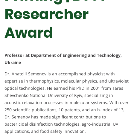
Researcher
Award
Professor at Department of Engineering and Technology,
Ukraine
Dr. Anatolii Semenov is an accomplished physicist with
expertise in thermophysics, molecular physics, and ultraviolet
optical technologies. He earned his PhD in 2001 from Taras
Shevchenko National University of Kyiv, specializing in
acoustic relaxation processes in molecular systems. With over
250 scientific publications, 10 patents, and an h-index of 13,
Dr. Semenov has made significant contributions to
bactericidal disinfection technologies, agro-industrial UV
applications, and food safety innovation.