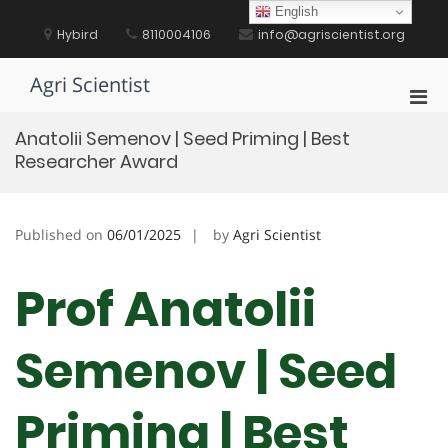
Skip
English
to
Hybird
8110004106
info@agriscientist.org
content
Agri Scientist
Pri
Men
Anatolii Semenov | Seed Priming | Best
for
Researcher Award
Mobi
Published on
06/01/2025
by
Agri Scientist
Prof Anatolii
Semenov | Seed
Priming | Best