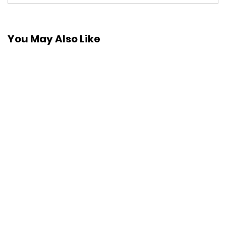
You May Also Like