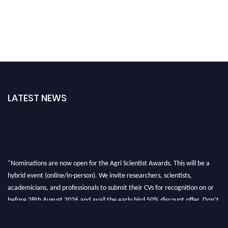
LATEST NEWS
"Nominations are now open for the Agri Scientist Awards. This will be a
hybrid event (online/in-person). We invite researchers, scientists,
academicians, and professionals to submit their CVs for recognition on or
before 28th August 2026 and avail the early bird 50% discount offer. Don’t
miss this chance to showcase your work on a global platform. Apply now at
Agri Scientist Awards