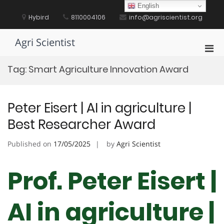
Skip
English
to
Hybird
8110004106
info@agriscientist.org
content
Agri Scientist
Pri
Men
Tag:
Smart Agriculture Innovation Award
for
Mobi
Peter Eisert | AI in agriculture |
Best Researcher Award
Published on
17/05/2025
by
Agri Scientist
Prof. Peter Eisert |
AI in agriculture |