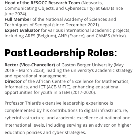
Head of the RESOCC Research Team
(Networks,
Communicating Objects, and Cybersecurity) at GBU (since
June 2024).
Full Member
of the National Academy of Sciences and
Techniques of Senegal (since December 2021).
Expert Evaluator
for various international academic projects,
including ARES (Belgium), ANR (France), and CAMES (Africa).
Past Leadership Roles:
Rector (Vice-Chancellor)
of Gaston Berger University (May
2018 – March 2023), leading the university’s academic strategy
and operational management.
Director
of the African Centre of Excellence for Mathematics,
Informatics, and ICT (ACE-MITIC), enhancing educational
opportunities for youth in STEM (2017-2020).
Professor Thiaré’s extensive leadership experience is
complemented by his contributions to digital infrastructure,
cyberinfrastructure, and academic excellence at national and
international levels, including serving as an advisor on higher
education policies and cyber strategies.