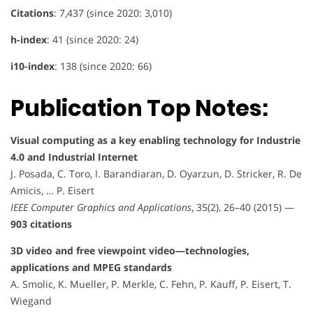
Citations
: 7,437 (since 2020: 3,010)
h-index
: 41 (since 2020: 24)
i10-index
: 138 (since 2020: 66)
Publication Top Notes:
Visual computing as a key enabling technology for Industrie
4.0 and Industrial Internet
J. Posada, C. Toro, I. Barandiaran, D. Oyarzun, D. Stricker, R. De
Amicis, … P. Eisert
IEEE Computer Graphics and Applications
, 35(2), 26–40 (2015) —
903 citations
3D video and free viewpoint video—technologies,
applications and MPEG standards
A. Smolic, K. Mueller, P. Merkle, C. Fehn, P. Kauff, P. Eisert, T.
Wiegand