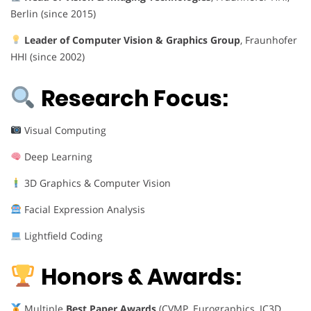
Berlin (since 2015)
Leader of Computer Vision & Graphics Group
, Fraunhofer
HHI (since 2002)
Research Focus:
Visual Computing
Deep Learning
3D Graphics & Computer Vision
Facial Expression Analysis
Lightfield Coding
Honors & Awards:
Multiple
Best Paper Awards
(CVMP, Eurographics, IC3D,