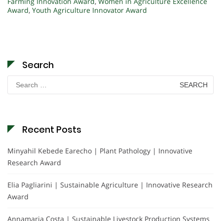
Farming Innovation Award
,
Women in Agriculture Excellence
Award
,
Youth Agriculture Innovator Award
Search
Search
for:
Recent Posts
Minyahil Kebede Earecho | Plant Pathology | Innovative
Research Award
Elia Pagliarini | Sustainable Agriculture | Innovative Research
Award
Annamaria Costa | Sustainable Livestock Production Systems