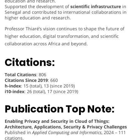
education and research.
Supported the development of
scientific infrastructure
in
Senegal and contributed to international collaborations in
higher education and research.
Professor Thiaré’s vision continues to shape the future of
higher education, digital transformation, and scientific
collaboration across Africa and beyond.
Citations:
Total Citations
: 806
Citations Since 2019
: 660
h-index
: 15 (total), 13 (since 2019)
i10-index
: 26 (total), 17 (since 2019)
Publication Top Note:
Enabling Privacy and Security in Cloud of Things:
Architecture, Applications, Security & Privacy Challenges
Published in
Applied Computing and Informatics
, 2024 – 111
citations.