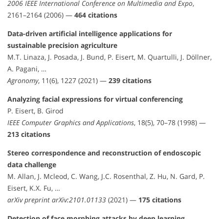
2006 IEEE International Conference on Multimedia and Expo
,
2161–2164 (2006) —
464 citations
Data-driven artificial intelligence applications for
sustainable precision agriculture
M.T. Linaza, J. Posada, J. Bund, P. Eisert, M. Quartulli, J. Döllner,
A. Pagani, …
Agronomy
, 11(6), 1227 (2021) —
239 citations
Analyzing facial expressions for virtual conferencing
P. Eisert, B. Girod
IEEE Computer Graphics and Applications
, 18(5), 70–78 (1998) —
213 citations
Stereo correspondence and reconstruction of endoscopic
data challenge
M. Allan, J. Mcleod, C. Wang, J.C. Rosenthal, Z. Hu, N. Gard, P.
Eisert, K.X. Fu, …
arXiv preprint arXiv:2101.01133
(2021) —
175 citations
Detection of face morphing attacks by deep learning