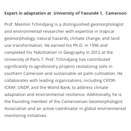
Expert in adaptation at University of Yaoundé 1, Cameroon
Prof. Mesmin Tchindjang is a distinguished geomorphologist
and environmental researcher with expertise in tropical
geomorphology, natural hazards, climate change, and land
use transformation. He earned his Ph.D. in 1996 and
completed his ‘Habilitation’ in Geography in 2012 at the
University of Paris 7. Prof. Tchindjang has contributed
significantly to agroforestry projects revitalizing soils in
southern Cameroon and sustainable oil palm cultivation. He
collaborates with leading organizations, including CIFOR-
ICRAF, UNDP, and the World Bank, to address climate
adaptation and environmental resilience. Additionally, he is
the founding member of the Cameroonian Geomorphologist
Association and an active coordinator in global environmental
monitoring initiatives.