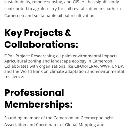
sustainability, remote sensing, and GIS. He has significantly
contributed to agroforestry for soil revitalization in southern
Cameroon and sustainable oil palm cultivation.
Key Projects &
Collaborations:
OPAL Project: Researching oil palm environmental impacts.
Agricultural zoning and landscape ecology in Cameroon.
Collaborates with organizations like CIFOR-ICRAF, WWF, UNDP,
and the World Bank on climate adaptation and environmental
resilience.
Professional
Memberships:
Founding member of the Cameroonian Geomorphologist
Association and Coordinator of Global Mapping and