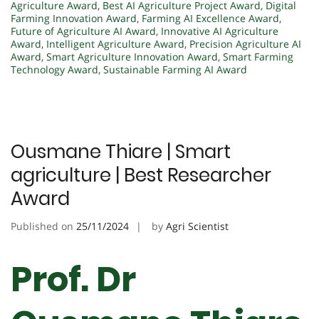
Agriculture Award
,
Best AI Agriculture Project Award
,
Digital
Farming Innovation Award
,
Farming AI Excellence Award
,
Future of Agriculture AI Award
,
Innovative AI Agriculture
Award
,
Intelligent Agriculture Award
,
Precision Agriculture AI
Award
,
Smart Agriculture Innovation Award
,
Smart Farming
Technology Award
,
Sustainable Farming AI Award
Ousmane Thiare | Smart
agriculture | Best Researcher
Award
Published on
25/11/2024
by
Agri Scientist
Prof. Dr