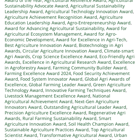
Award of the Year
,
Agricultural Resilience Award
,
Agricultural
Sustainability Advocate Award
,
Agricultural Sustainability
Leadership Award
,
Agricultural Technology Innovation Award
,
Agriculture Achievement Recognition Award
,
Agriculture
Education Leadership Award
,
Agro-Entrepreneurship Award
,
Award for Advancing Agricultural Sustainability
,
Award for
Agricultural Ecosystem Management
,
Award for Agro-
Economic Development
,
Award for Excellence in Agri-Tech
,
Best Agriculture Innovation Award
,
Biotechnology in Agri
Awards
,
Circular Agriculture Innovation Award
,
Climate-smart
Agri Awards
,
Crop Science Excellence Award
,
Eco-Friendly Agri
Awards
,
Excellence in Agricultural Research Award
,
Excellence
in Agroforestry Award
,
Farming Community Builder Award
,
Farming Excellence Award 2024
,
Food Security Achievement
Award
,
Food System Innovator Award
,
Global Agri Awards of
Excellence
,
Global Farming Leader Award
,
Green Agriculture
Technology Award
,
Innovative Farming Techniques Award
,
Livestock Management Excellence Award
,
National
Agricultural Achievement Award
,
Next-Gen Agriculture
Innovators Award
,
Outstanding Agricultural Leader Award
,
Precision Agriculture Excellence Award
,
Regenerative Agri
Awards
,
Rural Farming Sustainability Award
,
Smart
Agriculture Innovation Award
,
Soil Health Champion Award
,
Sustainable Agriculture Practices Award
,
Top Agricultural
Scientist Award
,
Transformative Agricultural Award
,
Urban