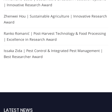
| Innovative Research Award
Zhenwei Hou | Sustainable Agriculture | Innovative Research
Award
Ranko Romanić | Post-Harvest Technology & Food Processing
| Excellence in Research Award
Issaka Zida | Pest Control & Integrated Pest Management |
Best Researcher Award
LATEST NEWS