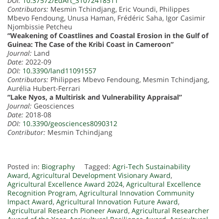
DOI:
10.37572/EdArt_31072418511
Contributors:
Mesmin Tchindjang, Eric Voundi, Philippes
Mbevo Fendoung, Unusa Haman, Frédéric Saha, Igor Casimir
Njombissie Petcheu
“Weakening of Coastlines and Coastal Erosion in the Gulf of
Guinea: The Case of the Kribi Coast in Cameroon”
Journal:
Land
Date:
2022-09
DOI:
10.3390/land11091557
Contributors:
Philippes Mbevo Fendoung, Mesmin Tchindjang,
Aurélia Hubert-Ferrari
“Lake Nyos, a Multirisk and Vulnerability Appraisal”
Journal:
Geosciences
Date:
2018-08
DOI:
10.3390/geosciences8090312
Contributor:
Mesmin Tchindjang
Posted in:
Biography
Tagged:
Agri-Tech Sustainability
Award
,
Agricultural Development Visionary Award
,
Agricultural Excellence Award 2024
,
Agricultural Excellence
Recognition Program
,
Agricultural Innovation Community
Impact Award
,
Agricultural Innovation Future Award
,
Agricultural Research Pioneer Award
,
Agricultural Researcher