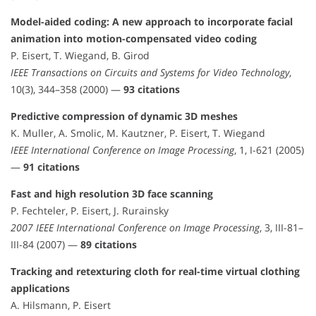
Model-aided coding: A new approach to incorporate facial
animation into motion-compensated video coding
P. Eisert, T. Wiegand, B. Girod
IEEE Transactions on Circuits and Systems for Video Technology
,
10(3), 344–358 (2000) —
93 citations
Predictive compression of dynamic 3D meshes
K. Muller, A. Smolic, M. Kautzner, P. Eisert, T. Wiegand
IEEE International Conference on Image Processing
, 1, I-621 (2005)
—
91 citations
Fast and high resolution 3D face scanning
P. Fechteler, P. Eisert, J. Rurainsky
2007 IEEE International Conference on Image Processing
, 3, III-81–
III-84 (2007) —
89 citations
Tracking and retexturing cloth for real-time virtual clothing
applications
A. Hilsmann, P. Eisert