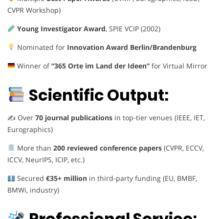
CVPR Workshop)
Young Investigator Award
, SPIE VCIP (2002)
Nominated for
Innovation Award Berlin/Brandenburg
Winner of
“365 Orte im Land der Ideen”
for Virtual Mirror
Scientific Output:
✍️ Over
70 journal publications
in top-tier venues (IEEE, IET,
Eurographics)
More than
200 reviewed conference papers
(CVPR, ECCV,
ICCV, NeurIPS, ICIP, etc.)
Secured
€35+ million
in third-party funding (EU, BMBF,
BMWi, industry)
Professional Service: