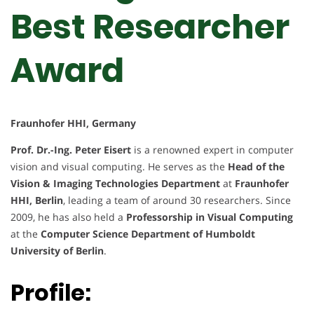
Best Researcher
Award
Fraunhofer HHI, Germany
Prof. Dr.-Ing. Peter Eisert
is a renowned expert in computer
vision and visual computing. He serves as the
Head of the
Vision & Imaging Technologies Department
at
Fraunhofer
HHI, Berlin
, leading a team of around 30 researchers. Since
2009, he has also held a
Professorship in Visual Computing
at the
Computer Science Department of Humboldt
University of Berlin
.
Profile: