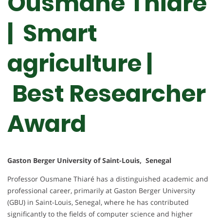
Ousmane Thiare
| Smart
agriculture |
Best Researcher
Award
Gaston Berger University of Saint-Louis, Senegal
Professor Ousmane Thiaré has a distinguished academic and
professional career, primarily at Gaston Berger University
(GBU) in Saint-Louis, Senegal, where he has contributed
significantly to the fields of computer science and higher