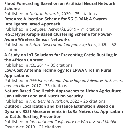
Flood Forecasting Based on an Artificial Neural Network
Scheme
Published in
Natural Hazards
, 2020 – 75 citations.
Resource Allocation Scheme for 5G C-RAN: A Swarm
Intelligence Based Approach
Published in
Computer Networks
, 2019 – 71 citations.
HGC: HyperGraph-Based Clustering Scheme for Power-
Aware Wireless Sensor Networks
Published in
Future Generation Computer Systems
, 2020 – 52
citations.
A Study on IoT Solutions for Preventing Cattle Rustling in
the African Context
Published in
ICC
, 2017 – 36 citations.
Low-Cost Antenna Technology for LPWAN IoT in Rural
Applications
Published in
IEEE International Workshop on Advances in Sensors
and Interfaces
, 2017 – 33 citations.
Nature-Based One Health Approaches to Urban Agriculture
Can Deliver Food and Nutrition Security
Published in
Frontiers in Nutrition
, 2022 – 25 citations.
Outdoor Localization and Distance Estimation Based on
Dynamic RSSI Measurements in LoRa Networks: Application
to Cattle Rustling Prevention
Published in
International Conference on Wireless and Mobile
Computing
, 2019 – 21 citations.