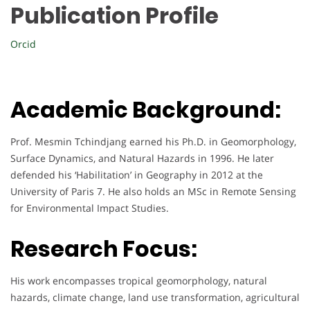
Publication Profile
Orcid
Academic Background:
Prof. Mesmin Tchindjang earned his Ph.D. in Geomorphology,
Surface Dynamics, and Natural Hazards in 1996. He later
defended his ‘Habilitation’ in Geography in 2012 at the
University of Paris 7. He also holds an MSc in Remote Sensing
for Environmental Impact Studies.
Research Focus:
His work encompasses tropical geomorphology, natural
hazards, climate change, land use transformation, agricultural