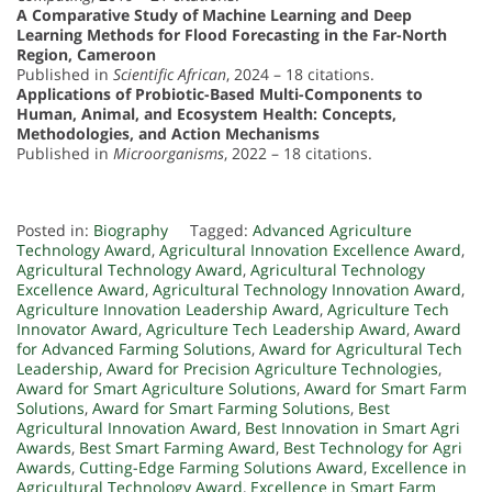
A Comparative Study of Machine Learning and Deep
Learning Methods for Flood Forecasting in the Far-North
Region, Cameroon
Published in
Scientific African
, 2024 – 18 citations.
Applications of Probiotic-Based Multi-Components to
Human, Animal, and Ecosystem Health: Concepts,
Methodologies, and Action Mechanisms
Published in
Microorganisms
, 2022 – 18 citations.
Posted in:
Biography
Tagged:
Advanced Agriculture
Technology Award
,
Agricultural Innovation Excellence Award
,
Agricultural Technology Award
,
Agricultural Technology
Excellence Award
,
Agricultural Technology Innovation Award
,
Agriculture Innovation Leadership Award
,
Agriculture Tech
Innovator Award
,
Agriculture Tech Leadership Award
,
Award
for Advanced Farming Solutions
,
Award for Agricultural Tech
Leadership
,
Award for Precision Agriculture Technologies
,
Award for Smart Agriculture Solutions
,
Award for Smart Farm
Solutions
,
Award for Smart Farming Solutions
,
Best
Agricultural Innovation Award
,
Best Innovation in Smart Agri
Awards
,
Best Smart Farming Award
,
Best Technology for Agri
Awards
,
Cutting-Edge Farming Solutions Award
,
Excellence in
Agricultural Technology Award
,
Excellence in Smart Farm