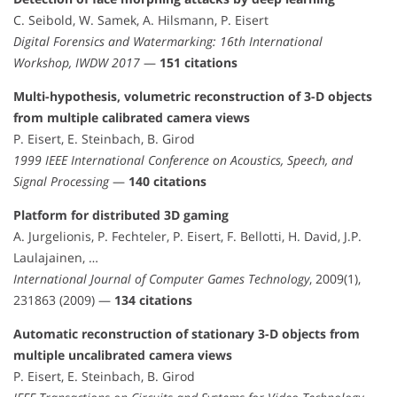
C. Seibold, W. Samek, A. Hilsmann, P. Eisert
Digital Forensics and Watermarking: 16th International
Workshop, IWDW 2017
—
151 citations
Multi-hypothesis, volumetric reconstruction of 3-D objects
from multiple calibrated camera views
P. Eisert, E. Steinbach, B. Girod
1999 IEEE International Conference on Acoustics, Speech, and
Signal Processing
—
140 citations
Platform for distributed 3D gaming
A. Jurgelionis, P. Fechteler, P. Eisert, F. Bellotti, H. David, J.P.
Laulajainen, …
International Journal of Computer Games Technology
, 2009(1),
231863 (2009) —
134 citations
Automatic reconstruction of stationary 3-D objects from
multiple uncalibrated camera views
P. Eisert, E. Steinbach, B. Girod