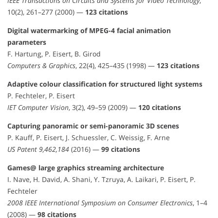
IEEE Transactions on Circuits and Systems for Video Technology
,
10(2), 261–277 (2000) —
123 citations
Digital watermarking of MPEG-4 facial animation
parameters
F. Hartung, P. Eisert, B. Girod
Computers & Graphics
, 22(4), 425–435 (1998) —
123 citations
Adaptive colour classification for structured light systems
P. Fechteler, P. Eisert
IET Computer Vision
, 3(2), 49–59 (2009) —
120 citations
Capturing panoramic or semi-panoramic 3D scenes
P. Kauff, P. Eisert, J. Schuessler, C. Weissig, F. Arne
US Patent 9,462,184
(2016) —
99 citations
Games@ large graphics streaming architecture
I. Nave, H. David, A. Shani, Y. Tzruya, A. Laikari, P. Eisert, P.
Fechteler
2008 IEEE International Symposium on Consumer Electronics
, 1–4
(2008) —
98 citations