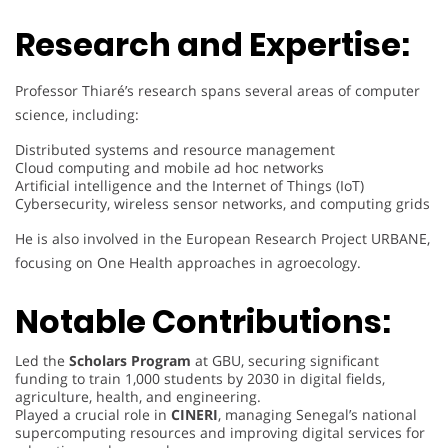
Research and Expertise:
Professor Thiaré’s research spans several areas of computer
science, including:
Distributed systems and resource management
Cloud computing and mobile ad hoc networks
Artificial intelligence and the Internet of Things (IoT)
Cybersecurity, wireless sensor networks, and computing grids
He is also involved in the European Research Project URBANE,
focusing on One Health approaches in agroecology.
Notable Contributions:
Led the
Scholars Program
at GBU, securing significant
funding to train 1,000 students by 2030 in digital fields,
agriculture, health, and engineering.
Played a crucial role in
CINERI
, managing Senegal’s national
supercomputing resources and improving digital services for