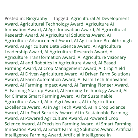
Posted in:
Biography
Tagged:
Agricultural AI Development
Award
,
Agricultural Technology Award
,
Agriculture AI
Innovation Award
,
AI Agri Innovation Award
,
AI Agricultural
Research Award
,
AI Agricultural Solutions Award
,
AI
Agriculture Advancement Award
,
AI Agriculture Breakthrough
Award
,
AI Agriculture Data Science Award
,
AI Agriculture
Leadership Award
,
AI Agriculture Research Award
,
AI
Agriculture Transformation Award
,
AI Agriculture Visionary
Award
,
AI and Robotics in Agriculture Award
,
AI Based
Farming Award
,
AI Crop Management Award
,
AI Crop Yield
Award
,
AI Driven Agriculture Award
,
AI Driven Farm Solutions
Award
,
AI Farm Automation Award
,
AI Farm Tech Innovation
Award
,
AI Farming Impact Award
,
AI Farming Pioneer Award
,
AI Farming Startup Award
,
AI Farming Technology Award
,
AI
for Climate Smart Farming Award
,
AI for Sustainable
Agriculture Award
,
AI in Agri Awards
,
AI in Agriculture
Excellence Award
,
AI in AgriTech Award
,
AI in Crop Science
Award
,
AI in Food Security Award
,
AI in Sustainable Farming
Award
,
AI Powered Agriculture Award
,
AI Powered Crop
Science Award
,
AI Precision Farming Award
,
AI Smart Farming
Innovation Award
,
AI Smart Farming Solutions Award
,
Artificial
Intelligence Farming Award
,
Artificial Intelligence in