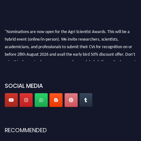
"Nominations are now open for the Agri Scientist Awards. This will be a
hybrid event (online/in-person). We invite researchers, scientists,
academicians, and professionals to submit their CVs for recognition on or
before 28th August 2026 and avail the early bird 50% discount offer. Don’t
miss this chance to showcase your work on a global platform. Apply now at
Agri Scientist Awards
SOCIAL MEDIA
RECOMMENDED