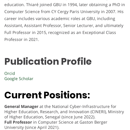
education. Thiaré joined GBU in 1994, later obtaining a PhD in
Computer Science from CY Cergy Paris University in 2007. His
career includes various academic roles at GBU, including
Assistant, Assistant Professor, Senior Lecturer, and ultimately
Full Professor in 2015, recognized as an Exceptional Class
Professor in 2021.
Publication Profile
Orcid
Google Scholar
Current Positions:
General Manager
at the National Cyber-Infrastructure for
Higher Education, Research, and Innovation (CINERI), Ministry
of Higher Education, Senegal (since June 2022).
Full Professor
in Computer Science at Gaston Berger
University (since April 2021).