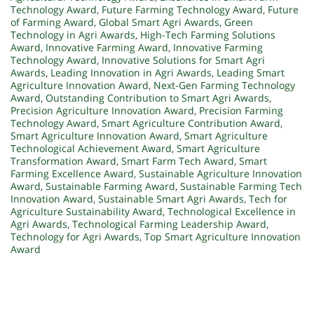
Technology Award
,
Future Farming Technology Award
,
Future
of Farming Award
,
Global Smart Agri Awards
,
Green
Technology in Agri Awards
,
High-Tech Farming Solutions
Award
,
Innovative Farming Award
,
Innovative Farming
Technology Award
,
Innovative Solutions for Smart Agri
Awards
,
Leading Innovation in Agri Awards
,
Leading Smart
Agriculture Innovation Award
,
Next-Gen Farming Technology
Award
,
Outstanding Contribution to Smart Agri Awards
,
Precision Agriculture Innovation Award
,
Precision Farming
Technology Award
,
Smart Agriculture Contribution Award
,
Smart Agriculture Innovation Award
,
Smart Agriculture
Technological Achievement Award
,
Smart Agriculture
Transformation Award
,
Smart Farm Tech Award
,
Smart
Farming Excellence Award
,
Sustainable Agriculture Innovation
Award
,
Sustainable Farming Award
,
Sustainable Farming Tech
Innovation Award
,
Sustainable Smart Agri Awards
,
Tech for
Agriculture Sustainability Award
,
Technological Excellence in
Agri Awards
,
Technological Farming Leadership Award
,
Technology for Agri Awards
,
Top Smart Agriculture Innovation
Award