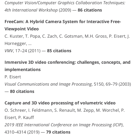
Computer Vision/Computer Graphics Collaboration Techniques:
4th International Workshop
(2009) —
86 citations
FreeCam: A Hybrid Camera System for Interactive Free-
Viewpoint Video
C. Kuster, T. Popa, C. Zach, C. Gotsman, M.H. Gross, P. Eisert, J.
Hornegger, …
VMV
, 17–24 (2011) —
85 citations
Immersive 3D video conferencing: challenges, concepts, and
implementations
P. Eisert
Visual Communications and Image Processing
, 5150, 69–79 (2003)
—
80 citations
Capture and 3D video processing of volumetric video
O. Schreer, I. Feldmann, S. Renault, M. Zepp, M. Worchel, P.
Eisert, P. Kauff
2019 IEEE International Conference on Image Processing (ICIP)
,
4310–4314 (2019) —
79 citations