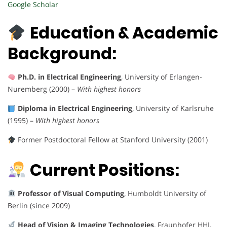
Google Scholar
Education & Academic
Background:
Ph.D. in Electrical Engineering
, University of Erlangen-
Nuremberg (2000) –
With highest honors
Diploma in Electrical Engineering
, University of Karlsruhe
(1995) –
With highest honors
Former Postdoctoral Fellow at Stanford University (2001)
Current Positions:
Professor of Visual Computing
, Humboldt University of
Berlin (since 2009)
Head of Vision & Imaging Technologies
, Fraunhofer HHI,