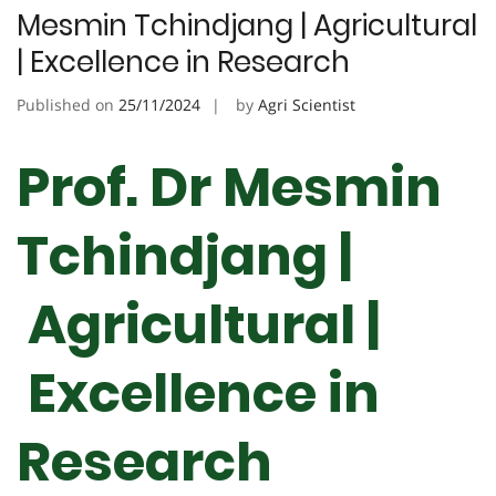
Mesmin Tchindjang | Agricultural
| Excellence in Research
Published on
25/11/2024
by
Agri Scientist
Prof. Dr Mesmin
Tchindjang |
Agricultural |
Excellence in
Research