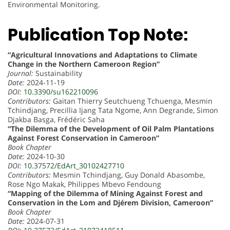
Environmental Monitoring.
Publication Top Note:
“Agricultural Innovations and Adaptations to Climate
Change in the Northern Cameroon Region”
Journal:
Sustainability
Date:
2024-11-19
DOI:
10.3390/su162210096
Contributors:
Gaitan Thierry Seutchueng Tchuenga, Mesmin
Tchindjang, Precillia Ijang Tata Ngome, Ann Degrande, Simon
Djakba Basga, Frédéric Saha
“The Dilemma of the Development of Oil Palm Plantations
Against Forest Conservation in Cameroon”
Book Chapter
Date:
2024-10-30
DOI:
10.37572/EdArt_30102427710
Contributors:
Mesmin Tchindjang, Guy Donald Abasombe,
Rose Ngo Makak, Philippes Mbevo Fendoung
“Mapping of the Dilemma of Mining Against Forest and
Conservation in the Lom and Djérem Division, Cameroon”
Book Chapter
Date:
2024-07-31