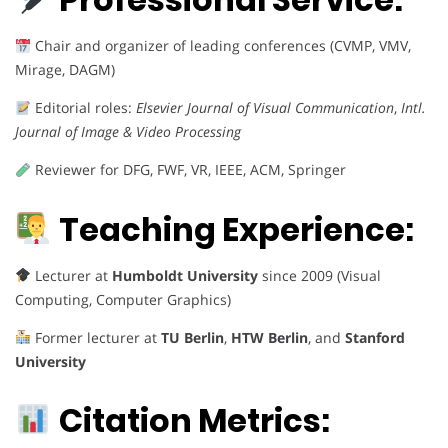
Chair and organizer of leading conferences (CVMP, VMV,
Mirage, DAGM)
Editorial roles:
Elsevier Journal of Visual Communication
,
Intl.
Journal of Image & Video Processing
Reviewer for DFG, FWF, VR, IEEE, ACM, Springer
Teaching Experience:
Lecturer at
Humboldt University
since 2009 (Visual
Computing, Computer Graphics)
Former lecturer at
TU Berlin
,
HTW Berlin
, and
Stanford
University
Citation Metrics: