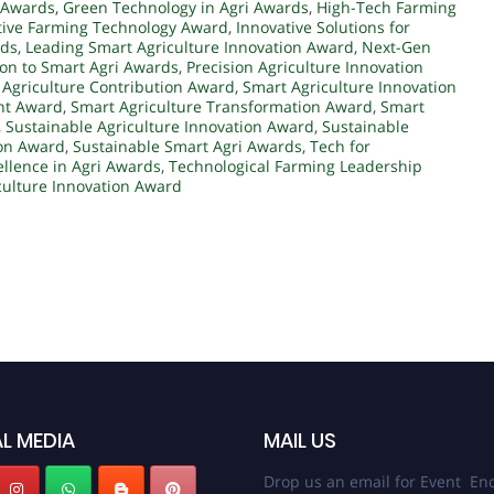
 Awards
,
Green Technology in Agri Awards
,
High-Tech Farming
tive Farming Technology Award
,
Innovative Solutions for
rds
,
Leading Smart Agriculture Innovation Award
,
Next-Gen
on to Smart Agri Awards
,
Precision Agriculture Innovation
 Agriculture Contribution Award
,
Smart Agriculture Innovation
nt Award
,
Smart Agriculture Transformation Award
,
Smart
,
Sustainable Agriculture Innovation Award
,
Sustainable
ion Award
,
Sustainable Smart Agri Awards
,
Tech for
ellence in Agri Awards
,
Technological Farming Leadership
culture Innovation Award
L MEDIA
MAIL US
Drop us an email for Event Enq