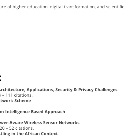
ure of higher education, digital transformation, and scientific
:
Architecture, Applications, Security & Privacy Challenges
4 – 111 citations.
 Network Scheme
m Intelligence Based Approach
.
ower-Aware Wireless Sensor Networks
020 – 52 citations.
tling in the African Context