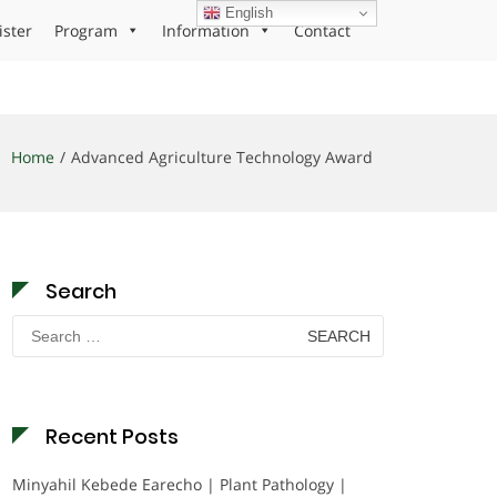
English
ister
Program
Information
Contact
Home
Advanced Agriculture Technology Award
Search
Search
for:
Recent Posts
Minyahil Kebede Earecho | Plant Pathology |