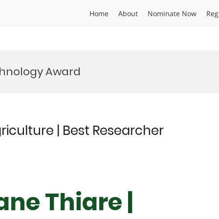
Home
About
Nominate Now
Reg
chnology Award
iculture | Best Researcher
ane Thiare |