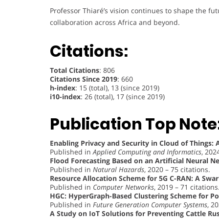
Professor Thiaré’s vision continues to shape the fut
collaboration across Africa and beyond.
Citations:
Total Citations
: 806
Citations Since 2019
: 660
h-index
: 15 (total), 13 (since 2019)
i10-index
: 26 (total), 17 (since 2019)
Publication Top Note
Enabling Privacy and Security in Cloud of Things: 
Published in
Applied Computing and Informatics
, 202
Flood Forecasting Based on an Artificial Neural
Published in
Natural Hazards
, 2020 – 75 citations.
Resource Allocation Scheme for 5G C-RAN: A Swar
Published in
Computer Networks
, 2019 – 71 citations
HGC: HyperGraph-Based Clustering Scheme for P
Published in
Future Generation Computer Systems
, 2
A Study on IoT Solutions for Preventing Cattle Rus