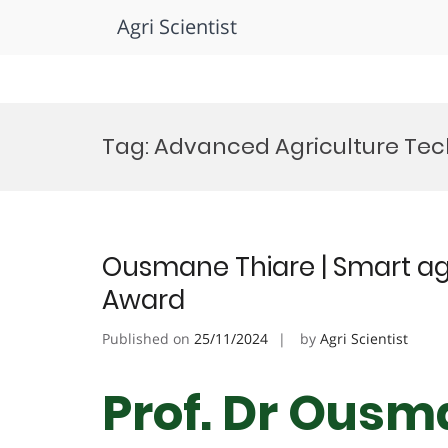
Agri Scientist
Skip
to
Tag:
Advanced Agriculture Te
content
Ousmane Thiare | Smart agr
Award
Published on
25/11/2024
by
Agri Scientist
Prof. Dr Ousm