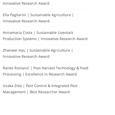
Innovative Research Award
Elia Pagliarini | Sustainable Agriculture |
Innovative Research Award
Annamaria Costa | Sustainable Livestock
Production Systems | Innovative Research Award
Zhenwei Hou | Sustainable Agriculture |
Innovative Research Award
Ranko Romanić | Post-Harvest Technology & Food
Processing | Excellence in Research Award
Issaka Zida | Pest Control & Integrated Pest
Management | Best Researcher Award