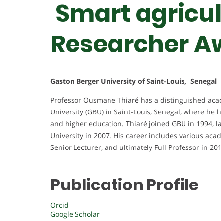
Smart agricul
Researcher A
Gaston Berger University of Saint-Louis, Senegal
Professor Ousmane Thiaré has a distinguished acad
University (GBU) in Saint-Louis, Senegal, where he h
and higher education. Thiaré joined GBU in 1994, l
University in 2007. His career includes various acad
Senior Lecturer, and ultimately Full Professor in 20
Publication Profile
Orcid
Google Scholar