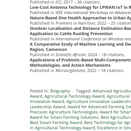
Published in
ICC
, 2017 – 36 citations.
Low-Cost Antenna Technology for LPWAN IoT in R
Published in
IEEE International Workshop on Advances
Nature-Based One Health Approaches to Urban Agr
Published in
Frontiers in Nutrition
, 2022 – 25 citation
Outdoor Localization and Distance Estimation B
Application to Cattle Rustling Prevention
Published in
International Conference on Wireless a
A Comparative Study of Machine Learning and Dee
Region, Cameroon
Published in
Scientific African
, 2024 – 18 citations.
Applications of Probiotic-Based Multi-Component
Methodologies, and Action Mechanisms
Published in
Microorganisms
, 2022 – 18 citations.
Posted in:
Biography
Tagged:
Advanced Agricult
Award
,
Agricultural Technology Award
,
Agricultura
Innovation Award
,
Agriculture Innovation Leadersh
Leadership Award
,
Award for Advanced Farming So
Precision Agriculture Technologies
,
Award for Smart
Award for Smart Farming Solutions
,
Best Agricultur
Best Smart Farming Award
,
Best Technology for Ag
in Agricultural Technology Award
,
Excellence in Sm