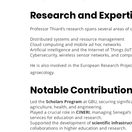
Research and Experti
Professor Thiaré’s research spans several areas of 
Distributed systems and resource management
Cloud computing and mobile ad hoc networks
Artificial intelligence and the Internet of Things (IoT
Cybersecurity, wireless sensor networks, and compu
He is also involved in the European Research Proj
agroecology.
Notable Contribution
Led the
Scholars Program
at GBU, securing significa
agriculture, health, and engineering.
Played a crucial role in
CINERI
, managing Senegal’s
services for education and research.
Supported the development of
scientific infrastru
collaborations in higher education and research.