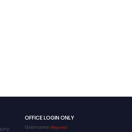
OFFICE LOGIN ONLY
Username
(Required)
uiry: