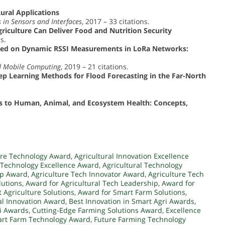
ural Applications
 in Sensors and Interfaces
, 2017 – 33 citations.
iculture Can Deliver Food and Nutrition Security
s.
ased on Dynamic RSSI Measurements in LoRa Networks:
nd Mobile Computing
, 2019 – 21 citations.
p Learning Methods for Flood Forecasting in the Far-North
s to Human, Animal, and Ecosystem Health: Concepts,
ure Technology Award
,
Agricultural Innovation Excellence
l Technology Excellence Award
,
Agricultural Technology
ip Award
,
Agriculture Tech Innovator Award
,
Agriculture Tech
lutions
,
Award for Agricultural Tech Leadership
,
Award for
 Agriculture Solutions
,
Award for Smart Farm Solutions
,
al Innovation Award
,
Best Innovation in Smart Agri Awards
,
ri Awards
,
Cutting-Edge Farming Solutions Award
,
Excellence
art Farm Technology Award
,
Future Farming Technology