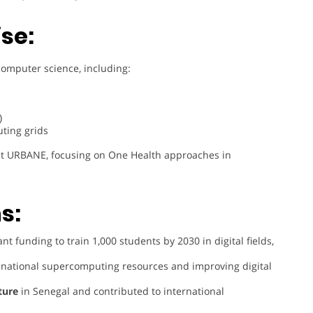
se:
computer science, including:
)
ting grids
ect URBANE, focusing on One Health approaches in
s:
nt funding to train 1,000 students by 2030 in digital fields,
 national supercomputing resources and improving digital
cture
in Senegal and contributed to international