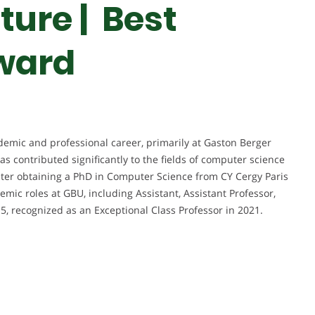
ture | Best
ward
emic and professional career, primarily at Gaston Berger
as contributed significantly to the fields of computer science
ater obtaining a PhD in Computer Science from CY Cergy Paris
emic roles at GBU, including Assistant, Assistant Professor,
15, recognized as an Exceptional Class Professor in 2021.