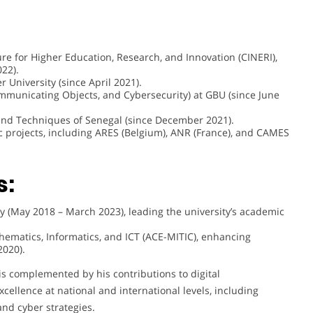
re for Higher Education, Research, and Innovation (CINERI),
022).
University (since April 2021).
municating Objects, and Cybersecurity) at GBU (since June
and Techniques of Senegal (since December 2021).
c projects, including ARES (Belgium), ANR (France), and CAMES
s:
y (May 2018 – March 2023), leading the university’s academic
thematics, Informatics, and ICT (ACE-MITIC), enhancing
2020).
is complemented by his contributions to digital
cellence at national and international levels, including
and cyber strategies.