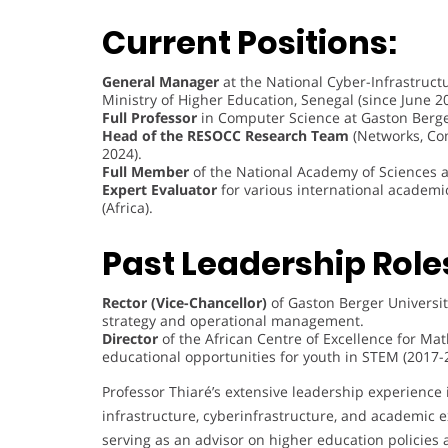
Current Positions:
General Manager
at the National Cyber-Infrastructu
Ministry of Higher Education, Senegal (since June 2
Full Professor
in Computer Science at Gaston Berger 
Head of the RESOCC Research Team
(Networks, Com
2024).
Full Member
of the National Academy of Sciences 
Expert Evaluator
for various international academi
(Africa).
Past Leadership Role
Rector (Vice-Chancellor)
of Gaston Berger Universit
strategy and operational management.
Director
of the African Centre of Excellence for Ma
educational opportunities for youth in STEM (2017-
Professor Thiaré’s extensive leadership experience 
infrastructure, cyberinfrastructure, and academic ex
serving as an advisor on higher education policies 