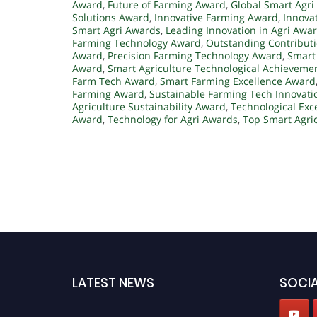
Award
,
Future of Farming Award
,
Global Smart Agri
Solutions Award
,
Innovative Farming Award
,
Innova
Smart Agri Awards
,
Leading Innovation in Agri Awa
Farming Technology Award
,
Outstanding Contributi
Award
,
Precision Farming Technology Award
,
Smart
Award
,
Smart Agriculture Technological Achieveme
Farm Tech Award
,
Smart Farming Excellence Award
Farming Award
,
Sustainable Farming Tech Innovat
Agriculture Sustainability Award
,
Technological Exc
Award
,
Technology for Agri Awards
,
Top Smart Agri
LATEST NEWS
SOCIA