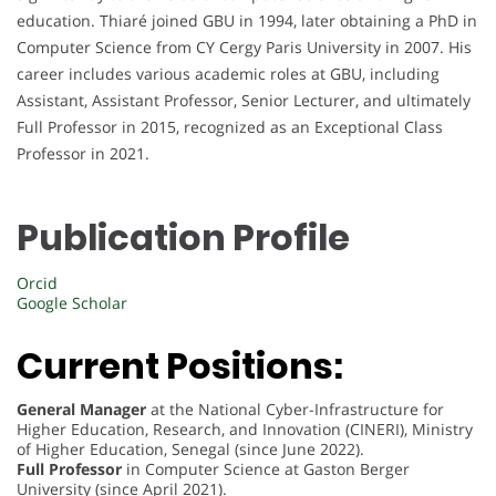
education. Thiaré joined GBU in 1994, later obtaining a PhD in
Computer Science from CY Cergy Paris University in 2007. His
career includes various academic roles at GBU, including
Assistant, Assistant Professor, Senior Lecturer, and ultimately
Full Professor in 2015, recognized as an Exceptional Class
Professor in 2021.
Publication Profile
Orcid
Google Scholar
Current Positions:
General Manager
at the National Cyber-Infrastructure for
Higher Education, Research, and Innovation (CINERI), Ministry
of Higher Education, Senegal (since June 2022).
Full Professor
in Computer Science at Gaston Berger
University (since April 2021).