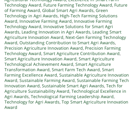
Technology Award
,
Future Farming Technology Award
,
Future
of Farming Award
,
Global Smart Agri Awards
,
Green
Technology in Agri Awards
,
High-Tech Farming Solutions
Award
,
Innovative Farming Award
,
Innovative Farming
Technology Award
,
Innovative Solutions for Smart Agri
Awards
,
Leading Innovation in Agri Awards
,
Leading Smart
Agriculture Innovation Award
,
Next-Gen Farming Technology
Award
,
Outstanding Contribution to Smart Agri Awards
,
Precision Agriculture Innovation Award
,
Precision Farming
Technology Award
,
Smart Agriculture Contribution Award
,
Smart Agriculture Innovation Award
,
Smart Agriculture
Technological Achievement Award
,
Smart Agriculture
Transformation Award
,
Smart Farm Tech Award
,
Smart
Farming Excellence Award
,
Sustainable Agriculture Innovation
Award
,
Sustainable Farming Award
,
Sustainable Farming Tech
Innovation Award
,
Sustainable Smart Agri Awards
,
Tech for
Agriculture Sustainability Award
,
Technological Excellence in
Agri Awards
,
Technological Farming Leadership Award
,
Technology for Agri Awards
,
Top Smart Agriculture Innovation
Award