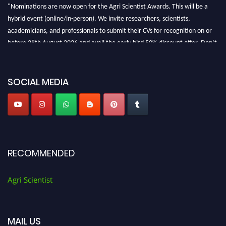
"Nominations are now open for the Agri Scientist Awards. This will be a
hybrid event (online/in-person). We invite researchers, scientists,
academicians, and professionals to submit their CVs for recognition on or
before 28th August 2026 and avail the early bird 50% discount offer. Don’t
miss this chance to showcase your work on a global platform. Apply now at
Agri Scientist Awards
SOCIAL MEDIA
RECOMMENDED
Agri Scientist
MAIL US