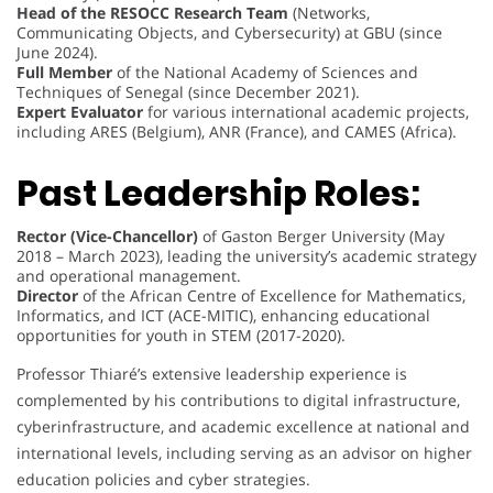
Head of the RESOCC Research Team
(Networks,
Communicating Objects, and Cybersecurity) at GBU (since
June 2024).
Full Member
of the National Academy of Sciences and
Techniques of Senegal (since December 2021).
Expert Evaluator
for various international academic projects,
including ARES (Belgium), ANR (France), and CAMES (Africa).
Past Leadership Roles:
Rector (Vice-Chancellor)
of Gaston Berger University (May
2018 – March 2023), leading the university’s academic strategy
and operational management.
Director
of the African Centre of Excellence for Mathematics,
Informatics, and ICT (ACE-MITIC), enhancing educational
opportunities for youth in STEM (2017-2020).
Professor Thiaré’s extensive leadership experience is
complemented by his contributions to digital infrastructure,
cyberinfrastructure, and academic excellence at national and
international levels, including serving as an advisor on higher
education policies and cyber strategies.