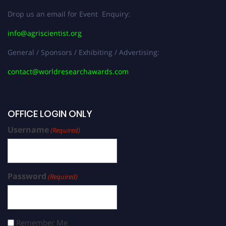
Drop us an email for Event Enquiry:
info@agriscientist.org
General / Sponsors / Exhibiting / Advertising:
contact@worldresearchawards.com
OFFICE LOGIN ONLY
Username
(Required)
Password
(Required)
Remember Me