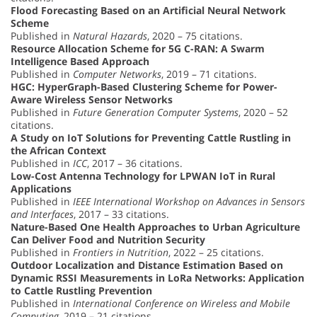
Flood Forecasting Based on an Artificial Neural Network
Scheme
Published in
Natural Hazards
, 2020 – 75 citations.
Resource Allocation Scheme for 5G C-RAN: A Swarm
Intelligence Based Approach
Published in
Computer Networks
, 2019 – 71 citations.
HGC: HyperGraph-Based Clustering Scheme for Power-
Aware Wireless Sensor Networks
Published in
Future Generation Computer Systems
, 2020 – 52
citations.
A Study on IoT Solutions for Preventing Cattle Rustling in
the African Context
Published in
ICC
, 2017 – 36 citations.
Low-Cost Antenna Technology for LPWAN IoT in Rural
Applications
Published in
IEEE International Workshop on Advances in Sensors
and Interfaces
, 2017 – 33 citations.
Nature-Based One Health Approaches to Urban Agriculture
Can Deliver Food and Nutrition Security
Published in
Frontiers in Nutrition
, 2022 – 25 citations.
Outdoor Localization and Distance Estimation Based on
Dynamic RSSI Measurements in LoRa Networks: Application
to Cattle Rustling Prevention
Published in
International Conference on Wireless and Mobile
Computing
, 2019 – 21 citations.