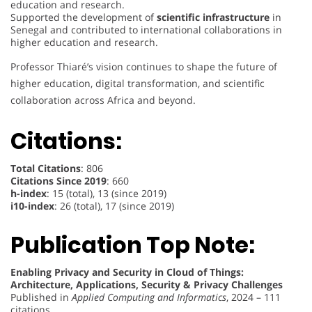
education and research.
Supported the development of
scientific infrastructure
in
Senegal and contributed to international collaborations in
higher education and research.
Professor Thiaré’s vision continues to shape the future of
higher education, digital transformation, and scientific
collaboration across Africa and beyond.
Citations:
Total Citations
: 806
Citations Since 2019
: 660
h-index
: 15 (total), 13 (since 2019)
i10-index
: 26 (total), 17 (since 2019)
Publication Top Note:
Enabling Privacy and Security in Cloud of Things:
Architecture, Applications, Security & Privacy Challenges
Published in
Applied Computing and Informatics
, 2024 – 111
citations.