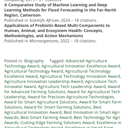
A Comparative Study of Machine Learning and Deep
Learning Methods for Flood Forecasting in the Far-North
Region, Cameroon
Published in
Scientific African
, 2024 – 18 citations.
Applications of Probiotic-Based Multi-Components to
Human, Animal, and Ecosystem Health: Concepts,
Methodologies, and Action Mechanisms
Published in
Microorganisms
, 2022 – 18 citations.
Posted in:
Biography
Tagged:
Advanced Agriculture
Technology Award
,
Agricultural Innovation Excellence Award
,
Agricultural Technology Award
,
Agricultural Technology
Excellence Award
,
Agricultural Technology Innovation Award
,
Agriculture Innovation Leadership Award
,
Agriculture Tech
Innovator Award
,
Agriculture Tech Leadership Award
,
Award
for Advanced Farming Solutions
,
Award for Agricultural Tech
Leadership
,
Award for Precision Agriculture Technologies
,
Award for Smart Agriculture Solutions
,
Award for Smart Farm
Solutions
,
Award for Smart Farming Solutions
,
Best
Agricultural Innovation Award
,
Best Innovation in Smart Agri
Awards
,
Best Smart Farming Award
,
Best Technology for Agri
Awards
,
Cutting-Edge Farming Solutions Award
,
Excellence in
Agricultural Technology Award
,
Excellence in Smart Farm