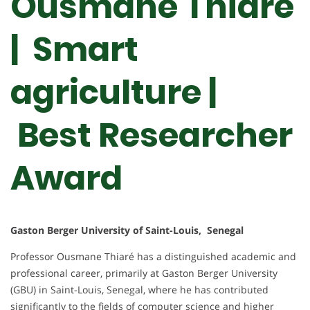
Ousmane Thiare
| Smart
agriculture |
Best Researcher
Award
Gaston Berger University of Saint-Louis, Senegal
Professor Ousmane Thiaré has a distinguished academic and
professional career, primarily at Gaston Berger University
(GBU) in Saint-Louis, Senegal, where he has contributed
significantly to the fields of computer science and higher