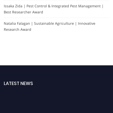
Issaka Zida | Pest Control & Integrated Pest Management |
Best Researcher Award
Natalia Falagan | Sustainable Agriculture | Innovative
Research Award
LATEST NEWS