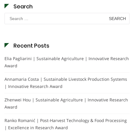
Search
Search
for:
Recent Posts
Elia Pagliarini | Sustainable Agriculture | Innovative Research
Award
Annamaria Costa | Sustainable Livestock Production Systems
| Innovative Research Award
Zhenwei Hou | Sustainable Agriculture | Innovative Research
Award
Ranko Romanić | Post-Harvest Technology & Food Processing
| Excellence in Research Award