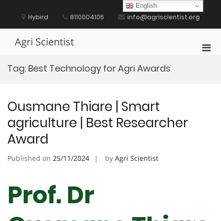
Skip
English
to
Hybird
8110004106
info@agriscientist.org
content
Agri Scientist
Pri
Men
Tag:
Best Technology for Agri Awards
for
Mobi
Ousmane Thiare | Smart
agriculture | Best Researcher
Award
Published on
25/11/2024
by
Agri Scientist
Prof. Dr