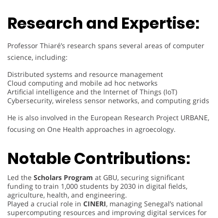
Research and Expertise:
Professor Thiaré’s research spans several areas of computer
science, including:
Distributed systems and resource management
Cloud computing and mobile ad hoc networks
Artificial intelligence and the Internet of Things (IoT)
Cybersecurity, wireless sensor networks, and computing grids
He is also involved in the European Research Project URBANE,
focusing on One Health approaches in agroecology.
Notable Contributions:
Led the
Scholars Program
at GBU, securing significant
funding to train 1,000 students by 2030 in digital fields,
agriculture, health, and engineering.
Played a crucial role in
CINERI
, managing Senegal’s national
supercomputing resources and improving digital services for