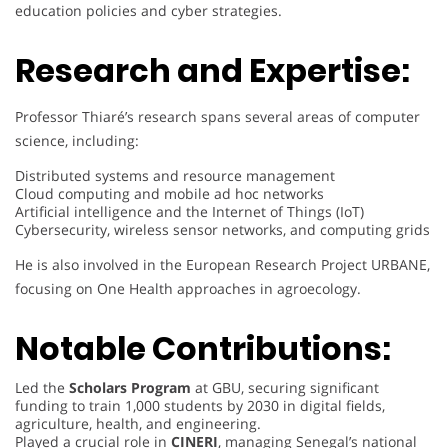
education policies and cyber strategies.
Research and Expertise:
Professor Thiaré’s research spans several areas of computer
science, including:
Distributed systems and resource management
Cloud computing and mobile ad hoc networks
Artificial intelligence and the Internet of Things (IoT)
Cybersecurity, wireless sensor networks, and computing grids
He is also involved in the European Research Project URBANE,
focusing on One Health approaches in agroecology.
Notable Contributions:
Led the
Scholars Program
at GBU, securing significant
funding to train 1,000 students by 2030 in digital fields,
agriculture, health, and engineering.
Played a crucial role in
CINERI
, managing Senegal’s national