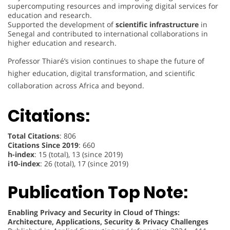
supercomputing resources and improving digital services for
education and research.
Supported the development of
scientific infrastructure
in
Senegal and contributed to international collaborations in
higher education and research.
Professor Thiaré’s vision continues to shape the future of
higher education, digital transformation, and scientific
collaboration across Africa and beyond.
Citations:
Total Citations
: 806
Citations Since 2019
: 660
h-index
: 15 (total), 13 (since 2019)
i10-index
: 26 (total), 17 (since 2019)
Publication Top Note:
Enabling Privacy and Security in Cloud of Things:
Architecture, Applications, Security & Privacy Challenges