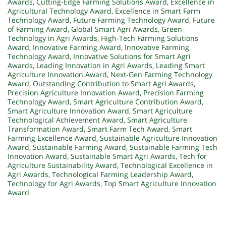
Awards
,
Cutting-Edge Farming Solutions Award
,
Excellence in
Agricultural Technology Award
,
Excellence in Smart Farm
Technology Award
,
Future Farming Technology Award
,
Future
of Farming Award
,
Global Smart Agri Awards
,
Green
Technology in Agri Awards
,
High-Tech Farming Solutions
Award
,
Innovative Farming Award
,
Innovative Farming
Technology Award
,
Innovative Solutions for Smart Agri
Awards
,
Leading Innovation in Agri Awards
,
Leading Smart
Agriculture Innovation Award
,
Next-Gen Farming Technology
Award
,
Outstanding Contribution to Smart Agri Awards
,
Precision Agriculture Innovation Award
,
Precision Farming
Technology Award
,
Smart Agriculture Contribution Award
,
Smart Agriculture Innovation Award
,
Smart Agriculture
Technological Achievement Award
,
Smart Agriculture
Transformation Award
,
Smart Farm Tech Award
,
Smart
Farming Excellence Award
,
Sustainable Agriculture Innovation
Award
,
Sustainable Farming Award
,
Sustainable Farming Tech
Innovation Award
,
Sustainable Smart Agri Awards
,
Tech for
Agriculture Sustainability Award
,
Technological Excellence in
Agri Awards
,
Technological Farming Leadership Award
,
Technology for Agri Awards
,
Top Smart Agriculture Innovation
Award