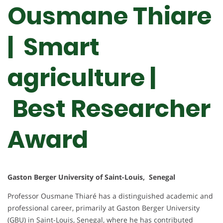
Ousmane Thiare
| Smart
agriculture |
Best Researcher
Award
Gaston Berger University of Saint-Louis, Senegal
Professor Ousmane Thiaré has a distinguished academic and
professional career, primarily at Gaston Berger University
(GBU) in Saint-Louis, Senegal, where he has contributed