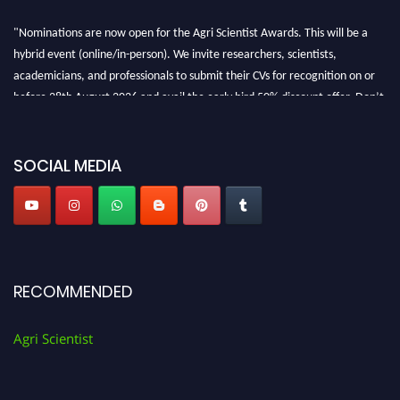
"Nominations are now open for the Agri Scientist Awards. This will be a
hybrid event (online/in-person). We invite researchers, scientists,
academicians, and professionals to submit their CVs for recognition on or
before 28th August 2026 and avail the early bird 50% discount offer. Don’t
miss this chance to showcase your work on a global platform. Apply now at
Agri Scientist Awards
SOCIAL MEDIA
RECOMMENDED
Agri Scientist