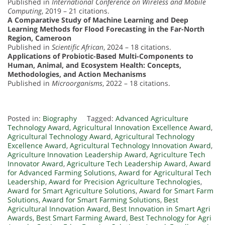
Published in
International Conference on Wireless and Mobile
Computing
, 2019 – 21 citations.
A Comparative Study of Machine Learning and Deep
Learning Methods for Flood Forecasting in the Far-North
Region, Cameroon
Published in
Scientific African
, 2024 – 18 citations.
Applications of Probiotic-Based Multi-Components to
Human, Animal, and Ecosystem Health: Concepts,
Methodologies, and Action Mechanisms
Published in
Microorganisms
, 2022 – 18 citations.
Posted in:
Biography
Tagged:
Advanced Agriculture
Technology Award
,
Agricultural Innovation Excellence Award
,
Agricultural Technology Award
,
Agricultural Technology
Excellence Award
,
Agricultural Technology Innovation Award
,
Agriculture Innovation Leadership Award
,
Agriculture Tech
Innovator Award
,
Agriculture Tech Leadership Award
,
Award
for Advanced Farming Solutions
,
Award for Agricultural Tech
Leadership
,
Award for Precision Agriculture Technologies
,
Award for Smart Agriculture Solutions
,
Award for Smart Farm
Solutions
,
Award for Smart Farming Solutions
,
Best
Agricultural Innovation Award
,
Best Innovation in Smart Agri
Awards
,
Best Smart Farming Award
,
Best Technology for Agri