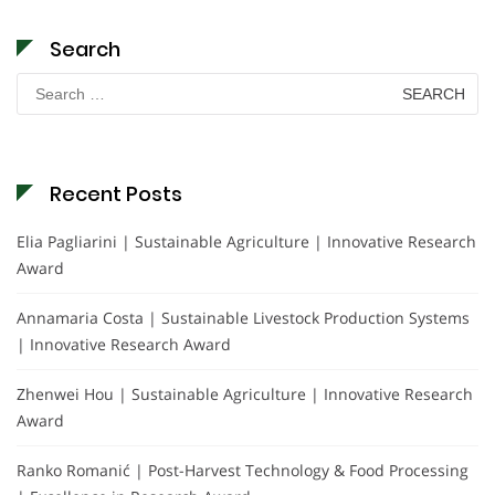
Search
Search
for:
Recent Posts
Elia Pagliarini | Sustainable Agriculture | Innovative Research
Award
Annamaria Costa | Sustainable Livestock Production Systems
| Innovative Research Award
Zhenwei Hou | Sustainable Agriculture | Innovative Research
Award
Ranko Romanić | Post-Harvest Technology & Food Processing