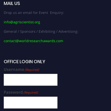
MAIL US
Drop us an email for Event Enquiry:
info@agriscientist.org
General / Sponsors / Exhibiting / Advertising:
contact@worldresearchawards.com
OFFICE LOGIN ONLY
Username
(Required)
Password
(Required)