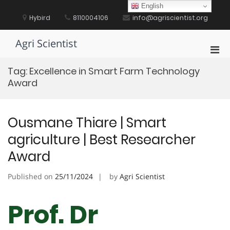
Skip
English
to
Hybird
8110004106
info@agriscientist.org
content
Agri Scientist
Pri
Men
Tag:
Excellence in Smart Farm Technology
for
Award
Mobi
Ousmane Thiare | Smart
agriculture | Best Researcher
Award
Published on
25/11/2024
by
Agri Scientist
Prof. Dr