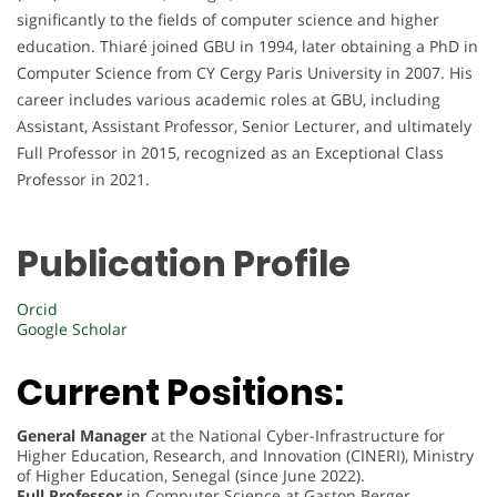
significantly to the fields of computer science and higher
education. Thiaré joined GBU in 1994, later obtaining a PhD in
Computer Science from CY Cergy Paris University in 2007. His
career includes various academic roles at GBU, including
Assistant, Assistant Professor, Senior Lecturer, and ultimately
Full Professor in 2015, recognized as an Exceptional Class
Professor in 2021.
Publication Profile
Orcid
Google Scholar
Current Positions:
General Manager
at the National Cyber-Infrastructure for
Higher Education, Research, and Innovation (CINERI), Ministry
of Higher Education, Senegal (since June 2022).
Full Professor
in Computer Science at Gaston Berger