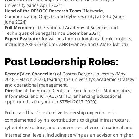
University (since April 2021).
Head of the RESOCC Research Team
(Networks,
Communicating Objects, and Cybersecurity) at GBU (since
June 2024).
Full Member
of the National Academy of Sciences and
Techniques of Senegal (since December 2021).
Expert Evaluator
for various international academic projects,
including ARES (Belgium), ANR (France), and CAMES (Africa).
Past Leadership Roles:
Rector (Vice-Chancellor)
of Gaston Berger University (May
2018 – March 2023), leading the university’s academic strategy
and operational management.
Director
of the African Centre of Excellence for Mathematics,
Informatics, and ICT (ACE-MITIC), enhancing educational
opportunities for youth in STEM (2017-2020).
Professor Thiaré’s extensive leadership experience is
complemented by his contributions to digital infrastructure,
cyberinfrastructure, and academic excellence at national and
international levels, including serving as an advisor on higher