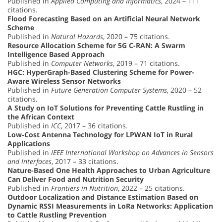
Published in
Applied Computing and Informatics
, 2024 – 111
citations.
Flood Forecasting Based on an Artificial Neural Network
Scheme
Published in
Natural Hazards
, 2020 – 75 citations.
Resource Allocation Scheme for 5G C-RAN: A Swarm
Intelligence Based Approach
Published in
Computer Networks
, 2019 – 71 citations.
HGC: HyperGraph-Based Clustering Scheme for Power-
Aware Wireless Sensor Networks
Published in
Future Generation Computer Systems
, 2020 – 52
citations.
A Study on IoT Solutions for Preventing Cattle Rustling in
the African Context
Published in
ICC
, 2017 – 36 citations.
Low-Cost Antenna Technology for LPWAN IoT in Rural
Applications
Published in
IEEE International Workshop on Advances in Sensors
and Interfaces
, 2017 – 33 citations.
Nature-Based One Health Approaches to Urban Agriculture
Can Deliver Food and Nutrition Security
Published in
Frontiers in Nutrition
, 2022 – 25 citations.
Outdoor Localization and Distance Estimation Based on
Dynamic RSSI Measurements in LoRa Networks: Application
to Cattle Rustling Prevention