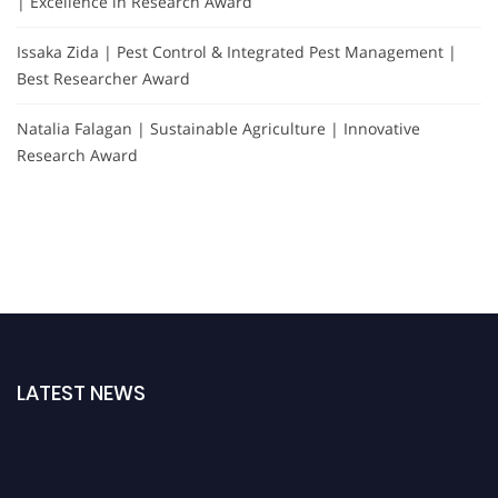
| Excellence in Research Award
Issaka Zida | Pest Control & Integrated Pest Management |
Best Researcher Award
Natalia Falagan | Sustainable Agriculture | Innovative
Research Award
LATEST NEWS