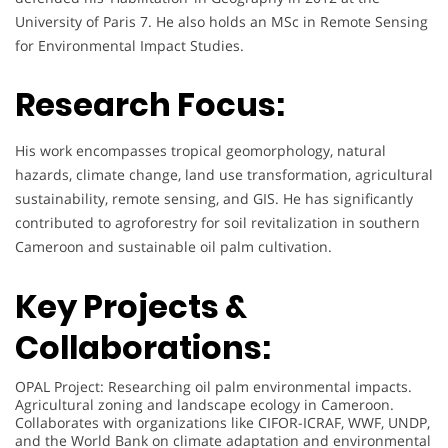
University of Paris 7. He also holds an MSc in Remote Sensing
for Environmental Impact Studies.
Research Focus:
His work encompasses tropical geomorphology, natural
hazards, climate change, land use transformation, agricultural
sustainability, remote sensing, and GIS. He has significantly
contributed to agroforestry for soil revitalization in southern
Cameroon and sustainable oil palm cultivation.
Key Projects &
Collaborations:
OPAL Project: Researching oil palm environmental impacts.
Agricultural zoning and landscape ecology in Cameroon.
Collaborates with organizations like CIFOR-ICRAF, WWF, UNDP,
and the World Bank on climate adaptation and environmental