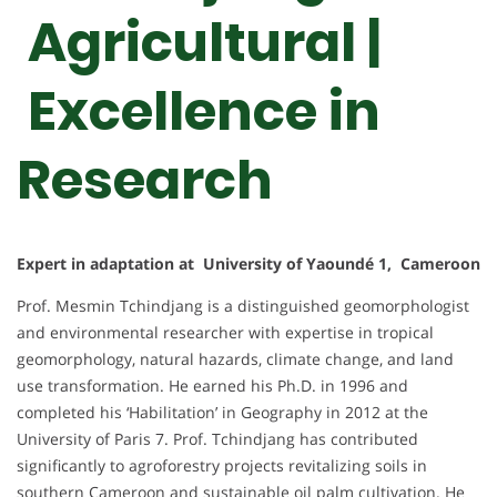
Agricultural |
Excellence in
Research
Expert in adaptation at University of Yaoundé 1, Cameroon
Prof. Mesmin Tchindjang is a distinguished geomorphologist
and environmental researcher with expertise in tropical
geomorphology, natural hazards, climate change, and land
use transformation. He earned his Ph.D. in 1996 and
completed his ‘Habilitation’ in Geography in 2012 at the
University of Paris 7. Prof. Tchindjang has contributed
significantly to agroforestry projects revitalizing soils in
southern Cameroon and sustainable oil palm cultivation. He