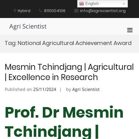
Skip
English
to
Hybird
8110004106
info@agriscientist.org
content
Agri Scientist
Pri
Men
Tag:
National Agricultural Achievement Award
for
Mobi
Mesmin Tchindjang | Agricultural
| Excellence in Research
Published on
25/11/2024
by
Agri Scientist
Prof. Dr Mesmin
Tchindjang |