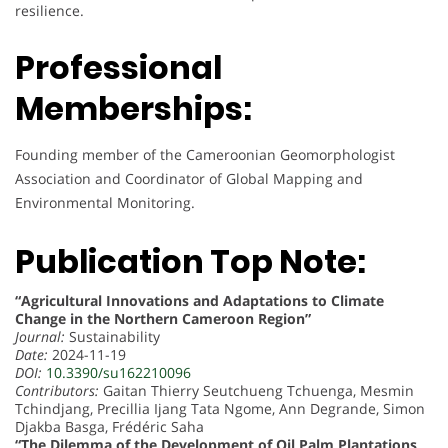
resilience.
Professional
Memberships:
Founding member of the Cameroonian Geomorphologist
Association and Coordinator of Global Mapping and
Environmental Monitoring.
Publication Top Note:
“Agricultural Innovations and Adaptations to Climate
Change in the Northern Cameroon Region”
Journal:
Sustainability
Date:
2024-11-19
DOI:
10.3390/su162210096
Contributors:
Gaitan Thierry Seutchueng Tchuenga, Mesmin
Tchindjang, Precillia Ijang Tata Ngome, Ann Degrande, Simon
Djakba Basga, Frédéric Saha
“The Dilemma of the Development of Oil Palm Plantations