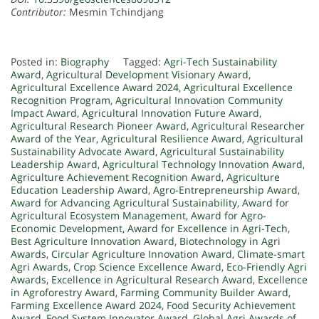
Contributor:
Mesmin Tchindjang
Posted in:
Biography
Tagged:
Agri-Tech Sustainability
Award
,
Agricultural Development Visionary Award
,
Agricultural Excellence Award 2024
,
Agricultural Excellence
Recognition Program
,
Agricultural Innovation Community
Impact Award
,
Agricultural Innovation Future Award
,
Agricultural Research Pioneer Award
,
Agricultural Researcher
Award of the Year
,
Agricultural Resilience Award
,
Agricultural
Sustainability Advocate Award
,
Agricultural Sustainability
Leadership Award
,
Agricultural Technology Innovation Award
,
Agriculture Achievement Recognition Award
,
Agriculture
Education Leadership Award
,
Agro-Entrepreneurship Award
,
Award for Advancing Agricultural Sustainability
,
Award for
Agricultural Ecosystem Management
,
Award for Agro-
Economic Development
,
Award for Excellence in Agri-Tech
,
Best Agriculture Innovation Award
,
Biotechnology in Agri
Awards
,
Circular Agriculture Innovation Award
,
Climate-smart
Agri Awards
,
Crop Science Excellence Award
,
Eco-Friendly Agri
Awards
,
Excellence in Agricultural Research Award
,
Excellence
in Agroforestry Award
,
Farming Community Builder Award
,
Farming Excellence Award 2024
,
Food Security Achievement
Award
,
Food System Innovator Award
,
Global Agri Awards of