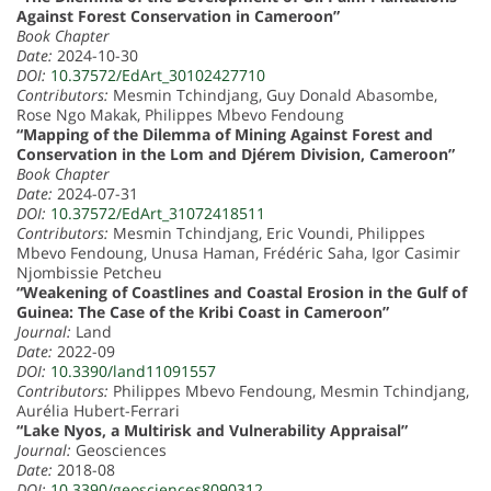
Against Forest Conservation in Cameroon”
Book Chapter
Date:
2024-10-30
DOI:
10.37572/EdArt_30102427710
Contributors:
Mesmin Tchindjang, Guy Donald Abasombe,
Rose Ngo Makak, Philippes Mbevo Fendoung
“Mapping of the Dilemma of Mining Against Forest and
Conservation in the Lom and Djérem Division, Cameroon”
Book Chapter
Date:
2024-07-31
DOI:
10.37572/EdArt_31072418511
Contributors:
Mesmin Tchindjang, Eric Voundi, Philippes
Mbevo Fendoung, Unusa Haman, Frédéric Saha, Igor Casimir
Njombissie Petcheu
“Weakening of Coastlines and Coastal Erosion in the Gulf of
Guinea: The Case of the Kribi Coast in Cameroon”
Journal:
Land
Date:
2022-09
DOI:
10.3390/land11091557
Contributors:
Philippes Mbevo Fendoung, Mesmin Tchindjang,
Aurélia Hubert-Ferrari
“Lake Nyos, a Multirisk and Vulnerability Appraisal”
Journal:
Geosciences
Date:
2018-08
DOI:
10.3390/geosciences8090312