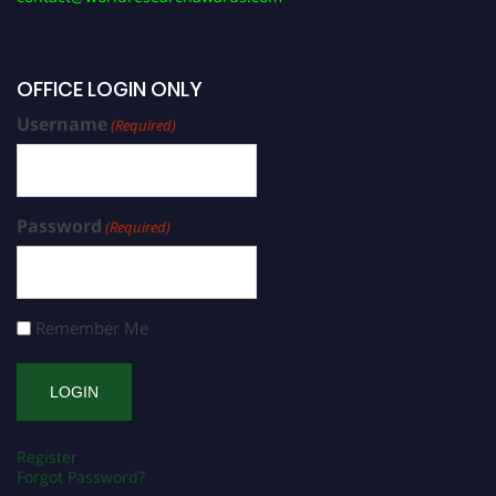
OFFICE LOGIN ONLY
Username
(Required)
Password
(Required)
Remember Me
Register
Forgot Password?