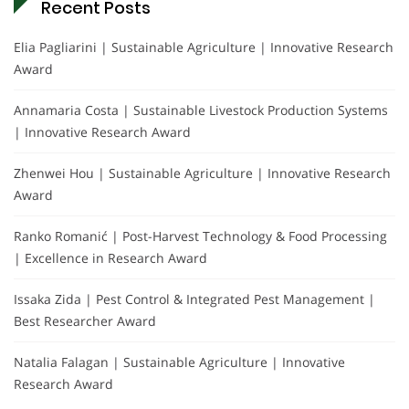
Recent Posts
Elia Pagliarini | Sustainable Agriculture | Innovative Research
Award
Annamaria Costa | Sustainable Livestock Production Systems
| Innovative Research Award
Zhenwei Hou | Sustainable Agriculture | Innovative Research
Award
Ranko Romanić | Post-Harvest Technology & Food Processing
| Excellence in Research Award
Issaka Zida | Pest Control & Integrated Pest Management |
Best Researcher Award
Natalia Falagan | Sustainable Agriculture | Innovative
Research Award