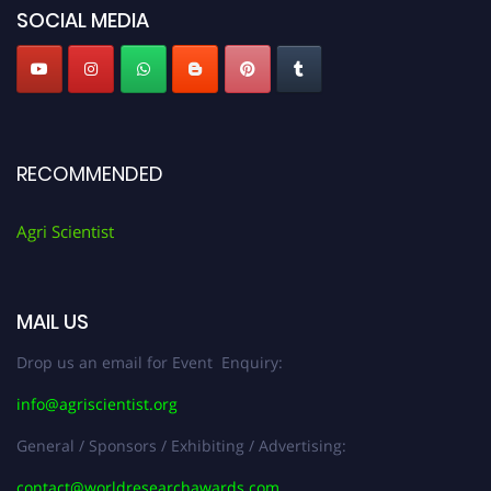
SOCIAL MEDIA
RECOMMENDED
Agri Scientist
MAIL US
Drop us an email for Event Enquiry:
info@agriscientist.org
General / Sponsors / Exhibiting / Advertising:
contact@worldresearchawards.com