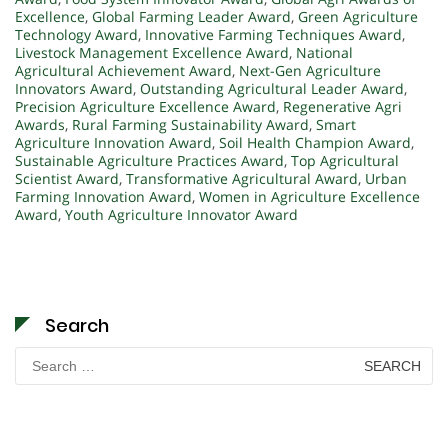
Excellence
,
Global Farming Leader Award
,
Green Agriculture
Technology Award
,
Innovative Farming Techniques Award
,
Livestock Management Excellence Award
,
National
Agricultural Achievement Award
,
Next-Gen Agriculture
Innovators Award
,
Outstanding Agricultural Leader Award
,
Precision Agriculture Excellence Award
,
Regenerative Agri
Awards
,
Rural Farming Sustainability Award
,
Smart
Agriculture Innovation Award
,
Soil Health Champion Award
,
Sustainable Agriculture Practices Award
,
Top Agricultural
Scientist Award
,
Transformative Agricultural Award
,
Urban
Farming Innovation Award
,
Women in Agriculture Excellence
Award
,
Youth Agriculture Innovator Award
Search
Search
for: