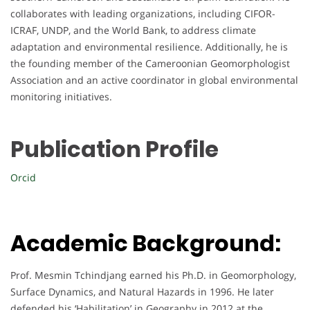
collaborates with leading organizations, including CIFOR-
ICRAF, UNDP, and the World Bank, to address climate
adaptation and environmental resilience. Additionally, he is
the founding member of the Cameroonian Geomorphologist
Association and an active coordinator in global environmental
monitoring initiatives.
Publication Profile
Orcid
Academic Background:
Prof. Mesmin Tchindjang earned his Ph.D. in Geomorphology,
Surface Dynamics, and Natural Hazards in 1996. He later
defended his ‘Habilitation’ in Geography in 2012 at the