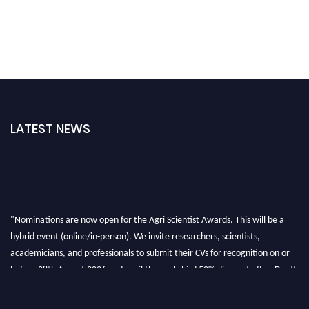
LATEST NEWS
"Nominations are now open for the Agri Scientist Awards. This will be a
hybrid event (online/in-person). We invite researchers, scientists,
academicians, and professionals to submit their CVs for recognition on or
before 28th August 2026 and avail the early bird 50% discount offer. Don’t
miss this chance to showcase your work on a global platform. Apply now at
Agri Scientist Awards