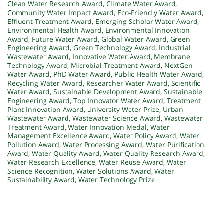
Clean Water Research Award
,
Climate Water Award
,
Community Water Impact Award
,
Eco-Friendly Water Award
,
Effluent Treatment Award
,
Emerging Scholar Water Award
,
Environmental Health Award
,
Environmental Innovation
Award
,
Future Water Award
,
Global Water Award
,
Green
Engineering Award
,
Green Technology Award
,
Industrial
Wastewater Award
,
Innovative Water Award
,
Membrane
Technology Award
,
Microbial Treatment Award
,
NextGen
Water Award
,
PhD Water Award
,
Public Health Water Award
,
Recycling Water Award
,
Researcher Water Award
,
Scientific
Water Award
,
Sustainable Development Award
,
Sustainable
Engineering Award
,
Top Innovator Water Award
,
Treatment
Plant Innovation Award
,
University Water Prize
,
Urban
Wastewater Award
,
Wastewater Science Award
,
Wastewater
Treatment Award
,
Water Innovation Medal
,
Water
Management Excellence Award
,
Water Policy Award
,
Water
Pollution Award
,
Water Processing Award
,
Water Purification
Award
,
Water Quality Award
,
Water Quality Research Award
,
Water Research Excellence
,
Water Reuse Award
,
Water
Science Recognition
,
Water Solutions Award
,
Water
Sustainability Award
,
Water Technology Prize