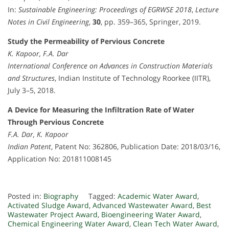
In:
Sustainable Engineering: Proceedings of EGRWSE 2018
,
Lecture
Notes in Civil Engineering
,
30
, pp. 359–365, Springer, 2019.
Study the Permeability of Pervious Concrete
K. Kapoor, F.A. Dar
International Conference on Advances in Construction Materials
and Structures
, Indian Institute of Technology Roorkee (IITR),
July 3–5, 2018.
A Device for Measuring the Infiltration Rate of Water
Through Pervious Concrete
F.A. Dar, K. Kapoor
Indian Patent
, Patent No: 362806, Publication Date: 2018/03/16,
Application No: 201811008145
Posted in:
Biography
Tagged:
Academic Water Award
,
Activated Sludge Award
,
Advanced Wastewater Award
,
Best
Wastewater Project Award
,
Bioengineering Water Award
,
Chemical Engineering Water Award
,
Clean Tech Water Award
,