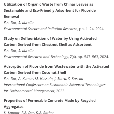
Utilization of Organic Waste from Chinar Leaves as
Sustainable and Eco-Friendly Adsorbent for Fluoride
Removal
F.A. Dar, S. Kurella
Environmental Science and Pollution Research
, pp. 1–24, 2024.
Study on Defluoridation of Water by Using Activated
Carbon Derived from Chestnut Shell as Adsorbent
F.A. Dar, S. Kurella
Environmental Research and Technology
,
7
(4), pp. 547–563, 2024.
Adsorption of Fluoride from Wastewater with the Activated
Carbon Derived from Coconut Shell
F.A. Dar, A. Kumar, M. Hussain, J. Sotra, S. Kurella
International Conference on Sustainable Advanced Technologies
for Environmental Management
, 2023.
Properties of Permeable Concrete Made by Recycled
Aggregates
K. Kapoor, F.A. Dar, D.A. Rather