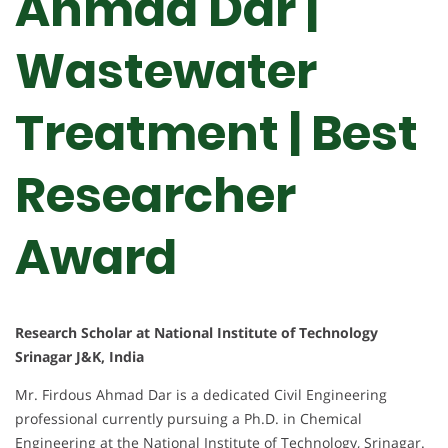
Ahmad Dar |
Wastewater
Treatment | Best
Researcher
Award
Research Scholar at National Institute of Technology
Srinagar J&K, India
Mr. Firdous Ahmad Dar is a dedicated Civil Engineering
professional currently pursuing a Ph.D. in Chemical
Engineering at the National Institute of Technology, Srinagar.