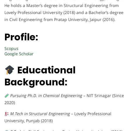
He holds a Master’s degree in Structural Engineering from
Lovely Professional University (2018) and a Bachelor’s degree
in Civil Engineering from Pratap University, Jaipur (2016).
Profile:
Scopus
Google Scholar
Educational
Background:
Pursuing Ph.D. in Chemical Engineering
– NIT Srinagar (Since
2020)
M.Tech in Structural Engineering
– Lovely Professional
University, Punjab (2018)