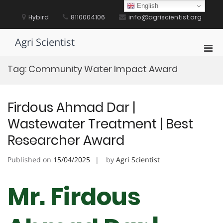
Skip
English
to
Hybird
8110004106
info@agriscientist.org
content
Agri Scientist
Pri
Men
Tag:
Community Water Impact Award
for
Mobi
Firdous Ahmad Dar |
Wastewater Treatment | Best
Researcher Award
Published on
15/04/2025
by
Agri Scientist
Mr. Firdous