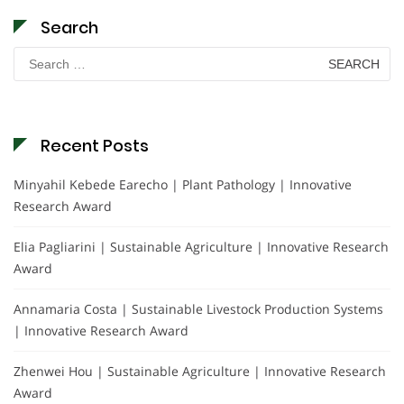
Search
Search
for:
Recent Posts
Minyahil Kebede Earecho | Plant Pathology | Innovative
Research Award
Elia Pagliarini | Sustainable Agriculture | Innovative Research
Award
Annamaria Costa | Sustainable Livestock Production Systems
| Innovative Research Award
Zhenwei Hou | Sustainable Agriculture | Innovative Research
Award