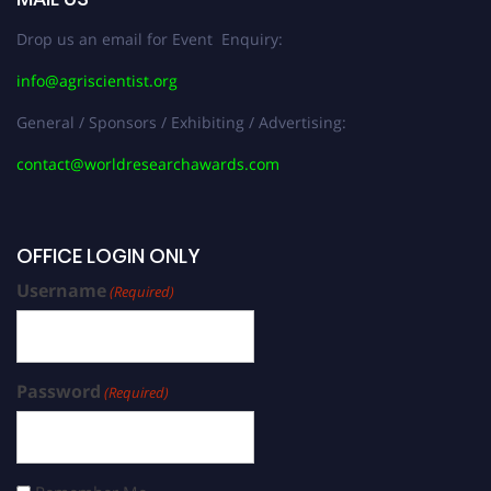
Drop us an email for Event Enquiry:
info@agriscientist.org
General / Sponsors / Exhibiting / Advertising:
contact@worldresearchawards.com
OFFICE LOGIN ONLY
Username
(Required)
Password
(Required)