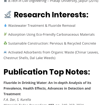
B.Tech in Civil Engineering
– Pratap University, Jaipur (2016)
Research Interests:
Wastewater Treatment & Fluoride Removal
Adsorption Using Eco-Friendly Carbonaceous Materials
Sustainable Construction: Pervious & Recycled Concrete
Activated Adsorbents from Organic Waste (Chinar Leaves,
Chestnut Shells, Dal Lake Weeds)
Publication Top Notes:
Fluoride in Drinking Water: An In-depth Analysis of its
Prevalence, Health Effects, Advances in Detection and
Treatment
F.A. Dar, S. Kurella