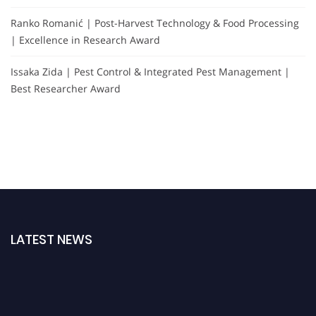
Ranko Romanić | Post-Harvest Technology & Food Processing
| Excellence in Research Award
Issaka Zida | Pest Control & Integrated Pest Management |
Best Researcher Award
LATEST NEWS