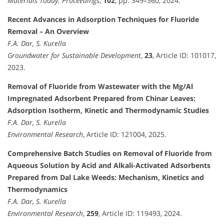
Materials Today: Proceedings
,
102
, pp. 349–360, 2024.
Recent Advances in Adsorption Techniques for Fluoride
Removal – An Overview
F.A. Dar, S. Kurella
Groundwater for Sustainable Development
,
23
, Article ID: 101017,
2023.
Removal of Fluoride from Wastewater with the Mg/Al
Impregnated Adsorbent Prepared from Chinar Leaves:
Adsorption Isotherm, Kinetic and Thermodynamic Studies
F.A. Dar, S. Kurella
Environmental Research
, Article ID: 121004, 2025.
Comprehensive Batch Studies on Removal of Fluoride from
Aqueous Solution by Acid and Alkali-Activated Adsorbents
Prepared from Dal Lake Weeds: Mechanism, Kinetics and
Thermodynamics
F.A. Dar, S. Kurella
Environmental Research
,
259
, Article ID: 119493, 2024.