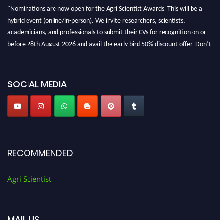
"Nominations are now open for the Agri Scientist Awards. This will be a
hybrid event (online/in-person). We invite researchers, scientists,
academicians, and professionals to submit their CVs for recognition on or
before 28th August 2026 and avail the early bird 50% discount offer. Don’t
miss this chance to showcase your work on a global platform. Apply now at
Agri Scientist Awards
SOCIAL MEDIA
RECOMMENDED
Agri Scientist
MAIL US