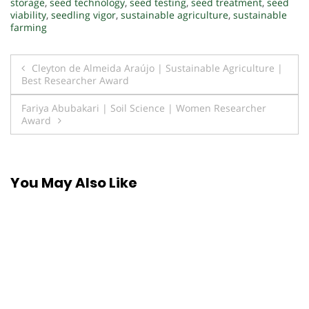
storage
,
seed technology
,
seed testing
,
seed treatment
,
seed
viability
,
seedling vigor
,
sustainable agriculture
,
sustainable
farming
Post
Cleyton de Almeida Araújo | Sustainable Agriculture |
Best Researcher Award
navigation
Fariya Abubakari | Soil Science | Women Researcher
Award
You May Also Like