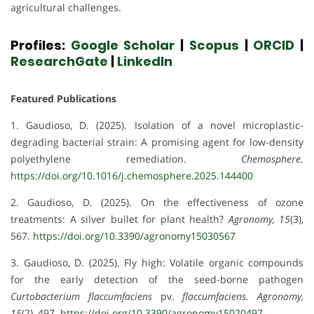
agricultural challenges.
Profiles:
Google Scholar
|
Scopus
|
ORCID
|
ResearchGate
|
LinkedIn
Featured Publications
1. Gaudioso, D. (2025). Isolation of a novel microplastic-
degrading bacterial strain: A promising agent for low-density
polyethylene remediation.
Chemosphere.
https://doi.org/10.1016/j.chemosphere.2025.144400
2. Gaudioso, D. (2025). On the effectiveness of ozone
treatments: A silver bullet for plant health?
Agronomy, 15
(3),
567.
https://doi.org/10.3390/agronomy15030567
3. Gaudioso, D. (2025). Fly high: Volatile organic compounds
for the early detection of the seed-borne pathogen
Curtobacterium flaccumfaciens
pv.
flaccumfaciens.
Agronomy,
15
(2), 497.
https://doi.org/10.3390/agronomy15020497