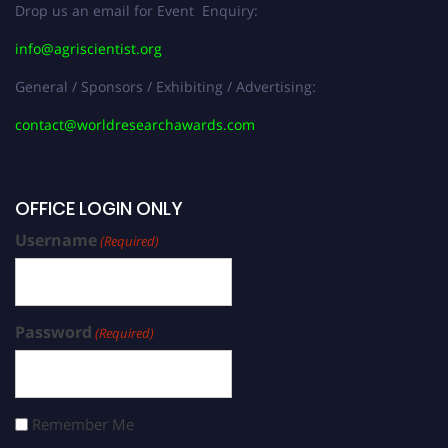
Drop us an email for Event Enquiry:
info@agriscientist.org
General / Sponsors / Exhibiting / Advertising:
contact@worldresearchawards.com
OFFICE LOGIN ONLY
Username
(Required)
Password
(Required)
Remember Me