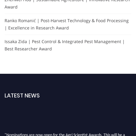
Award
Ranko Romanić | Post-Harvest Technology & Food Processing
| Excellence in Research Award
Issaka Zida | Pest Control & Integrated Pest Management |
Best Researcher Award
LATEST NEWS
"Nominations are now open for the Agri Scientist Awards. This will be a