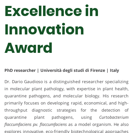
Excellence in
Innovation
Award
PhD researcher | Università degli studi di Firenze | Italy
Dr. Dario Gaudioso is a distinguished researcher specializing
in molecular plant pathology, with expertise in plant health,
quarantine pathogens, and molecular biology. His research
primarily focuses on developing rapid, economical, and high-
throughput diagnostic strategies for the detection of
quarantine plant pathogens, using
Curtobacterium
flaccumfaciens pv. flaccumfaciens
as a model organism. He also
explores innovative, eco-friendly biotechnological approaches