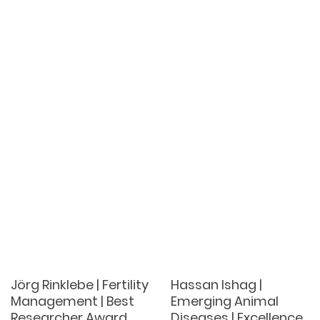
Jörg Rinklebe | Fertility
Hassan Ishag |
Management | Best
Emerging Animal
Researcher Award
Diseases | Excellence