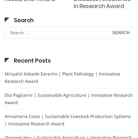
in Research Award
Search
Search
for:
Recent Posts
Minyahil Kebede Earecho | Plant Pathology | Innovative
Research Award
Elia Pagliarini | Sustainable Agriculture | Innovative Research
Award
Annamaria Costa | Sustainable Livestock Production Systems
| Innovative Research Award
Zhenwei Hou | Sustainable Agriculture | Innovative Research