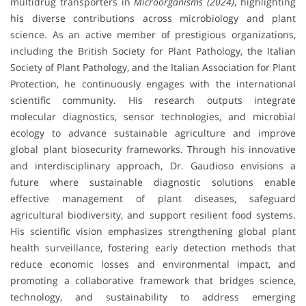
multidrug transporters in
Microorganisms (2024)
, highlighting
his diverse contributions across microbiology and plant
science. As an active member of prestigious organizations,
including the British Society for Plant Pathology, the Italian
Society of Plant Pathology, and the Italian Association for Plant
Protection, he continuously engages with the international
scientific community. His research outputs integrate
molecular diagnostics, sensor technologies, and microbial
ecology to advance sustainable agriculture and improve
global plant biosecurity frameworks. Through his innovative
and interdisciplinary approach, Dr. Gaudioso envisions a
future where sustainable diagnostic solutions enable
effective management of plant diseases, safeguard
agricultural biodiversity, and support resilient food systems.
His scientific vision emphasizes strengthening global plant
health surveillance, fostering early detection methods that
reduce economic losses and environmental impact, and
promoting a collaborative framework that bridges science,
technology, and sustainability to address emerging