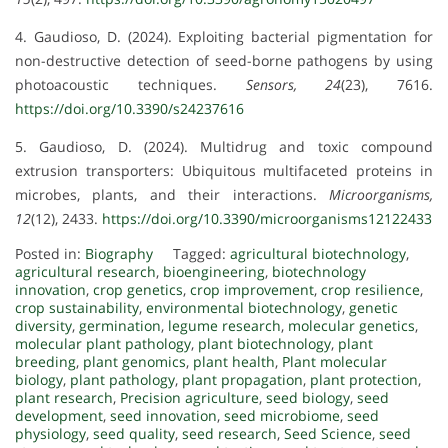
4. Gaudioso, D. (2024). Exploiting bacterial pigmentation for
non-destructive detection of seed-borne pathogens by using
photoacoustic techniques.
Sensors, 24
(23), 7616.
https://doi.org/10.3390/s24237616
5. Gaudioso, D. (2024). Multidrug and toxic compound
extrusion transporters: Ubiquitous multifaceted proteins in
microbes, plants, and their interactions.
Microorganisms,
12
(12), 2433.
https://doi.org/10.3390/microorganisms12122433
Posted in:
Biography
Tagged:
agricultural biotechnology
,
agricultural research
,
bioengineering
,
biotechnology
innovation
,
crop genetics
,
crop improvement
,
crop resilience
,
crop sustainability
,
environmental biotechnology
,
genetic
diversity
,
germination
,
legume research
,
molecular genetics
,
molecular plant pathology
,
plant biotechnology
,
plant
breeding
,
plant genomics
,
plant health
,
Plant molecular
biology
,
plant pathology
,
plant propagation
,
plant protection
,
plant research
,
Precision agriculture
,
seed biology
,
seed
development
,
seed innovation
,
seed microbiome
,
seed
physiology
,
seed quality
,
seed research
,
Seed Science
,
seed