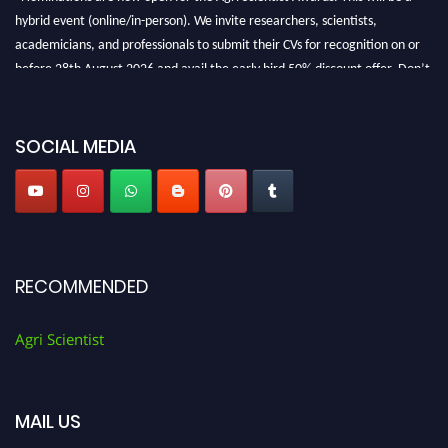
hybrid event (online/in-person). We invite researchers, scientists,
academicians, and professionals to submit their CVs for recognition on or
before 28th August 2026 and avail the early bird 50% discount offer. Don’t
miss this chance to showcase your work on a global platform. Apply now at
Agri Scientist Awards
SOCIAL MEDIA
RECOMMENDED
Agri Scientist
MAIL US