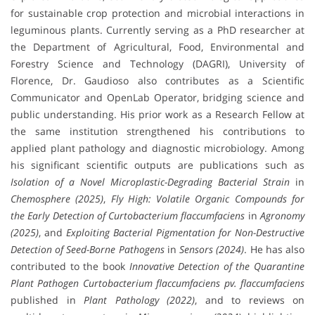
for sustainable crop protection and microbial interactions in
leguminous plants. Currently serving as a PhD researcher at
the Department of Agricultural, Food, Environmental and
Forestry Science and Technology (DAGRI), University of
Florence, Dr. Gaudioso also contributes as a Scientific
Communicator and OpenLab Operator, bridging science and
public understanding. His prior work as a Research Fellow at
the same institution strengthened his contributions to
applied plant pathology and diagnostic microbiology. Among
his significant scientific outputs are publications such as
Isolation of a Novel Microplastic-Degrading Bacterial Strain
in
Chemosphere (2025)
,
Fly High: Volatile Organic Compounds for
the Early Detection of Curtobacterium flaccumfaciens
in
Agronomy
(2025)
, and
Exploiting Bacterial Pigmentation for Non-Destructive
Detection of Seed-Borne Pathogens
in
Sensors (2024)
. He has also
contributed to the book
Innovative Detection of the Quarantine
Plant Pathogen Curtobacterium flaccumfaciens pv. flaccumfaciens
published in
Plant Pathology (2022)
, and to reviews on