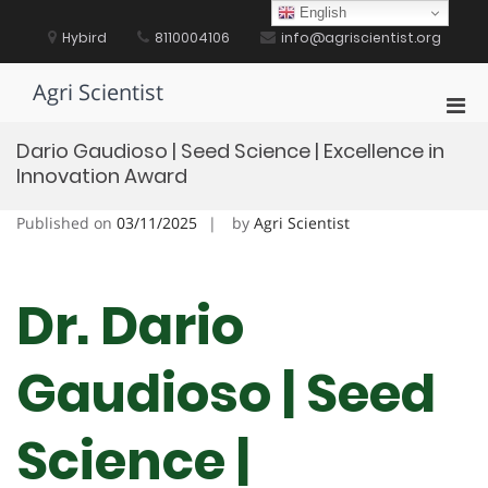
Skip
English
to
Hybird
8110004106
info@agriscientist.org
content
Agri Scientist
Pri
Men
Dario Gaudioso | Seed Science | Excellence in
for
Innovation Award
Mobi
Published on
03/11/2025
by
Agri Scientist
Dr. Dario
Gaudioso | Seed
Science |